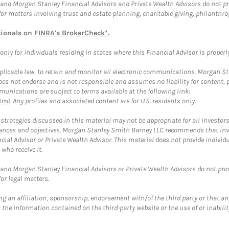
and Morgan Stanley Financial Advisors and Private Wealth Advisors do not prov
for matters involving trust and estate planning, charitable giving, philanthro
sionals on
FINRA's BrokerCheck*
.
ly for individuals residing in states where this Financial Advisor is properly 
plicable law, to retain and monitor all electronic communications. Morgan Stan
 not endorse and is not responsible and assumes no liability for content, pro
unications are subject to terms available at the following link:
tml
. Any profiles and associated content are for U.S. residents only.
trategies discussed in this material may not be appropriate for all investors
mstances and objectives. Morgan Stanley Smith Barney LLC recommends that inv
cial Advisor or Private Wealth Advisor. This material does not provide individ
who receive it.
and Morgan Stanley Financial Advisors or Private Wealth Advisors do not provid
or legal matters.
g an affiliation, sponsorship, endorsement with/of the third party or that a
the information contained on the third-party website or the use of or inabilit