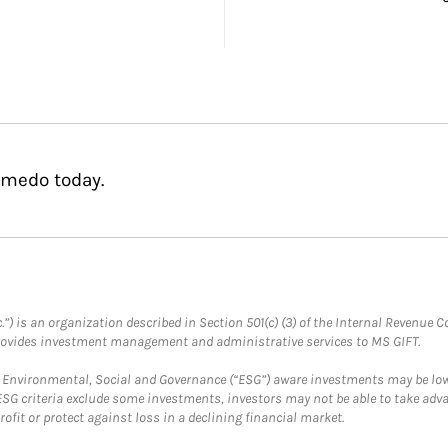
lmedo today.
.”) is an organization described in Section 501(c) (3) of the Internal Revenu
provides investment management and administrative services to MS GIFT.
f Environmental, Social and Governance (“ESG”) aware investments may be lower
ESG criteria exclude some investments, investors may not be able to take adv
rofit or protect against loss in a declining financial market.