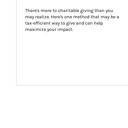
There's more to charitable giving than you 
may realize. Here's one method that may be a 
tax-efficient way to give and can help 
maximize your impact.