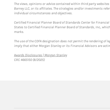
The views, opinions or advice contained within third party websites
Barney LLC, or its affiliates. The strategies and/or investments ref
individual circumstances and objectives.
Certified Financial Planner Board of Standards Center for Financi
States to Certified Financial Planner Board of Standards, Inc., whi
marks.
The use of the CDFA designation does not permit the rendering of le
imply that either Morgan Stanley or its Financial Advisors are acting
Link Opens in New Tab
Awards Disclosures | Morgan Stanley
CRC 4665150 (8/2025)