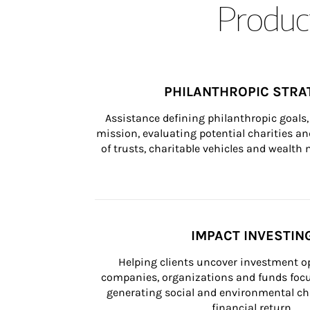
Product
PHILANTHROPIC STRA
Assistance defining philanthropic goals, 
mission, evaluating potential charities and
of trusts, charitable vehicles and wealt
IMPACT INVESTIN
Helping clients uncover investment op
companies, organizations and funds focus
generating social and environmental ch
financial return.