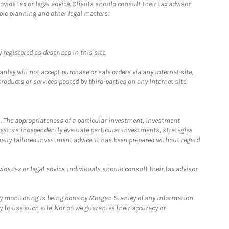
ide tax or legal advice. Clients should consult their tax advisor
pic planning and other legal matters.
registered as described in this site.
ley will not accept purchase or sale orders via any Internet site,
ducts or services posted by third-parties on any Internet site,
. The appropriateness of a particular investment, investment
estors independently evaluate particular investments, strategies
ually tailored investment advice. It has been prepared without regard
e tax or legal advice. Individuals should consult their tax advisor
ny monitoring is being done by Morgan Stanley of any information
y to use such site. Nor do we guarantee their accuracy or