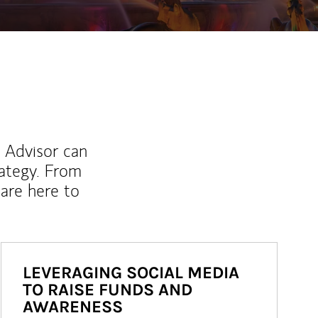
l Advisor can
rategy. From
are here to
LEVERAGING SOCIAL MEDIA
TO RAISE FUNDS AND
AWARENESS