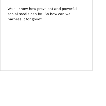
We all know how prevalent and powerful 
social media can be.  So how can we 
harness it for good?