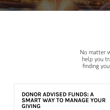
No matter wh
help you tr
finding you
DONOR ADVISED FUNDS: A
SMART WAY TO MANAGE YOUR
GIVING