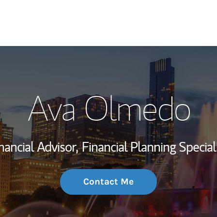
My Story and Se
Ava Olmedo
Wealth Managem
Investment Offi
nancial Advisor,
Financial Planning Special
Thought Leader
Contact Me