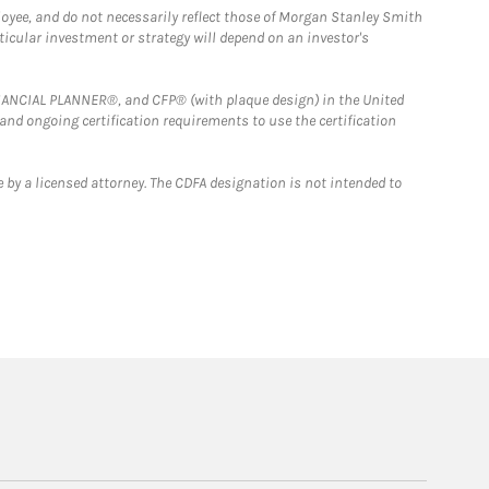
loyee, and do not necessarily reflect those of Morgan Stanley Smith
rticular investment or strategy will depend on an investor's
FINANCIAL PLANNER®, and CFP® (with plaque design) in the United
 and ongoing certification requirements to use the certification
 by a licensed attorney. The CDFA designation is not intended to