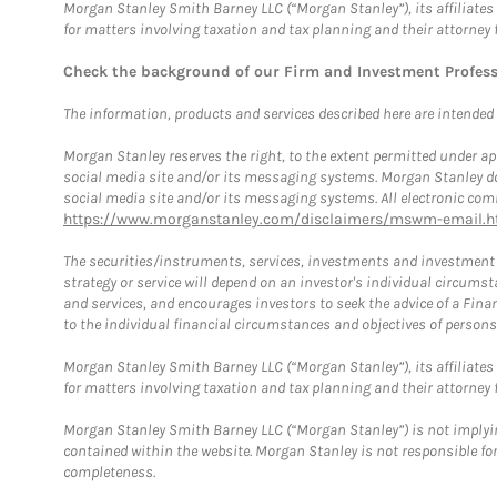
Morgan Stanley Smith Barney LLC (“Morgan Stanley”), its affiliates 
for matters involving taxation and tax planning and their attorney 
Check the background of our Firm and Investment Profes
The information, products and services described here are intended on
Morgan Stanley reserves the right, to the extent permitted under ap
social media site and/or its messaging systems. Morgan Stanley does
social media site and/or its messaging systems. All electronic comm
https://www.morganstanley.com/disclaimers/mswm-email.h
The securities/instruments, services, investments and investment s
strategy or service will depend on an investor's individual circu
and services, and encourages investors to seek the advice of a Finan
to the individual financial circumstances and objectives of persons 
Morgan Stanley Smith Barney LLC (“Morgan Stanley”), its affiliates 
for matters involving taxation and tax planning and their attorney f
Morgan Stanley Smith Barney LLC (“Morgan Stanley”) is not implyin
contained within the website. Morgan Stanley is not responsible for 
completeness.