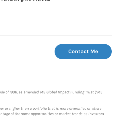
Contact Me
e Code of 1986, as amended. MS Global Impact Funding Trust (“MS
 or higher than a portfolio that is more diversified or where
antage of the same opportunities or market trends as investors