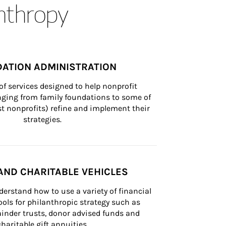
anthropy
ATION ADMINISTRATION
of services designed to help nonprofit 
nging from family foundations to some of 
st nonprofits) refine and implement their 
strategies.
AND CHARITABLE VEHICLES
derstand how to use a variety of financial 
ls for philanthropic strategy such as 
inder trusts, donor advised funds and 
charitable gift annuities.