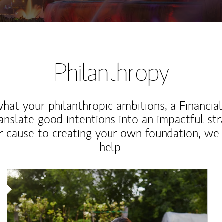
Philanthropy
at your philanthropic ambitions, a Financia
anslate good intentions into an impactful st
r cause to creating your own foundation, we 
help.
Article Image