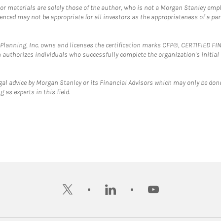
 or materials are solely those of the author, who is not a Morgan Stanley emp
erenced may not be appropriate for all investors as the appropriateness of a pa
al Planning, Inc. owns and licenses the certification marks CFP®, CERTIFIED 
ch authorizes individuals who successfully complete the organization's initial
gal advice by Morgan Stanley or its Financial Advisors which may only be done
 as experts in this field.
twitter
linkedin
youtube