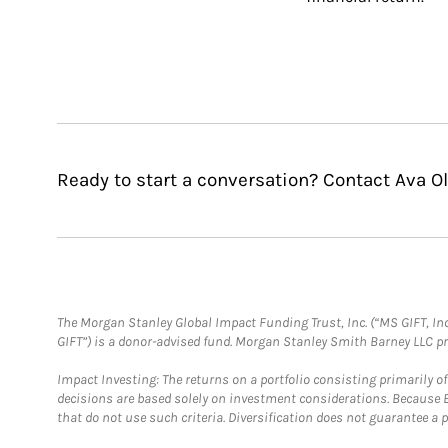
Ready to start a conversation? Contact Ava O
The Morgan Stanley Global Impact Funding Trust, Inc. (“MS GIFT, Inc
GIFT”) is a donor-advised fund. Morgan Stanley Smith Barney LLC 
Impact Investing: The returns on a portfolio consisting primarily o
decisions are based solely on investment considerations. Because 
that do not use such criteria. Diversification does not guarantee a p