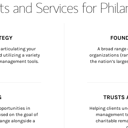
s and Services for Phil
TEGY
FOUND
articulating your 
A broad range 
 utilizing a variety 
organizations (ra
h management tools.
the nation’s large
G
TRUSTS 
portunities in 
Helping clients un
ed on the goal of 
management too
ange alongside a 
charitable rema