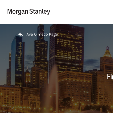
Skip to content
Return to Nav
Ava Olmedo Page
Fi