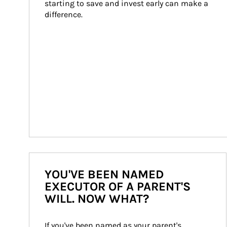
starting to save and invest early can make a 
difference.
YOU'VE BEEN NAMED
EXECUTOR OF A PARENT'S
WILL. NOW WHAT?
If you've been named as your parent's 