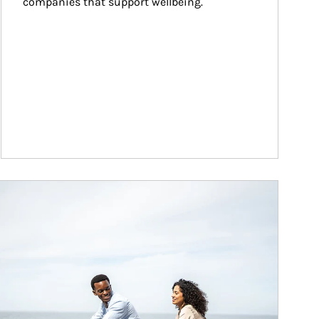
companies that support wellbeing.
ticle Image