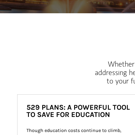
Whether y
addressing h
to your 
529 PLANS: A POWERFUL TOOL
TO SAVE FOR EDUCATION
Though education costs continue to climb, 