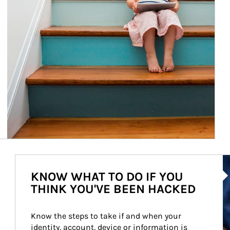
Ar
KNOW WHAT TO DO IF YOU
THINK YOU'VE BEEN HACKED
Know the steps to take if and when your 
identity, account, device or information is 