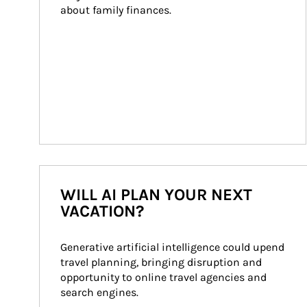
about family finances.
WILL AI PLAN YOUR NEXT
VACATION?
Generative artificial intelligence could upend 
travel planning, bringing disruption and 
opportunity to online travel agencies and 
search engines.