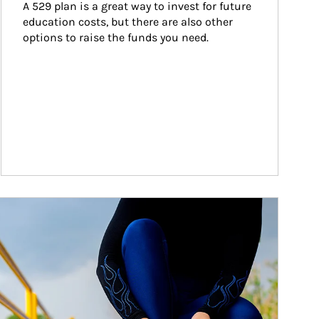
A 529 plan is a great way to invest for future 
education costs, but there are also other 
options to raise the funds you need.
ticle Image