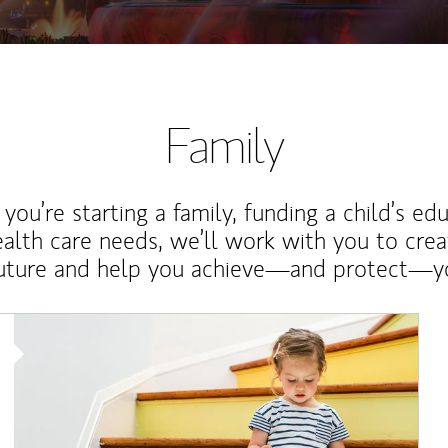
Family
ou’re starting a family, funding a child’s ed
ealth care needs, we’ll work with you to cre
future and help you achieve—and protect—yo
Article Image