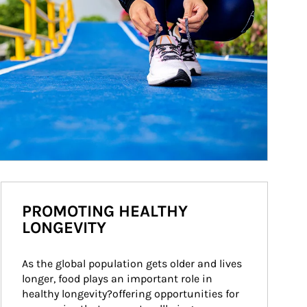
PROMOTING HEALTHY
LONGEVITY
As the global population gets older and lives 
longer, food plays an important role in 
healthy longevity?offering opportunities for 