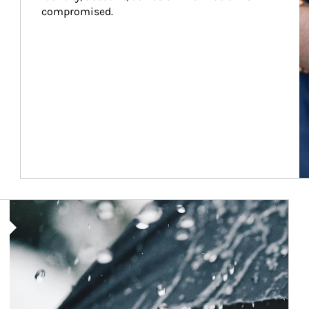
compromised.
Article Image