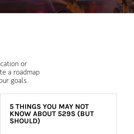
ucation or
ate a roadmap
ur goals.
5 THINGS YOU MAY NOT
KNOW ABOUT 529S (BUT
SHOULD)