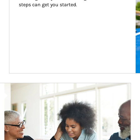
steps can get you started.
Article Image