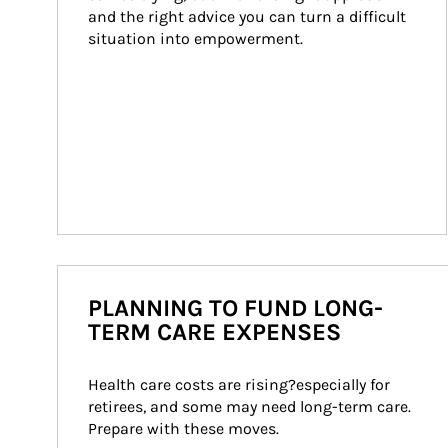
and the right advice you can turn a difficult 
situation into empowerment.
PLANNING TO FUND LONG-
TERM CARE EXPENSES
Health care costs are rising?especially for 
retirees, and some may need long-term care. 
Prepare with these moves.