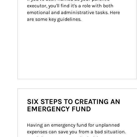
executor, you'll find it's a role with both 
emotional and administrative tasks. Here 
are some key guidelines.
SIX STEPS TO CREATING AN
EMERGENCY FUND
Having an emergency fund for unplanned 
expenses can save you from a bad situation. 