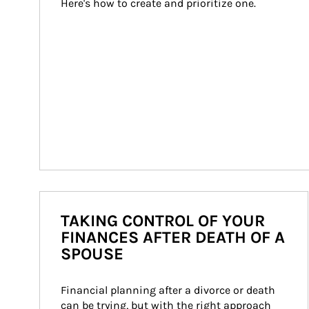
Here's how to create and prioritize one.
TAKING CONTROL OF YOUR
FINANCES AFTER DEATH OF A
SPOUSE
Financial planning after a divorce or death 
can be trying, but with the right approach 