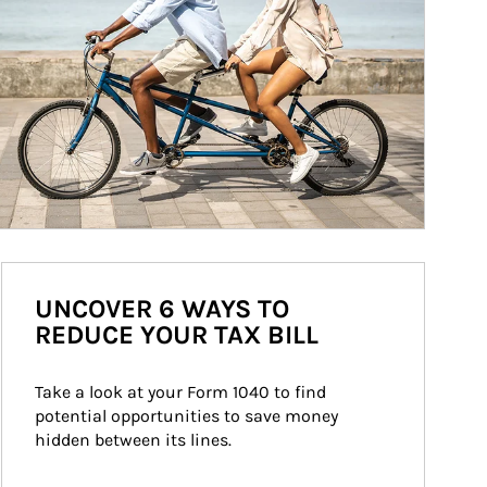
UNCOVER 6 WAYS TO
REDUCE YOUR TAX BILL
Take a look at your Form 1040 to find 
potential opportunities to save money 
hidden between its lines.