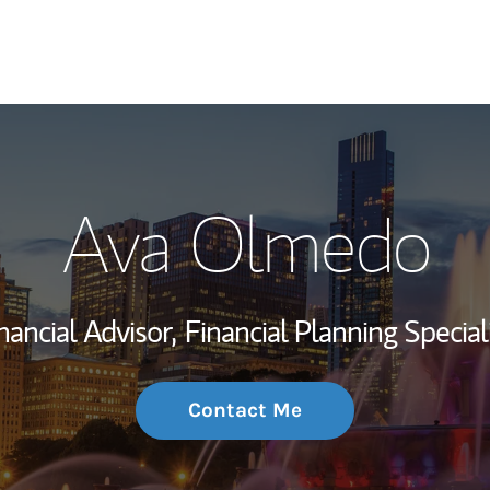
My Story and Se
Ava Olmedo
Wealth Managem
Investment Offi
nancial Advisor,
Financial Planning Special
Thought Leader
Contact Me