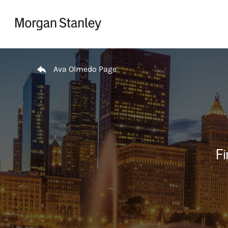
Skip to content
Return to Nav
Ava Olmedo Page
Fi