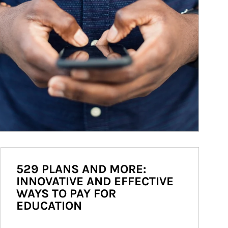
529 PLANS AND MORE:
INNOVATIVE AND EFFECTIVE
WAYS TO PAY FOR
EDUCATION