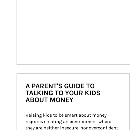
A PARENT'S GUIDE TO
TALKING TO YOUR KIDS
ABOUT MONEY
Raising kids to be smart about money 
requires creating an environment where 
they are neither insecure, nor overconfident 