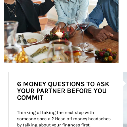
Ar
6 MONEY QUESTIONS TO ASK
YOUR PARTNER BEFORE YOU
COMMIT
Thinking of taking the next step with 
someone special? Head off money headaches 
by talking about your finances first.