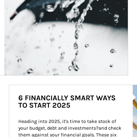
Ar
6 FINANCIALLY SMART WAYS
TO START 2025
Heading into 2025, it's time to take stock of 
your budget, debt and investments?and check 
them against your financial goals. These six 