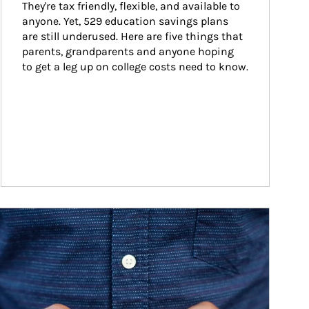
They're tax friendly, flexible, and available to 
anyone. Yet, 529 education savings plans 
are still underused. Here are five things that 
parents, grandparents and anyone hoping 
to get a leg up on college costs need to know.
ticle Image