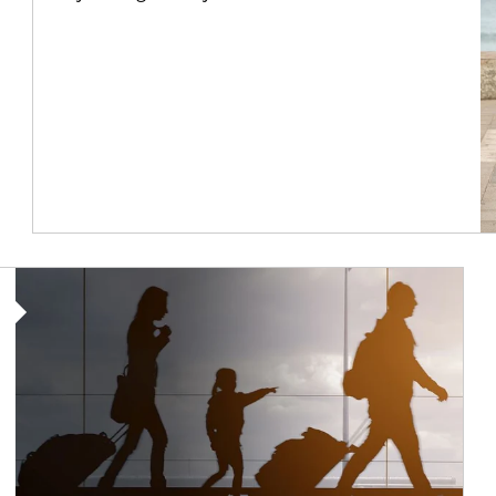
Article Image