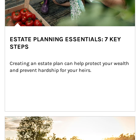
ESTATE PLANNING ESSENTIALS: 7 KEY
STEPS
Creating an estate plan can help protect your wealth 
and prevent hardship for your heirs.
Article Image