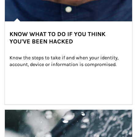
KNOW WHAT TO DO IF YOU THINK
YOU'VE BEEN HACKED
Know the steps to take if and when your identity, 
account, device or information is compromised.
Article Image