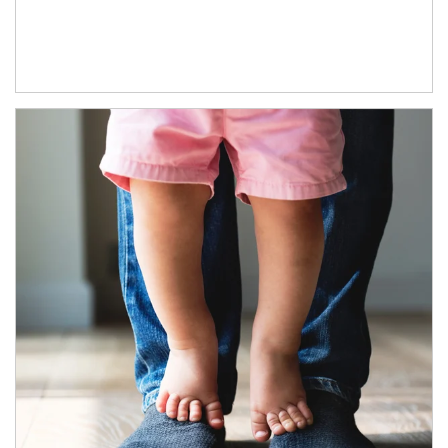
Article Image