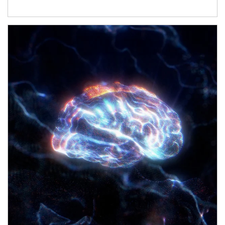
Article Image