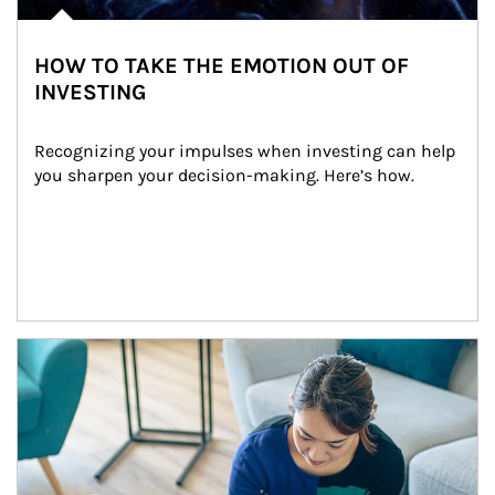
HOW TO TAKE THE EMOTION OUT OF
INVESTING
Recognizing your impulses when investing can help 
you sharpen your decision-making. Here’s how.
Article Image