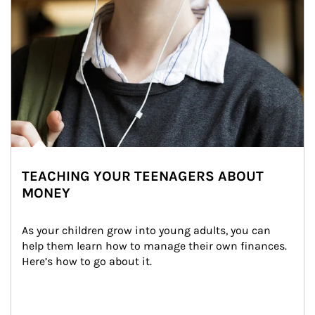
TEACHING YOUR TEENAGERS ABOUT
MONEY
As your children grow into young adults, you can 
help them learn how to manage their own finances. 
Here’s how to go about it.