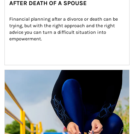
AFTER DEATH OF A SPOUSE
Financial planning after a divorce or death can be 
trying, but with the right approach and the right 
advice you can turn a difficult situation into 
empowerment.
Article Image