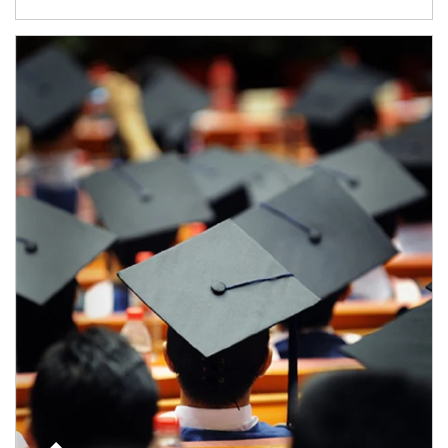
Article Image