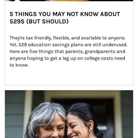
5 THINGS YOU MAY NOT KNOW ABOUT
529S (BUT SHOULD)
They're tax friendly, flexible, and available to anyone. 
Yet, 529 education savings plans are still underused. 
Here are five things that parents, grandparents and 
anyone hoping to get a leg up on college costs need 
to know.
Article Image