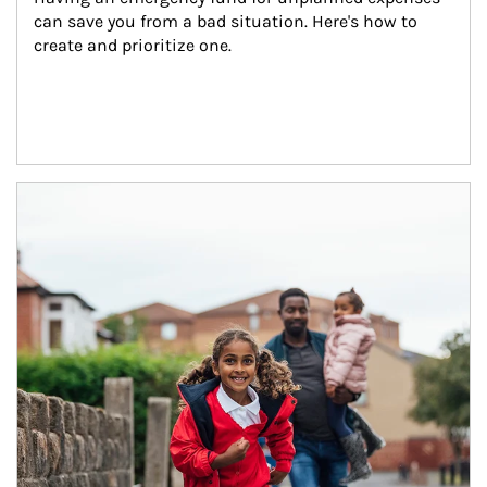
can save you from a bad situation. Here's how to 
create and prioritize one.
Article Image