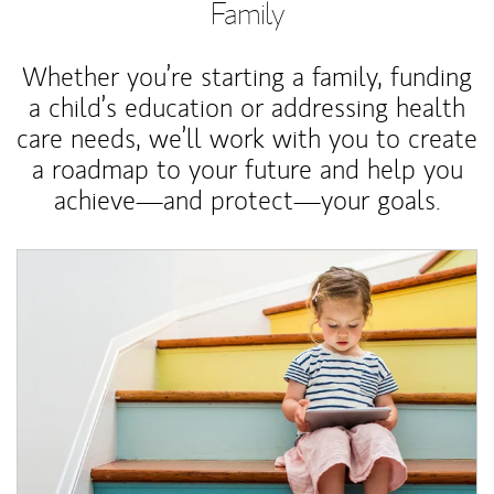
Family
Whether you’re starting a family, funding
a child’s education or addressing health
care needs, we’ll work with you to create
a roadmap to your future and help you
achieve—and protect—your goals.
Article Image