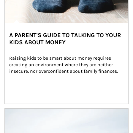
A PARENT'S GUIDE TO TALKING TO YOUR
KIDS ABOUT MONEY
Raising kids to be smart about money requires 
creating an environment where they are neither 
insecure, nor overconfident about family finances.
Article Image