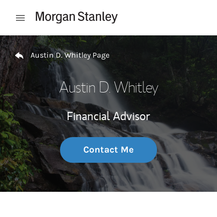
Skip to content
Open mobile menu
Return to Nav
Austin D. Whitley Page
Austin D. Whitley
Financial Advisor
Contact Me