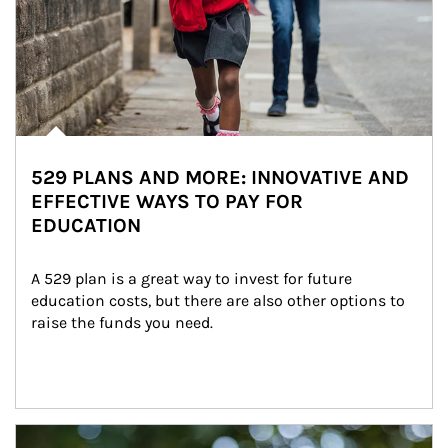
529 PLANS AND MORE: INNOVATIVE AND
EFFECTIVE WAYS TO PAY FOR
EDUCATION
A 529 plan is a great way to invest for future 
education costs, but there are also other options to 
raise the funds you need.
Article Image