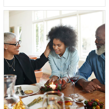
Article Image