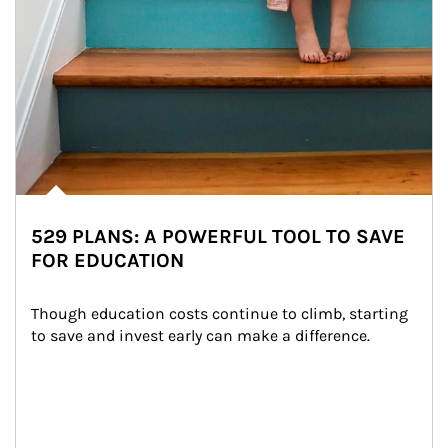
529 PLANS: A POWERFUL TOOL TO SAVE
FOR EDUCATION
Though education costs continue to climb, starting 
to save and invest early can make a difference.