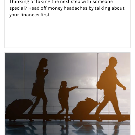
Thinking of taking the next step with someone 
special? Head off money headaches by talking about 
your finances first.
Article Image