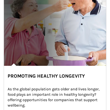
PROMOTING HEALTHY LONGEVITY
As the global population gets older and lives longer, 
food plays an important role in healthy longevity?
offering opportunities for companies that support 
wellbeing.