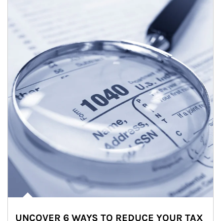
UNCOVER 6 WAYS TO REDUCE YOUR TAX