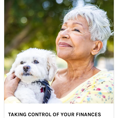
TAKING CONTROL OF YOUR FINANCES