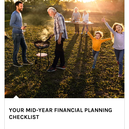
YOUR MID-YEAR FINANCIAL PLANNING
CHECKLIST