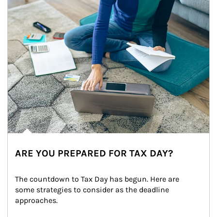
ARE YOU PREPARED FOR TAX DAY?
The countdown to Tax Day has begun. Here are 
some strategies to consider as the deadline 
approaches.