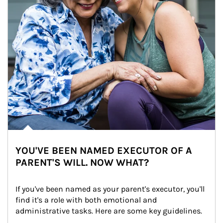
YOU'VE BEEN NAMED EXECUTOR OF A
PARENT'S WILL. NOW WHAT?
If you've been named as your parent's executor, you'll 
find it's a role with both emotional and 
administrative tasks. Here are some key guidelines.