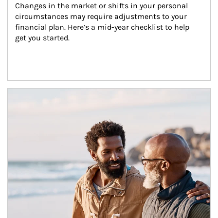
Changes in the market or shifts in your personal 
circumstances may require adjustments to your 
financial plan. Here’s a mid-year checklist to help 
get you started.
Article Image