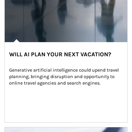
WILL AI PLAN YOUR NEXT VACATION?
Generative artificial intelligence could upend travel 
planning, bringing disruption and opportunity to 
online travel agencies and search engines.
Article Image