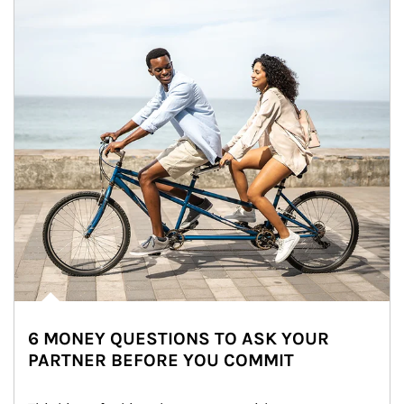
6 MONEY QUESTIONS TO ASK YOUR
PARTNER BEFORE YOU COMMIT