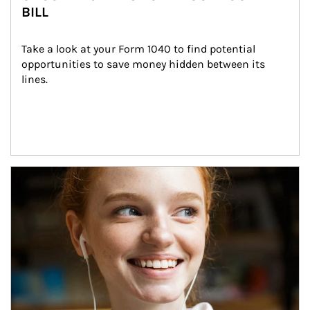
BILL
Take a look at your Form 1040 to find potential 
opportunities to save money hidden between its 
lines.
Article Image