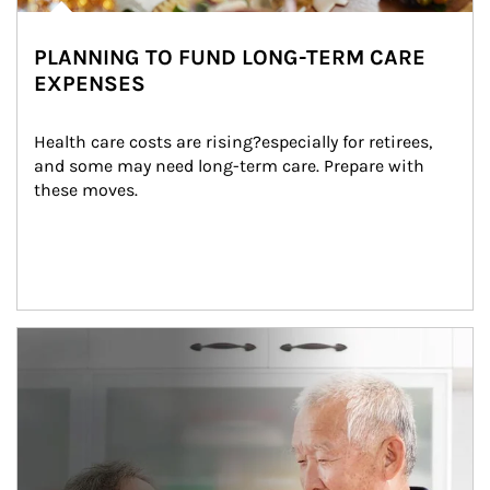
PLANNING TO FUND LONG-TERM CARE
EXPENSES
Health care costs are rising?especially for retirees, 
and some may need long-term care. Prepare with 
these moves.
man and women in kitchen eating