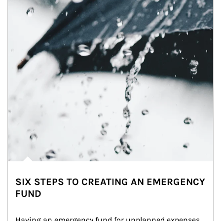
SIX STEPS TO CREATING AN EMERGENCY
FUND
Having an emergency fund for unplanned expenses 