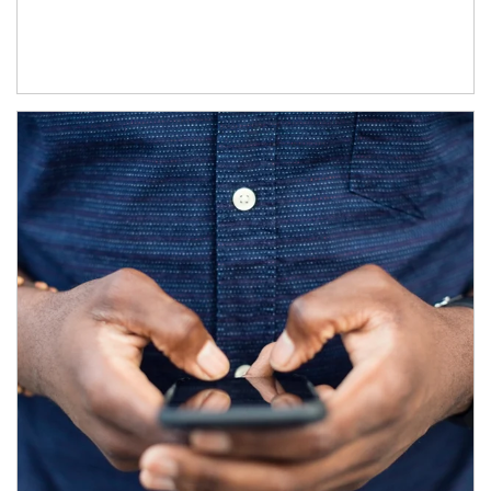
Article Image