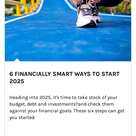
6 FINANCIALLY SMART WAYS TO START
2025
Heading into 2025, it's time to take stock of your 
budget, debt and investments?and check them 
against your financial goals. These six steps can get 
you started.