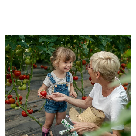
Article Image