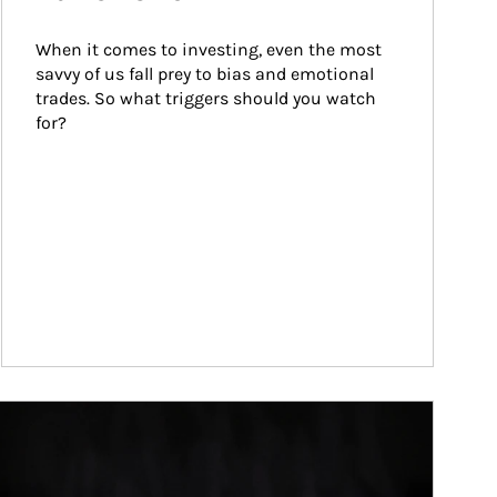
When it comes to investing, even the most 
savvy of us fall prey to bias and emotional 
trades. So what triggers should you watch 
for?
ticle Image