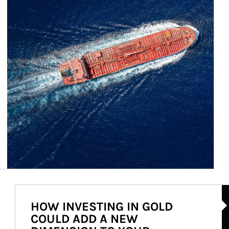
Ar
HOW INVESTING IN GOLD
COULD ADD A NEW