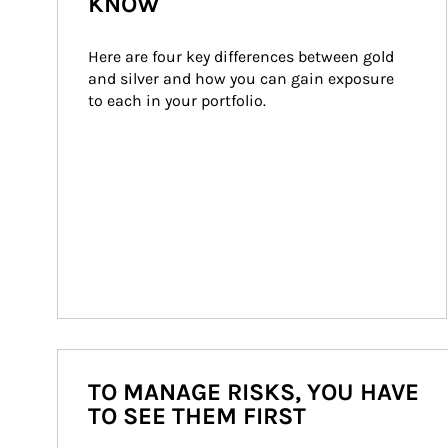
KNOW
Here are four key differences between gold 
and silver and how you can gain exposure 
to each in your portfolio.
TO MANAGE RISKS, YOU HAVE
TO SEE THEM FIRST