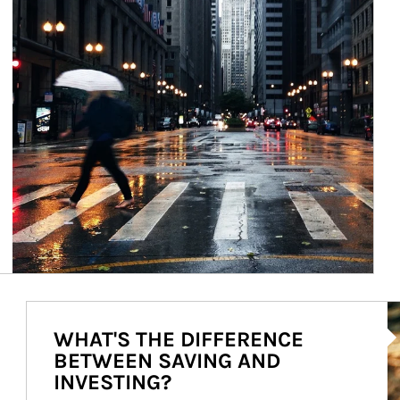
Ar
WHAT'S THE DIFFERENCE
BETWEEN SAVING AND
INVESTING?