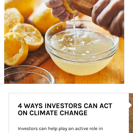
Ar
4 WAYS INVESTORS CAN ACT
ON CLIMATE CHANGE
Investors can help play an active role in 