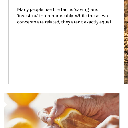
Many people use the terms 'saving' and 
'investing' interchangeably. While these two 
concepts are related, they aren't exactly equal.
How investors can tap their portfolios in tax-savvy ways.