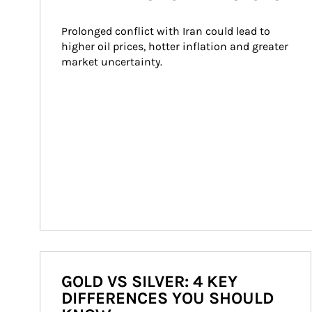
Prolonged conflict with Iran could lead to 
higher oil prices, hotter inflation and greater 
market uncertainty.
GOLD VS SILVER: 4 KEY
DIFFERENCES YOU SHOULD