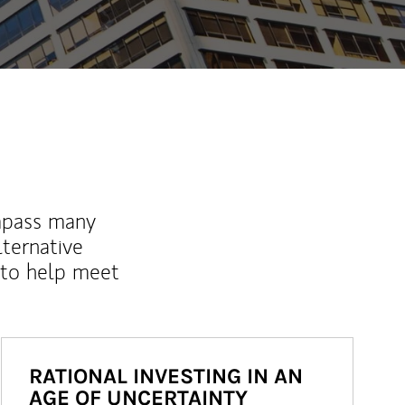
mpass many
lternative
 to help meet
RATIONAL INVESTING IN AN
AGE OF UNCERTAINTY