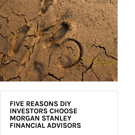
FIVE REASONS DIY
INVESTORS CHOOSE
MORGAN STANLEY
FINANCIAL ADVISORS