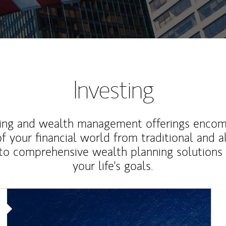
Investing
ting and wealth management offerings enco
f your financial world from traditional and a
to comprehensive wealth planning solutions
your life's goals.
Article Image