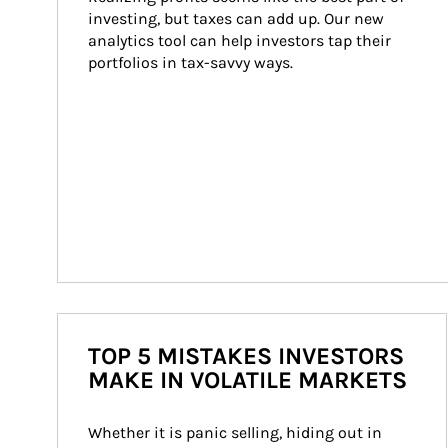
investing, but taxes can add up. Our new 
analytics tool can help investors tap their 
portfolios in tax-savvy ways.
TOP 5 MISTAKES INVESTORS
MAKE IN VOLATILE MARKETS
Whether it is panic selling, hiding out in 