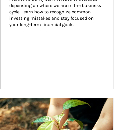
depending on where we are in the business 
cycle. Learn how to recognize common 
investing mistakes and stay focused on 
your long-term financial goals.
ticle Image