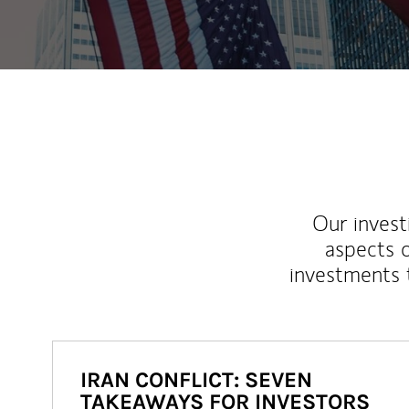
Our inves
aspects o
investments 
IRAN CONFLICT: SEVEN
TAKEAWAYS FOR INVESTORS