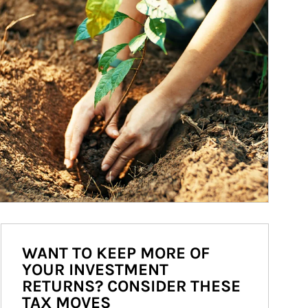
WANT TO KEEP MORE OF
YOUR INVESTMENT
RETURNS? CONSIDER THESE
TAX MOVES