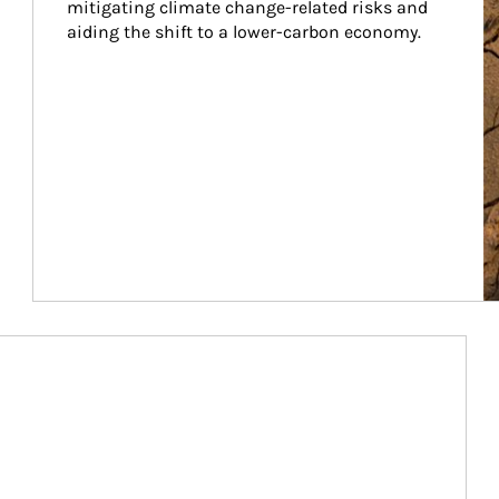
mitigating climate change-related risks and 
aiding the shift to a lower-carbon economy.
Article Image