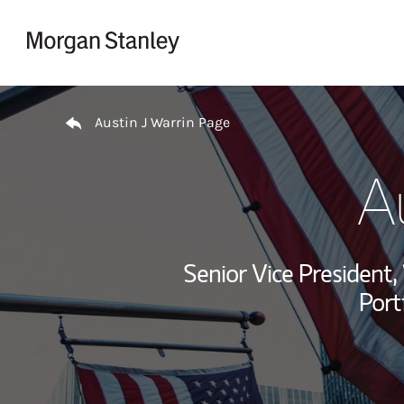
Skip to content
Return to Nav
Austin J Warrin Page
Au
Senior Vice Presiden
Port