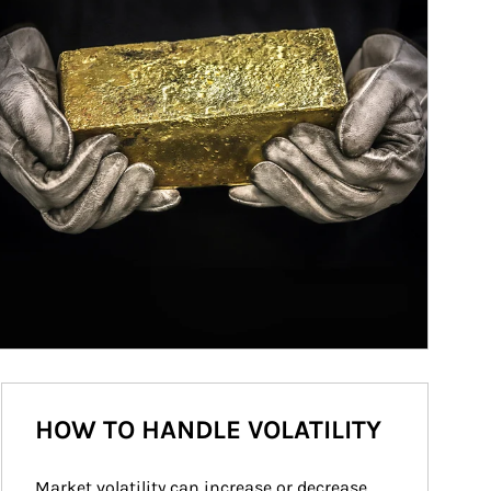
HOW TO HANDLE VOLATILITY
Market volatility can increase or decrease 