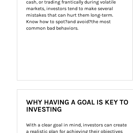
cash, or trading frantically during volatile 
markets, investors tend to make several 
mistakes that can hurt them long-term. 
Know how to spot?and avoid?the most 
common bad behaviors.
WHY HAVING A GOAL IS KEY TO
INVESTING
With a clear goal in mind, investors can create 
a realistic plan for achieving their objectives 