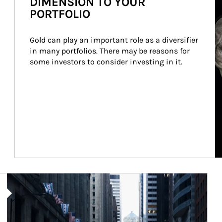
DIMENSION TO YOUR
PORTFOLIO
Gold can play an important role as a diversifier 
in many portfolios. There may be reasons for 
some investors to consider investing in it.
Article Image