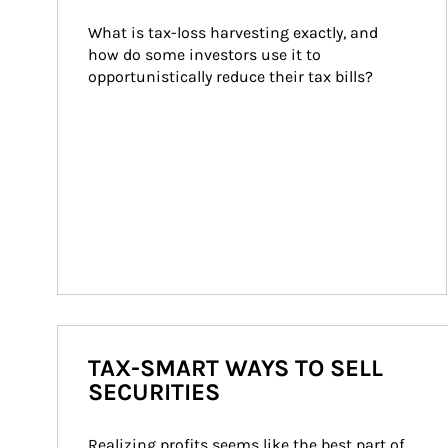
What is tax-loss harvesting exactly, and 
how do some investors use it to 
opportunistically reduce their tax bills?
TAX-SMART WAYS TO SELL
SECURITIES
Realizing profits seems like the best part of 