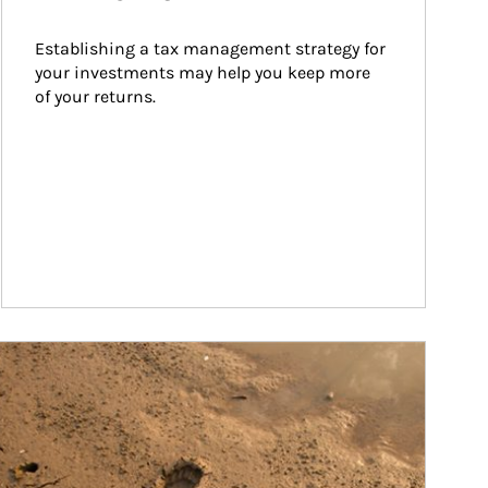
Establishing a tax management strategy for 
your investments may help you keep more 
of your returns.
ticle Image