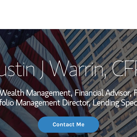
My Story and Se
stin J Warrin
, CF
Wealth Managem
Investment Offi
t, Wealth Management,
Financial Advisor,
F
Thought Leader
folio Management Director,
Lending Speci
Contact Me