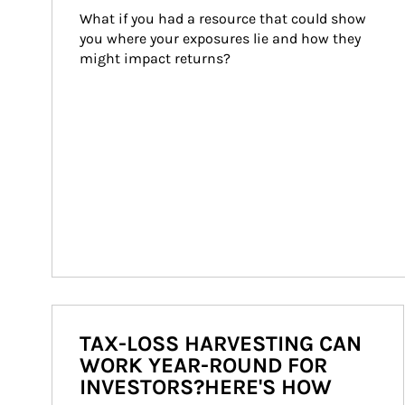
What if you had a resource that could show 
you where your exposures lie and how they 
might impact returns?
TAX-LOSS HARVESTING CAN
WORK YEAR-ROUND FOR
INVESTORS?HERE'S HOW