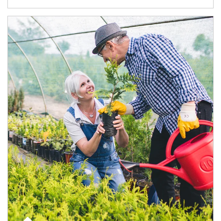
Article Image