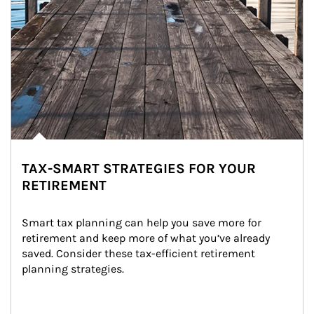
TAX-SMART STRATEGIES FOR YOUR
RETIREMENT
Smart tax planning can help you save more for 
retirement and keep more of what you’ve already 
saved. Consider these tax-efficient retirement 
planning strategies.