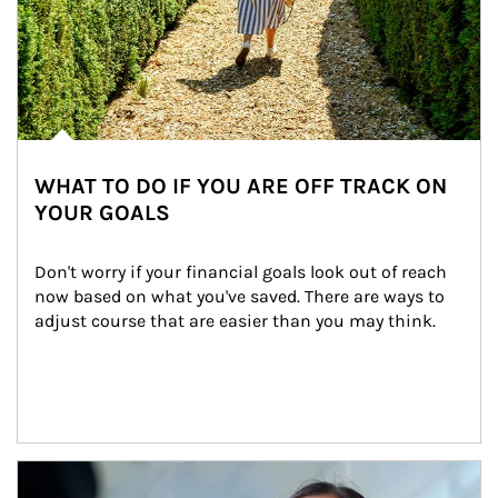
WHAT TO DO IF YOU ARE OFF TRACK ON
YOUR GOALS
Don't worry if your financial goals look out of reach 
now based on what you've saved. There are ways to 
adjust course that are easier than you may think.
Article Image