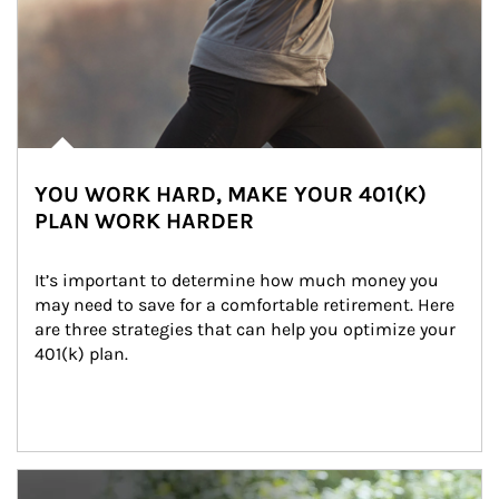
YOU WORK HARD, MAKE YOUR 401(K)
PLAN WORK HARDER
It’s important to determine how much money you 
may need to save for a comfortable retirement. Here 
are three strategies that can help you optimize your 
401(k) plan.
Article Image