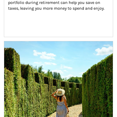
portfolio during retirement can help you save on 
taxes, leaving you more money to spend and enjoy.
Article Image