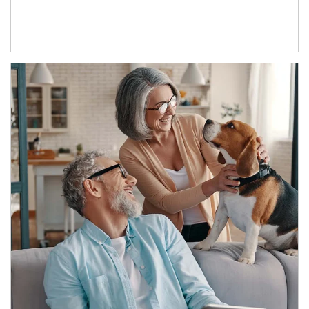
Article Image