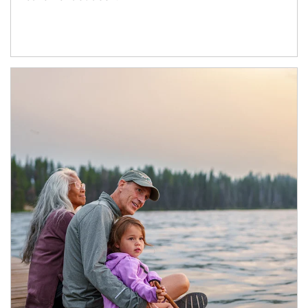
Article Image