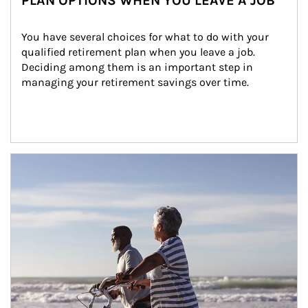
PLAN OPTIONS WHEN YOU LEAVE A JOB
You have several choices for what to do with your 
qualified retirement plan when you leave a job. 
Deciding among them is an important step in 
managing your retirement savings over time.
Article Image