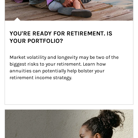
YOU'RE READY FOR RETIREMENT. IS
YOUR PORTFOLIO?
Market volatility and longevity may be two of the 
biggest risks to your retirement. Learn how 
annuities can potentially help bolster your 
retirement income strategy.
Article Image