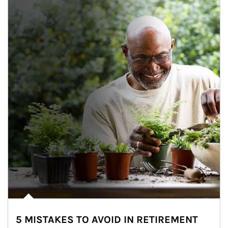
5 MISTAKES TO AVOID IN RETIREMENT