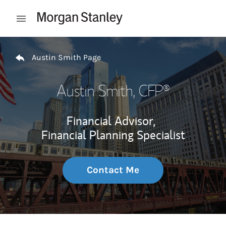
Skip to content
Open mobile menu
Return to Nav
Austin Smith Page
Austin Smith
, CFP®
Financial Advisor,
Financial Planning Specialist
Contact Me