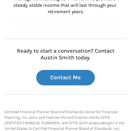
steady, stable income that will last through your 
retirement years.
Ready to start a conversation? Contact
Austin Smith today.
Contact Me
Certified Financial Planner Board of Standards Center for Financial
Planning, Inc. owns and licenses the certification marks CFP®,
CERTIFIED FINANCIAL PLANNER®, and CFP® (with plaque design) in the
United States to Certified Financial Planner Board of Standards, Inc.,