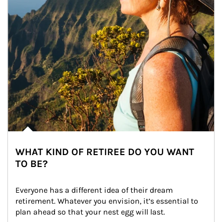
WHAT KIND OF RETIREE DO YOU WANT
TO BE?
Everyone has a different idea of their dream 
retirement. Whatever you envision, it’s essential to 
plan ahead so that your nest egg will last.