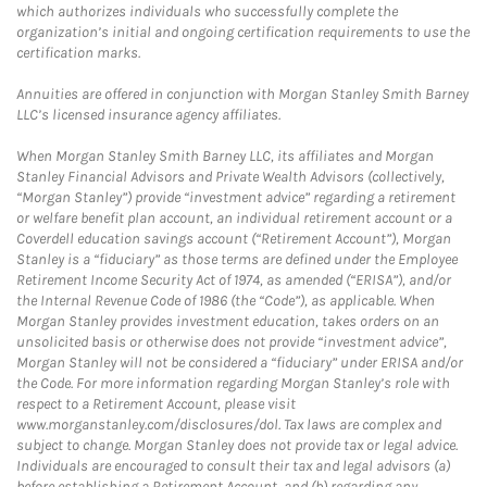
which authorizes individuals who successfully complete the
organization’s initial and ongoing certification requirements to use the
certification marks.
Annuities are offered in conjunction with Morgan Stanley Smith Barney
LLC’s licensed insurance agency affiliates.
When Morgan Stanley Smith Barney LLC, its affiliates and Morgan
Stanley Financial Advisors and Private Wealth Advisors (collectively,
“Morgan Stanley”) provide “investment advice” regarding a retirement
or welfare benefit plan account, an individual retirement account or a
Coverdell education savings account (“Retirement Account”), Morgan
Stanley is a “fiduciary” as those terms are defined under the Employee
Retirement Income Security Act of 1974, as amended (“ERISA”), and/or
the Internal Revenue Code of 1986 (the “Code”), as applicable. When
Morgan Stanley provides investment education, takes orders on an
unsolicited basis or otherwise does not provide “investment advice”,
Morgan Stanley will not be considered a “fiduciary” under ERISA and/or
the Code. For more information regarding Morgan Stanley’s role with
respect to a Retirement Account, please visit
www.morganstanley.com/disclosures/dol. Tax laws are complex and
subject to change. Morgan Stanley does not provide tax or legal advice.
Individuals are encouraged to consult their tax and legal advisors (a)
before establishing a Retirement Account, and (b) regarding any