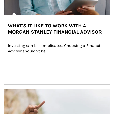
WHAT'S IT LIKE TO WORK WITH A
MORGAN STANLEY FINANCIAL ADVISOR
Investing can be complicated. Choosing a Financial 
Advisor shouldn't be.
Article Image