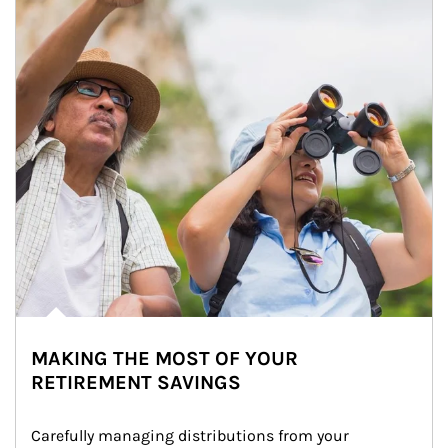
MAKING THE MOST OF YOUR
RETIREMENT SAVINGS
Carefully managing distributions from your 