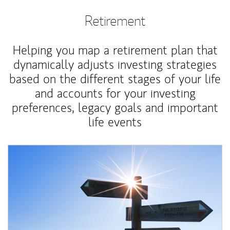
Retirement
Helping you map a retirement plan that
dynamically adjusts investing strategies
based on the different stages of your life
and accounts for your investing
preferences, legacy goals and important
life events
Article Image