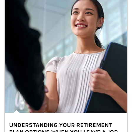
UNDERSTANDING YOUR RETIREMENT