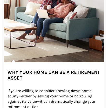
WHY YOUR HOME CAN BE A RETIREMENT
ASSET
If you’re willing to consider drawing down home 
equity—either by selling your home or borrowing 
against its value—it can dramatically change your 
retirement outlook.