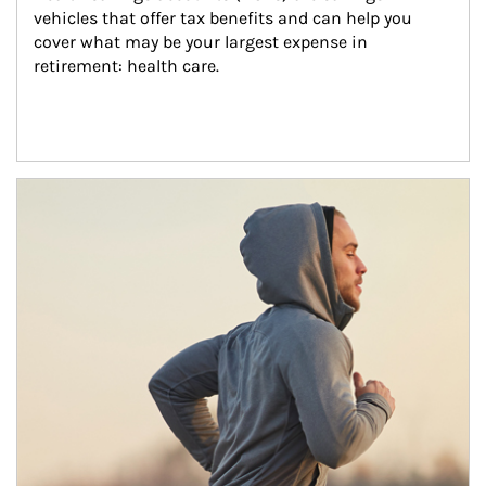
vehicles that offer tax benefits and can help you 
cover what may be your largest expense in 
retirement: health care.
Article Image