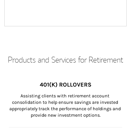
Products and Services for Retirement
401(K) ROLLOVERS
Assisting clients with retirement account 
consolidation to help ensure savings are invested 
appropriately track the performance of holdings and 
provide new investment options.