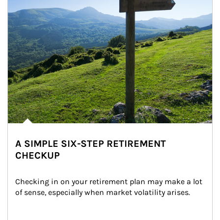
A SIMPLE SIX-STEP RETIREMENT
CHECKUP
Checking in on your retirement plan may make a lot 
of sense, especially when market volatility arises.