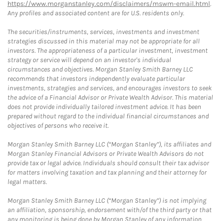
https://www.morganstanley.com/disclaimers/mswm-email.html
.
Any profiles and associated content are for U.S. residents only.
The securities/instruments, services, investments and investment
strategies discussed in this material may not be appropriate for all
investors. The appropriateness of a particular investment, investment
strategy or service will depend on an investor's individual
circumstances and objectives. Morgan Stanley Smith Barney LLC
recommends that investors independently evaluate particular
investments, strategies and services, and encourages investors to seek
the advice of a Financial Advisor or Private Wealth Advisor. This material
does not provide individually tailored investment advice. It has been
prepared without regard to the individual financial circumstances and
objectives of persons who receive it.
Morgan Stanley Smith Barney LLC (“Morgan Stanley”), its affiliates and
Morgan Stanley Financial Advisors or Private Wealth Advisors do not
provide tax or legal advice. Individuals should consult their tax advisor
for matters involving taxation and tax planning and their attorney for
legal matters.
Morgan Stanley Smith Barney LLC (“Morgan Stanley”) is not implying
an affiliation, sponsorship, endorsement with/of the third party or that
any monitoring is being done by Morgan Stanley of any information