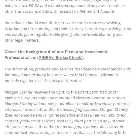
potential tax, ERISA and related consequences of any investments or
other transactions made with respect to a Retirement Account.
Individuals should consult their tax advisor for matters involving
taxation and tax planning and their attorney for matters involving trust
and estate planning, charitable giving, philanthropic planning and
other legal matters.
Check the background of our Firm and Investment
Professionals on
FINRA's BrokerCheck*
.
The information, products and services described here are intended only
for individuals residing in states where this Financial Advisor is
properly registered as described in this site.
Morgan Stanley reserves the right, to the extent permitted under
applicable law, to retain and monitor all electronic communications.
Morgan Stanley will not accept purchase or sale orders via any Internet
site, social media site and/or its messaging systems. Morgan Stanley
does not endorse and is not responsible and assumes no liability for
content, products or services posted by third-parties on any Internet
site, social media site and/or its messaging systems. All electronic
communications are subject to terms available at the following link: