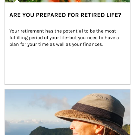
ARE YOU PREPARED FOR RETIRED LIFE?
Your retirement has the potential to be the most 
fulfilling period of your life–but you need to have a 
plan for your time as well as your finances.
Article Image