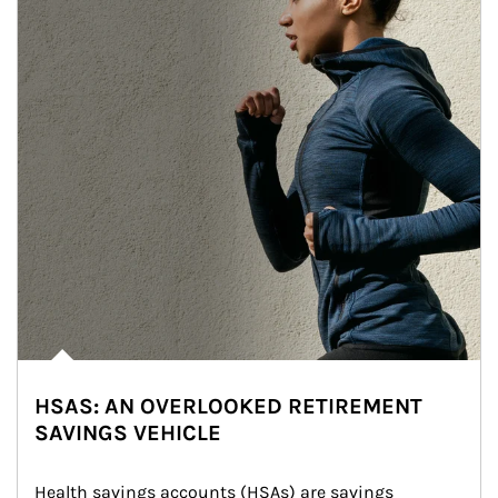
HSAS: AN OVERLOOKED RETIREMENT
SAVINGS VEHICLE
Health savings accounts (HSAs) are savings 