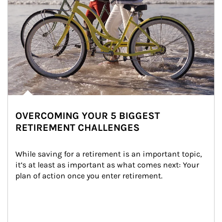
OVERCOMING YOUR 5 BIGGEST
RETIREMENT CHALLENGES
While saving for a retirement is an important topic, 
it’s at least as important as what comes next: Your 
plan of action once you enter retirement.