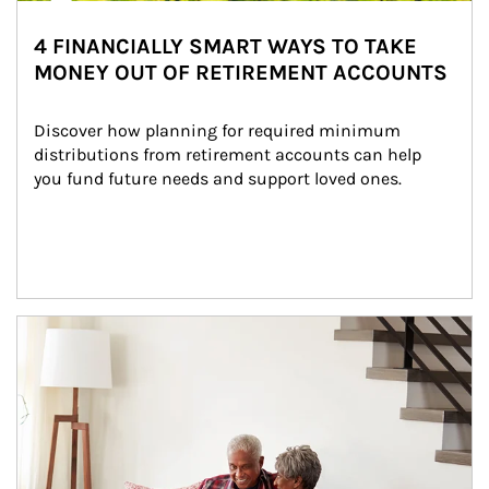
4 FINANCIALLY SMART WAYS TO TAKE
MONEY OUT OF RETIREMENT ACCOUNTS
Discover how planning for required minimum 
distributions from retirement accounts can help 
you fund future needs and support loved ones.
Article Image