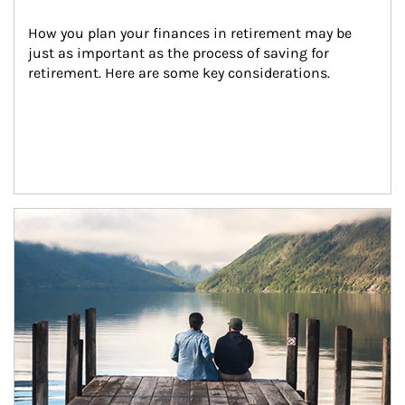
How you plan your finances in retirement may be 
just as important as the process of saving for 
retirement. Here are some key considerations.
Article Image