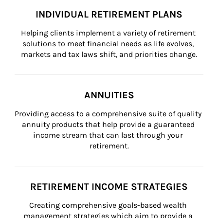
INDIVIDUAL RETIREMENT PLANS
Helping clients implement a variety of retirement 
solutions to meet financial needs as life evolves, 
markets and tax laws shift, and priorities change.
ANNUITIES
Providing access to a comprehensive suite of quality 
annuity products that help provide a guaranteed 
income stream that can last through your 
retirement.
RETIREMENT INCOME STRATEGIES
Creating comprehensive goals-based wealth 
management strategies which aim to provide a 