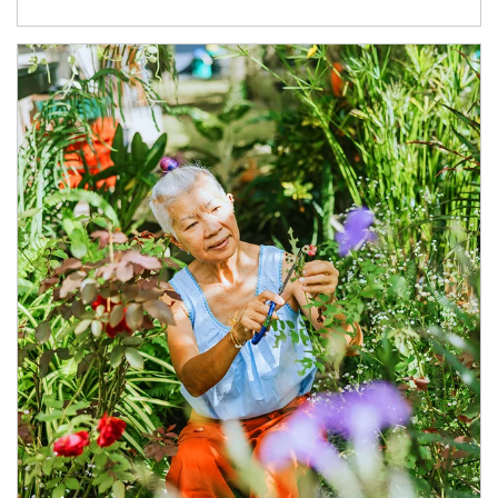
Article Image