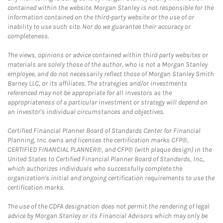
contained within the website. Morgan Stanley is not responsible for the
information contained on the third-party website or the use of or
inability to use such site. Nor do we guarantee their accuracy or
completeness.
The views, opinions or advice contained within third party websites or
materials are solely those of the author, who is not a Morgan Stanley
employee, and do not necessarily reflect those of Morgan Stanley Smith
Barney LLC, or its affiliates. The strategies and/or investments
referenced may not be appropriate for all investors as the
appropriateness of a particular investment or strategy will depend on
an investor's individual circumstances and objectives.
Certified Financial Planner Board of Standards Center for Financial
Planning, Inc. owns and licenses the certification marks CFP®,
CERTIFIED FINANCIAL PLANNER®, and CFP® (with plaque design) in the
United States to Certified Financial Planner Board of Standards, Inc.,
which authorizes individuals who successfully complete the
organization's initial and ongoing certification requirements to use the
certification marks.
The use of the CDFA designation does not permit the rendering of legal
advice by Morgan Stanley or its Financial Advisors which may only be