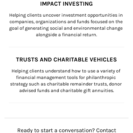
IMPACT INVESTING
Helping clients uncover investment opportunities in 
companies, organizations and funds focused on the 
goal of generating social and environmental change 
alongside a financial return.
TRUSTS AND CHARITABLE VEHICLES
Helping clients understand how to use a variety of 
financial management tools for philanthropic 
strategy such as charitable remainder trusts, donor 
advised funds and charitable gift annuities.
Ready to start a conversation? Contact