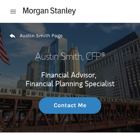
Skip to content
Open mobile menu
Return to Nav
Austin Smith Page
Austin Smith
, CFP®
Financial Advisor,
Financial Planning Specialist
Contact Me