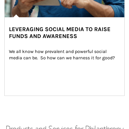
LEVERAGING SOCIAL MEDIA TO RAISE
FUNDS AND AWARENESS
We all know how prevalent and powerful social 
media can be.  So how can we harness it for good?
Products and Services for Philanthropy