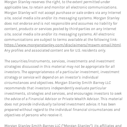
Morgan Stanley reserves the right, to the extent permitted under
applicable law, to retain and monitor all electronic communications.
Morgan Stanley will not accept purchase or sale orders via any Internet
site, social media site and/or its messaging systems. Morgan Stanley
does not endorse and is not responsible and assumes no liability for
content, products or services posted by third-parties on any Internet
site, social media site and/or its messaging systems. All electronic
communications are subject to terms available at the following link:
https://www.morganstanley.com/disclaimers/mswm-email.html
.
Any profiles and associated content are for U.S. residents only.
The securities/instruments, services, investments and investment
strategies discussed in this material may not be appropriate for all
investors. The appropriateness of a particular investment, investment
strategy or service will depend on an investor's individual
circumstances and objectives. Morgan Stanley Smith Barney LLC
recommends that investors independently evaluate particular
investments, strategies and services, and encourages investors to seek
the advice of a Financial Advisor or Private Wealth Advisor. This material
does not provide individually tailored investment advice. It has been
prepared without regard to the individual financial circumstances and
objectives of persons who receive it.
Morgan Stanley Smith Barney LLC (“Morgan Stanley”), its affiliates and