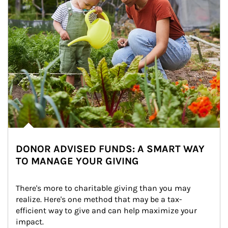
DONOR ADVISED FUNDS: A SMART WAY
TO MANAGE YOUR GIVING
There's more to charitable giving than you may 
realize. Here's one method that may be a tax-
efficient way to give and can help maximize your 
impact.