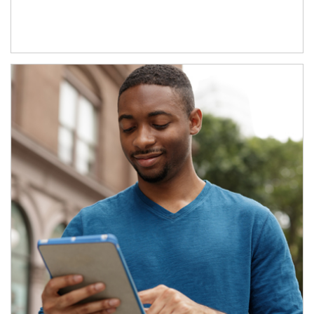
Article Image