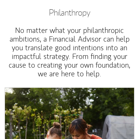
Philanthropy
No matter what your philanthropic
ambitions, a Financial Advisor can help
you translate good intentions into an
impactful strategy. From finding your
cause to creating your own foundation,
we are here to help.
Article Image