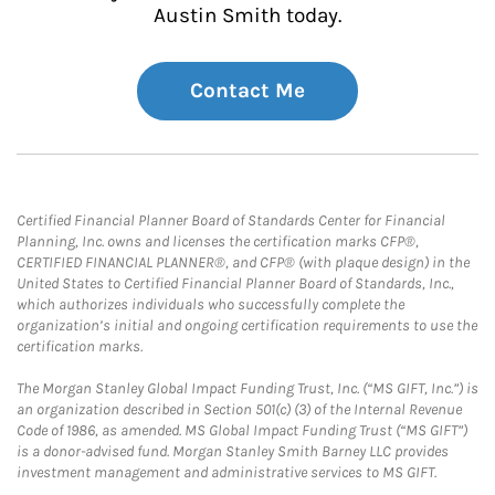
Austin Smith today.
Contact Me
Certified Financial Planner Board of Standards Center for Financial
Planning, Inc. owns and licenses the certification marks CFP®,
CERTIFIED FINANCIAL PLANNER®, and CFP® (with plaque design) in the
United States to Certified Financial Planner Board of Standards, Inc.,
which authorizes individuals who successfully complete the
organization’s initial and ongoing certification requirements to use the
certification marks.
The Morgan Stanley Global Impact Funding Trust, Inc. (“MS GIFT, Inc.”) is
an organization described in Section 501(c) (3) of the Internal Revenue
Code of 1986, as amended. MS Global Impact Funding Trust (“MS GIFT”)
is a donor-advised fund. Morgan Stanley Smith Barney LLC provides
investment management and administrative services to MS GIFT.