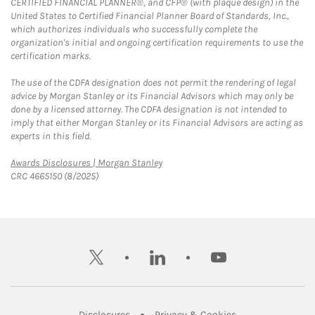
CERTIFIED FINANCIAL PLANNER®, and CFP® (with plaque design) in the
United States to Certified Financial Planner Board of Standards, Inc.,
which authorizes individuals who successfully complete the
organization's initial and ongoing certification requirements to use the
certification marks.
The use of the CDFA designation does not permit the rendering of legal
advice by Morgan Stanley or its Financial Advisors which may only be
done by a licensed attorney. The CDFA designation is not intended to
imply that either Morgan Stanley or its Financial Advisors are acting as
experts in this field.
Link Opens in New Tab
Awards Disclosures | Morgan Stanley
CRC 4665150 (8/2025)
twitter
linkedin
youtube
Link Opens in New Tab
Link Opens in New
Disclosures
Privacy & Cookies