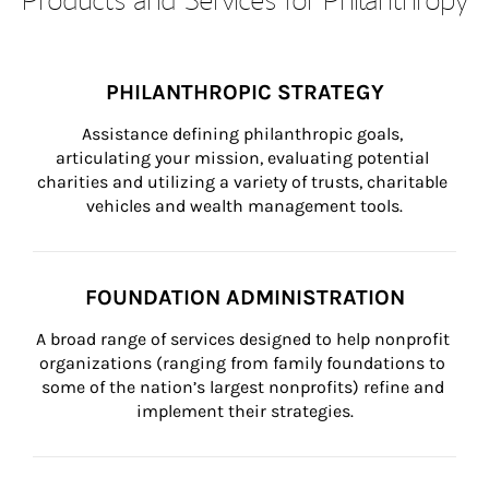
PHILANTHROPIC STRATEGY
Assistance defining philanthropic goals, 
articulating your mission, evaluating potential 
charities and utilizing a variety of trusts, charitable 
vehicles and wealth management tools.
FOUNDATION ADMINISTRATION
A broad range of services designed to help nonprofit 
organizations (ranging from family foundations to 
some of the nation’s largest nonprofits) refine and 
implement their strategies.