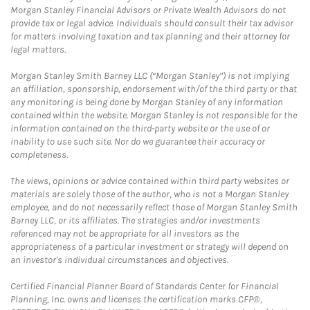
Morgan Stanley Financial Advisors or Private Wealth Advisors do not
provide tax or legal advice. Individuals should consult their tax advisor
for matters involving taxation and tax planning and their attorney for
legal matters.
Morgan Stanley Smith Barney LLC (“Morgan Stanley”) is not implying
an affiliation, sponsorship, endorsement with/of the third party or that
any monitoring is being done by Morgan Stanley of any information
contained within the website. Morgan Stanley is not responsible for the
information contained on the third-party website or the use of or
inability to use such site. Nor do we guarantee their accuracy or
completeness.
The views, opinions or advice contained within third party websites or
materials are solely those of the author, who is not a Morgan Stanley
employee, and do not necessarily reflect those of Morgan Stanley Smith
Barney LLC, or its affiliates. The strategies and/or investments
referenced may not be appropriate for all investors as the
appropriateness of a particular investment or strategy will depend on
an investor's individual circumstances and objectives.
Certified Financial Planner Board of Standards Center for Financial
Planning, Inc. owns and licenses the certification marks CFP®,