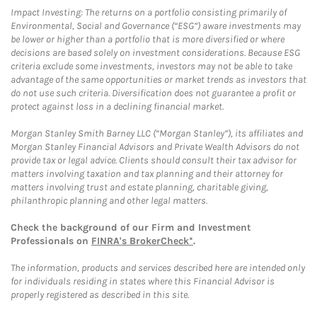
Impact Investing: The returns on a portfolio consisting primarily of
Environmental, Social and Governance (“ESG”) aware investments may
be lower or higher than a portfolio that is more diversified or where
decisions are based solely on investment considerations. Because ESG
criteria exclude some investments, investors may not be able to take
advantage of the same opportunities or market trends as investors that
do not use such criteria. Diversification does not guarantee a profit or
protect against loss in a declining financial market.
Morgan Stanley Smith Barney LLC (“Morgan Stanley”), its affiliates and
Morgan Stanley Financial Advisors and Private Wealth Advisors do not
provide tax or legal advice. Clients should consult their tax advisor for
matters involving taxation and tax planning and their attorney for
matters involving trust and estate planning, charitable giving,
philanthropic planning and other legal matters.
Check the background of our Firm and Investment
Professionals on
FINRA's BrokerCheck*
.
The information, products and services described here are intended only
for individuals residing in states where this Financial Advisor is
properly registered as described in this site.