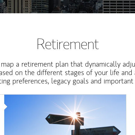
Retirement
map a retirement plan that dynamically adju
ased on the different stages of your life and
ting preferences, legacy goals and important 
Article Image