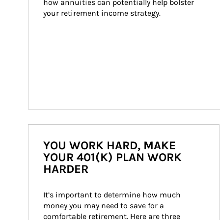
how annuities can potentially help bolster 
your retirement income strategy.
YOU WORK HARD, MAKE
YOUR 401(K) PLAN WORK
HARDER
It’s important to determine how much 
money you may need to save for a 
comfortable retirement. Here are three 