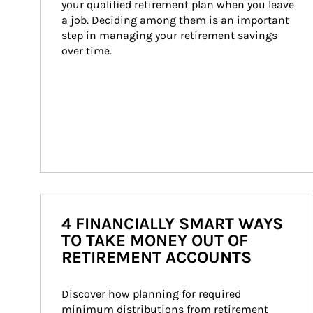
your qualified retirement plan when you leave 
a job. Deciding among them is an important 
step in managing your retirement savings 
over time.
4 FINANCIALLY SMART WAYS
TO TAKE MONEY OUT OF
RETIREMENT ACCOUNTS
Discover how planning for required 
minimum distributions from retirement 