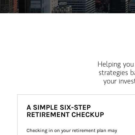
Helping you 
strategies b
your inves
A SIMPLE SIX-STEP
RETIREMENT CHECKUP
Checking in on your retirement plan may 