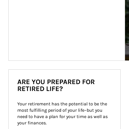
ARE YOU PREPARED FOR
RETIRED LIFE?
Your retirement has the potential to be the 
most fulfilling period of your life–but you 
need to have a plan for your time as well as 
your finances.