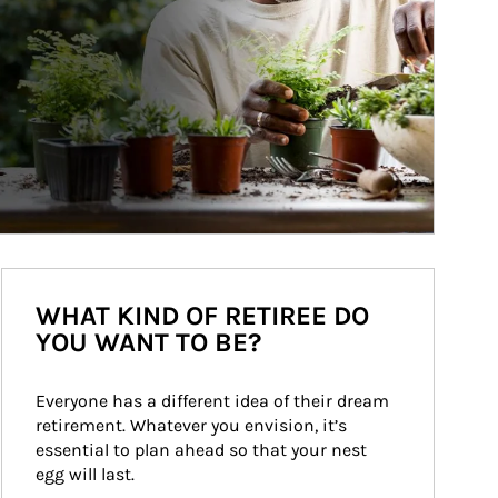
WHAT KIND OF RETIREE DO
YOU WANT TO BE?
Everyone has a different idea of their dream 
retirement. Whatever you envision, it’s 
essential to plan ahead so that your nest 
egg will last.