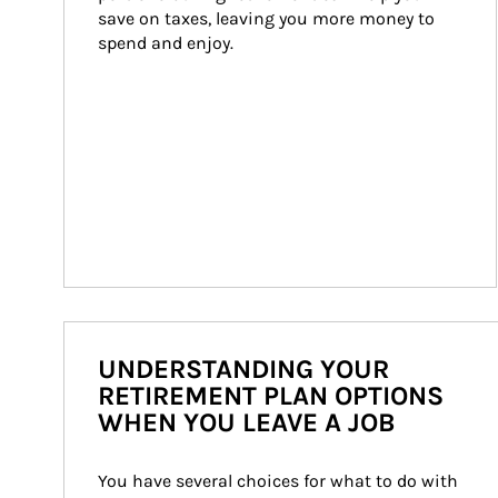
save on taxes, leaving you more money to 
spend and enjoy.
UNDERSTANDING YOUR
RETIREMENT PLAN OPTIONS
WHEN YOU LEAVE A JOB
You have several choices for what to do with 