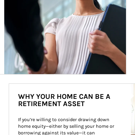
Ar
WHY YOUR HOME CAN BE A
RETIREMENT ASSET
If you’re willing to consider drawing down 
home equity—either by selling your home or 
borrowing against its value—it can 