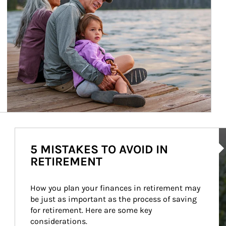
Ar
5 MISTAKES TO AVOID IN
RETIREMENT
How you plan your finances in retirement may 
be just as important as the process of saving 
for retirement. Here are some key 
considerations.