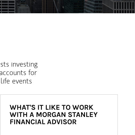
sts investing
 accounts for
life events
WHAT'S IT LIKE TO WORK
WITH A MORGAN STANLEY
FINANCIAL ADVISOR