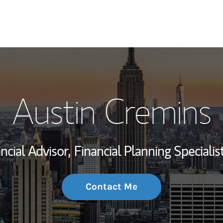
My Story and Se
Austin Cremins
Wealth Managem
Investment Offi
ncial Advisor,
Financial Planning Specialist
Thought Leader
Contact Me