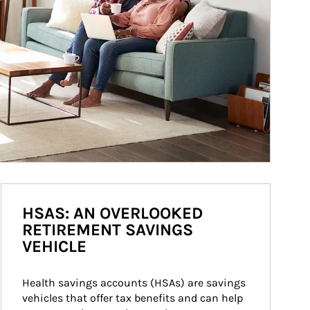
HSAS: AN OVERLOOKED
RETIREMENT SAVINGS
VEHICLE
Health savings accounts (HSAs) are savings 
vehicles that offer tax benefits and can help 