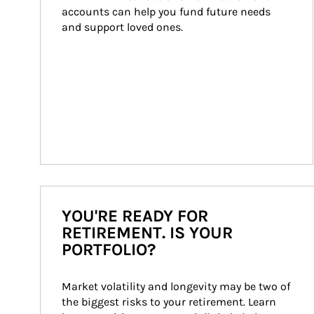
accounts can help you fund future needs 
and support loved ones.
YOU'RE READY FOR
RETIREMENT. IS YOUR
PORTFOLIO?
Market volatility and longevity may be two of 
the biggest risks to your retirement. Learn 