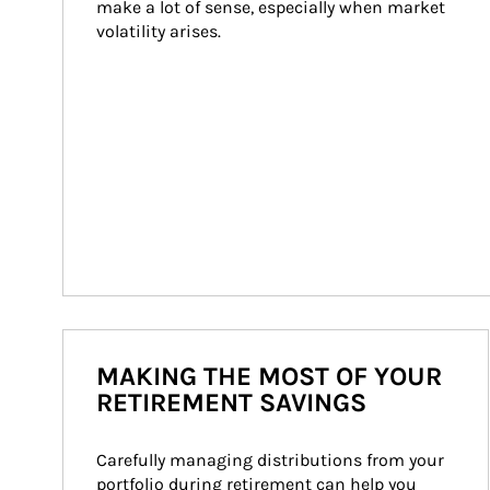
make a lot of sense, especially when market 
volatility arises.
MAKING THE MOST OF YOUR
RETIREMENT SAVINGS
Carefully managing distributions from your 
portfolio during retirement can help you 