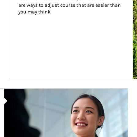
are ways to adjust course that are easier than 
you may think.
Article Image