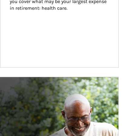
you cover what may be your largest expense 
in retirement: health care.
ticle Image