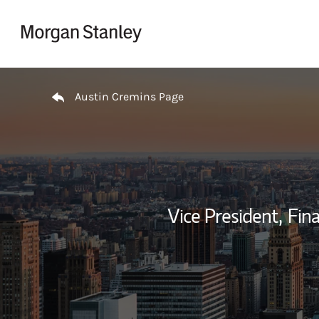
Skip to content
Return to Nav
Austin Cremins Page
Vice President,
Fina