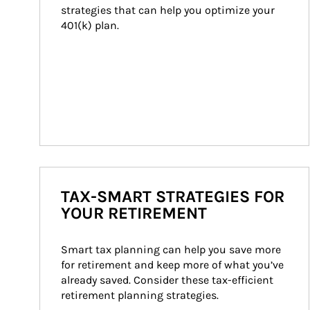
strategies that can help you optimize your 
401(k) plan.
TAX-SMART STRATEGIES FOR
YOUR RETIREMENT
Smart tax planning can help you save more 
for retirement and keep more of what you’ve 
already saved. Consider these tax-efficient 
retirement planning strategies.