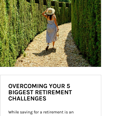
OVERCOMING YOUR 5
BIGGEST RETIREMENT
CHALLENGES
While saving for a retirement is an 