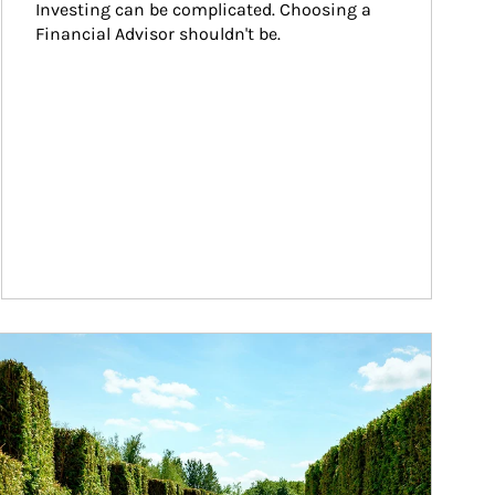
Investing can be complicated. Choosing a 
Financial Advisor shouldn't be.
ticle Image