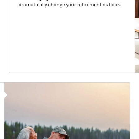
dramatically change your retirement outlook.
Article Image