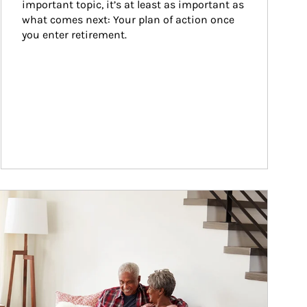
important topic, it’s at least as important as 
what comes next: Your plan of action once 
you enter retirement.
ticle Image