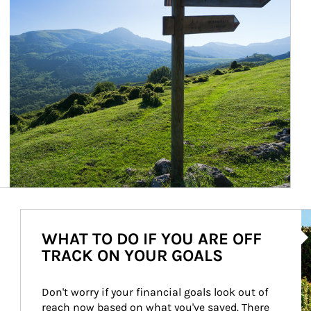
Ar
WHAT TO DO IF YOU ARE OFF
TRACK ON YOUR GOALS
Don't worry if your financial goals look out of 
reach now based on what you've saved. There 