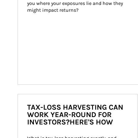
you where your exposures lie and how they 
might impact returns?
TAX-LOSS HARVESTING CAN
WORK YEAR-ROUND FOR
INVESTORS?HERE'S HOW