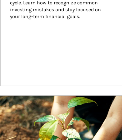
cycle. Learn how to recognize common 
investing mistakes and stay focused on 
your long-term financial goals.
ticle Image