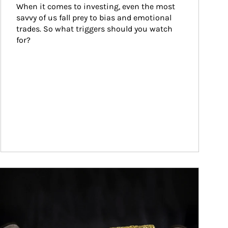
When it comes to investing, even the most 
savvy of us fall prey to bias and emotional 
trades. So what triggers should you watch 
for?
ticle Image