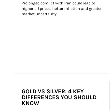
Prolonged conflict with Iran could lead to 
higher oil prices, hotter inflation and greater 
market uncertainty.
GOLD VS SILVER: 4 KEY
DIFFERENCES YOU SHOULD
KNOW