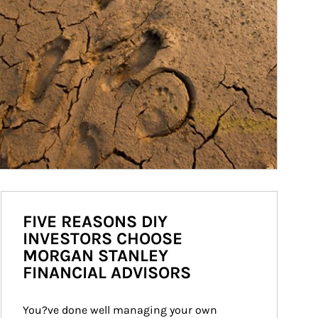
FIVE REASONS DIY
INVESTORS CHOOSE
MORGAN STANLEY
FINANCIAL ADVISORS
You?ve done well managing your own 