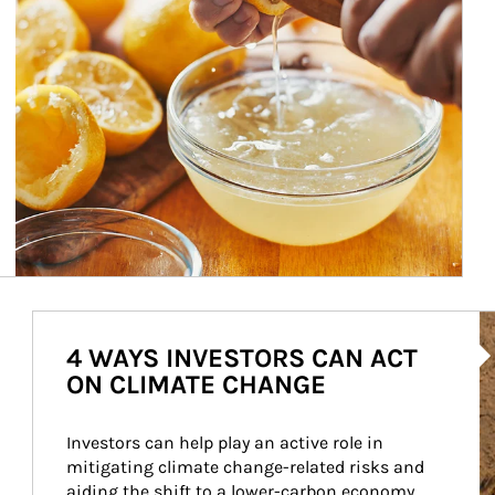
Ar
4 WAYS INVESTORS CAN ACT
ON CLIMATE CHANGE
Investors can help play an active role in 
mitigating climate change-related risks and 
aiding the shift to a lower-carbon economy.