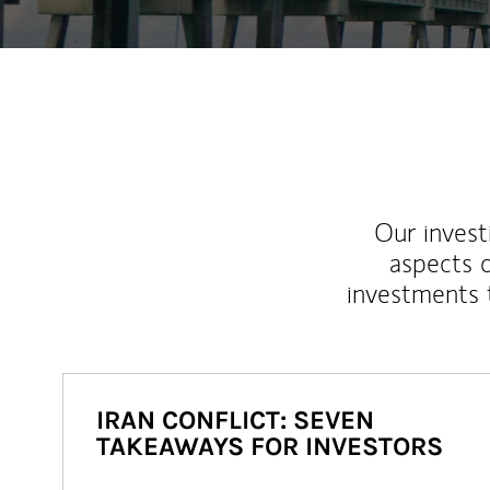
Our inves
aspects o
investments 
IRAN CONFLICT: SEVEN
TAKEAWAYS FOR INVESTORS