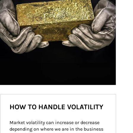
HOW TO HANDLE VOLATILITY
Market volatility can increase or decrease 
depending on where we are in the business 