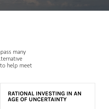
mpass many
lternative
 to help meet
RATIONAL INVESTING IN AN
AGE OF UNCERTAINTY