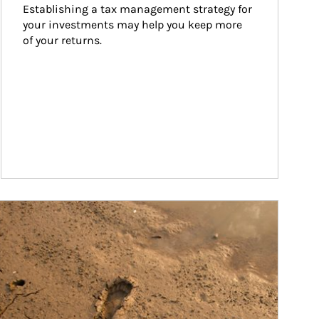
Establishing a tax management strategy for 
your investments may help you keep more 
of your returns.
ticle Image