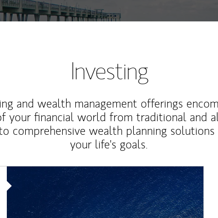
Investing
ting and wealth management offerings enco
f your financial world from traditional and a
to comprehensive wealth planning solutions
your life's goals.
Article Image