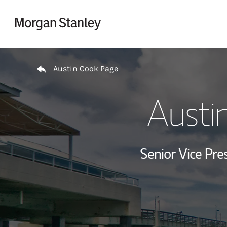
Skip to content
Return to Nav
Austin Cook Page
Austi
Senior Vice Pres