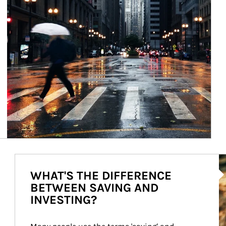
Ar
WHAT'S THE DIFFERENCE
BETWEEN SAVING AND
INVESTING?