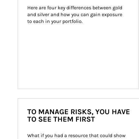
Here are four key differences between gold 
and silver and how you can gain exposure 
to each in your portfolio.
TO MANAGE RISKS, YOU HAVE
TO SEE THEM FIRST
What if you had a resource that could show 