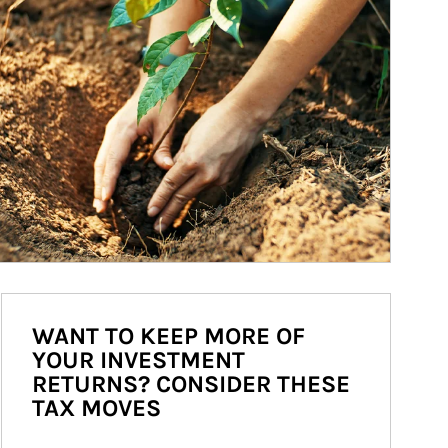
WANT TO KEEP MORE OF
YOUR INVESTMENT
RETURNS? CONSIDER THESE
TAX MOVES