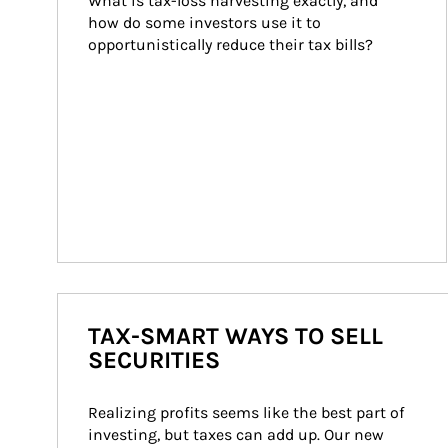
What is tax-loss harvesting exactly, and 
how do some investors use it to 
opportunistically reduce their tax bills?
TAX-SMART WAYS TO SELL
SECURITIES
Realizing profits seems like the best part of 
investing, but taxes can add up. Our new 