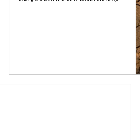
Article Image