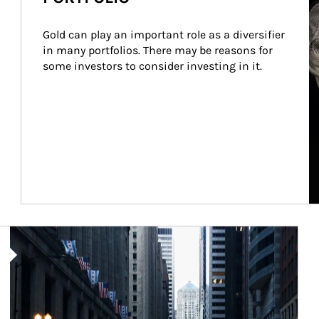
Gold can play an important role as a diversifier 
in many portfolios. There may be reasons for 
some investors to consider investing in it.
Article Image