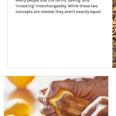
Many people use the terms 'saving' and 
'investing' interchangeably. While these two 
concepts are related, they aren't exactly equal.
How investors can tap their portfolios in tax-savvy ways.