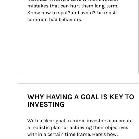
mistakes that can hurt them long-term. 
Know how to spot?and avoid?the most 
common bad behaviors.
WHY HAVING A GOAL IS KEY TO
INVESTING
With a clear goal in mind, investors can create 
a realistic plan for achieving their objectives 
within a certain time frame. Here’s how: