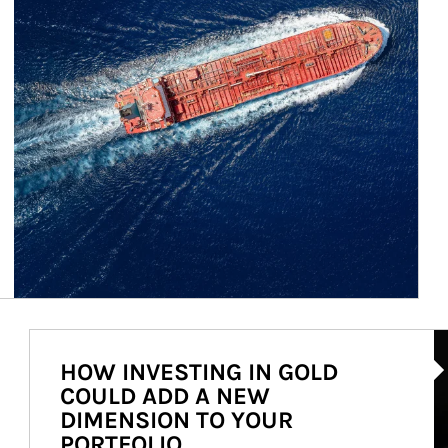
Ar
HOW INVESTING IN GOLD
COULD ADD A NEW
DIMENSION TO YOUR
PORTFOLIO