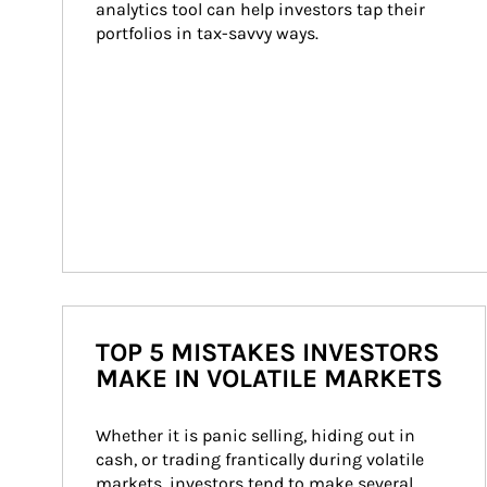
analytics tool can help investors tap their 
portfolios in tax-savvy ways.
TOP 5 MISTAKES INVESTORS
MAKE IN VOLATILE MARKETS
Whether it is panic selling, hiding out in 
cash, or trading frantically during volatile 
markets, investors tend to make several 