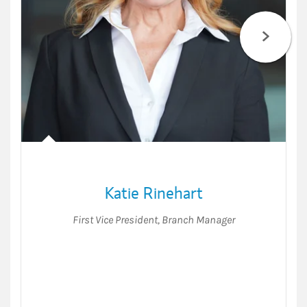
Katie Rinehart
First Vice President
,
Branch Manager