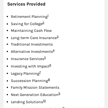
Services Provided
Footnote
1
Retirement Planning
Footnote
2
Saving for College
Maintaining Cash Flow
Footnote
3
Long-term Care Insurance
Traditional Investments
Footnote
4
Alternative Investments
Footnote
5
Insurance Services
Footnote
6
Investing with Impact
Footnote
7
Legacy Planning
Footnote
8
Succession Planning
Family Mission Statements
Footnote
9
Next Generation Education
Footnote
10
Lending Solutions
Footnote
11