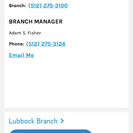
(512) 275-3100
Branch:
BRANCH MANAGER
Adam S. Fisher
(512) 275-3126
Phone:
Email Me
Lubbock Branch