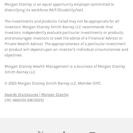
Morgan Stanley is an equal opportunity employer committed to
diversifying its workforce (M/F/Disability/Vet).
The investments and products listed may not be appropriate for all
investors. Morgan Stanley Smith Barney LLC recommends that
investors independently evaluate particular investments or products,
and encourages investors to seek the advice of a Financial Advisor or
Private Wealth Advisor. The appropriateness of a particular investment
or product will depend upon an investor's individual circumstances and
objectives.
Morgan Stanley Wealth Management is a business of Morgan Stanley
Smith Barney LLC.
© 2025 Morgan Stanley Smith Barney LLC. Member SIPC.
Link Opens in New Tab
Awards Disclosures | Morgan Stanley
CRC 4665150 (08/2025)
twitter
linkedin
youtube