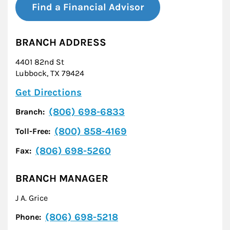
Find a Financial Advisor
BRANCH ADDRESS
4401 82nd St
Lubbock
,
TX
79424
Link Opens in New Tab
Get Directions
(806) 698-6833
Branch:
(800) 858-4169
Toll-Free:
(806) 698-5260
Fax:
BRANCH MANAGER
J A. Grice
(806) 698-5218
Phone: