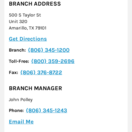
BRANCH ADDRESS
500 S Taylor St
Unit 320
Amarillo
,
TX
79101
Link Opens in New Tab
Get Directions
(806) 345-1200
Branch:
(800) 359-2696
Toll-Free:
(806) 376-8722
Fax:
BRANCH MANAGER
John Polley
(806) 345-1243
Phone:
Email Me