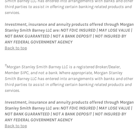
Smith Barney LLC has entered into arrangements with banks and other
third parties to assist in offering certain banking related products and
services.
Investment, insurance and annuity products offered through Morgan
Stanley Smith Barney LLC are: NOT FDIC INSURED | MAY LOSE VALUE |
NOT BANK GUARANTEED | NOT A BANK DEPOSIT | NOT INSURED BY
ANY FEDERAL GOVERNMENT AGENCY
Back to top
11
Morgan Stanley Smith Barney LLC is a registered Broker/Dealer,
Member SIPC, and not a bank. Where appropriate, Morgan Stanley
Smith Barney LLC has entered into arrangements with banks and other
third parties to assist in offering certain banking related products and
services.
Investment, insurance and annuity products offered through Morgan
Stanley Smith Barney LLC are: NOT FDIC INSURED | MAY LOSE VALUE |
NOT BANK GUARANTEED | NOT A BANK DEPOSIT | NOT INSURED BY
ANY FEDERAL GOVERNMENT AGENCY
Back to top