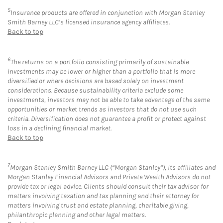
5
Insurance products are offered in conjunction with Morgan Stanley
Smith Barney LLC’s licensed insurance agency affiliates.
Back to top
6
The returns on a portfolio consisting primarily of sustainable
investments may be lower or higher than a portfolio that is more
diversified or where decisions are based solely on investment
considerations. Because sustainability criteria exclude some
investments, investors may not be able to take advantage of the same
opportunities or market trends as investors that do not use such
criteria. Diversification does not guarantee a profit or protect against
loss in a declining financial market.
Back to top
7
Morgan Stanley Smith Barney LLC (“Morgan Stanley”), its affiliates and
Morgan Stanley Financial Advisors and Private Wealth Advisors do not
provide tax or legal advice. Clients should consult their tax advisor for
matters involving taxation and tax planning and their attorney for
matters involving trust and estate planning, charitable giving,
philanthropic planning and other legal matters.