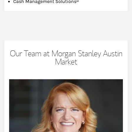
Cash Management Solutions
Our Team at Morgan Stanley Austin
Market