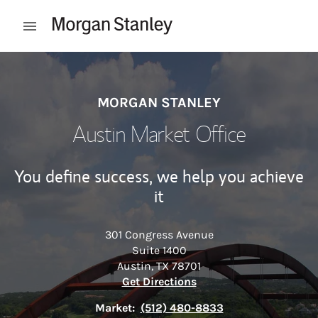
Skip to content
Open mobile menu
Return to Nav
MORGAN STANLEY
Austin Market Office
You define success, we help you achieve
it
301 Congress Avenue
Suite 1400
Austin
,
TX
78701
Link Opens in New Tab
Get Directions
Market:
(512) 480-8833