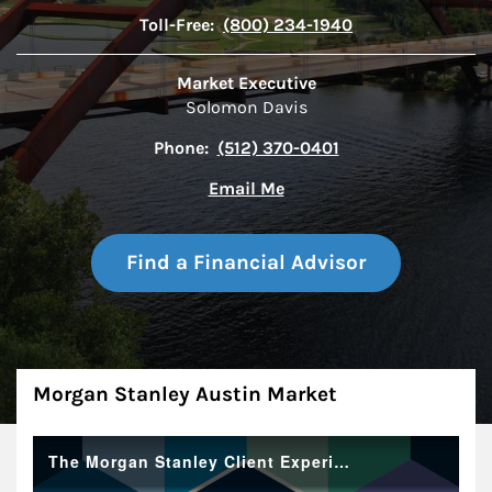
Toll-Free:
(800) 234-1940
Market Executive
Solomon Davis
Phone:
(512) 370-0401
Email Me
Find a Financial Advisor
About
Morgan Stanley Austin Market