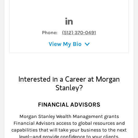
Visit Katie Rinehart on Linke
Phone:
(512) 370-0491
View My Bio
Interested in a Career at Morgan
Stanley?
FINANCIAL ADVISORS
Morgan Stanley Wealth Management grants
Financial Advisors access to global resources and
capabilities that will take your business to the next
level—and provide confidence to your clients.