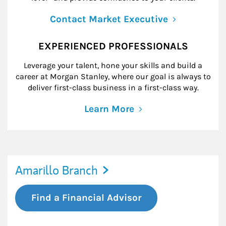
Contact Market Executive
EXPERIENCED PROFESSIONALS
Leverage your talent, hone your skills and build a
career at Morgan Stanley, where our goal is always to
deliver first-class business in a first-class way.
Learn More
Amarillo Branch
Find a Financial Advisor