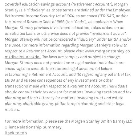
Coverdell education savings account (“Retirement Account”), Morgan
Stanley is a “fiduciary” as those terms are defined under the Employee
Retirement Income Security Act of 1974, as amended (“ERISA”), and/or
the Internal Revenue Code of 1986 (the “Code”), as applicable. When
Morgan Stanley provides investment education, takes orders on an
unsolicited basis or otherwise does not provide “investment advice”,
Morgan Stanley will not be considered a “fiduciary” under ERISA and/or
the Code. For more information regarding Morgan Stanley’s role with
respect to a Retirement Account, please visit
www.morganstanley.co
m/disclosures/dol
. Tax laws are complex and subject to change.
Morgan Stanley does not provide tax or legal advice. Individuals are
encouraged to consult their tax and legal advisors (a) before
establishing a Retirement Account, and (b) regarding any potential tax,
ERISA and related consequences of any investments or other
transactions made with respect to a Retirement Account. Individuals
should consult their tax advisor for matters involving taxation and tax
planning and their attorney for matters involving trust and estate
planning, charitable giving, philanthropic planning and other legal
matters.
For more information, please see the Morgan Stanley Smith Barney LLC
Client Relationship Summary
.
Back to top