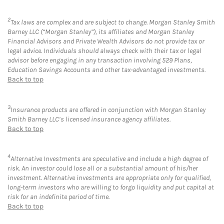
2
Tax laws are complex and are subject to change. Morgan Stanley Smith
Barney LLC (“Morgan Stanley”), its affiliates and Morgan Stanley
Financial Advisors and Private Wealth Advisors do not provide tax or
legal advice. Individuals should always check with their tax or legal
advisor before engaging in any transaction involving 529 Plans,
Education Savings Accounts and other tax-advantaged investments.
Back to top
3
Insurance products are offered in conjunction with Morgan Stanley
Smith Barney LLC’s licensed insurance agency affiliates.
Back to top
4
Alternative Investments are speculative and include a high degree of
risk. An investor could lose all or a substantial amount of his/her
investment. Alternative investments are appropriate only for qualified,
long-term investors who are willing to forgo liquidity and put capital at
risk for an indefinite period of time.
Back to top