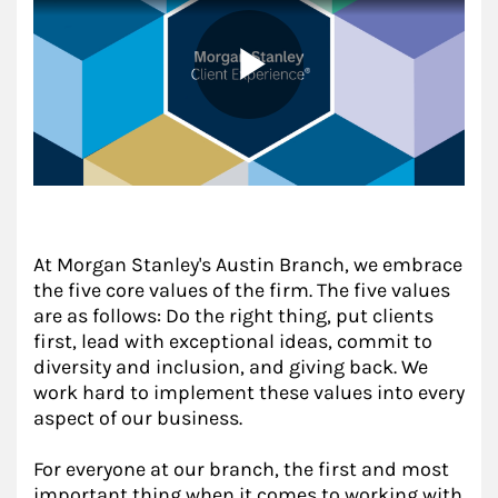
At Morgan Stanley's Austin Branch, we embrace
the five core values of the firm. The five values
are as follows: Do the right thing, put clients
first, lead with exceptional ideas, commit to
diversity and inclusion, and giving back. We
work hard to implement these values into every
aspect of our business.
For everyone at our branch, the first and most
important thing when it comes to working with