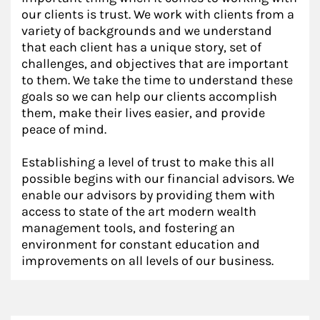
our clients is trust. We work with clients from a
variety of backgrounds and we understand
that each client has a unique story, set of
challenges, and objectives that are important
to them. We take the time to understand these
goals so we can help our clients accomplish
them, make their lives easier, and provide
peace of mind.
Establishing a level of trust to make this all
possible begins with our financial advisors. We
enable our advisors by providing them with
access to state of the art modern wealth
management tools, and fostering an
environment for constant education and
improvements on all levels of our business.