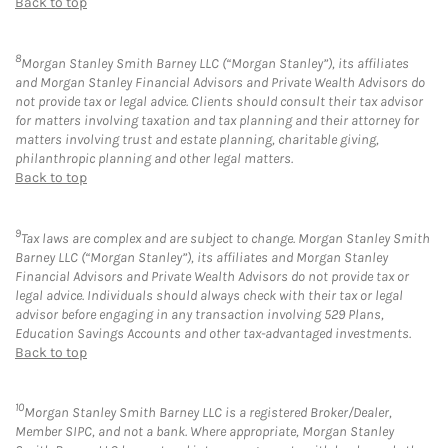
Back to top
8
Morgan Stanley Smith Barney LLC (“Morgan Stanley”), its affiliates
and Morgan Stanley Financial Advisors and Private Wealth Advisors do
not provide tax or legal advice. Clients should consult their tax advisor
for matters involving taxation and tax planning and their attorney for
matters involving trust and estate planning, charitable giving,
philanthropic planning and other legal matters.
Back to top
9
Tax laws are complex and are subject to change. Morgan Stanley Smith
Barney LLC (“Morgan Stanley”), its affiliates and Morgan Stanley
Financial Advisors and Private Wealth Advisors do not provide tax or
legal advice. Individuals should always check with their tax or legal
advisor before engaging in any transaction involving 529 Plans,
Education Savings Accounts and other tax-advantaged investments.
Back to top
10
Morgan Stanley Smith Barney LLC is a registered Broker/Dealer,
Member SIPC, and not a bank. Where appropriate, Morgan Stanley