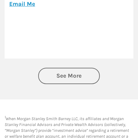
Email Me
See More
1
When Morgan Stanley Smith Barney LLC, its affiliates and Morgan
Stanley Financial Advisors and Private Wealth Advisors (collectively,
“Morgan Stanley”) provide “investment advice” regarding a retirement
or welfare benefit plan account, an individual retirement account or a