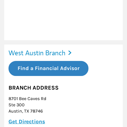
West Austin Branch
Find a Financial Advisor
BRANCH ADDRESS
8701 Bee Caves Rd
Ste 300
Austin
,
TX
78746
Link Opens in New Tab
Get Directions