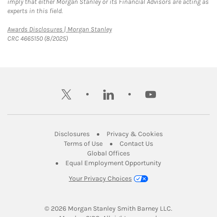
imply that either Morgan Stanley or its Financial Advisors are acting as
experts in this field.
Link Opens in New Tab
Awards Disclosures | Morgan Stanley
CRC 4665150 (8/2025)
twitter
linkedin
youtube
Link Opens in New Tab
Link Opens in New
Disclosures
Privacy & Cookies
Link Opens in New Tab
Link Opens in New Ta
Terms of Use
Contact Us
Link Opens in New Tab
Global Offices
Link Opens in New
Equal Employment Opportunity
Your Privacy Choices
© 2026
 Morgan Stanley Smith Barney LLC.