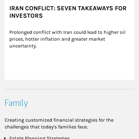
IRAN CONFLICT: SEVEN TAKEAWAYS FOR
INVESTORS
Prolonged conflict with Iran could lead to higher oil 
prices, hotter inflation and greater market 
uncertainty.
Family
Creating customized financial strategies for the
challenges that today’s families face.
Estate Planning Strategies