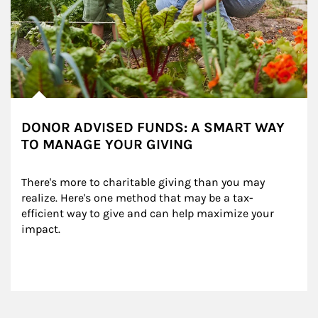
DONOR ADVISED FUNDS: A SMART WAY
TO MANAGE YOUR GIVING
There's more to charitable giving than you may 
realize. Here's one method that may be a tax-
efficient way to give and can help maximize your 
impact.