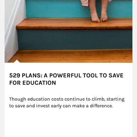
529 PLANS: A POWERFUL TOOL TO SAVE
FOR EDUCATION
Though education costs continue to climb, starting 
to save and invest early can make a difference.