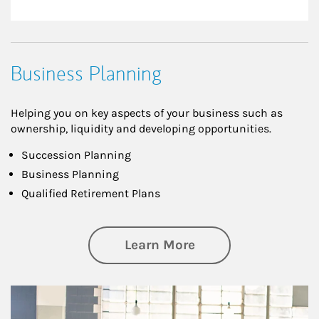
Business Planning
Helping you on key aspects of your business such as
ownership, liquidity and developing opportunities.
Succession Planning
Business Planning
Qualified Retirement Plans
about Business Pl
Learn More
Article Image