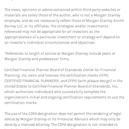
The views, opinions or advice contained within third party websites or
materials are solely those of the author, who is not a Morgan Stanley
employee, and do not necessarily reflect those of Morgan Stanley Smith
Barney LLC, or its affiliates. The strategies and/or investments
referenced may not be appropriate for all investors as the
appropriateness of a particular investment or strategy will depend on
an investor's individual circumstances and objectives.
*References to length of service at Morgan Stanley include years at
Morgan Stanley and predecessor firms.
Certified Financial Planner Board of Standards Center for Financial
Planning, Inc. owns and licenses the certification marks CFP®,
CERTIFIED FINANCIAL PLANNER®, and CFP® (with plaque design) in the
United States to Certified Financial Planner Board of Standards, Inc.,
which authorizes individuals who successfully complete the
organization's initial and ongoing certification requirements to use the
certification marks.
The use of the CDFA designation does not permit the rendering of legal
advice by Morgan Stanley or its Financial Advisors which may only be
done by a licensed attorney. The CDFA designation is not intended to