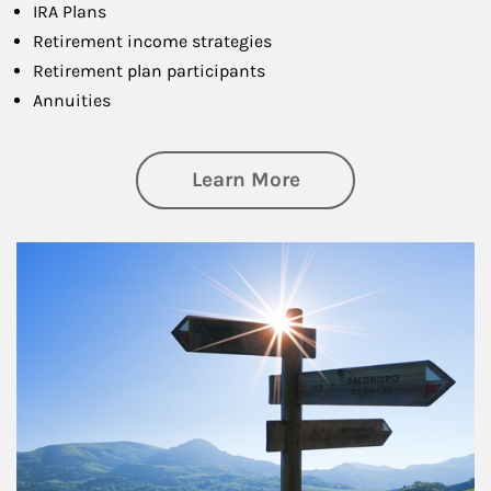
IRA Plans
Retirement income strategies
Retirement plan participants
Annuities
about Retirement
Learn More
Article Image