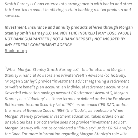
Smith Barney LLC has entered into arrangements with banks and other
third parties to assist in offering certain banking related products and
services.
Investment, insurance and annuity products offered through Morgan
Stanley Smith Barney LLC are: NOT FDIC INSURED | MAY LOSE VALUE |
NOT BANK GUARANTEED | NOT A BANK DEPOSIT | NOT INSURED BY
ANY FEDERAL GOVERNMENT AGENCY
Back to top
3
When Morgan Stanley Smith Barney LLC, its affiliates and Morgan
Stanley Financial Advisors and Private Wealth Advisors (collectively,
“Morgan Stanley”) provide “investment advice” regarding a retirement
or welfare benefit plan account, an individual retirement account or a
Coverdell education savings account (“Retirement Account”), Morgan
Stanley is a “fiduciary” as those terms are defined under the Employee
Retirement Income Security Act of 1974, as amended (“ERISA”), and/or
the Internal Revenue Code of 1986 (the “Code”), as applicable. When
Morgan Stanley provides investment education, takes orders on an
unsolicited basis or otherwise does not provide “investment advice”,
Morgan Stanley will not be considered a “fiduciary” under ERISA and/or
the Code. For more information regarding Morgan Stanley’s role with