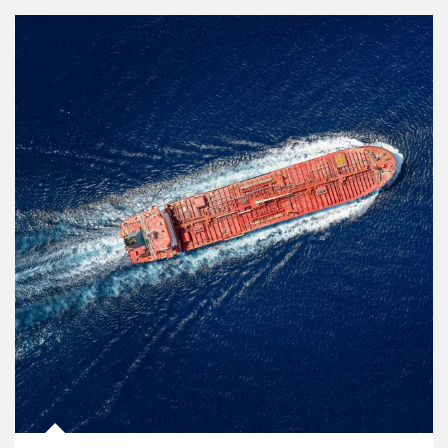
Article Image