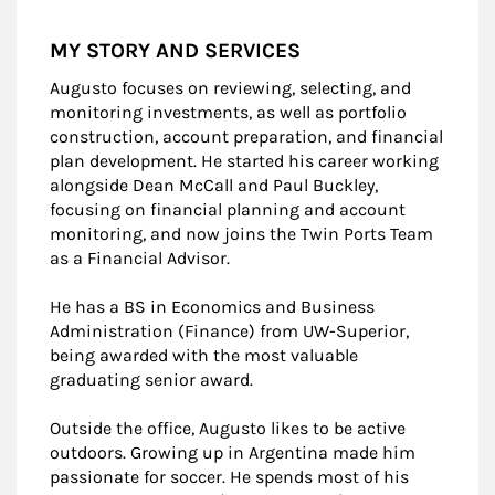
MY STORY AND SERVICES
Augusto focuses on reviewing, selecting, and
monitoring investments, as well as portfolio
construction, account preparation, and financial
plan development. He started his career working
alongside Dean McCall and Paul Buckley,
focusing on financial planning and account
monitoring, and now joins the Twin Ports Team
as a Financial Advisor.
He has a BS in Economics and Business
Administration (Finance) from UW-Superior,
being awarded with the most valuable
graduating senior award.
Outside the office, Augusto likes to be active
outdoors. Growing up in Argentina made him
passionate for soccer. He spends most of his