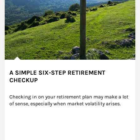
A SIMPLE SIX-STEP RETIREMENT
CHECKUP
Checking in on your retirement plan may make a lot 
of sense, especially when market volatility arises.