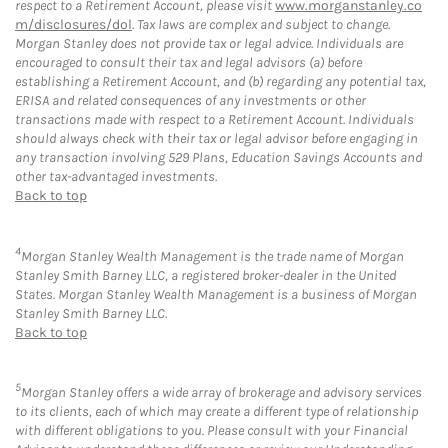
respect to a Retirement Account, please visit
www.morganstanley.co
m/disclosures/dol
. Tax laws are complex and subject to change.
Morgan Stanley does not provide tax or legal advice. Individuals are
encouraged to consult their tax and legal advisors (a) before
establishing a Retirement Account, and (b) regarding any potential tax,
ERISA and related consequences of any investments or other
transactions made with respect to a Retirement Account. Individuals
should always check with their tax or legal advisor before engaging in
any transaction involving 529 Plans, Education Savings Accounts and
other tax-advantaged investments.
Back to top
4
Morgan Stanley Wealth Management is the trade name of Morgan
Stanley Smith Barney LLC, a registered broker-dealer in the United
States. Morgan Stanley Wealth Management is a business of Morgan
Stanley Smith Barney LLC.
Back to top
5
Morgan Stanley offers a wide array of brokerage and advisory services
to its clients, each of which may create a different type of relationship
with different obligations to you. Please consult with your Financial