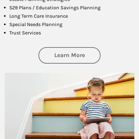
529 Plans / Education Savings Planning
Long Term Care Insurance
Special Needs Planning
Trust Services
about Family
Learn More
Article Image