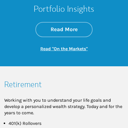
Portfolio Insights
about On the Mark
Link Opens in New 
Read More
Link Opens in New
Read "On the Markets"
Retirement
Working with you to understand your life goals and
develop a personalized wealth strategy. Today and for the
years to come.
401(k) Rollovers