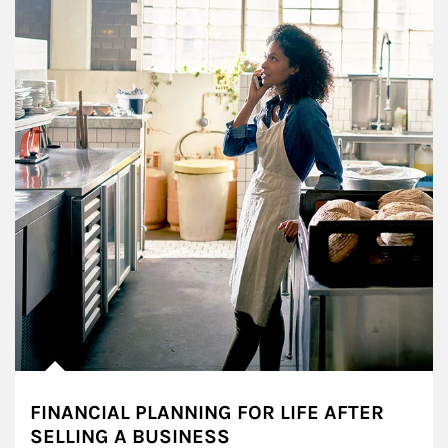
FINANCIAL PLANNING FOR LIFE AFTER
SELLING A BUSINESS