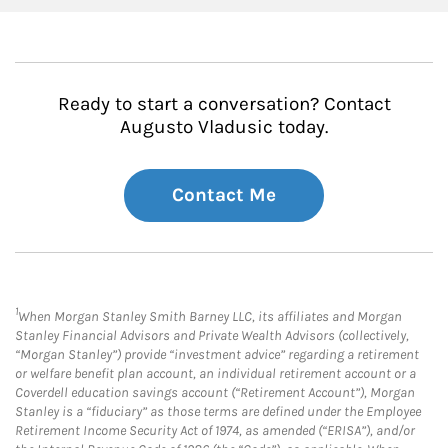
Ready to start a conversation? Contact
Augusto Vladusic today.
Contact Me
1
When Morgan Stanley Smith Barney LLC, its affiliates and Morgan
Stanley Financial Advisors and Private Wealth Advisors (collectively,
“Morgan Stanley”) provide “investment advice” regarding a retirement
or welfare benefit plan account, an individual retirement account or a
Coverdell education savings account (“Retirement Account”), Morgan
Stanley is a “fiduciary” as those terms are defined under the Employee
Retirement Income Security Act of 1974, as amended (“ERISA”), and/or