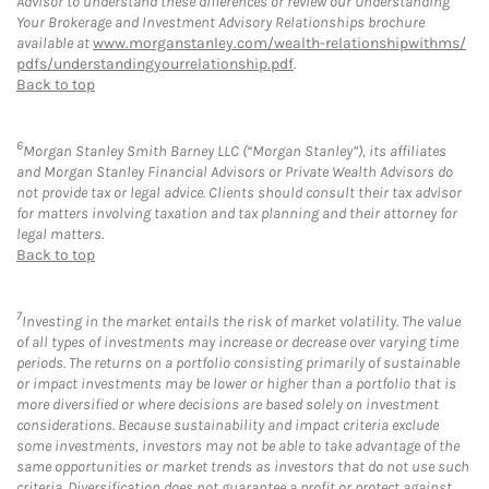
Advisor to understand these differences or review our Understanding
Your Brokerage and Investment Advisory Relationships brochure
available at
www.morganstanley.com/wealth-relationshipwithms/
pdfs/understandingyourrelationship.pdf
.
Back to top
6
Morgan Stanley Smith Barney LLC (“Morgan Stanley”), its affiliates
and Morgan Stanley Financial Advisors or Private Wealth Advisors do
not provide tax or legal advice. Clients should consult their tax advisor
for matters involving taxation and tax planning and their attorney for
legal matters.
Back to top
7
Investing in the market entails the risk of market volatility. The value
of all types of investments may increase or decrease over varying time
periods. The returns on a portfolio consisting primarily of sustainable
or impact investments may be lower or higher than a portfolio that is
more diversified or where decisions are based solely on investment
considerations. Because sustainability and impact criteria exclude
some investments, investors may not be able to take advantage of the
same opportunities or market trends as investors that do not use such
criteria. Diversification does not guarantee a profit or protect against