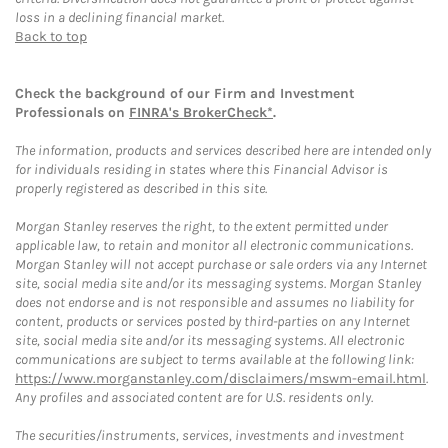
loss in a declining financial market.
Back to top
Check the background of our Firm and Investment
Professionals on
FINRA's BrokerCheck*
.
The information, products and services described here are intended only
for individuals residing in states where this Financial Advisor is
properly registered as described in this site.
Morgan Stanley reserves the right, to the extent permitted under
applicable law, to retain and monitor all electronic communications.
Morgan Stanley will not accept purchase or sale orders via any Internet
site, social media site and/or its messaging systems. Morgan Stanley
does not endorse and is not responsible and assumes no liability for
content, products or services posted by third-parties on any Internet
site, social media site and/or its messaging systems. All electronic
communications are subject to terms available at the following link:
https://www.morganstanley.com/disclaimers/mswm-email.html
.
Any profiles and associated content are for U.S. residents only.
The securities/instruments, services, investments and investment