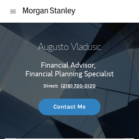
Skip to content
Open mobile menu
Return to Nav
Augusto Vladusic
Financial Advisor,
Financial Planning Specialist
Direct:
(218) 720-0120
Contact Me