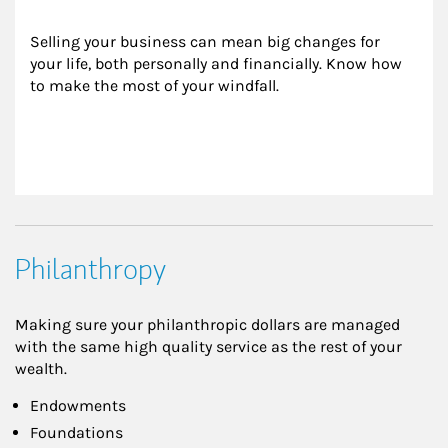
Selling your business can mean big changes for 
your life, both personally and financially. Know how 
to make the most of your windfall.
Philanthropy
Making sure your philanthropic dollars are managed
with the same high quality service as the rest of your
wealth.
Endowments
Foundations