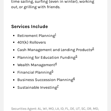
time sailing, surfing (even in winter), working
out, or grilling with friends.
Services Include
Footnote
1
Retirement Planning
401(k) Rollovers
Footnote
2
Cash Management and Lending Products
Footnote
3
Planning for Education Funding
Footnote
4
Wealth Management
Footnote
5
Financial Planning
Footnote
6
Business Succession Planning
Footnote
7
Sustainable Investing
Securities Agent: AL, WI, MO, LA, ID, FL, DE, UT, SC, OR, MD,