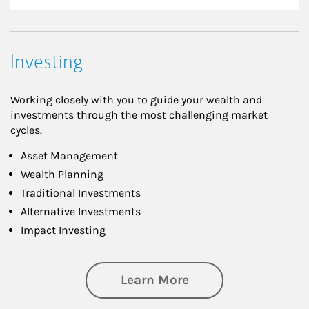
Investing
Working closely with you to guide your wealth and
investments through the most challenging market
cycles.
Asset Management
Wealth Planning
Traditional Investments
Alternative Investments
Impact Investing
about Investing
Learn More