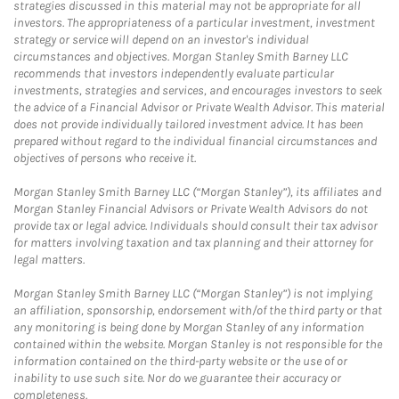
strategies discussed in this material may not be appropriate for all
investors. The appropriateness of a particular investment, investment
strategy or service will depend on an investor's individual
circumstances and objectives. Morgan Stanley Smith Barney LLC
recommends that investors independently evaluate particular
investments, strategies and services, and encourages investors to seek
the advice of a Financial Advisor or Private Wealth Advisor. This material
does not provide individually tailored investment advice. It has been
prepared without regard to the individual financial circumstances and
objectives of persons who receive it.
Morgan Stanley Smith Barney LLC (“Morgan Stanley”), its affiliates and
Morgan Stanley Financial Advisors or Private Wealth Advisors do not
provide tax or legal advice. Individuals should consult their tax advisor
for matters involving taxation and tax planning and their attorney for
legal matters.
Morgan Stanley Smith Barney LLC (“Morgan Stanley”) is not implying
an affiliation, sponsorship, endorsement with/of the third party or that
any monitoring is being done by Morgan Stanley of any information
contained within the website. Morgan Stanley is not responsible for the
information contained on the third-party website or the use of or
inability to use such site. Nor do we guarantee their accuracy or
completeness.