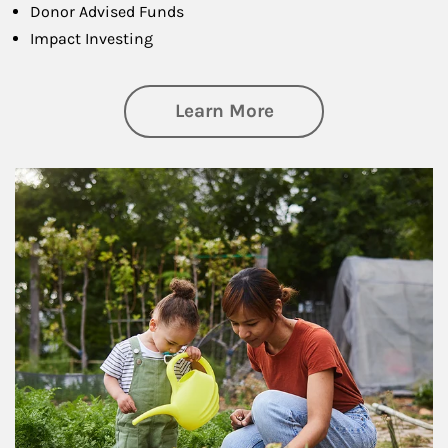
Donor Advised Funds
Impact Investing
about Philanthrop
Learn More
Article Image