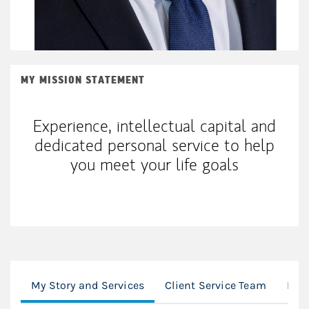
MY MISSION STATEMENT
Experience, intellectual capital and
dedicated personal service to help
you meet your life goals
My Story and Services
Client Service Team
Loc