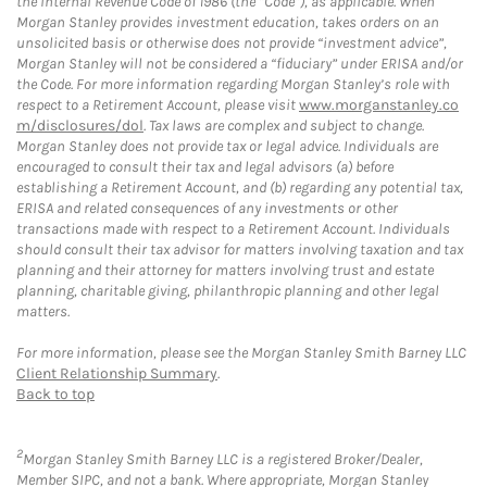
the Internal Revenue Code of 1986 (the “Code”), as applicable. When
Morgan Stanley provides investment education, takes orders on an
unsolicited basis or otherwise does not provide “investment advice”,
Morgan Stanley will not be considered a “fiduciary” under ERISA and/or
the Code. For more information regarding Morgan Stanley’s role with
respect to a Retirement Account, please visit
www.morganstanley.co
m/disclosures/dol
. Tax laws are complex and subject to change.
Morgan Stanley does not provide tax or legal advice. Individuals are
encouraged to consult their tax and legal advisors (a) before
establishing a Retirement Account, and (b) regarding any potential tax,
ERISA and related consequences of any investments or other
transactions made with respect to a Retirement Account. Individuals
should consult their tax advisor for matters involving taxation and tax
planning and their attorney for matters involving trust and estate
planning, charitable giving, philanthropic planning and other legal
matters.
For more information, please see the Morgan Stanley Smith Barney LLC
Client Relationship Summary
.
Back to top
2
Morgan Stanley Smith Barney LLC is a registered Broker/Dealer,
Member SIPC, and not a bank. Where appropriate, Morgan Stanley