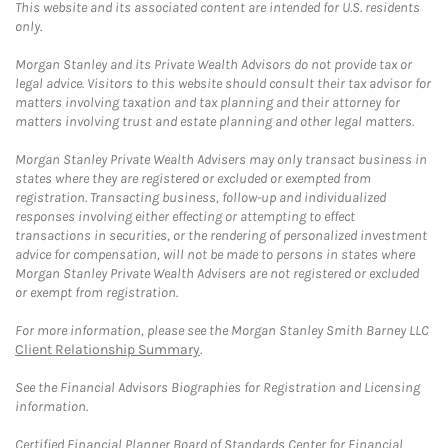
This website and its associated content are intended for U.S. residents
only.
Morgan Stanley and its Private Wealth Advisors do not provide tax or
legal advice. Visitors to this website should consult their tax advisor for
matters involving taxation and tax planning and their attorney for
matters involving trust and estate planning and other legal matters.
Morgan Stanley Private Wealth Advisers may only transact business in
states where they are registered or excluded or exempted from
registration. Transacting business, follow-up and individualized
responses involving either effecting or attempting to effect
transactions in securities, or the rendering of personalized investment
advice for compensation, will not be made to persons in states where
Morgan Stanley Private Wealth Advisers are not registered or excluded
or exempt from registration.
For more information, please see the Morgan Stanley Smith Barney LLC
Client Relationship Summary
.
See the Financial Advisors Biographies for Registration and Licensing
information.
Certified Financial Planner Board of Standards Center for Financial