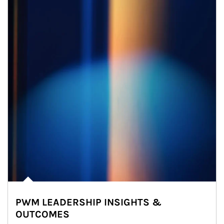
PWM LEADERSHIP INSIGHTS &
OUTCOMES