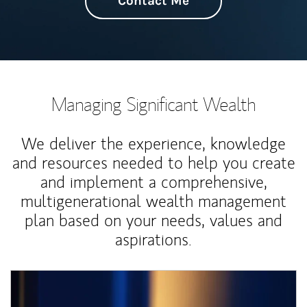
Contact Me
Managing Significant Wealth
We deliver the experience, knowledge
and resources needed to help you create
and implement a comprehensive,
multigenerational wealth management
plan based on your needs, values and
aspirations.
Article Image