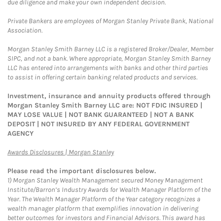
due diligence and make your own independent decision.
Private Bankers are employees of Morgan Stanley Private Bank, National
Association.
Morgan Stanley Smith Barney LLC is a registered Broker/Dealer, Member
SIPC, and not a bank. Where appropriate, Morgan Stanley Smith Barney
LLC has entered into arrangements with banks and other third parties
to assist in offering certain banking related products and services.
Investment, insurance and annuity products offered through
Morgan Stanley Smith Barney LLC are: NOT FDIC INSURED |
MAY LOSE VALUE | NOT BANK GUARANTEED | NOT A BANK
DEPOSIT | NOT INSURED BY ANY FEDERAL GOVERNMENT
AGENCY
Link Opens in New Tab
Awards Disclosures | Morgan Stanley
Please read the important disclosures below.
1)
Morgan Stanley Wealth Management secured Money Management
Institute/Barron’s Industry Awards for Wealth Manager Platform of the
Year. The Wealth Manager Platform of the Year category recognizes a
wealth manager platform that exemplifies innovation in delivering
better outcomes for investors and Financial Advisors. This award has