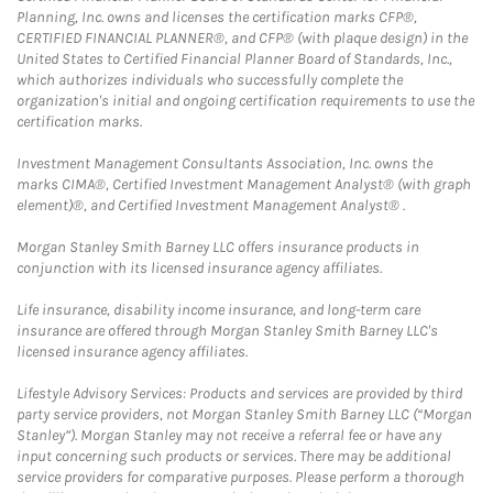
Planning, Inc. owns and licenses the certification marks CFP®,
CERTIFIED FINANCIAL PLANNER®, and CFP® (with plaque design) in the
United States to Certified Financial Planner Board of Standards, Inc.,
which authorizes individuals who successfully complete the
organization's initial and ongoing certification requirements to use the
certification marks.
Investment Management Consultants Association, Inc. owns the
marks CIMA®, Certified Investment Management Analyst® (with graph
element)®, and Certified Investment Management Analyst® .
Morgan Stanley Smith Barney LLC offers insurance products in
conjunction with its licensed insurance agency affiliates.
Life insurance, disability income insurance, and long-term care
insurance are offered through Morgan Stanley Smith Barney LLC's
licensed insurance agency affiliates.
Lifestyle Advisory Services: Products and services are provided by third
party service providers, not Morgan Stanley Smith Barney LLC (“Morgan
Stanley”). Morgan Stanley may not receive a referral fee or have any
input concerning such products or services. There may be additional
service providers for comparative purposes. Please perform a thorough