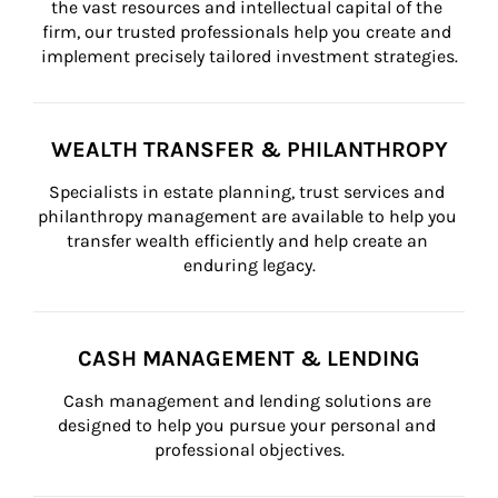
the vast resources and intellectual capital of the 
firm, our trusted professionals help you create and 
implement precisely tailored investment strategies.
WEALTH TRANSFER & PHILANTHROPY
Specialists in estate planning, trust services and 
philanthropy management are available to help you 
transfer wealth efficiently and help create an 
enduring legacy.
CASH MANAGEMENT & LENDING
Cash management and lending solutions are 
designed to help you pursue your personal and 
professional objectives.