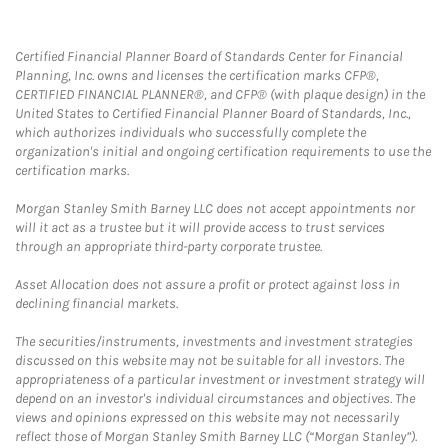
Certified Financial Planner Board of Standards Center for Financial
Planning, Inc. owns and licenses the certification marks CFP®,
CERTIFIED FINANCIAL PLANNER®, and CFP® (with plaque design) in the
United States to Certified Financial Planner Board of Standards, Inc.,
which authorizes individuals who successfully complete the
organization's initial and ongoing certification requirements to use the
certification marks.
Morgan Stanley Smith Barney LLC does not accept appointments nor
will it act as a trustee but it will provide access to trust services
through an appropriate third-party corporate trustee.
Asset Allocation does not assure a profit or protect against loss in
declining financial markets.
The securities/instruments, investments and investment strategies
discussed on this website may not be suitable for all investors. The
appropriateness of a particular investment or investment strategy will
depend on an investor's individual circumstances and objectives. The
views and opinions expressed on this website may not necessarily
reflect those of Morgan Stanley Smith Barney LLC (“Morgan Stanley”).