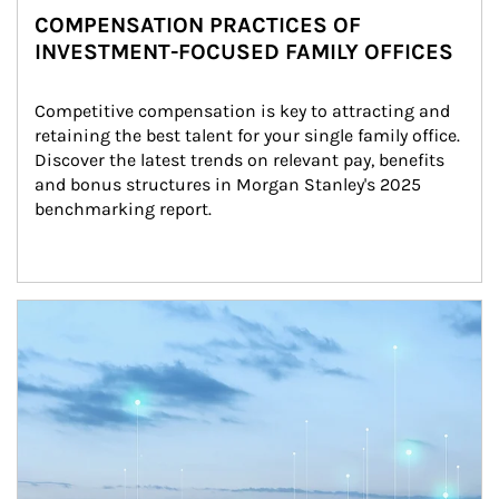
COMPENSATION PRACTICES OF
INVESTMENT-FOCUSED FAMILY OFFICES
Competitive compensation is key to attracting and 
retaining the best talent for your single family office. 
Discover the latest trends on relevant pay, benefits 
and bonus structures in Morgan Stanley's 2025 
benchmarking report.
Article Image