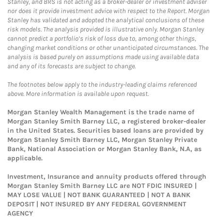
Stanley, and BRS is not acting as a broker-dealer or investment adviser
nor does it provide investment advice with respect to the Report. Morgan
Stanley has validated and adopted the analytical conclusions of these
risk models. The analysis provided is illustrative only. Morgan Stanley
cannot predict a portfolio’s risk of loss due to, among other things,
changing market conditions or other unanticipated circumstances. The
analysis is based purely on assumptions made using available data
and any of its forecasts are subject to change.
The footnotes below apply to the industry-leading claims referenced
above. More information is available upon request.
Morgan Stanley Wealth Management is the trade name of
Morgan Stanley Smith Barney LLC, a registered broker-dealer
in the United States. Securities based loans are provided by
Morgan Stanley Smith Barney LLC, Morgan Stanley Private
Bank, National Association or Morgan Stanley Bank, N.A, as
applicable.
Investment, Insurance and annuity products offered through
Morgan Stanley Smith Barney LLC are NOT FDIC INSURED |
MAY LOSE VALUE | NOT BANK GUARANTEED | NOT A BANK
DEPOSIT | NOT INSURED BY ANY FEDERAL GOVERNMENT
AGENCY