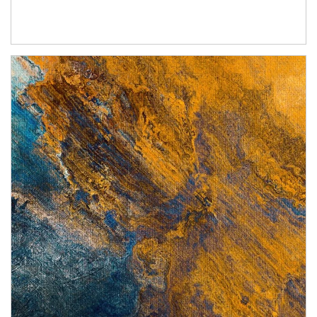
Article Image