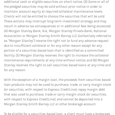
additional cash or eligible securities on short notice; (3) Some or all of
the pledged securities may be sold without prior notice in order to
maintain account equity at required collateral maintenance levels.
Clients will not be entitled to choose the securities that will be sold.
These actions may interrupt long-term investment strategy and may
result in adverse tax consequences or in additional fees being assessed;
(4) Morgan Stanley Bank, N.A., Morgan Stanley Private Bank, National
Association or Morgan Stanley Smith Barney LLC (collectively referred to
as "Morgan Stanley") reserve the right not to fund any advance request
due to insufficient collateral or for any other reason except for any
portion of a securities based loan that is identified as a committed
facility; (5) Morgan Stanley reserves the right to increase the collateral
maintenance requirements at any time without notice; and (6) Morgan
Stanley reserves the right to call securities based loans at any time and
for any reason.
With the exception of a margin loan, the proceeds from securities based
loan products may not be used to purchase, trade, or carry margin stock
(or securities, with respect to Express CreditLine); repay margin debt
that was used to purchase, trade or carry margin stock (or securities,
with respect to Express CreditLine); and cannot be deposited into a
Morgan Stanley Smith Barney LLC or other brokerage account.
To be eligible for a securities based loan, a client must have a brokerage