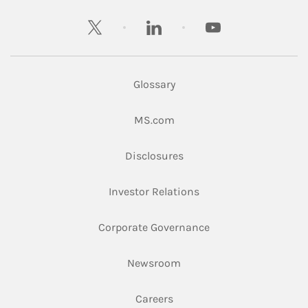
twitter
linkedin
youtube
Glossary
Link Opens in New Tab
MS.com
Link Opens in New Tab
Disclosures
Link Opens in New Ta
Investor Relations
Link Opens in New 
Corporate Governance
Link Opens in New Tab
Newsroom
Link Opens in New Tab
Careers