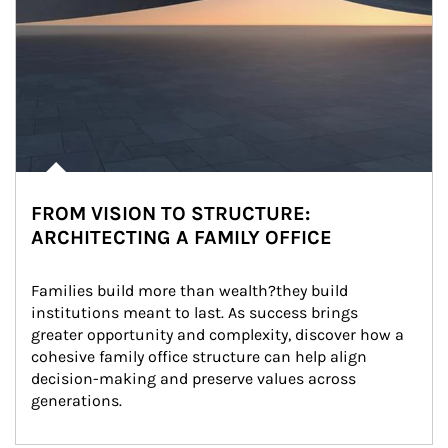
FROM VISION TO STRUCTURE:
ARCHITECTING A FAMILY OFFICE
Families build more than wealth?they build 
institutions meant to last. As success brings 
greater opportunity and complexity, discover how a 
cohesive family office structure can help align 
decision-making and preserve values across 
generations.