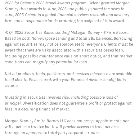
2025 for Celent’s 2025 Model Awards program, Celent granted Morgan
Stanley their awards in June, 2025 and publicly shared the news in
June, 2025. Celent is a global financial services research and advisory
firm and is responsible for determining the recipient of this award.
4)
Q4 2025 Securities Based Lending McLagan Survey – 6 Firm Report.
Based on both Non-Purpose Lending and total SBL balances. Borrowing
against securities may not be appropriate for everyone. Clients must be
aware that there are risks associated with a securities based loan,
including possible maintenance calls on short notice, and that market
conditions can magnify any potential for loss.
Not all products, tools, platforms, and services referenced are available
to all clients. Please speak with your Financial Advisor for eligibility
criteria.
Investing in securities involves risk, including possible loss of
principal. Diversification does not guarantee a profit or protect against
loss in a declining financial market.
Morgan Stanley Smith Barney LLC does not accept appointments nor
will it act as a trustee but it will provide access to trust services
through an appropriate third-party corporate trustee.