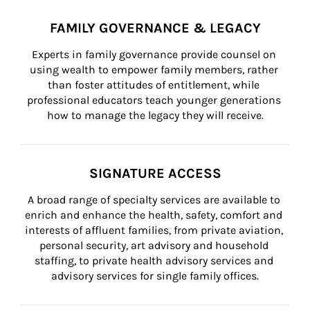
FAMILY GOVERNANCE & LEGACY
Experts in family governance provide counsel on 
using wealth to empower family members, rather 
than foster attitudes of entitlement, while 
professional educators teach younger generations 
how to manage the legacy they will receive.
SIGNATURE ACCESS
A broad range of specialty services are available to 
enrich and enhance the health, safety, comfort and 
interests of affluent families, from private aviation, 
personal security, art advisory and household 
staffing, to private health advisory services and 
advisory services for single family offices.