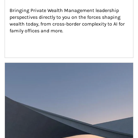
Bringing Private Wealth Management leadership 
perspectives directly to you on the forces shaping 
wealth today, from cross-border complexity to AI for 
family offices and more.
Article Image