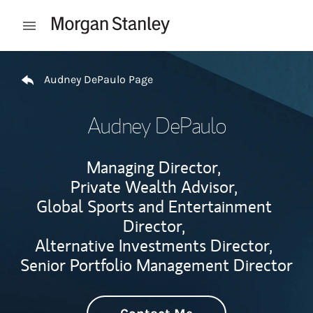
Skip to content
Open mobile menu
Return to Nav
Audney DePaulo Page
Audney DePaulo
Managing Director,
Private Wealth Advisor,
Global Sports and Entertainment
Director,
Alternative Investments Director,
Senior Portfolio Management Director