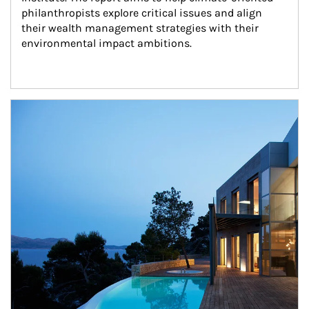
philanthropists explore critical issues and align 
their wealth management strategies with their 
environmental impact ambitions.
Article Image