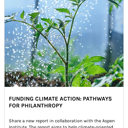
FUNDING CLIMATE ACTION: PATHWAYS
FOR PHILANTHROPY
Share a new report in collaboration with the Aspen 
Institute. The report aims to help climate-oriented 