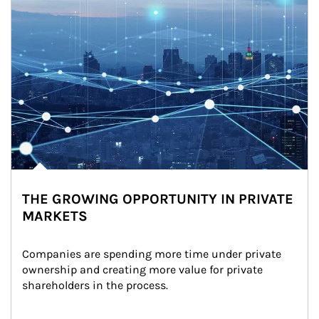
THE GROWING OPPORTUNITY IN PRIVATE
MARKETS
Companies are spending more time under private 
ownership and creating more value for private 
shareholders in the process.