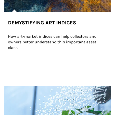
DEMYSTIFYING ART INDICES
How art-market indices can help collectors and 
owners better understand this important asset 
class.
Article Image