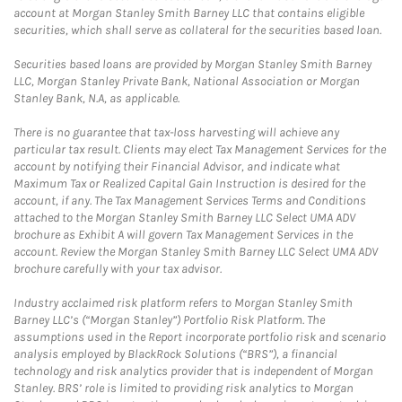
account at Morgan Stanley Smith Barney LLC that contains eligible
securities, which shall serve as collateral for the securities based loan.
Securities based loans are provided by Morgan Stanley Smith Barney
LLC, Morgan Stanley Private Bank, National Association or Morgan
Stanley Bank, N.A, as applicable.
There is no guarantee that tax-loss harvesting will achieve any
particular tax result. Clients may elect Tax Management Services for the
account by notifying their Financial Advisor, and indicate what
Maximum Tax or Realized Capital Gain Instruction is desired for the
account, if any. The Tax Management Services Terms and Conditions
attached to the Morgan Stanley Smith Barney LLC Select UMA ADV
brochure as Exhibit A will govern Tax Management Services in the
account. Review the Morgan Stanley Smith Barney LLC Select UMA ADV
brochure carefully with your tax advisor.
Industry acclaimed risk platform refers to Morgan Stanley Smith
Barney LLC’s (“Morgan Stanley”) Portfolio Risk Platform. The
assumptions used in the Report incorporate portfolio risk and scenario
analysis employed by BlackRock Solutions (“BRS”), a financial
technology and risk analytics provider that is independent of Morgan
Stanley. BRS’ role is limited to providing risk analytics to Morgan