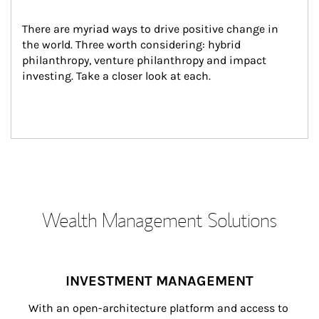
There are myriad ways to drive positive change in 
the world. Three worth considering: hybrid 
philanthropy, venture philanthropy and impact 
investing. Take a closer look at each.
Wealth Management Solutions
INVESTMENT MANAGEMENT
With an open-architecture platform and access to 