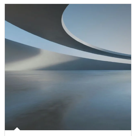
Article Image