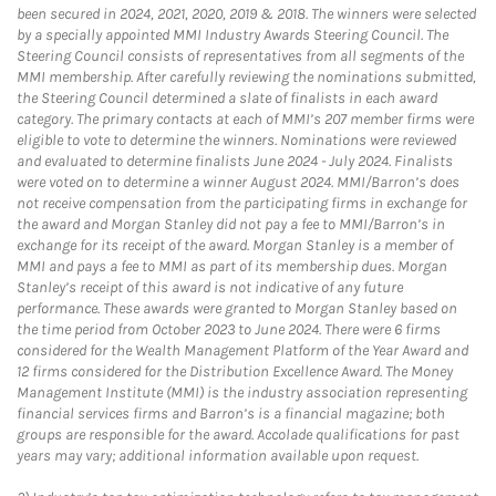
been secured in 2024, 2021, 2020, 2019 & 2018. The winners were selected
by a specially appointed MMI Industry Awards Steering Council. The
Steering Council consists of representatives from all segments of the
MMI membership. After carefully reviewing the nominations submitted,
the Steering Council determined a slate of finalists in each award
category. The primary contacts at each of MMI’s 207 member firms were
eligible to vote to determine the winners. Nominations were reviewed
and evaluated to determine finalists June 2024 - July 2024. Finalists
were voted on to determine a winner August 2024. MMI/Barron’s does
not receive compensation from the participating firms in exchange for
the award and Morgan Stanley did not pay a fee to MMI/Barron’s in
exchange for its receipt of the award. Morgan Stanley is a member of
MMI and pays a fee to MMI as part of its membership dues. Morgan
Stanley’s receipt of this award is not indicative of any future
performance. These awards were granted to Morgan Stanley based on
the time period from October 2023 to June 2024. There were 6 firms
considered for the Wealth Management Platform of the Year Award and
12 firms considered for the Distribution Excellence Award. The Money
Management Institute (MMI) is the industry association representing
financial services firms and Barron’s is a financial magazine; both
groups are responsible for the award. Accolade qualifications for past
years may vary; additional information available upon request.