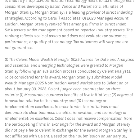
2)
Industry’s top tax-optimization technology refers to tax management
capabilities developed by Eaton Vance and Parametric, affiliates of
Morgan Stanley. Morgan Stanley is a leading provider of direct indexing
strategies. According to Cerulli Associates’ Q1 2026 Managed Account
Edition, Morgan Stanley ranked first among 15 firms in Direct Index
SMA assets under management based on reported industry assets. The
ranking reflects scale of assets and does not evaluate tax outcomes,
performance, or quality of technology. Tax outcomes will vary and are
not guaranteed.
3)
The Celent Model Wealth Manager 2025 Awards for Data and Analytics
and Essential and Emerging Technologies were granted to Morgan
Stanley following an evaluation process conducted by Celent analysts.
To be considered for this award, Morgan Stanley submitted Model
Wealth Manager 2025 Nomination Award Worksheets to Celent on or
about January 30, 2025. Celent judged each submission on three
criteria: (1) Measurable business benefits of live initiatives; (2) degree of
innovation relative to the industry; and (3) technology or
implementation excellence. In order to win, the initiatives must
demonstrate clear business benefits, innovation, and technology or
implementation excellence. Celent does not receive compensation from
the participating firms in exchange for the award and Morgan Stanley
did not pay a fee to Celent in exchange for the award. Morgan Stanley is
not affiliated with Celent. Based on their submission on January 30,