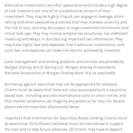
Alternative investments are often speculative and include a high degree
of risk. Investors can lose all or a substantial amount of their
investment. They may be highly illiquid, can engage in leverage, short-
selling and other speculative practices that may increase volatility and
the risk of loss, and may be subject to large investment minimums and
initial lock-ups. They may involve complex tax structures, tax inefficient
investing and delays in distributing important tax information. They
may have higher fees and expenses that traditional investments, and
such fees and expenses can lower the returns achieved by investors.
Cash management and lending products and services are provided by
Morgan Stanley Smith Barney LLC, Morgan Stanley Private Bank,
National Association or Morgan Stanley Bank, N.A, as applicable.
Borrowing against securities may not be appropriate for everyone.
Clients must be aware that there are risks associated with a securities
based loan, including possible maintenance calls on short notice, and
that market conditions can magnify any potential for loss. For details
please see the important disclosures below.
Important Risk Information for Securities Based Lending: Clients must
be aware that: (1) Sufficient collateral must be maintained to support
the loan and to take future advances; (2) Clients may have to deposit