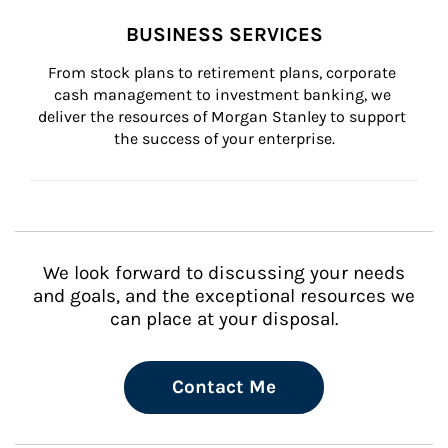
BUSINESS SERVICES
From stock plans to retirement plans, corporate 
cash management to investment banking, we 
deliver the resources of Morgan Stanley to support 
the success of your enterprise.
We look forward to discussing your needs
and goals, and the exceptional resources we
can place at your disposal.
Contact Me