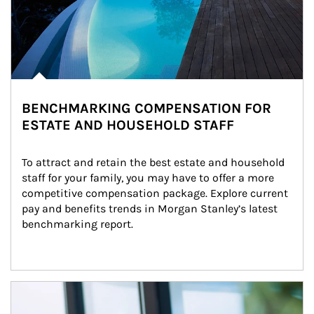
BENCHMARKING COMPENSATION FOR
ESTATE AND HOUSEHOLD STAFF
To attract and retain the best estate and household 
staff for your family, you may have to offer a more 
competitive compensation package. Explore current 
pay and benefits trends in Morgan Stanley’s latest 
benchmarking report.
Article Image