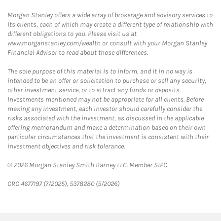
Morgan Stanley offers a wide array of brokerage and advisory services to
its clients, each of which may create a different type of relationship with
different obligations to you. Please visit us at
www.morganstanley.com/wealth or consult with your Morgan Stanley
Financial Advisor to read about those differences.
The sole purpose of this material is to inform, and it in no way is
intended to be an offer or solicitation to purchase or sell any security,
other investment service, or to attract any funds or deposits.
Investments mentioned may not be appropriate for all clients. Before
making any investment, each investor should carefully consider the
risks associated with the investment, as discussed in the applicable
offering memorandum and make a determination based on their own
particular circumstances that the investment is consistent with their
investment objectives and risk tolerance.
© 2026 Morgan Stanley Smith Barney LLC. Member SIPC.
CRC 4677197 (7/2025), 5378280 (5/2026)