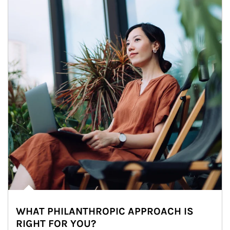
WHAT PHILANTHROPIC APPROACH IS
RIGHT FOR YOU?