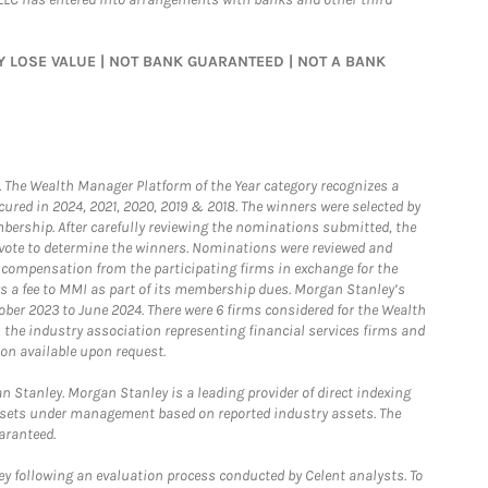
MAY LOSE VALUE | NOT BANK GUARANTEED | NOT A BANK
he Wealth Manager Platform of the Year category recognizes a
ured in 2024, 2021, 2020, 2019 & 2018. The winners were selected by
bership. After carefully reviewing the nominations submitted, the
o vote to determine the winners. Nominations were reviewed and
e compensation from the participating firms in exchange for the
s a fee to MMI as part of its membership dues. Morgan Stanley’s
ober 2023 to June 2024. There were 6 firms considered for the Wealth
the industry association representing financial services firms and
ion available upon request.
 Stanley. Morgan Stanley is a leading provider of direct indexing
assets under management based on reported industry assets. The
aranteed.
 following an evaluation process conducted by Celent analysts. To