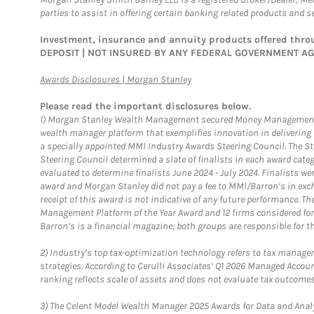
parties to assist in offering certain banking related products and se
Investment, insurance and annuity products offered th
DEPOSIT | NOT INSURED BY ANY FEDERAL GOVERNMENT A
Link Opens in New Tab
Awards Disclosures | Morgan Stanley
Please read the important disclosures below.
1)
Morgan Stanley Wealth Management secured Money Management Inst
wealth manager platform that exemplifies innovation in delivering b
a specially appointed MMI Industry Awards Steering Council. The S
Steering Council determined a slate of finalists in each award cat
evaluated to determine finalists June 2024 - July 2024. Finalists 
award and Morgan Stanley did not pay a fee to MMI/Barron’s in exch
receipt of this award is not indicative of any future performance. 
Management Platform of the Year Award and 12 firms considered for
Barron’s is a financial magazine; both groups are responsible for t
2)
Industry’s top tax-optimization technology refers to tax manageme
strategies. According to Cerulli Associates’ Q1 2026 Managed Acco
ranking reflects scale of assets and does not evaluate tax outcomes
3)
The Celent Model Wealth Manager 2025 Awards for Data and Analyt