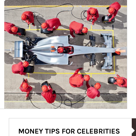
Ar
MONEY TIPS FOR CELEBRITIES