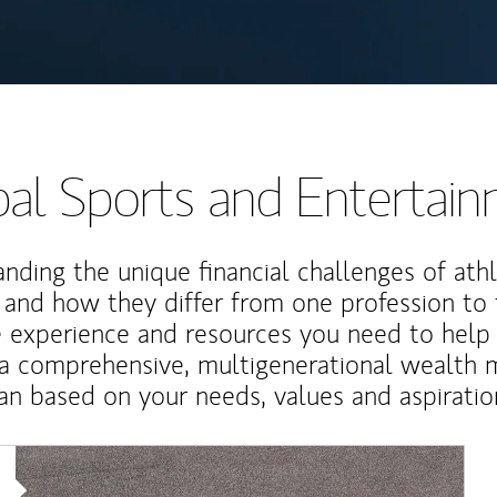
al Sports and Entertai
nding the unique financial challenges of ath
 and how they differ from one profession to
e experience and resources you need to help
a comprehensive, multigenerational wealth
an based on your needs, values and aspiratio
Article Image