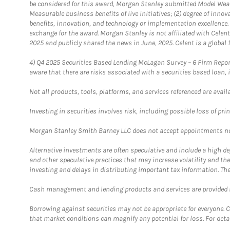
be considered for this award, Morgan Stanley submitted Model Weal
Measurable business benefits of live initiatives; (2) degree of inno
benefits, innovation, and technology or implementation excellence.
exchange for the award. Morgan Stanley is not affiliated with Cele
2025 and publicly shared the news in June, 2025. Celent is a global 
4)
Q4 2025 Securities Based Lending McLagan Survey – 6 Firm Report
aware that there are risks associated with a securities based loan,
Not all products, tools, platforms, and services referenced are availab
Investing in securities involves risk, including possible loss of prin
Morgan Stanley Smith Barney LLC does not accept appointments nor wi
Alternative investments are often speculative and include a high deg
and other speculative practices that may increase volatility and th
investing and delays in distributing important tax information. Th
Cash management and lending products and services are provided b
Borrowing against securities may not be appropriate for everyone. C
that market conditions can magnify any potential for loss. For deta