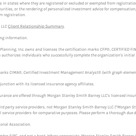
in states where they are registered or excluded or exempted from registratio
securities, or the rendering of personalized investment advice for compensatio
m registration.
y LLC
Client Relationship Summary
.
ing information.
al Planning, Inc. owns and licenses the certification marks CFP®, CERTIFIED 
ch authorizes individuals who successfully complete the organization's initial
arks CIMA®, Certified Investment Management Analyst® (with graph element
nction with its licensed insurance agency affiliates.
surance are offered through Morgan Stanley Smith Barney LLC's licensed insura
hird party service providers, not Morgan Stanley Smith Barney LLC (“Morgan Sta
l service providers for comparative purposes. Please perform a thorough due
ional Association.
ember SIPC, and not a bank. Where appropriate, Morgan Stanley Smith Barney 