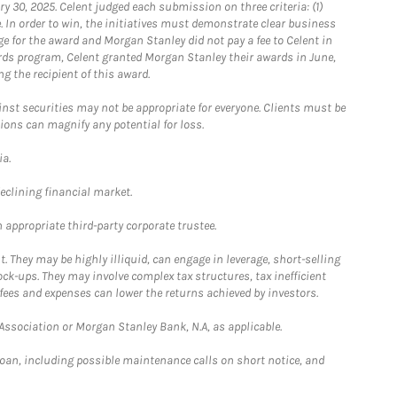
0, 2025. Celent judged each submission on three criteria: (1)
e. In order to win, the initiatives must demonstrate clear business
e for the award and Morgan Stanley did not pay a fee to Celent in
ards program, Celent granted Morgan Stanley their awards in June,
g the recipient of this award.
st securities may not be appropriate for everyone. Clients must be
ions can magnify any potential for loss.
ia.
declining financial market.
 appropriate third-party corporate trustee.
. They may be highly illiquid, can engage in leverage, short-selling
ck-ups. They may involve complex tax structures, tax inefficient
fees and expenses can lower the returns achieved by investors.
sociation or Morgan Stanley Bank, N.A, as applicable.
loan, including possible maintenance calls on short notice, and