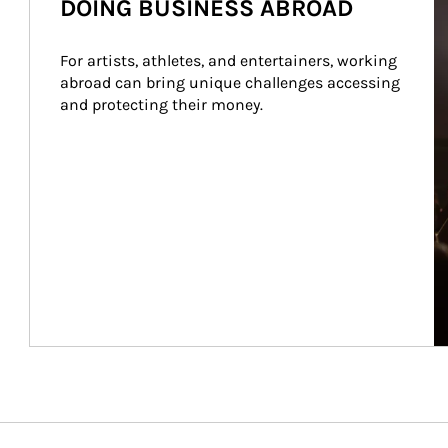
DOING BUSINESS ABROAD
For artists, athletes, and entertainers, working 
abroad can bring unique challenges accessing 
and protecting their money.