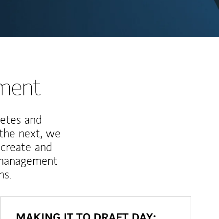
nment
letes and
 the next, we
 create and
 management
ns.
MAKING IT TO DRAFT DAY: