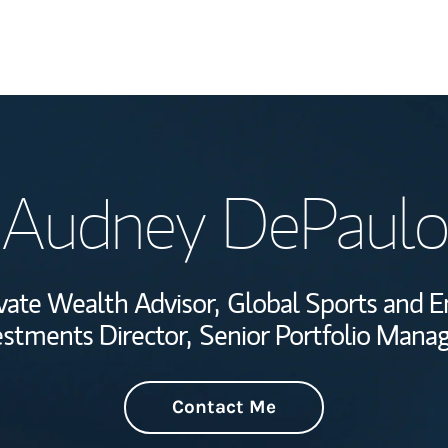
Welcome
Audney DePaulo
Wealth Managem
Investment Offi
vate Wealth Advisor,
Global Sports and E
Thought Leader
estments Director,
Senior Portfolio Mana
Contact Me