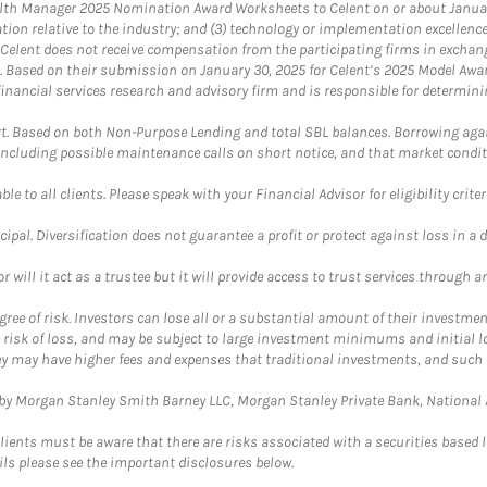
th Manager 2025 Nomination Award Worksheets to Celent on or about January 3
vation relative to the industry; and (3) technology or implementation excellenc
 Celent does not receive compensation from the participating firms in exchang
nt. Based on their submission on January 30, 2025 for Celent’s 2025 Model Aw
financial services research and advisory firm and is responsible for determinin
. Based on both Non-Purpose Lending and total SBL balances. Borrowing again
 including possible maintenance calls on short notice, and that market condit
le to all clients. Please speak with your Financial Advisor for eligibility criter
cipal. Diversification does not guarantee a profit or protect against loss in a 
ll it act as a trustee but it will provide access to trust services through an
ree of risk. Investors can lose all or a substantial amount of their investment
e risk of loss, and may be subject to large investment minimums and initial lo
ey may have higher fees and expenses that traditional investments, and such 
y Morgan Stanley Smith Barney LLC, Morgan Stanley Private Bank, National As
lients must be aware that there are risks associated with a securities based 
ils please see the important disclosures below.