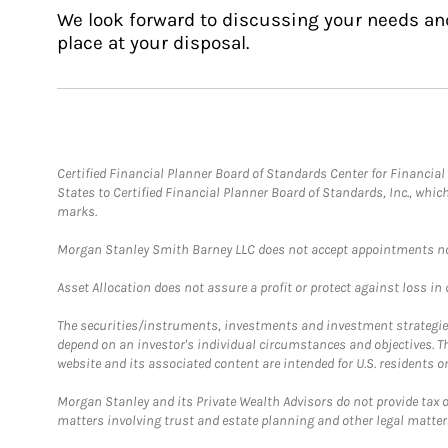
We look forward to discussing your needs an
place at your disposal.
Certified Financial Planner Board of Standards Center for Financi
States to Certified Financial Planner Board of Standards, Inc., whi
marks.
Morgan Stanley Smith Barney LLC does not accept appointments nor wi
Asset Allocation does not assure a profit or protect against loss in
The securities/instruments, investments and investment strategies 
depend on an investor's individual circumstances and objectives. T
website and its associated content are intended for U.S. residents on
Morgan Stanley and its Private Wealth Advisors do not provide tax or
matters involving trust and estate planning and other legal matter