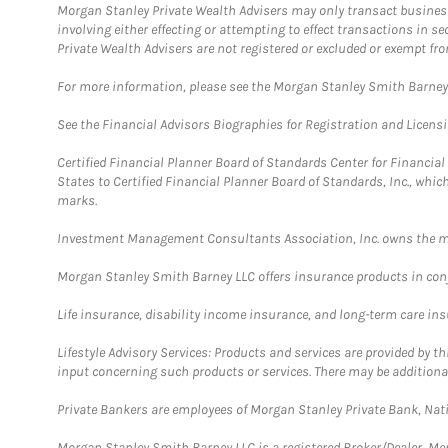
Morgan Stanley Private Wealth Advisers may only transact business 
involving either effecting or attempting to effect transactions in 
Private Wealth Advisers are not registered or excluded or exempt fro
For more information, please see the Morgan Stanley Smith Barne
See the Financial Advisors Biographies for Registration and Licens
Certified Financial Planner Board of Standards Center for Financi
States to Certified Financial Planner Board of Standards, Inc., whi
marks.
Investment Management Consultants Association, Inc. owns the m
Morgan Stanley Smith Barney LLC offers insurance products in conju
Life insurance, disability income insurance, and long-term care in
Lifestyle Advisory Services: Products and services are provided by t
input concerning such products or services. There may be additiona
Private Bankers are employees of Morgan Stanley Private Bank, Nat
Morgan Stanley Smith Barney LLC is a registered Broker/Dealer, M