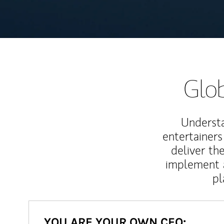
Glob
Understa
entertainers
deliver th
implement 
pl
YOU ARE YOUR OWN CEO: