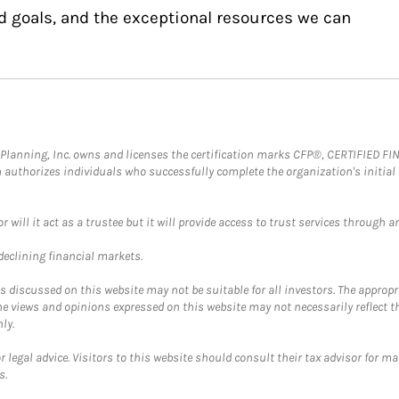
d goals, and the exceptional resources we can
al Planning, Inc. owns and licenses the certification marks CFP®, CERTIFIED 
ch authorizes individuals who successfully complete the organization's initial
ll it act as a trustee but it will provide access to trust services through an
 declining financial markets.
discussed on this website may not be suitable for all investors. The appropr
he views and opinions expressed on this website may not necessarily reflect 
ly.
 legal advice. Visitors to this website should consult their tax advisor for ma
s.