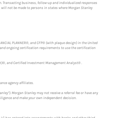
n. Transacting business, follow-up and individualized responses
n, will not be made to persons in states where Morgan Stanley
FINANCIAL PLANNER®, and CFP® (with plaque design) in the United
 and ongoing certification requirements to use the certification
)®, and Certified Investment Management Analyst® .
nce agency affiliates.
nley”). Morgan Stanley may not receive a referral fee or have any
 diligence and make your own independent decision.
LLC has entered into arrangements with banks and other third