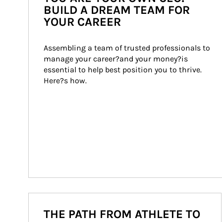
BUILD A DREAM TEAM FOR
YOUR CAREER
Assembling a team of trusted professionals to 
manage your career?and your money?is 
essential to help best position you to thrive. 
Here?s how.
THE PATH FROM ATHLETE TO