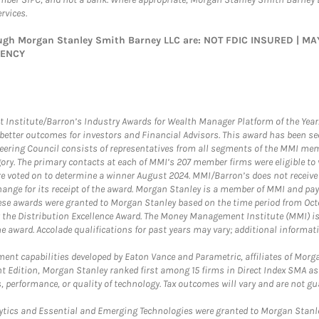
rvices.
rough Morgan Stanley Smith Barney LLC are: NOT FDIC INSURED | 
GENCY
itute/Barron’s Industry Awards for Wealth Manager Platform of the Year. T
etter outcomes for investors and Financial Advisors. This award has been sec
teering Council consists of representatives from all segments of the MMI mem
egory. The primary contacts at each of MMI’s 207 member firms were eligible t
were voted on to determine a winner August 2024. MMI/Barron’s does not receiv
ange for its receipt of the award. Morgan Stanley is a member of MMI and pay
These awards were granted to Morgan Stanley based on the time period from Oct
 the Distribution Excellence Award. The Money Management Institute (MMI) is 
he award. Accolade qualifications for past years may vary; additional informat
nt capabilities developed by Eaton Vance and Parametric, affiliates of Morgan
unt Edition, Morgan Stanley ranked first among 15 firms in Direct Index SMA 
, performance, or quality of technology. Tax outcomes will vary and are not gu
ics and Essential and Emerging Technologies were granted to Morgan Stanley