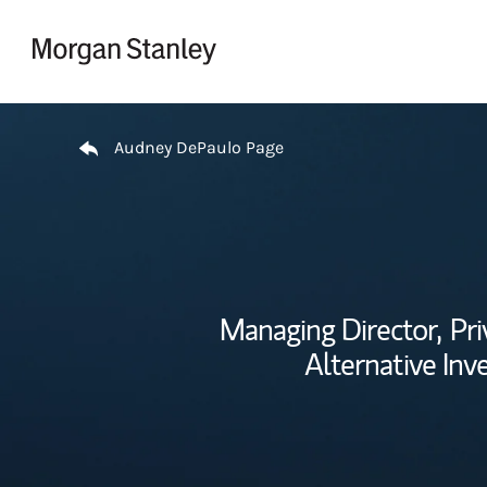
Skip to content
Return to Nav
Audney DePaulo Page
Managing Director,
Pri
Alternative Inv