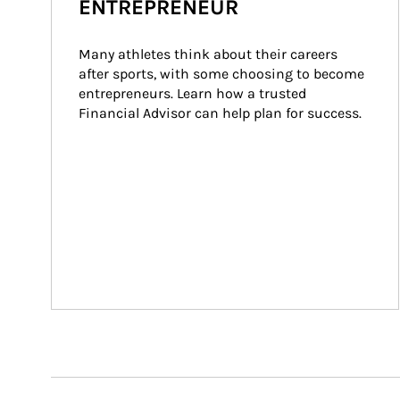
ENTREPRENEUR
Many athletes think about their careers 
after sports, with some choosing to become 
entrepreneurs. Learn how a trusted 
Financial Advisor can help plan for success.