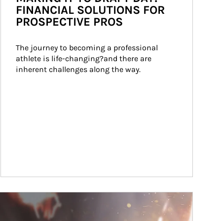
FINANCIAL SOLUTIONS FOR
PROSPECTIVE PROS
The journey to becoming a professional 
athlete is life-changing?and there are 
inherent challenges along the way.
ticle Image