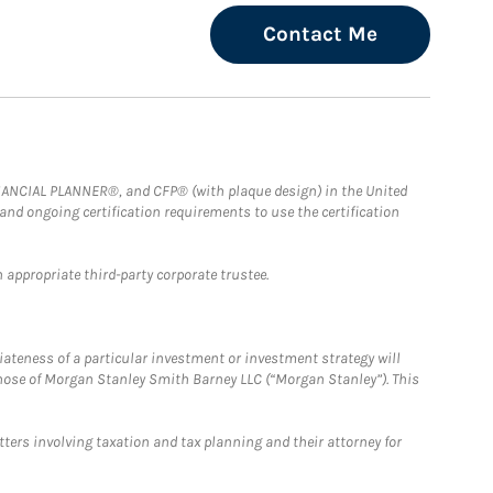
Contact Me
FINANCIAL PLANNER®, and CFP® (with plaque design) in the United
 and ongoing certification requirements to use the certification
 appropriate third-party corporate trustee.
iateness of a particular investment or investment strategy will
those of Morgan Stanley Smith Barney LLC (“Morgan Stanley”). This
tters involving taxation and tax planning and their attorney for