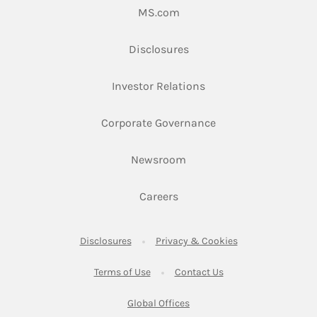
Link Opens in New Tab
MS.com
Link Opens in New Tab
Disclosures
Link Opens in New Ta
Investor Relations
Link Opens in New 
Corporate Governance
Link Opens in New Tab
Newsroom
Link Opens in New Tab
Careers
Link Opens in New Tab
Link Opens in New
Disclosures
Privacy & Cookies
Link Opens in New Tab
Link Opens in New Ta
Terms of Use
Contact Us
Link Opens in New Tab
Global Offices