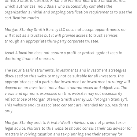
United States to Certified Financial Planner Board of Standards, Inc.,
which authorizes individuals who successfully complete the
organization's initial and ongoing certification requirements to use the
certification marks.
Morgan Stanley Smith Barney LLC does not accept appointments nor
will it act as a trustee but it will provide access to trust services
through an appropriate third-party corporate trustee.
Asset Allocation does not assure a profit or protect against loss in
declining financial markets.
The securities/instruments, investments and investment strategies
discussed on this website may not be suitable for all investors. The
appropriateness of a particular investment or investment strategy will
depend on an investor's individual circumstances and objectives. The
views and opinions expressed on this website may not necessarily
reflect those of Morgan Stanley Smith Barney LLC (“Morgan Stanley”).
This website and its associated content are intended for U.S. residents
only.
Morgan Stanley and its Private Wealth Advisors do not provide tax or
legal advice. Visitors to this website should consult their tax advisor for
matters involving taxation and tax planning and their attorney for