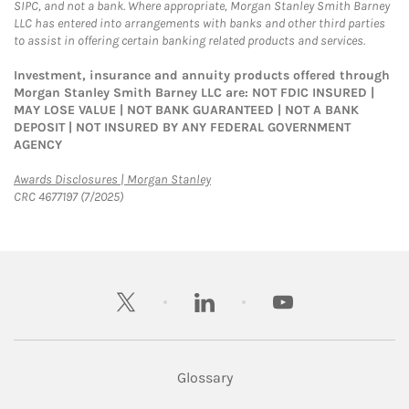
SIPC, and not a bank. Where appropriate, Morgan Stanley Smith Barney
LLC has entered into arrangements with banks and other third parties
to assist in offering certain banking related products and services.
Investment, insurance and annuity products offered through
Morgan Stanley Smith Barney LLC are: NOT FDIC INSURED |
MAY LOSE VALUE | NOT BANK GUARANTEED | NOT A BANK
DEPOSIT | NOT INSURED BY ANY FEDERAL GOVERNMENT
AGENCY
Link Opens in New Tab
Awards Disclosures | Morgan Stanley
CRC 4677197 (7/2025)
twitter
linkedin
youtube
Glossary