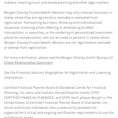
matters involving trust and estate planning and other legal matters.
Morgan Stanley Private Wealth Advisers may only transact business in
states where they are registered or excluded or exempted from
registration. Transacting business, follow-up and individualized
responses involving either effecting or attempting to effect
transactions in securities, or the rendering of personalized investment
advice for compensation, will not be made to persons in states where
Morgan Stanley Private Wealth Advisers are not registered or excluded
or exempt from registration.
For more information, please see the Morgan Stanley Smith Barney LLC
Client Relationship Summary
.
See the Financial Advisors Biographies for Registration and Licensing
information.
Certified Financial Planner Board of Standards Center for Financial
Planning, Inc. owns and licenses the certification marks CFP®,
CERTIFIED FINANCIAL PLANNER®, and CFP® (with plaque design) in the
United States to Certified Financial Planner Board of Standards, Inc.,
which authorizes individuals who successfully complete the
organization's initial and ongoing certification requirements to use the
certification marks.