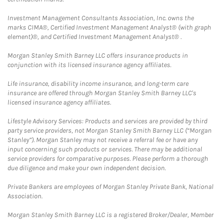
Investment Management Consultants Association, Inc. owns the
marks CIMA®, Certified Investment Management Analyst® (with graph
element)®, and Certified Investment Management Analyst® .
Morgan Stanley Smith Barney LLC offers insurance products in
conjunction with its licensed insurance agency affiliates.
Life insurance, disability income insurance, and long-term care
insurance are offered through Morgan Stanley Smith Barney LLC's
licensed insurance agency affiliates.
Lifestyle Advisory Services: Products and services are provided by third
party service providers, not Morgan Stanley Smith Barney LLC (“Morgan
Stanley”). Morgan Stanley may not receive a referral fee or have any
input concerning such products or services. There may be additional
service providers for comparative purposes. Please perform a thorough
due diligence and make your own independent decision.
Private Bankers are employees of Morgan Stanley Private Bank, National
Association.
Morgan Stanley Smith Barney LLC is a registered Broker/Dealer, Member