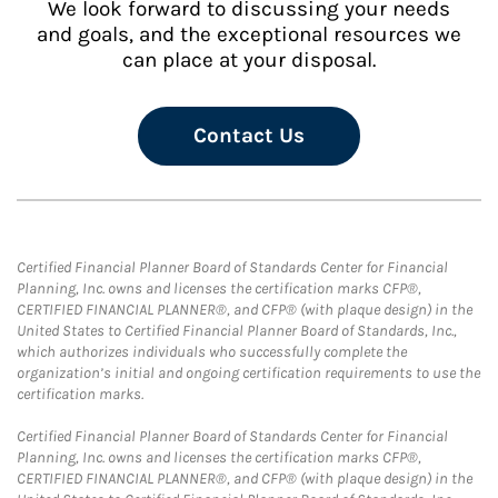
We look forward to discussing your needs
and goals, and the exceptional resources we
can place at your disposal.
Contact Us
Certified Financial Planner Board of Standards Center for Financial
Planning, Inc. owns and licenses the certification marks CFP®,
CERTIFIED FINANCIAL PLANNER®, and CFP® (with plaque design) in the
United States to Certified Financial Planner Board of Standards, Inc.,
which authorizes individuals who successfully complete the
organization’s initial and ongoing certification requirements to use the
certification marks.
Certified Financial Planner Board of Standards Center for Financial
Planning, Inc. owns and licenses the certification marks CFP®,
CERTIFIED FINANCIAL PLANNER®, and CFP® (with plaque design) in the