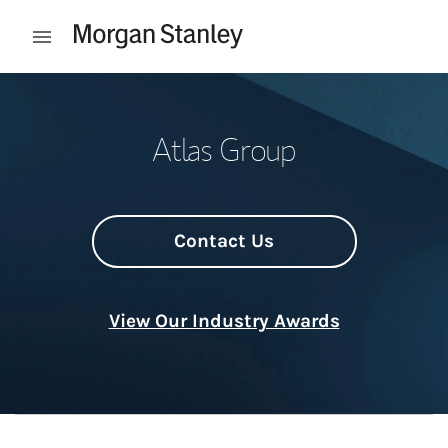
Skip to content
Open mobile menu
Return to Nav
Atlas Group
Contact Us
View Our Industry Awards