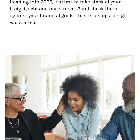
Heading into 2025, it's time to take stock of your 
budget, debt and investments?and check them 
against your financial goals. These six steps can get 
you started.
Article Image