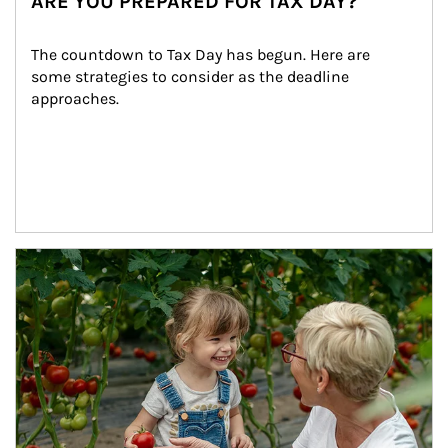
ARE YOU PREPARED FOR TAX DAY?
The countdown to Tax Day has begun. Here are 
some strategies to consider as the deadline 
approaches.
Article Image