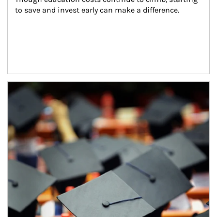
to save and invest early can make a difference.
Article Image