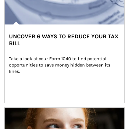
UNCOVER 6 WAYS TO REDUCE YOUR TAX
BILL
Take a look at your Form 1040 to find potential 
opportunities to save money hidden between its 
lines.
Article Image