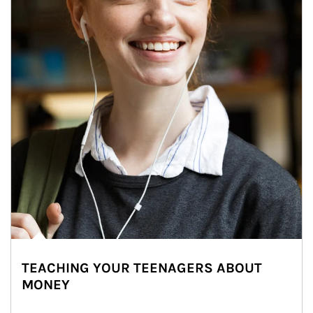
TEACHING YOUR TEENAGERS ABOUT
MONEY