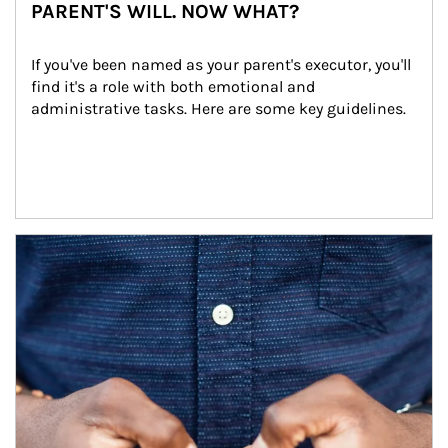
PARENT'S WILL. NOW WHAT?
If you've been named as your parent's executor, you'll 
find it's a role with both emotional and 
administrative tasks. Here are some key guidelines.
Article Image