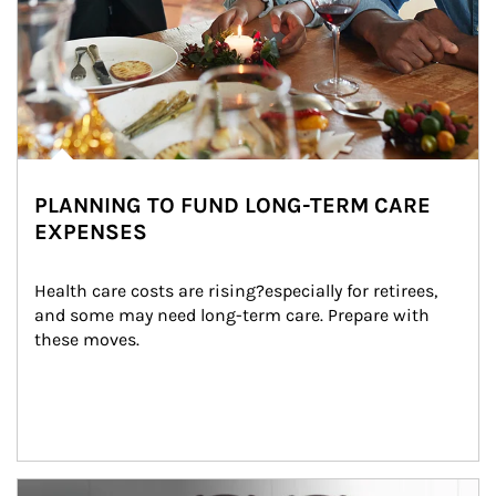
PLANNING TO FUND LONG-TERM CARE
EXPENSES
Health care costs are rising?especially for retirees, 
and some may need long-term care. Prepare with 
these moves.
man and women in kitchen eating