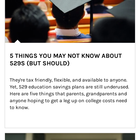
5 THINGS YOU MAY NOT KNOW ABOUT
529S (BUT SHOULD)
They're tax friendly, flexible, and available to anyone. 
Yet, 529 education savings plans are still underused. 
Here are five things that parents, grandparents and 
anyone hoping to get a leg up on college costs need 
to know.
Article Image