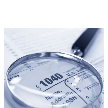
Article Image