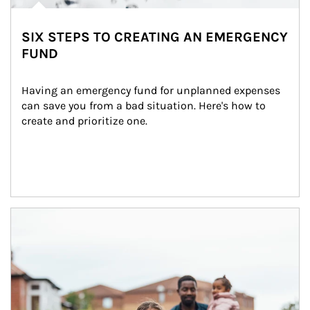
SIX STEPS TO CREATING AN EMERGENCY
FUND
Having an emergency fund for unplanned expenses 
can save you from a bad situation. Here's how to 
create and prioritize one.
Article Image