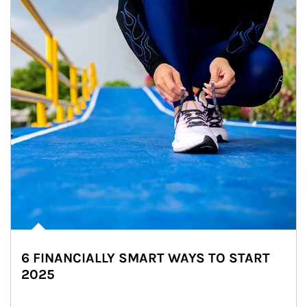
6 FINANCIALLY SMART WAYS TO START
2025