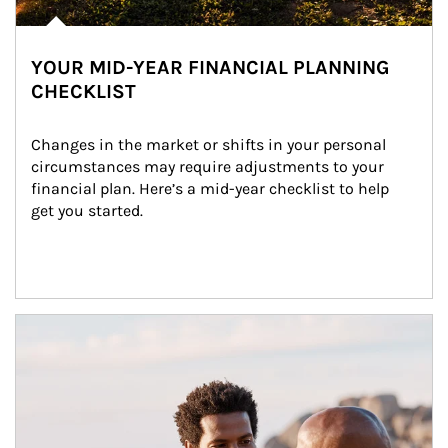
YOUR MID-YEAR FINANCIAL PLANNING
CHECKLIST
Changes in the market or shifts in your personal 
circumstances may require adjustments to your 
financial plan. Here’s a mid-year checklist to help 
get you started.
Article Image