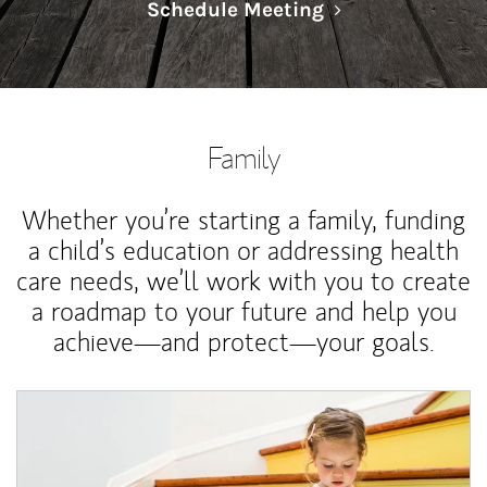
Link Opens in N
Schedule Meeting
Family
Whether you’re starting a family, funding
a child’s education or addressing health
care needs, we’ll work with you to create
a roadmap to your future and help you
achieve—and protect—your goals.
Article Image