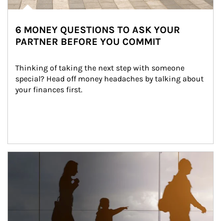
6 MONEY QUESTIONS TO ASK YOUR
PARTNER BEFORE YOU COMMIT
Thinking of taking the next step with someone 
special? Head off money headaches by talking about 
your finances first.
Article Image