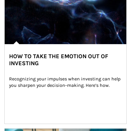
HOW TO TAKE THE EMOTION OUT OF
INVESTING
Recognizing your impulses when investing can help 
you sharpen your decision-making. Here’s how.