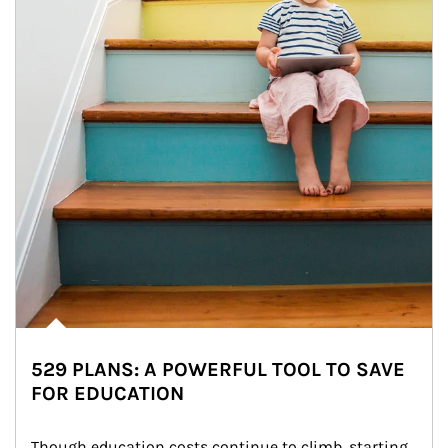
529 PLANS: A POWERFUL TOOL TO SAVE
FOR EDUCATION
Though education costs continue to climb, starting 