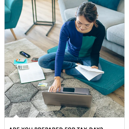
Article Image