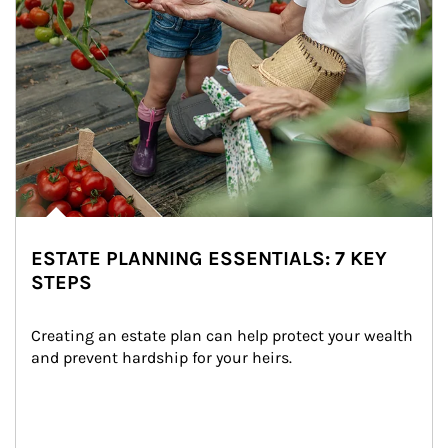
ESTATE PLANNING ESSENTIALS: 7 KEY
STEPS
Creating an estate plan can help protect your wealth 
and prevent hardship for your heirs.