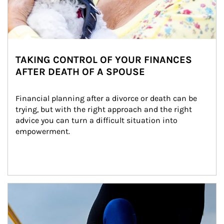
TAKING CONTROL OF YOUR FINANCES
AFTER DEATH OF A SPOUSE
Financial planning after a divorce or death can be 
trying, but with the right approach and the right 
advice you can turn a difficult situation into 
empowerment.
Article Image