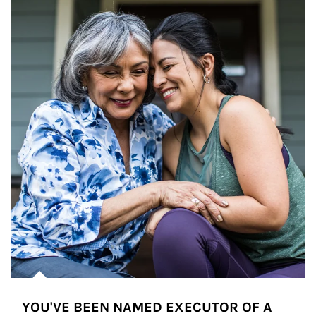
YOU'VE BEEN NAMED EXECUTOR OF A