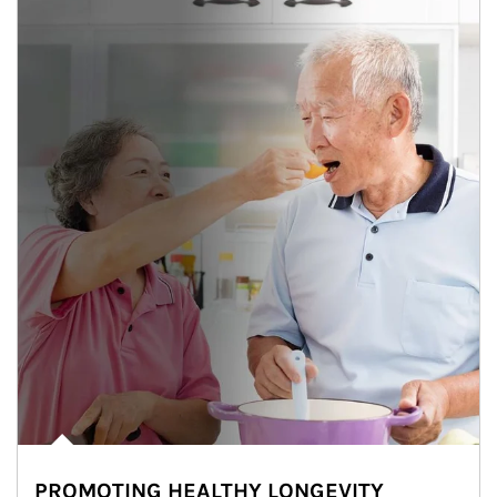
PROMOTING HEALTHY LONGEVITY