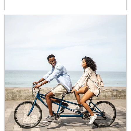
Article Image