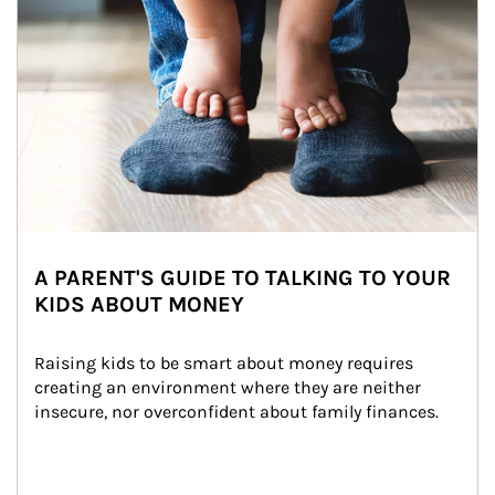
A PARENT'S GUIDE TO TALKING TO YOUR
KIDS ABOUT MONEY
Raising kids to be smart about money requires 
creating an environment where they are neither 
insecure, nor overconfident about family finances.