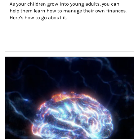
As your children grow into young adults, you can 
help them learn how to manage their own finances. 
Here’s how to go about it.
Article Image