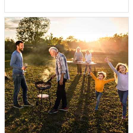
Article Image