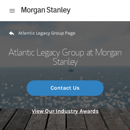
Skip to content
Open mobile menu
Return to Nav
Atlantic Legacy Group Page
Atlantic Legacy Group at Morgan
Stanley
Contact Us
View Our Industry Awards