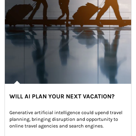
WILL AI PLAN YOUR NEXT VACATION?
Generative artificial intelligence could upend travel 
planning, bringing disruption and opportunity to 
online travel agencies and search engines.