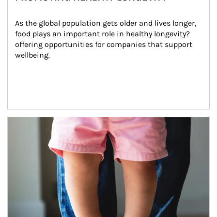
As the global population gets older and lives longer, 
food plays an important role in healthy longevity?
offering opportunities for companies that support 
wellbeing.
Article Image