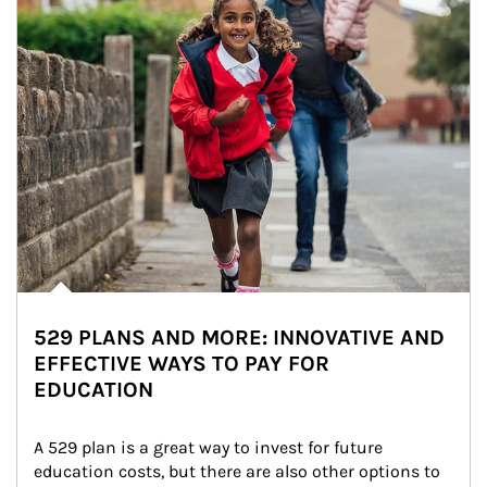
529 PLANS AND MORE: INNOVATIVE AND
EFFECTIVE WAYS TO PAY FOR
EDUCATION
A 529 plan is a great way to invest for future 
education costs, but there are also other options to 