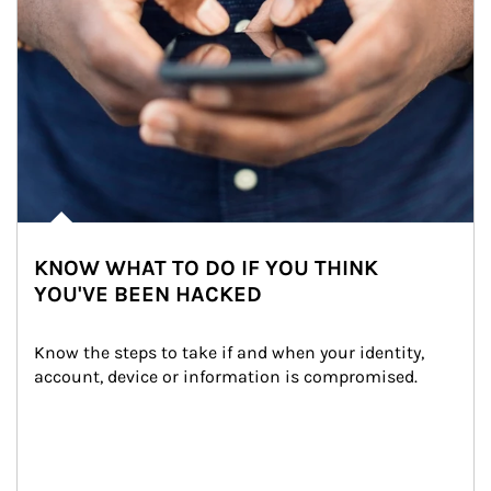
KNOW WHAT TO DO IF YOU THINK
YOU'VE BEEN HACKED
Know the steps to take if and when your identity, 
account, device or information is compromised.