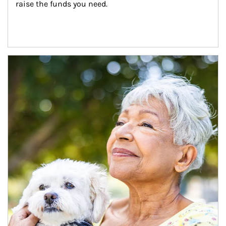
raise the funds you need.
Article Image