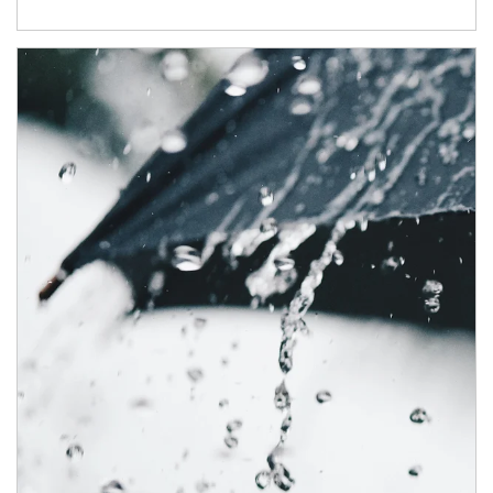
Article Image