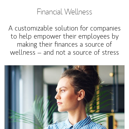
Financial Wellness
A customizable solution for companies
to help empower their employees by
making their finances a source of
wellness – and not a source of stress
Article Image