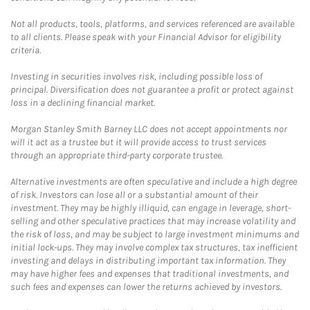
Not all products, tools, platforms, and services referenced are available
to all clients. Please speak with your Financial Advisor for eligibility
criteria.
Investing in securities involves risk, including possible loss of
principal. Diversification does not guarantee a profit or protect against
loss in a declining financial market.
Morgan Stanley Smith Barney LLC does not accept appointments nor
will it act as a trustee but it will provide access to trust services
through an appropriate third-party corporate trustee.
Alternative investments are often speculative and include a high degree
of risk. Investors can lose all or a substantial amount of their
investment. They may be highly illiquid, can engage in leverage, short-
selling and other speculative practices that may increase volatility and
the risk of loss, and may be subject to large investment minimums and
initial lock-ups. They may involve complex tax structures, tax inefficient
investing and delays in distributing important tax information. They
may have higher fees and expenses that traditional investments, and
such fees and expenses can lower the returns achieved by investors.