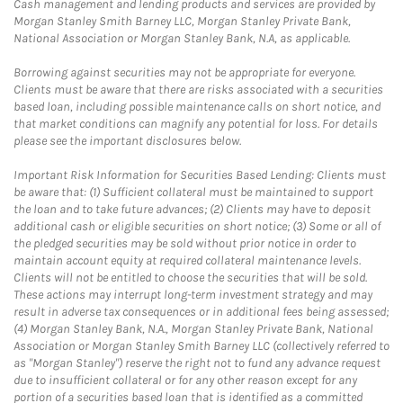
Cash management and lending products and services are provided by
Morgan Stanley Smith Barney LLC, Morgan Stanley Private Bank,
National Association or Morgan Stanley Bank, N.A, as applicable.
Borrowing against securities may not be appropriate for everyone.
Clients must be aware that there are risks associated with a securities
based loan, including possible maintenance calls on short notice, and
that market conditions can magnify any potential for loss. For details
please see the important disclosures below.
Important Risk Information for Securities Based Lending: Clients must
be aware that: (1) Sufficient collateral must be maintained to support
the loan and to take future advances; (2) Clients may have to deposit
additional cash or eligible securities on short notice; (3) Some or all of
the pledged securities may be sold without prior notice in order to
maintain account equity at required collateral maintenance levels.
Clients will not be entitled to choose the securities that will be sold.
These actions may interrupt long-term investment strategy and may
result in adverse tax consequences or in additional fees being assessed;
(4) Morgan Stanley Bank, N.A., Morgan Stanley Private Bank, National
Association or Morgan Stanley Smith Barney LLC (collectively referred to
as "Morgan Stanley") reserve the right not to fund any advance request
due to insufficient collateral or for any other reason except for any
portion of a securities based loan that is identified as a committed