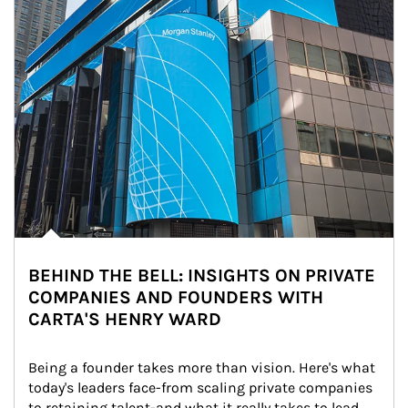
BEHIND THE BELL: INSIGHTS ON PRIVATE
COMPANIES AND FOUNDERS WITH
CARTA'S HENRY WARD
Being a founder takes more than vision. Here's what 
today's leaders face-from scaling private companies 
to retaining talent-and what it really takes to lead 