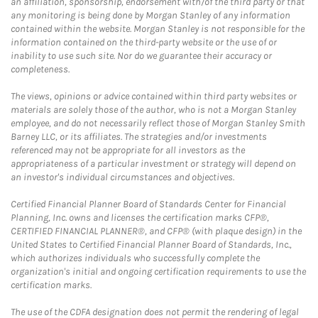
an affiliation, sponsorship, endorsement with/of the third party or that
any monitoring is being done by Morgan Stanley of any information
contained within the website. Morgan Stanley is not responsible for the
information contained on the third-party website or the use of or
inability to use such site. Nor do we guarantee their accuracy or
completeness.
The views, opinions or advice contained within third party websites or
materials are solely those of the author, who is not a Morgan Stanley
employee, and do not necessarily reflect those of Morgan Stanley Smith
Barney LLC, or its affiliates. The strategies and/or investments
referenced may not be appropriate for all investors as the
appropriateness of a particular investment or strategy will depend on
an investor's individual circumstances and objectives.
Certified Financial Planner Board of Standards Center for Financial
Planning, Inc. owns and licenses the certification marks CFP®,
CERTIFIED FINANCIAL PLANNER®, and CFP® (with plaque design) in the
United States to Certified Financial Planner Board of Standards, Inc.,
which authorizes individuals who successfully complete the
organization's initial and ongoing certification requirements to use the
certification marks.
The use of the CDFA designation does not permit the rendering of legal