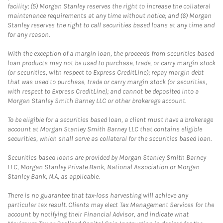
facility; (5) Morgan Stanley reserves the right to increase the collateral
maintenance requirements at any time without notice; and (6) Morgan
Stanley reserves the right to call securities based loans at any time and
for any reason.
With the exception of a margin loan, the proceeds from securities based
loan products may not be used to purchase, trade, or carry margin stock
(or securities, with respect to Express CreditLine); repay margin debt
that was used to purchase, trade or carry margin stock (or securities,
with respect to Express CreditLine); and cannot be deposited into a
Morgan Stanley Smith Barney LLC or other brokerage account.
To be eligible for a securities based loan, a client must have a brokerage
account at Morgan Stanley Smith Barney LLC that contains eligible
securities, which shall serve as collateral for the securities based loan.
Securities based loans are provided by Morgan Stanley Smith Barney
LLC, Morgan Stanley Private Bank, National Association or Morgan
Stanley Bank, N.A, as applicable.
There is no guarantee that tax-loss harvesting will achieve any
particular tax result. Clients may elect Tax Management Services for the
account by notifying their Financial Advisor, and indicate what