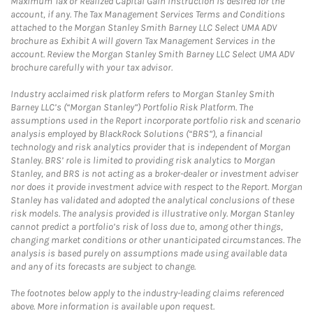
Maximum Tax or Realized Capital Gain Instruction is desired for the
account, if any. The Tax Management Services Terms and Conditions
attached to the Morgan Stanley Smith Barney LLC Select UMA ADV
brochure as Exhibit A will govern Tax Management Services in the
account. Review the Morgan Stanley Smith Barney LLC Select UMA ADV
brochure carefully with your tax advisor.
Industry acclaimed risk platform refers to Morgan Stanley Smith
Barney LLC’s (“Morgan Stanley”) Portfolio Risk Platform. The
assumptions used in the Report incorporate portfolio risk and scenario
analysis employed by BlackRock Solutions (“BRS”), a financial
technology and risk analytics provider that is independent of Morgan
Stanley. BRS’ role is limited to providing risk analytics to Morgan
Stanley, and BRS is not acting as a broker-dealer or investment adviser
nor does it provide investment advice with respect to the Report. Morgan
Stanley has validated and adopted the analytical conclusions of these
risk models. The analysis provided is illustrative only. Morgan Stanley
cannot predict a portfolio’s risk of loss due to, among other things,
changing market conditions or other unanticipated circumstances. The
analysis is based purely on assumptions made using available data
and any of its forecasts are subject to change.
The footnotes below apply to the industry-leading claims referenced
above. More information is available upon request.