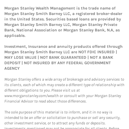
Morgan Stanley Wealth Management is the trade name of
Morgan Stanley Smith Barney LLC, a registered broker-dealer
in the United States. Securities based loans are provided by
Morgan Stanley Smith Barney LLC, Morgan Stanley Private
Bank, National Association or Morgan Stanley Bank, N.A, as
applicable.
Investment, Insurance and annuity products offered through
Morgan Stanley Smith Barney LLC are NOT FDIC INSURED |
MAY LOSE VALUE | NOT BANK GUARANTEED | NOT A BANK
DEPOSIT | NOT INSURED BY ANY FEDERAL GOVERNMENT
AGENCY
Morgan Stanley offers a wide array of brokerage and advisory services to
its clients, each of which may create a different type of relationship with
different obligations to you. Please visit us at
www.morganstanley.com/wealth or consult with your Morgan Stanley
Financial Advisor to read about those differences.
The sole purpose of this material is to inform, and it in no way is
intended to be an offer or solicitation to purchase or sell any security,
other investment service, or to attract any funds or deposits.
Investments mentioned may not be appropriate for all clients. Before