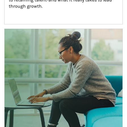
through growth.
Article Image