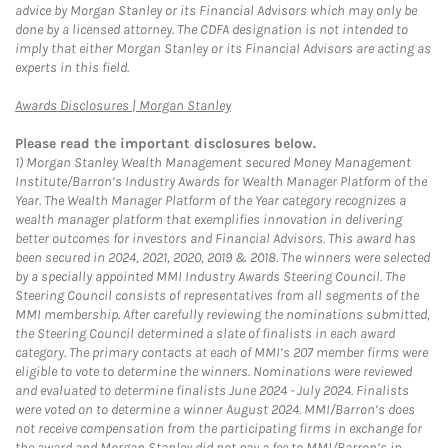
advice by Morgan Stanley or its Financial Advisors which may only be
done by a licensed attorney. The CDFA designation is not intended to
imply that either Morgan Stanley or its Financial Advisors are acting as
experts in this field.
Link Opens in New Tab
Awards Disclosures | Morgan Stanley
Please read the important disclosures below.
1)
Morgan Stanley Wealth Management secured Money Management
Institute/Barron’s Industry Awards for Wealth Manager Platform of the
Year. The Wealth Manager Platform of the Year category recognizes a
wealth manager platform that exemplifies innovation in delivering
better outcomes for investors and Financial Advisors. This award has
been secured in 2024, 2021, 2020, 2019 & 2018. The winners were selected
by a specially appointed MMI Industry Awards Steering Council. The
Steering Council consists of representatives from all segments of the
MMI membership. After carefully reviewing the nominations submitted,
the Steering Council determined a slate of finalists in each award
category. The primary contacts at each of MMI’s 207 member firms were
eligible to vote to determine the winners. Nominations were reviewed
and evaluated to determine finalists June 2024 - July 2024. Finalists
were voted on to determine a winner August 2024. MMI/Barron’s does
not receive compensation from the participating firms in exchange for
the award and Morgan Stanley did not pay a fee to MMI/Barron’s in