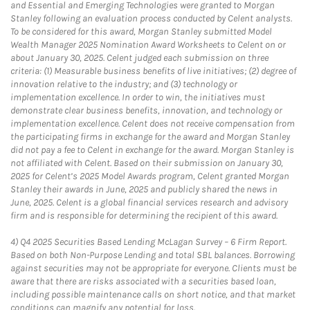
and Essential and Emerging Technologies were granted to Morgan
Stanley following an evaluation process conducted by Celent analysts.
To be considered for this award, Morgan Stanley submitted Model
Wealth Manager 2025 Nomination Award Worksheets to Celent on or
about January 30, 2025. Celent judged each submission on three
criteria: (1) Measurable business benefits of live initiatives; (2) degree of
innovation relative to the industry; and (3) technology or
implementation excellence. In order to win, the initiatives must
demonstrate clear business benefits, innovation, and technology or
implementation excellence. Celent does not receive compensation from
the participating firms in exchange for the award and Morgan Stanley
did not pay a fee to Celent in exchange for the award. Morgan Stanley is
not affiliated with Celent. Based on their submission on January 30,
2025 for Celent’s 2025 Model Awards program, Celent granted Morgan
Stanley their awards in June, 2025 and publicly shared the news in
June, 2025. Celent is a global financial services research and advisory
firm and is responsible for determining the recipient of this award.
4)
Q4 2025 Securities Based Lending McLagan Survey – 6 Firm Report.
Based on both Non-Purpose Lending and total SBL balances. Borrowing
against securities may not be appropriate for everyone. Clients must be
aware that there are risks associated with a securities based loan,
including possible maintenance calls on short notice, and that market
conditions can magnify any potential for loss.