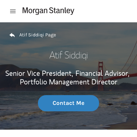
Skip to content
Open mobile menu
Return to Nav
Atif Siddiqi Page
Atif Siddiqi
Senior Vice President,
Financial Advisor,
Portfolio Management Director
Contact Me