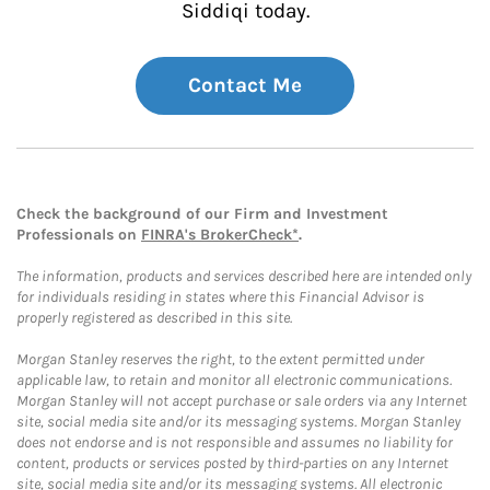
Siddiqi today.
Contact Me
Check the background of our Firm and Investment
Professionals on
FINRA's BrokerCheck*
.
The information, products and services described here are intended only
for individuals residing in states where this Financial Advisor is
properly registered as described in this site.
Morgan Stanley reserves the right, to the extent permitted under
applicable law, to retain and monitor all electronic communications.
Morgan Stanley will not accept purchase or sale orders via any Internet
site, social media site and/or its messaging systems. Morgan Stanley
does not endorse and is not responsible and assumes no liability for
content, products or services posted by third-parties on any Internet
site, social media site and/or its messaging systems. All electronic