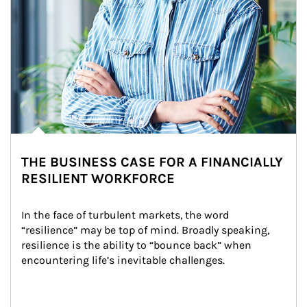
THE BUSINESS CASE FOR A FINANCIALLY
RESILIENT WORKFORCE
In the face of turbulent markets, the word 
“resilience” may be top of mind. Broadly speaking, 
resilience is the ability to “bounce back” when 
encountering life’s inevitable challenges.