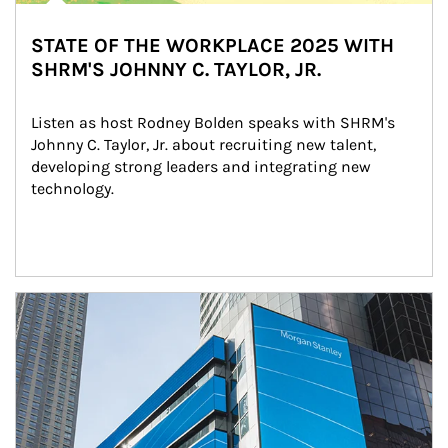
STATE OF THE WORKPLACE 2025 WITH
SHRM'S JOHNNY C. TAYLOR, JR.
Listen as host Rodney Bolden speaks with SHRM's 
Johnny C. Taylor, Jr. about recruiting new talent, 
developing strong leaders and integrating new 
technology.
Article Image