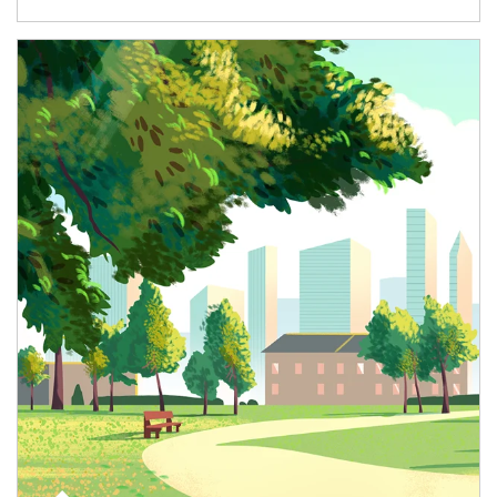
Article Image