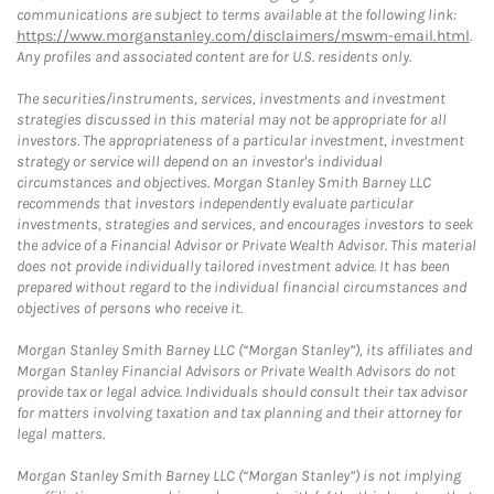
communications are subject to terms available at the following link:
https://www.morganstanley.com/disclaimers/mswm-email.html
.
Any profiles and associated content are for U.S. residents only.
The securities/instruments, services, investments and investment
strategies discussed in this material may not be appropriate for all
investors. The appropriateness of a particular investment, investment
strategy or service will depend on an investor's individual
circumstances and objectives. Morgan Stanley Smith Barney LLC
recommends that investors independently evaluate particular
investments, strategies and services, and encourages investors to seek
the advice of a Financial Advisor or Private Wealth Advisor. This material
does not provide individually tailored investment advice. It has been
prepared without regard to the individual financial circumstances and
objectives of persons who receive it.
Morgan Stanley Smith Barney LLC (“Morgan Stanley”), its affiliates and
Morgan Stanley Financial Advisors or Private Wealth Advisors do not
provide tax or legal advice. Individuals should consult their tax advisor
for matters involving taxation and tax planning and their attorney for
legal matters.
Morgan Stanley Smith Barney LLC (“Morgan Stanley”) is not implying