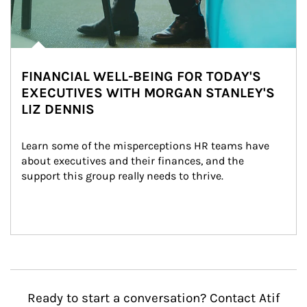
FINANCIAL WELL-BEING FOR TODAY'S
EXECUTIVES WITH MORGAN STANLEY'S
LIZ DENNIS
Learn some of the misperceptions HR teams have 
about executives and their finances, and the 
support this group really needs to thrive.
Ready to start a conversation? Contact Atif