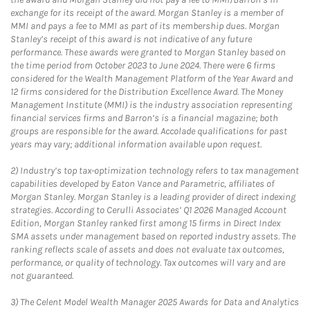
exchange for its receipt of the award. Morgan Stanley is a member of
MMI and pays a fee to MMI as part of its membership dues. Morgan
Stanley’s receipt of this award is not indicative of any future
performance. These awards were granted to Morgan Stanley based on
the time period from October 2023 to June 2024. There were 6 firms
considered for the Wealth Management Platform of the Year Award and
12 firms considered for the Distribution Excellence Award. The Money
Management Institute (MMI) is the industry association representing
financial services firms and Barron’s is a financial magazine; both
groups are responsible for the award. Accolade qualifications for past
years may vary; additional information available upon request.
2)
Industry’s top tax-optimization technology refers to tax management
capabilities developed by Eaton Vance and Parametric, affiliates of
Morgan Stanley. Morgan Stanley is a leading provider of direct indexing
strategies. According to Cerulli Associates’ Q1 2026 Managed Account
Edition, Morgan Stanley ranked first among 15 firms in Direct Index
SMA assets under management based on reported industry assets. The
ranking reflects scale of assets and does not evaluate tax outcomes,
performance, or quality of technology. Tax outcomes will vary and are
not guaranteed.
3)
The Celent Model Wealth Manager 2025 Awards for Data and Analytics