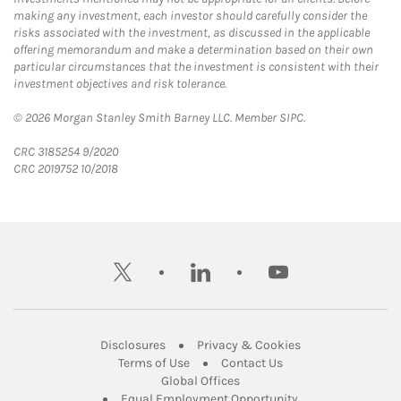
making any investment, each investor should carefully consider the
risks associated with the investment, as discussed in the applicable
offering memorandum and make a determination based on their own
particular circumstances that the investment is consistent with their
investment objectives and risk tolerance.
© 2026 Morgan Stanley Smith Barney LLC. Member SIPC.
CRC 3185254 9/2020
CRC 2019752 10/2018
twitter
linkedin
youtube
Link Opens in New Tab
Link Opens in New
Disclosures
Privacy & Cookies
Link Opens in New Tab
Link Opens in New Ta
Terms of Use
Contact Us
Link Opens in New Tab
Global Offices
Link Opens in New
Equal Employment Opportunity