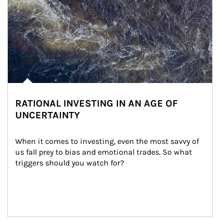
RATIONAL INVESTING IN AN AGE OF
UNCERTAINTY
When it comes to investing, even the most savvy of 
us fall prey to bias and emotional trades. So what 
triggers should you watch for?