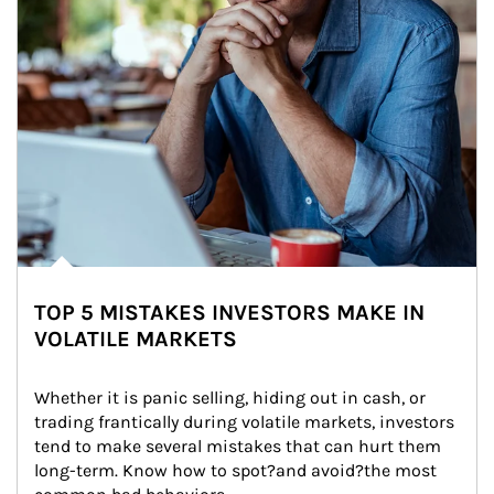
TOP 5 MISTAKES INVESTORS MAKE IN
VOLATILE MARKETS
Whether it is panic selling, hiding out in cash, or 
trading frantically during volatile markets, investors 
tend to make several mistakes that can hurt them 
long-term. Know how to spot?and avoid?the most 