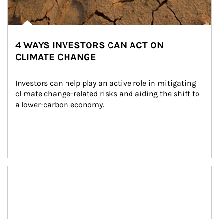
4 WAYS INVESTORS CAN ACT ON
CLIMATE CHANGE
Investors can help play an active role in mitigating 
climate change-related risks and aiding the shift to 
a lower-carbon economy.
Article Image