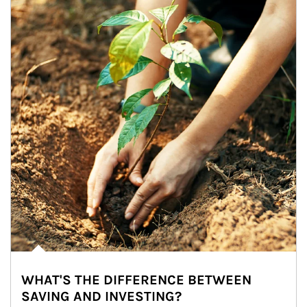
WHAT'S THE DIFFERENCE BETWEEN
SAVING AND INVESTING?