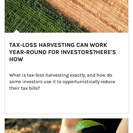
TAX-LOSS HARVESTING CAN WORK
YEAR-ROUND FOR INVESTORS?HERE'S
HOW
What is tax-loss harvesting exactly, and how do 
some investors use it to opportunistically reduce 
their tax bills?
Article Image