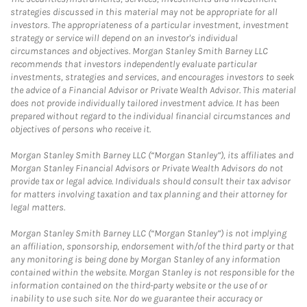
strategies discussed in this material may not be appropriate for all
investors. The appropriateness of a particular investment, investment
strategy or service will depend on an investor's individual
circumstances and objectives. Morgan Stanley Smith Barney LLC
recommends that investors independently evaluate particular
investments, strategies and services, and encourages investors to seek
the advice of a Financial Advisor or Private Wealth Advisor. This material
does not provide individually tailored investment advice. It has been
prepared without regard to the individual financial circumstances and
objectives of persons who receive it.
Morgan Stanley Smith Barney LLC (“Morgan Stanley”), its affiliates and
Morgan Stanley Financial Advisors or Private Wealth Advisors do not
provide tax or legal advice. Individuals should consult their tax advisor
for matters involving taxation and tax planning and their attorney for
legal matters.
Morgan Stanley Smith Barney LLC (“Morgan Stanley”) is not implying
an affiliation, sponsorship, endorsement with/of the third party or that
any monitoring is being done by Morgan Stanley of any information
contained within the website. Morgan Stanley is not responsible for the
information contained on the third-party website or the use of or
inability to use such site. Nor do we guarantee their accuracy or