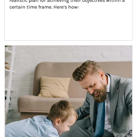
realistic plan for achieving their objectives within a 
certain time frame. Here’s how:
Article Image