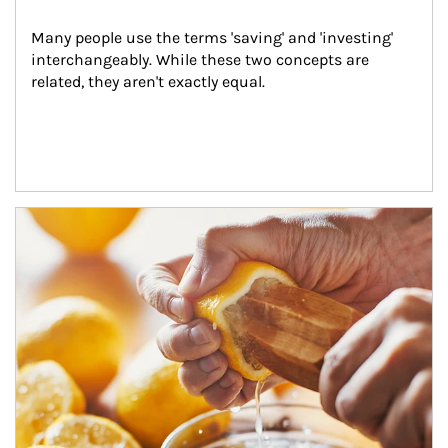
Many people use the terms 'saving' and 'investing' 
interchangeably. While these two concepts are 
related, they aren't exactly equal.
How investors can tap their portfolios in tax-savvy ways.