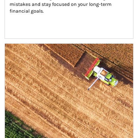
mistakes and stay focused on your long-term 
financial goals.
Article Image