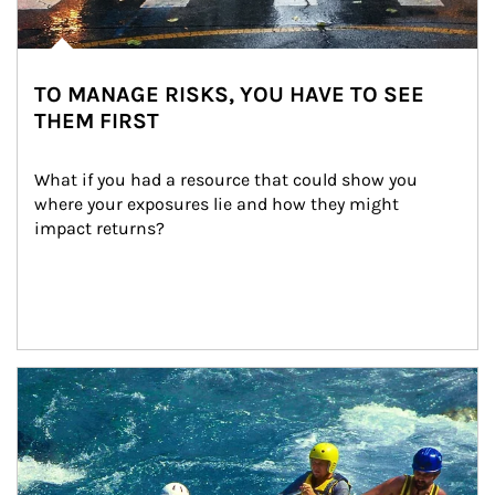
TO MANAGE RISKS, YOU HAVE TO SEE
THEM FIRST
What if you had a resource that could show you 
where your exposures lie and how they might 
impact returns?
Article Image