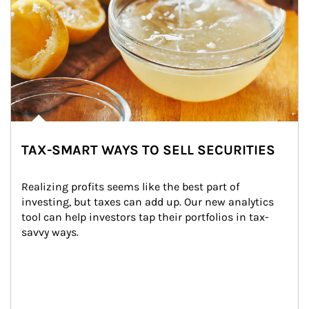
TAX-SMART WAYS TO SELL SECURITIES
Realizing profits seems like the best part of 
investing, but taxes can add up. Our new analytics 
tool can help investors tap their portfolios in tax-
savvy ways.