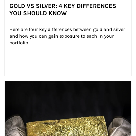
GOLD VS SILVER: 4 KEY DIFFERENCES
YOU SHOULD KNOW
Here are four key differences between gold and silver 
and how you can gain exposure to each in your 
portfolio.
Article Image