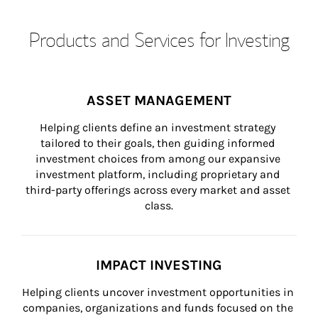
Products and Services for Investing
ASSET MANAGEMENT
Helping clients define an investment strategy 
tailored to their goals, then guiding informed 
investment choices from among our expansive 
investment platform, including proprietary and 
third-party offerings across every market and asset 
class.
IMPACT INVESTING
Helping clients uncover investment opportunities in 
companies, organizations and funds focused on the 