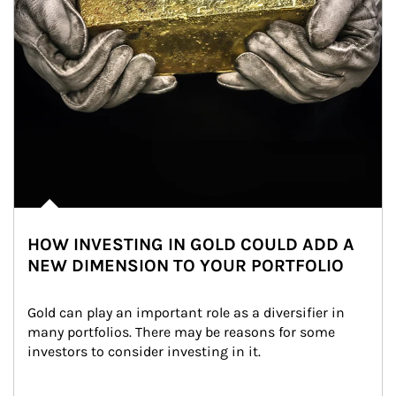
HOW INVESTING IN GOLD COULD ADD A
NEW DIMENSION TO YOUR PORTFOLIO
Gold can play an important role as a diversifier in 
many portfolios. There may be reasons for some 
investors to consider investing in it.