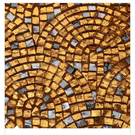
Article Image