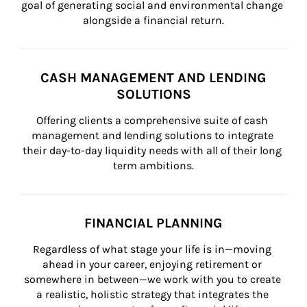
goal of generating social and environmental change 
alongside a financial return.
CASH MANAGEMENT AND LENDING
SOLUTIONS
Offering clients a comprehensive suite of cash 
management and lending solutions to integrate 
their day-to-day liquidity needs with all of their long 
term ambitions.
FINANCIAL PLANNING
Regardless of what stage your life is in—moving 
ahead in your career, enjoying retirement or 
somewhere in between—we work with you to create 
a realistic, holistic strategy that integrates the 