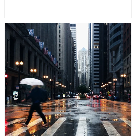
Article Image