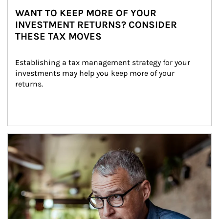
WANT TO KEEP MORE OF YOUR
INVESTMENT RETURNS? CONSIDER
THESE TAX MOVES
Establishing a tax management strategy for your 
investments may help you keep more of your 
returns.
Article Image