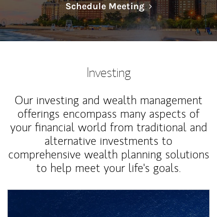
Link Opens in N
Schedule Meeting
Investing
Our investing and wealth management
offerings encompass many aspects of
your financial world from traditional and
alternative investments to
comprehensive wealth planning solutions
to help meet your life's goals.
Article Image