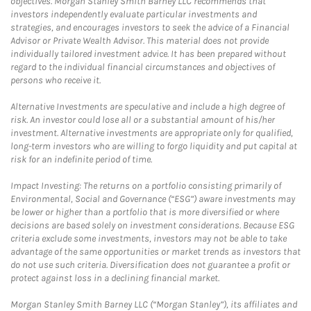
objectives. Morgan Stanley Smith Barney LLC recommends that
investors independently evaluate particular investments and
strategies, and encourages investors to seek the advice of a Financial
Advisor or Private Wealth Advisor. This material does not provide
individually tailored investment advice. It has been prepared without
regard to the individual financial circumstances and objectives of
persons who receive it.
Alternative Investments are speculative and include a high degree of
risk. An investor could lose all or a substantial amount of his/her
investment. Alternative investments are appropriate only for qualified,
long-term investors who are willing to forgo liquidity and put capital at
risk for an indefinite period of time.
Impact Investing: The returns on a portfolio consisting primarily of
Environmental, Social and Governance (“ESG”) aware investments may
be lower or higher than a portfolio that is more diversified or where
decisions are based solely on investment considerations. Because ESG
criteria exclude some investments, investors may not be able to take
advantage of the same opportunities or market trends as investors that
do not use such criteria. Diversification does not guarantee a profit or
protect against loss in a declining financial market.
Morgan Stanley Smith Barney LLC (“Morgan Stanley”), its affiliates and