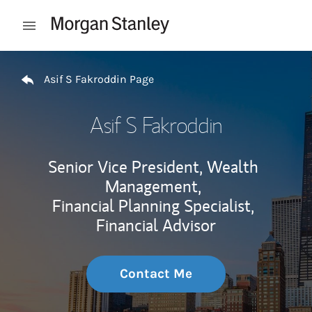
Skip to content
Open mobile menu
Return to Nav
Asif S Fakroddin Page
Asif S Fakroddin
Senior Vice President, Wealth
Management,
Financial Planning Specialist,
Financial Advisor
Contact Me