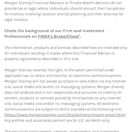
Morgan Stanley Financial Advisors or Private Wealth Advisors do not
provide tax or legal advice. Individuals should consult their tax advisor
for matters involving taxation and tax planning and their attorney for
legal matters.
Check the background of our Firm and Investment
Professionals on
FINRA's BrokerCheck*
.
The information, products and services described here are intended only
for individuals residing in states where this Financial Advisor is
properly registered as described in this site.
Morgan Stanley reserves the right, to the extent permitted under
applicable law, to retain and monitor all electronic communications.
Morgan Stanley will not accept purchase or sale orders via any Internet
site, social media site and/or its messaging systems. Morgan Stanley
does not endorse and is not responsible and assumes no liability for
content, products or services posted by third-parties on any Internet
site, social media site and/or its messaging systems. All electronic
communications are subject to terms available at the following link:
https://www.morganstanley.com/disclaimers/mswm-email.html
.
Any profiles and associated content are for U.S. residents only.
The securities/instruments, services, investments and investment