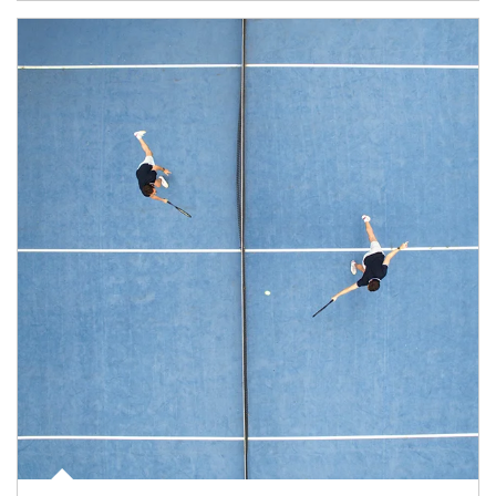
Article Image