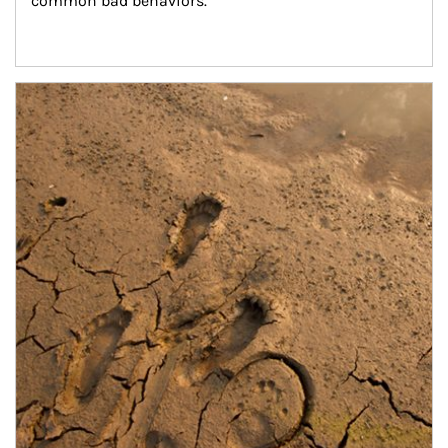
common bad behaviors.
Article Image