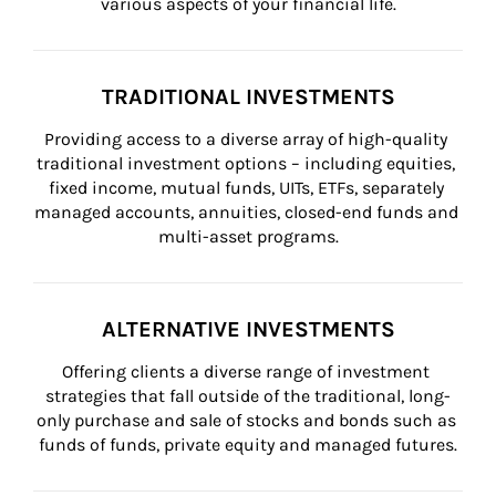
various aspects of your financial life.
TRADITIONAL INVESTMENTS
Providing access to a diverse array of high-quality 
traditional investment options – including equities, 
fixed income, mutual funds, UITs, ETFs, separately 
managed accounts, annuities, closed-end funds and 
multi-asset programs.
ALTERNATIVE INVESTMENTS
Offering clients a diverse range of investment 
strategies that fall outside of the traditional, long-
only purchase and sale of stocks and bonds such as 
funds of funds, private equity and managed futures.