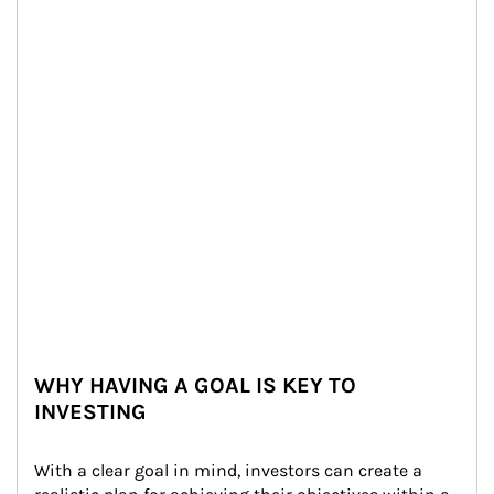
WHY HAVING A GOAL IS KEY TO
INVESTING
With a clear goal in mind, investors can create a 