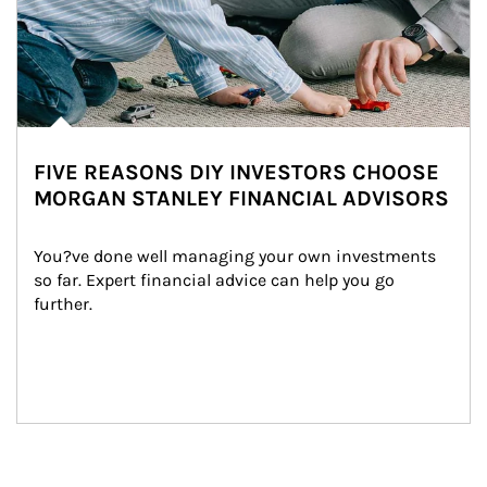
FIVE REASONS DIY INVESTORS CHOOSE
MORGAN STANLEY FINANCIAL ADVISORS
You?ve done well managing your own investments 
so far. Expert financial advice can help you go 
further.