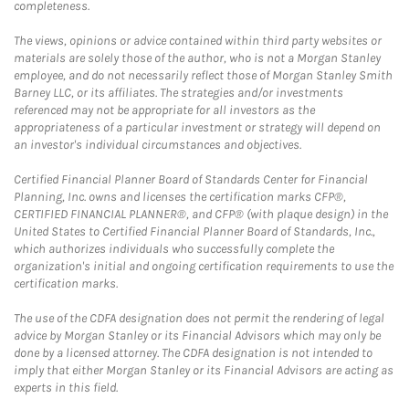
completeness.
The views, opinions or advice contained within third party websites or
materials are solely those of the author, who is not a Morgan Stanley
employee, and do not necessarily reflect those of Morgan Stanley Smith
Barney LLC, or its affiliates. The strategies and/or investments
referenced may not be appropriate for all investors as the
appropriateness of a particular investment or strategy will depend on
an investor's individual circumstances and objectives.
Certified Financial Planner Board of Standards Center for Financial
Planning, Inc. owns and licenses the certification marks CFP®,
CERTIFIED FINANCIAL PLANNER®, and CFP® (with plaque design) in the
United States to Certified Financial Planner Board of Standards, Inc.,
which authorizes individuals who successfully complete the
organization's initial and ongoing certification requirements to use the
certification marks.
The use of the CDFA designation does not permit the rendering of legal
advice by Morgan Stanley or its Financial Advisors which may only be
done by a licensed attorney. The CDFA designation is not intended to
imply that either Morgan Stanley or its Financial Advisors are acting as
experts in this field.