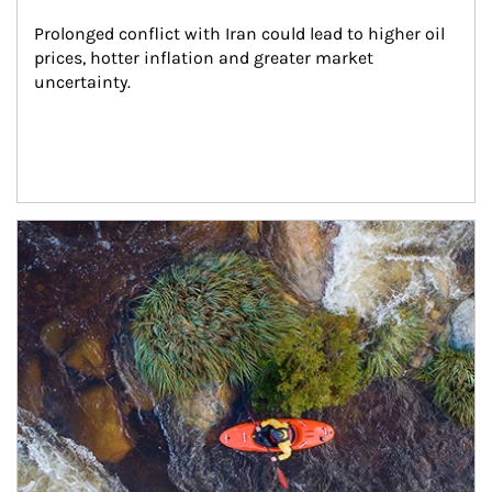
Prolonged conflict with Iran could lead to higher oil 
prices, hotter inflation and greater market 
uncertainty.
Article Image