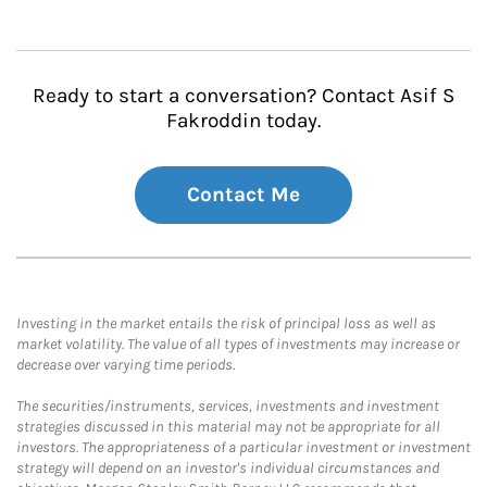
Ready to start a conversation? Contact Asif S
Fakroddin today.
Contact Me
Investing in the market entails the risk of principal loss as well as
market volatility. The value of all types of investments may increase or
decrease over varying time periods.
The securities/instruments, services, investments and investment
strategies discussed in this material may not be appropriate for all
investors. The appropriateness of a particular investment or investment
strategy will depend on an investor's individual circumstances and