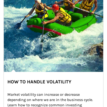
HOW TO HANDLE VOLATILITY
Market volatility can increase or decrease 
depending on where we are in the business cycle. 
Learn how to recognize common investing 