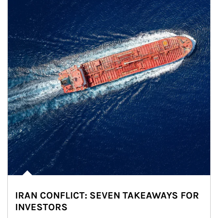
IRAN CONFLICT: SEVEN TAKEAWAYS FOR
INVESTORS