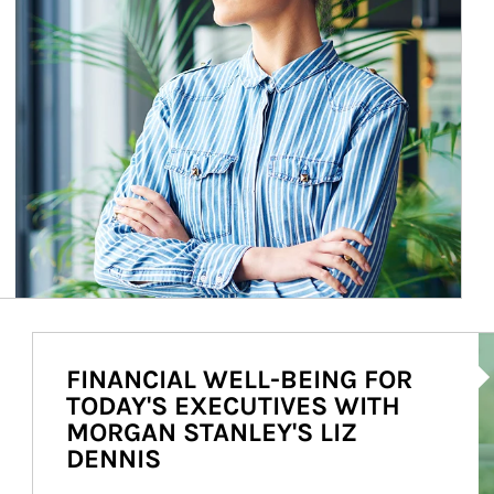
Ar
FINANCIAL WELL-BEING FOR
TODAY'S EXECUTIVES WITH
MORGAN STANLEY'S LIZ
DENNIS