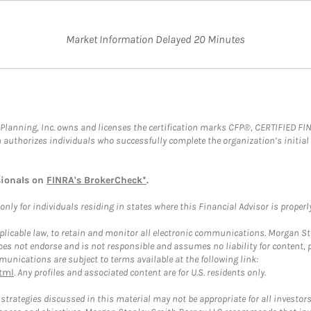
Market Information Delayed 20 Minutes
al Planning, Inc. owns and licenses the certification marks CFP®, CERTIFIED 
ch authorizes individuals who successfully complete the organization’s initial
sionals on
FINRA's BrokerCheck*
.
ly for individuals residing in states where this Financial Advisor is properly 
plicable law, to retain and monitor all electronic communications. Morgan Stan
 not endorse and is not responsible and assumes no liability for content, pro
unications are subject to terms available at the following link:
tml
. Any profiles and associated content are for U.S. residents only.
trategies discussed in this material may not be appropriate for all investors