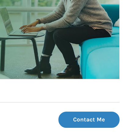
Contact Me