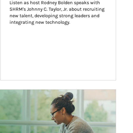
Listen as host Rodney Bolden speaks with 
SHRM's Johnny C. Taylor, Jr. about recruiting 
new talent, developing strong leaders and 
integrating new technology.
ticle Image