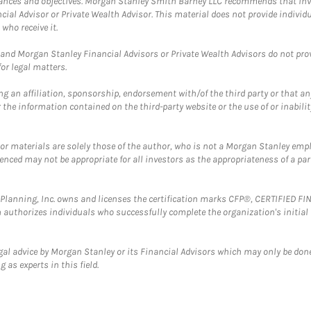
mstances and objectives. Morgan Stanley Smith Barney LLC recommends that inv
cial Advisor or Private Wealth Advisor. This material does not provide individ
who receive it.
and Morgan Stanley Financial Advisors or Private Wealth Advisors do not provid
or legal matters.
g an affiliation, sponsorship, endorsement with/of the third party or that a
the information contained on the third-party website or the use of or inabilit
 or materials are solely those of the author, who is not a Morgan Stanley emp
erenced may not be appropriate for all investors as the appropriateness of a pa
al Planning, Inc. owns and licenses the certification marks CFP®, CERTIFIED 
ch authorizes individuals who successfully complete the organization's initial
gal advice by Morgan Stanley or its Financial Advisors which may only be done
 as experts in this field.