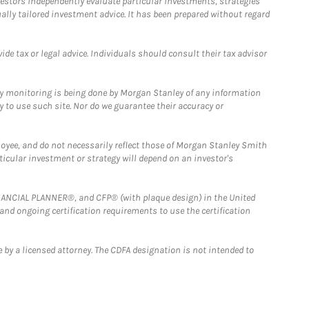
estors independently evaluate particular investments, strategies
ually tailored investment advice. It has been prepared without regard
e tax or legal advice. Individuals should consult their tax advisor
ny monitoring is being done by Morgan Stanley of any information
y to use such site. Nor do we guarantee their accuracy or
loyee, and do not necessarily reflect those of Morgan Stanley Smith
rticular investment or strategy will depend on an investor's
FINANCIAL PLANNER®, and CFP® (with plaque design) in the United
 and ongoing certification requirements to use the certification
 by a licensed attorney. The CDFA designation is not intended to