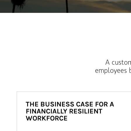
A custom
employees b
THE BUSINESS CASE FOR A
FINANCIALLY RESILIENT
WORKFORCE