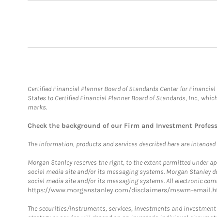
Certified Financial Planner Board of Standards Center for Financi
States to Certified Financial Planner Board of Standards, Inc., whi
marks.
Check the background of our Firm and Investment Profes
The information, products and services described here are intended on
Morgan Stanley reserves the right, to the extent permitted under ap
social media site and/or its messaging systems. Morgan Stanley does
social media site and/or its messaging systems. All electronic comm
https://www.morganstanley.com/disclaimers/mswm-email.h
The securities/instruments, services, investments and investment s