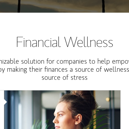
Financial Wellness
izable solution for companies to help empo
y making their finances a source of wellness
source of stress
Article Image