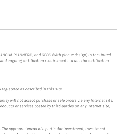
FINANCIAL PLANNER®, and CFP® (with plaque design) in the United
 and ongoing certification requirements to use the certification
registered as described in this site.
ley will not accept purchase or sale orders via any Internet site,
ducts or services posted by third-parties on any Internet site,
. The appropriateness of a particular investment, investment