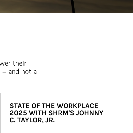
wer their
 – and not a
STATE OF THE WORKPLACE
2025 WITH SHRM'S JOHNNY
C. TAYLOR, JR.