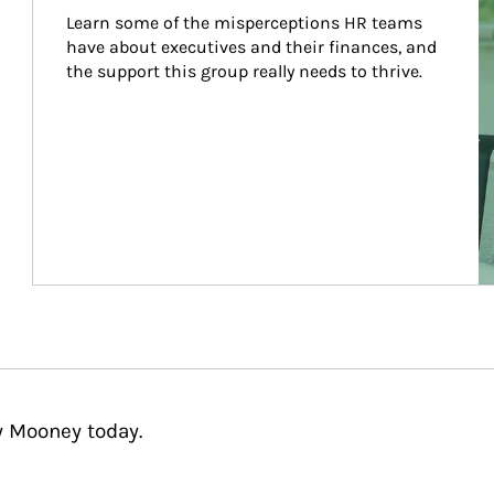
Learn some of the misperceptions HR teams 
have about executives and their finances, and 
the support this group really needs to thrive.
y Mooney today.