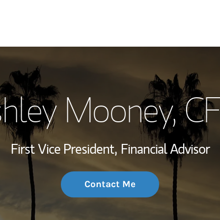
My Story and Se
hley Mooney
, C
Wealth Managem
Investment Offi
First Vice President,
Financial Advisor
Thought Leader
Contact Me