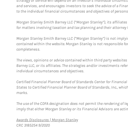
strategy or service will depend on an investor's individual circu
and services, and encourages investors to seek the advice of a Finan
to the individual financial circumstances and objectives of persons 
Morgan Stanley Smith Barney LLC (“Morgan Stanley”), its affiliates 
for matters involving taxation and tax planning and their attorney f
Morgan Stanley Smith Barney LLC (“Morgan Stanley”) is not implyin
contained within the website. Morgan Stanley is not responsible for 
completeness.
The views, opinions or advice contained within third party websites
Barney LLC, or its affiliates. The strategies and/or investments ref
individual circumstances and objectives.
Certified Financial Planner Board of Standards Center for Financi
States to Certified Financial Planner Board of Standards, Inc., whi
marks.
The use of the CDFA designation does not permit the rendering of le
imply that either Morgan Stanley or its Financial Advisors are acting
Link Opens in New Tab
Awards Disclosures | Morgan Stanley
CRC 3185254 9/2020