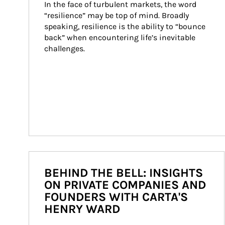
In the face of turbulent markets, the word 
“resilience” may be top of mind. Broadly 
speaking, resilience is the ability to “bounce 
back” when encountering life’s inevitable 
challenges.
BEHIND THE BELL: INSIGHTS
ON PRIVATE COMPANIES AND
FOUNDERS WITH CARTA'S
HENRY WARD