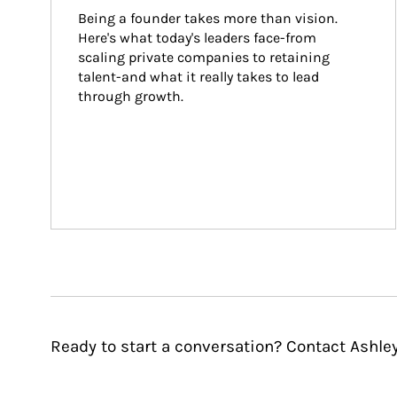
Being a founder takes more than vision. 
Here's what today's leaders face-from 
scaling private companies to retaining 
talent-and what it really takes to lead 
through growth.
Ready to start a conversation? Contact Ashle