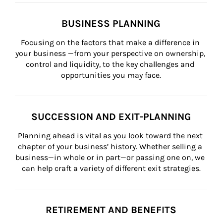
BUSINESS PLANNING
Focusing on the factors that make a difference in 
your business —from your perspective on ownership, 
control and liquidity, to the key challenges and 
opportunities you may face.
SUCCESSION AND EXIT-PLANNING
Planning ahead is vital as you look toward the next 
chapter of your business’ history. Whether selling a 
business—in whole or in part—or passing one on, we 
can help craft a variety of different exit strategies.
RETIREMENT AND BENEFITS