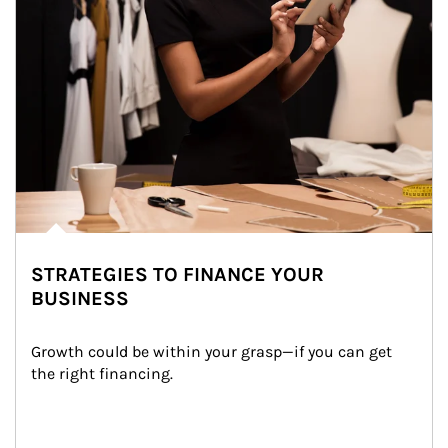
STRATEGIES TO FINANCE YOUR
BUSINESS
Growth could be within your grasp—if you can get 
the right financing.