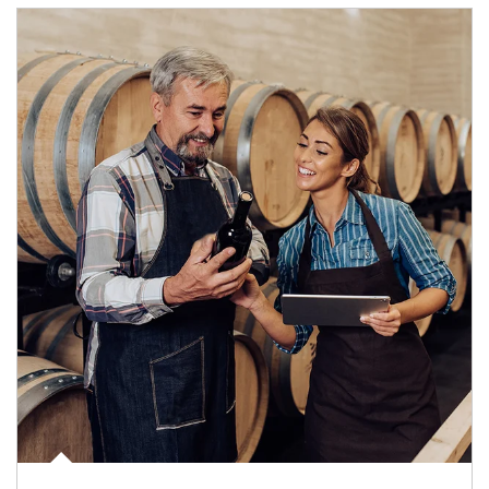
Article Image