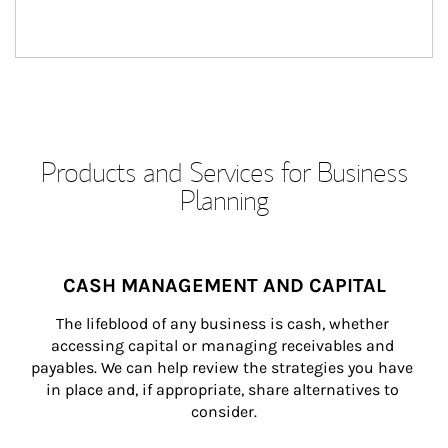
Products and Services for Business
Planning
CASH MANAGEMENT AND CAPITAL
The lifeblood of any business is cash, whether 
accessing capital or managing receivables and 
payables. We can help review the strategies you have 
in place and, if appropriate, share alternatives to 
consider.