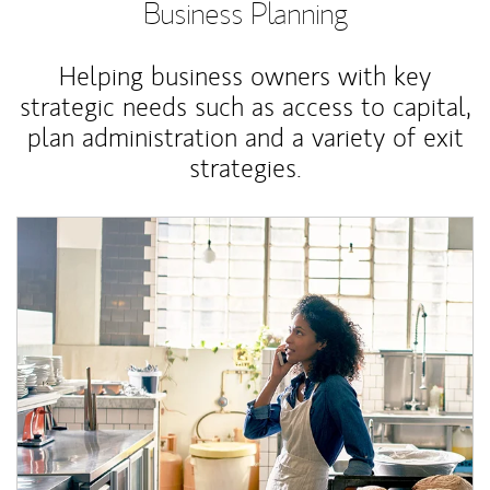
Business Planning
Helping business owners with key
strategic needs such as access to capital,
plan administration and a variety of exit
strategies.
Article Image