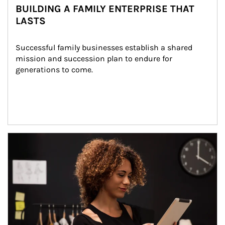
BUILDING A FAMILY ENTERPRISE THAT
LASTS
Successful family businesses establish a shared 
mission and succession plan to endure for 
generations to come.
Article Image