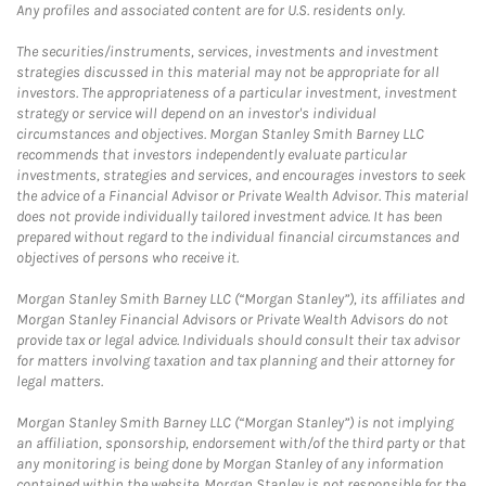
Any profiles and associated content are for U.S. residents only.
The securities/instruments, services, investments and investment
strategies discussed in this material may not be appropriate for all
investors. The appropriateness of a particular investment, investment
strategy or service will depend on an investor's individual
circumstances and objectives. Morgan Stanley Smith Barney LLC
recommends that investors independently evaluate particular
investments, strategies and services, and encourages investors to seek
the advice of a Financial Advisor or Private Wealth Advisor. This material
does not provide individually tailored investment advice. It has been
prepared without regard to the individual financial circumstances and
objectives of persons who receive it.
Morgan Stanley Smith Barney LLC (“Morgan Stanley”), its affiliates and
Morgan Stanley Financial Advisors or Private Wealth Advisors do not
provide tax or legal advice. Individuals should consult their tax advisor
for matters involving taxation and tax planning and their attorney for
legal matters.
Morgan Stanley Smith Barney LLC (“Morgan Stanley”) is not implying
an affiliation, sponsorship, endorsement with/of the third party or that
any monitoring is being done by Morgan Stanley of any information
contained within the website. Morgan Stanley is not responsible for the