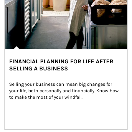
FINANCIAL PLANNING FOR LIFE AFTER
SELLING A BUSINESS
Selling your business can mean big changes for 
your life, both personally and financially. Know how 
to make the most of your windfall.