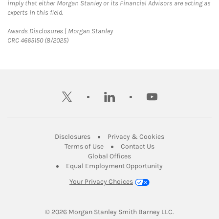
imply that either Morgan Stanley or its Financial Advisors are acting as
experts in this field.
Link Opens in New Tab
Awards Disclosures | Morgan Stanley
CRC 4665150 (8/2025)
twitter
linkedin
youtube
Link Opens in New Tab
Link Opens in New
Disclosures
Privacy & Cookies
Link Opens in New Tab
Link Opens in New Ta
Terms of Use
Contact Us
Link Opens in New Tab
Global Offices
Link Opens in New
Equal Employment Opportunity
Your Privacy Choices
© 2026
 Morgan Stanley Smith Barney LLC.