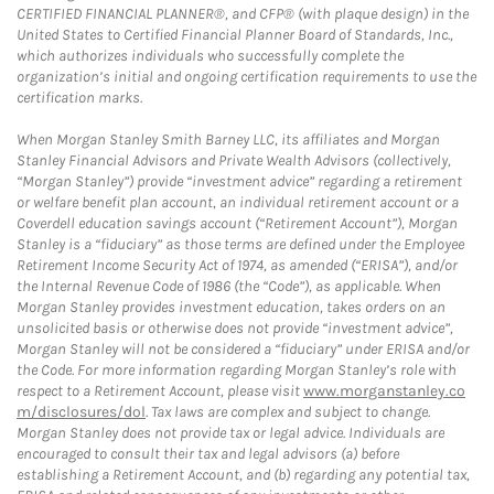
CERTIFIED FINANCIAL PLANNER®, and CFP® (with plaque design) in the
United States to Certified Financial Planner Board of Standards, Inc.,
which authorizes individuals who successfully complete the
organization’s initial and ongoing certification requirements to use the
certification marks.
When Morgan Stanley Smith Barney LLC, its affiliates and Morgan
Stanley Financial Advisors and Private Wealth Advisors (collectively,
“Morgan Stanley”) provide “investment advice” regarding a retirement
or welfare benefit plan account, an individual retirement account or a
Coverdell education savings account (“Retirement Account”), Morgan
Stanley is a “fiduciary” as those terms are defined under the Employee
Retirement Income Security Act of 1974, as amended (“ERISA”), and/or
the Internal Revenue Code of 1986 (the “Code”), as applicable. When
Morgan Stanley provides investment education, takes orders on an
unsolicited basis or otherwise does not provide “investment advice”,
Morgan Stanley will not be considered a “fiduciary” under ERISA and/or
the Code. For more information regarding Morgan Stanley’s role with
respect to a Retirement Account, please visit
www.morganstanley.co
m/disclosures/dol
. Tax laws are complex and subject to change.
Morgan Stanley does not provide tax or legal advice. Individuals are
encouraged to consult their tax and legal advisors (a) before
establishing a Retirement Account, and (b) regarding any potential tax,