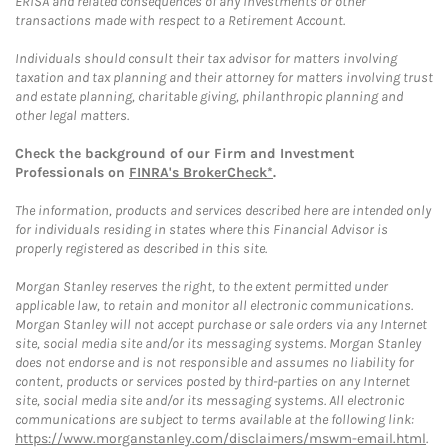
ERISA and related consequences of any investments or other
transactions made with respect to a Retirement Account.
Individuals should consult their tax advisor for matters involving
taxation and tax planning and their attorney for matters involving trust
and estate planning, charitable giving, philanthropic planning and
other legal matters.
Check the background of our Firm and Investment
Professionals on
FINRA's BrokerCheck*
.
The information, products and services described here are intended only
for individuals residing in states where this Financial Advisor is
properly registered as described in this site.
Morgan Stanley reserves the right, to the extent permitted under
applicable law, to retain and monitor all electronic communications.
Morgan Stanley will not accept purchase or sale orders via any Internet
site, social media site and/or its messaging systems. Morgan Stanley
does not endorse and is not responsible and assumes no liability for
content, products or services posted by third-parties on any Internet
site, social media site and/or its messaging systems. All electronic
communications are subject to terms available at the following link:
https://www.morganstanley.com/disclaimers/mswm-email.html
.