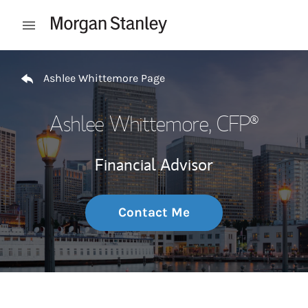
Skip to content
Open mobile menu
Return to Nav
Ashlee Whittemore Page
Ashlee Whittemore
, CFP®
Financial Advisor
Contact Me