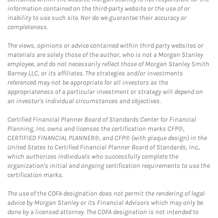
information contained on the third-party website or the use of or
inability to use such site. Nor do we guarantee their accuracy or
completeness.
The views, opinions or advice contained within third party websites or
materials are solely those of the author, who is not a Morgan Stanley
employee, and do not necessarily reflect those of Morgan Stanley Smith
Barney LLC, or its affiliates. The strategies and/or investments
referenced may not be appropriate for all investors as the
appropriateness of a particular investment or strategy will depend on
an investor's individual circumstances and objectives.
Certified Financial Planner Board of Standards Center for Financial
Planning, Inc. owns and licenses the certification marks CFP®,
CERTIFIED FINANCIAL PLANNER®, and CFP® (with plaque design) in the
United States to Certified Financial Planner Board of Standards, Inc.,
which authorizes individuals who successfully complete the
organization's initial and ongoing certification requirements to use the
certification marks.
The use of the CDFA designation does not permit the rendering of legal
advice by Morgan Stanley or its Financial Advisors which may only be
done by a licensed attorney. The CDFA designation is not intended to