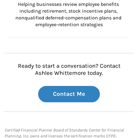
Helping businesses review employee benefits 
including retirement, stock incentive plans, 
nonqualified deferred-compensation plans and 
employee-retention strategies
Ready to start a conversation? Contact
Ashlee Whittemore today.
Contact Me
Certified Financial Planner Board of Standards Center for Financial
Planning, Inc. owns and licenses the certification marks CFP®,