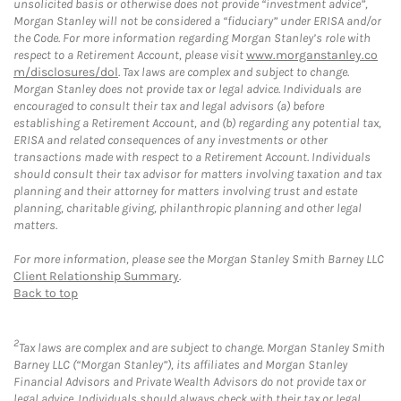
unsolicited basis or otherwise does not provide “investment advice”,
Morgan Stanley will not be considered a “fiduciary” under ERISA and/or
the Code. For more information regarding Morgan Stanley’s role with
respect to a Retirement Account, please visit
www.morganstanley.co
m/disclosures/dol
. Tax laws are complex and subject to change.
Morgan Stanley does not provide tax or legal advice. Individuals are
encouraged to consult their tax and legal advisors (a) before
establishing a Retirement Account, and (b) regarding any potential tax,
ERISA and related consequences of any investments or other
transactions made with respect to a Retirement Account. Individuals
should consult their tax advisor for matters involving taxation and tax
planning and their attorney for matters involving trust and estate
planning, charitable giving, philanthropic planning and other legal
matters.
For more information, please see the Morgan Stanley Smith Barney LLC
Client Relationship Summary
.
Back to top
2
Tax laws are complex and are subject to change. Morgan Stanley Smith
Barney LLC (“Morgan Stanley”), its affiliates and Morgan Stanley
Financial Advisors and Private Wealth Advisors do not provide tax or
legal advice. Individuals should always check with their tax or legal