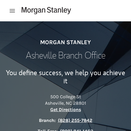
Skip to content
Open mobile menu
Return to Nav
MORGAN STANLEY
Asheville Branch Office
You define success, we help you achieve
it
500 College St
Asheville
,
NC
28801
Link Opens in New Tab
Get Directions
Branch:
(828) 255-7842