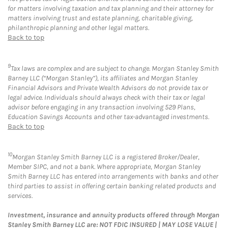
for matters involving taxation and tax planning and their attorney for
matters involving trust and estate planning, charitable giving,
philanthropic planning and other legal matters.
Back to top
9
Tax laws are complex and are subject to change. Morgan Stanley Smith
Barney LLC (“Morgan Stanley”), its affiliates and Morgan Stanley
Financial Advisors and Private Wealth Advisors do not provide tax or
legal advice. Individuals should always check with their tax or legal
advisor before engaging in any transaction involving 529 Plans,
Education Savings Accounts and other tax-advantaged investments.
Back to top
10
Morgan Stanley Smith Barney LLC is a registered Broker/Dealer,
Member SIPC, and not a bank. Where appropriate, Morgan Stanley
Smith Barney LLC has entered into arrangements with banks and other
third parties to assist in offering certain banking related products and
services.
Investment, insurance and annuity products offered through Morgan
Stanley Smith Barney LLC are: NOT FDIC INSURED | MAY LOSE VALUE |