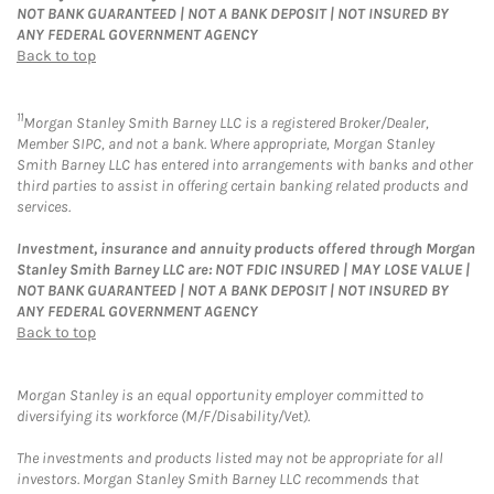
NOT BANK GUARANTEED | NOT A BANK DEPOSIT | NOT INSURED BY
ANY FEDERAL GOVERNMENT AGENCY
Back to top
11
Morgan Stanley Smith Barney LLC is a registered Broker/Dealer,
Member SIPC, and not a bank. Where appropriate, Morgan Stanley
Smith Barney LLC has entered into arrangements with banks and other
third parties to assist in offering certain banking related products and
services.
Investment, insurance and annuity products offered through Morgan
Stanley Smith Barney LLC are: NOT FDIC INSURED | MAY LOSE VALUE |
NOT BANK GUARANTEED | NOT A BANK DEPOSIT | NOT INSURED BY
ANY FEDERAL GOVERNMENT AGENCY
Back to top
Morgan Stanley is an equal opportunity employer committed to
diversifying its workforce (M/F/Disability/Vet).
The investments and products listed may not be appropriate for all
investors. Morgan Stanley Smith Barney LLC recommends that