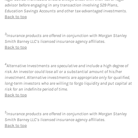
advisor before engaging in any transaction involving 529 Plans,
Education Savings Accounts and other tax-advantaged investments.
Back to top
3
Insurance products are offered in conjunction with Morgan Stanley
Smith Barney LLC’s licensed insurance agency affiliates.
Back to top
4
Alternative Investments are speculative and include a high degree of
risk. An investor could lose all or a substantial amount of his/her
investment. Alternative investments are appropriate only for qualified,
long-term investors who are willing to forgo liquidity and put capital at
risk for an indefinite period of time.
Back to top
5
Insurance products are offered in conjunction with Morgan Stanley
Smith Barney LLC’s licensed insurance agency affiliates.
Back to top