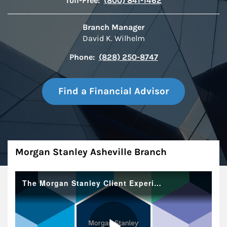
Toll-Free:
(800) 841-1462
Branch Manager
David K. Wilhelm
Phone:
(828) 250-8747
Find a Financial Advisor
About
Morgan Stanley Asheville Branch