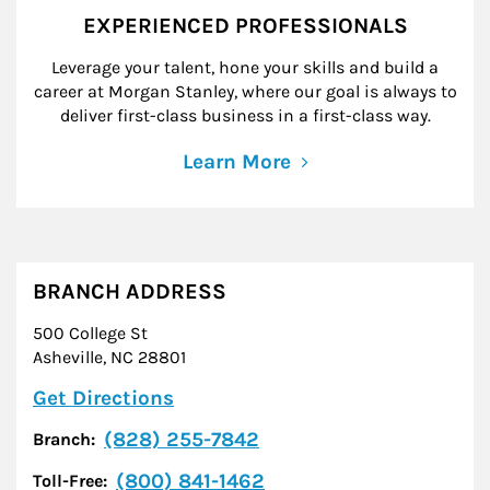
EXPERIENCED PROFESSIONALS
Leverage your talent, hone your skills and build a
career at Morgan Stanley, where our goal is always to
deliver first-class business in a first-class way.
Learn More
BRANCH ADDRESS
500 College St
Asheville
,
NC
28801
Link Opens in New Tab
Get Directions
(828) 255-7842
Branch:
(800) 841-1462
Toll-Free: