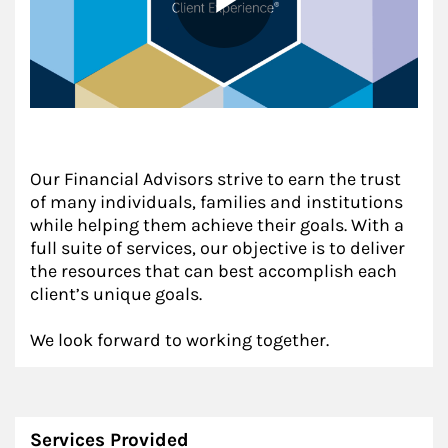
Our Financial Advisors strive to earn the trust
of many individuals, families and institutions
while helping them achieve their goals. With a
full suite of services, our objective is to deliver
the resources that can best accomplish each
client’s unique goals.
We look forward to working together.
Services Provided