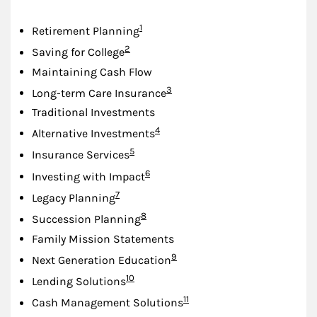
Footnote
1
Retirement Planning
Footnote
2
Saving for College
Maintaining Cash Flow
Footnote
3
Long-term Care Insurance
Traditional Investments
Footnote
4
Alternative Investments
Footnote
5
Insurance Services
Footnote
6
Investing with Impact
Footnote
7
Legacy Planning
Footnote
8
Succession Planning
Family Mission Statements
Footnote
9
Next Generation Education
Footnote
10
Lending Solutions
Footnote
11
Cash Management Solutions