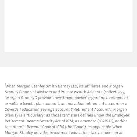
1
When Morgan Stanley Smith Barney LLC, its affiliates and Morgan
Stanley Financial Advisors and Private Wealth Advisors (collectively,
“Morgan Stanley”) provide “investment advice” regarding a retirement
or welfare benefit plan account, an individual retirement account or a
Coverdell education savings account (“Retirement Account”), Morgan
Stanley is a “fiduciary” as those terms are defined under the Employee
Retirement Income Security Act of 1974, as amended (“ERISA”), and/or
the Internal Revenue Code of 1986 (the “Code”), as applicable. When
Morgan Stanley provides investment education, takes orders on an