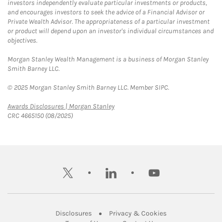
investors independently evaluate particular investments or products,
and encourages investors to seek the advice of a Financial Advisor or
Private Wealth Advisor. The appropriateness of a particular investment
or product will depend upon an investor's individual circumstances and
objectives.
Morgan Stanley Wealth Management is a business of Morgan Stanley
Smith Barney LLC.
© 2025 Morgan Stanley Smith Barney LLC. Member SIPC.
Link Opens in New Tab
Awards Disclosures | Morgan Stanley
CRC 4665150 (08/2025)
twitter
linkedin
youtube
Link Opens in New Tab
Link Opens in New
Disclosures
Privacy & Cookies