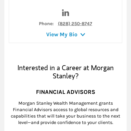
Visit David K. Wilhelm on Lin
Phone:
(828) 250-8747
View My Bio
Interested in a Career at Morgan
Stanley?
FINANCIAL ADVISORS
Morgan Stanley Wealth Management grants
Financial Advisors access to global resources and
capabilities that will take your business to the next
level—and provide confidence to your clients.