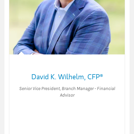
David K. Wilhelm
,
CFP®
Senior Vice President
,
Branch Manager - Financial
Advisor