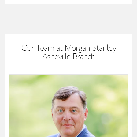
Our Team at Morgan Stanley
Asheville Branch