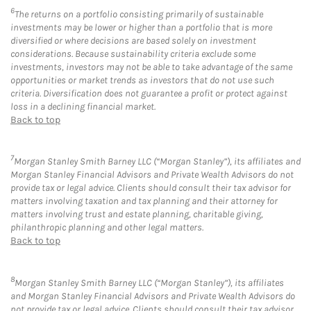
6
The returns on a portfolio consisting primarily of sustainable
investments may be lower or higher than a portfolio that is more
diversified or where decisions are based solely on investment
considerations. Because sustainability criteria exclude some
investments, investors may not be able to take advantage of the same
opportunities or market trends as investors that do not use such
criteria. Diversification does not guarantee a profit or protect against
loss in a declining financial market.
Back to top
7
Morgan Stanley Smith Barney LLC (“Morgan Stanley”), its affiliates and
Morgan Stanley Financial Advisors and Private Wealth Advisors do not
provide tax or legal advice. Clients should consult their tax advisor for
matters involving taxation and tax planning and their attorney for
matters involving trust and estate planning, charitable giving,
philanthropic planning and other legal matters.
Back to top
8
Morgan Stanley Smith Barney LLC (“Morgan Stanley”), its affiliates
and Morgan Stanley Financial Advisors and Private Wealth Advisors do
not provide tax or legal advice. Clients should consult their tax advisor