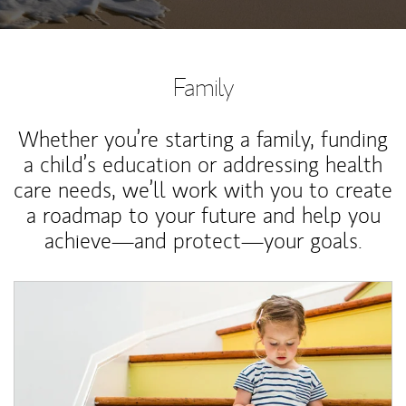
Family
Whether you’re starting a family, funding
a child’s education or addressing health
care needs, we’ll work with you to create
a roadmap to your future and help you
achieve—and protect—your goals.
Article Image