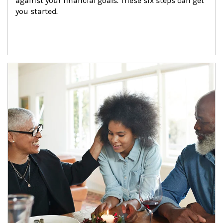
against your financial goals. These six steps can get 
you started.
Article Image