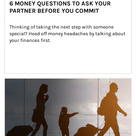
6 MONEY QUESTIONS TO ASK YOUR
PARTNER BEFORE YOU COMMIT
Thinking of taking the next step with someone 
special? Head off money headaches by talking about 
your finances first.
Article Image