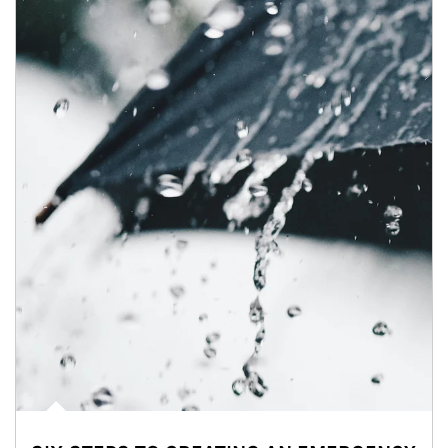
Article Image