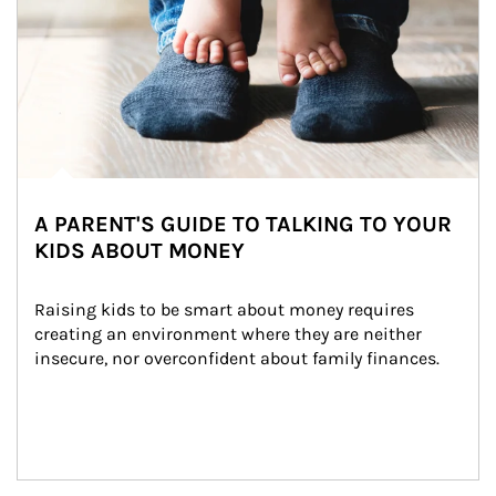
A PARENT'S GUIDE TO TALKING TO YOUR
KIDS ABOUT MONEY
Raising kids to be smart about money requires 
creating an environment where they are neither 
insecure, nor overconfident about family finances.