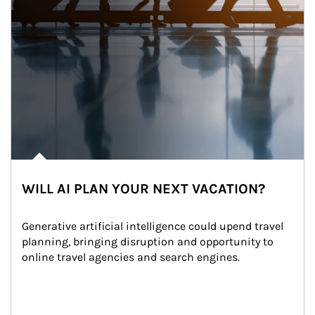
WILL AI PLAN YOUR NEXT VACATION?
Generative artificial intelligence could upend travel 
planning, bringing disruption and opportunity to 
online travel agencies and search engines.