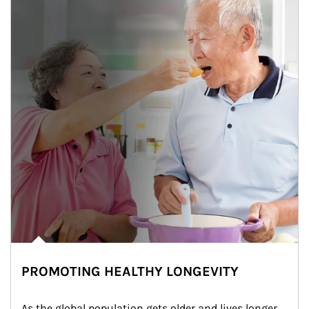
PROMOTING HEALTHY LONGEVITY
As the global population gets older and lives longer, 