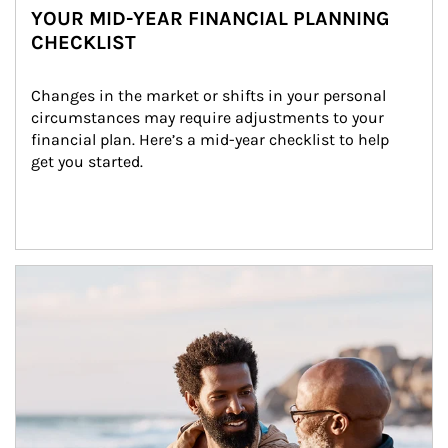
YOUR MID-YEAR FINANCIAL PLANNING
CHECKLIST
Changes in the market or shifts in your personal 
circumstances may require adjustments to your 
financial plan. Here’s a mid-year checklist to help 
get you started.
Article Image