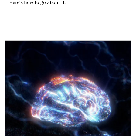
Here’s how to go about it.
Article Image