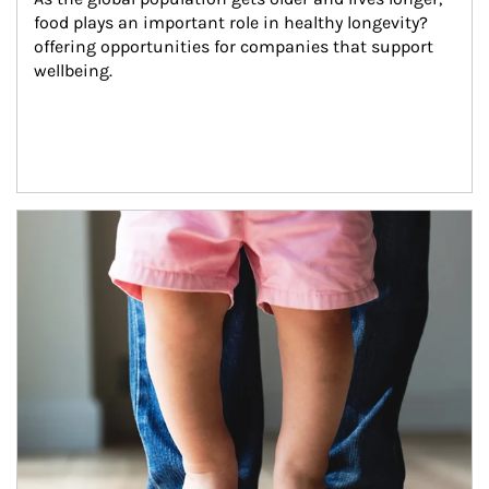
food plays an important role in healthy longevity?
offering opportunities for companies that support 
wellbeing.
Article Image