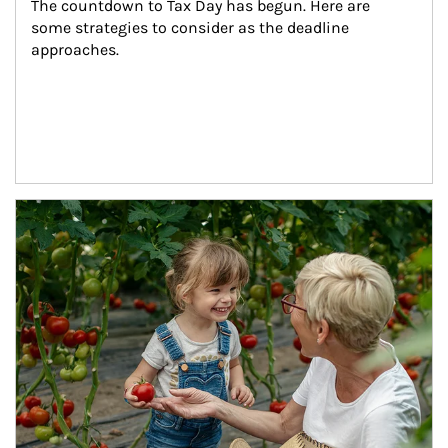
The countdown to Tax Day has begun. Here are 
some strategies to consider as the deadline 
approaches.
Article Image