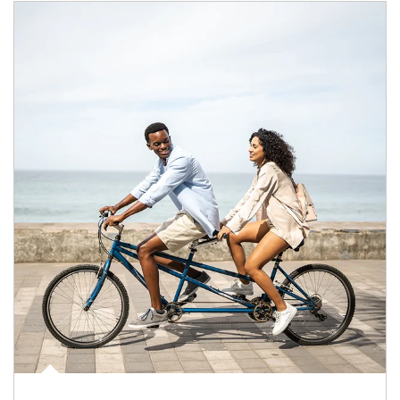
Article Image