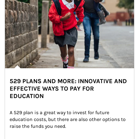
529 PLANS AND MORE: INNOVATIVE AND
EFFECTIVE WAYS TO PAY FOR
EDUCATION
A 529 plan is a great way to invest for future 
education costs, but there are also other options to 
raise the funds you need.