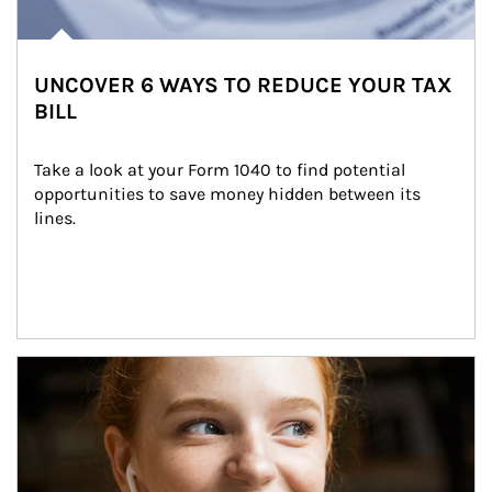
UNCOVER 6 WAYS TO REDUCE YOUR TAX
BILL
Take a look at your Form 1040 to find potential 
opportunities to save money hidden between its 
lines.
Article Image