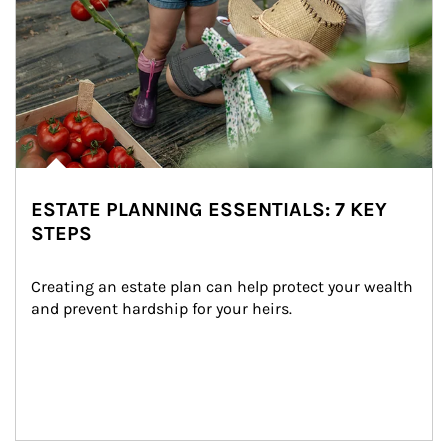
ESTATE PLANNING ESSENTIALS: 7 KEY
STEPS
Creating an estate plan can help protect your wealth 
and prevent hardship for your heirs.