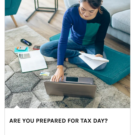
ARE YOU PREPARED FOR TAX DAY?