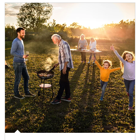
Article Image