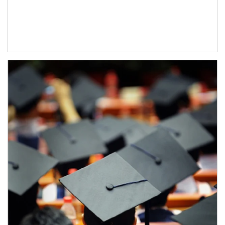
Article Image