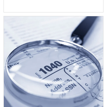
Article Image