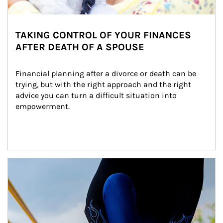
TAKING CONTROL OF YOUR FINANCES
AFTER DEATH OF A SPOUSE
Financial planning after a divorce or death can be 
trying, but with the right approach and the right 
advice you can turn a difficult situation into 
empowerment.
Article Image