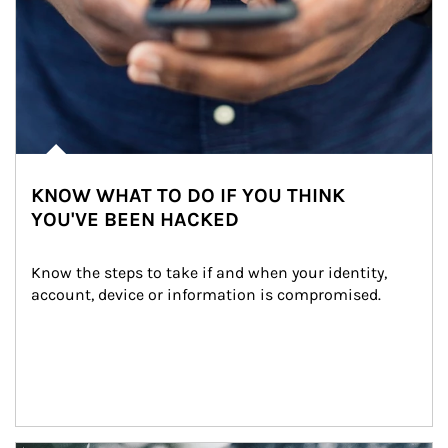
KNOW WHAT TO DO IF YOU THINK
YOU'VE BEEN HACKED
Know the steps to take if and when your identity, 
account, device or information is compromised.