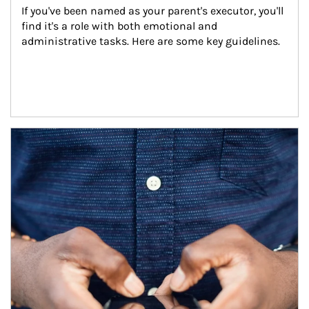
If you've been named as your parent's executor, you'll 
find it's a role with both emotional and 
administrative tasks. Here are some key guidelines.
Article Image