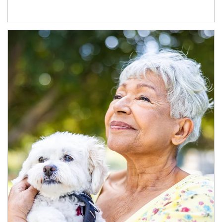
Article Image