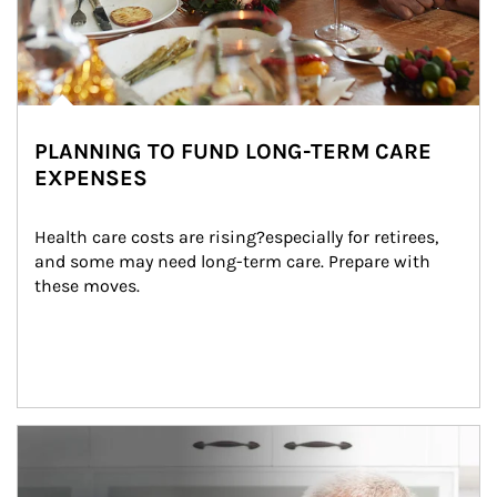
PLANNING TO FUND LONG-TERM CARE
EXPENSES
Health care costs are rising?especially for retirees, 
and some may need long-term care. Prepare with 
these moves.
man and women in kitchen eating