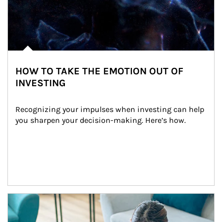
HOW TO TAKE THE EMOTION OUT OF
INVESTING
Recognizing your impulses when investing can help 
you sharpen your decision-making. Here’s how.
Article Image