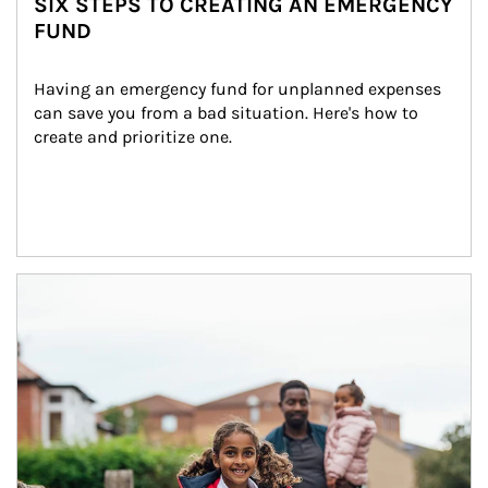
SIX STEPS TO CREATING AN EMERGENCY
FUND
Having an emergency fund for unplanned expenses 
can save you from a bad situation. Here's how to 
create and prioritize one.
Article Image