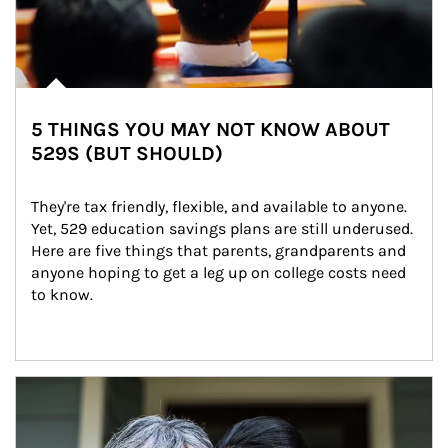
5 THINGS YOU MAY NOT KNOW ABOUT
529S (BUT SHOULD)
They're tax friendly, flexible, and available to anyone. 
Yet, 529 education savings plans are still underused. 
Here are five things that parents, grandparents and 
anyone hoping to get a leg up on college costs need 
to know.
Article Image