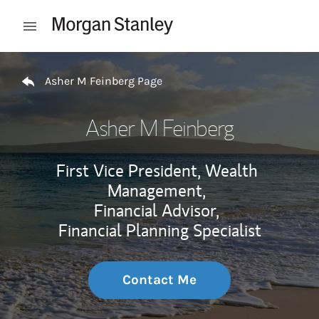
Skip to content
Open mobile menu
Return to Nav
Asher M Feinberg Page
Asher M Feinberg
First Vice President, Wealth
Management,
Financial Advisor,
Financial Planning Specialist
Contact Me