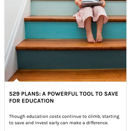
529 PLANS: A POWERFUL TOOL TO SAVE
FOR EDUCATION
Though education costs continue to climb, starting 
to save and invest early can make a difference.