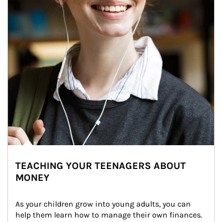
TEACHING YOUR TEENAGERS ABOUT
MONEY
As your children grow into young adults, you can 
help them learn how to manage their own finances. 