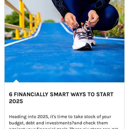
6 FINANCIALLY SMART WAYS TO START
2025
Heading into 2025, it's time to take stock of your 
budget, debt and investments?and check them 