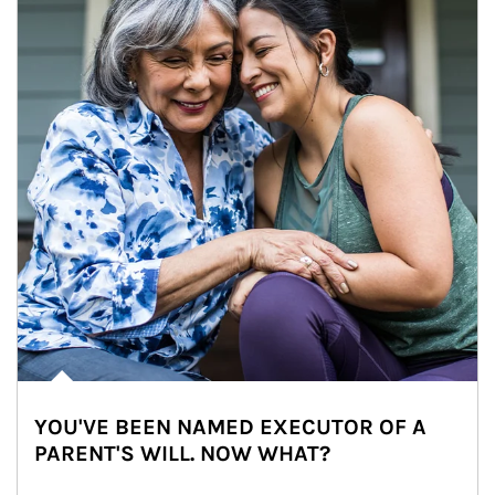
YOU'VE BEEN NAMED EXECUTOR OF A
PARENT'S WILL. NOW WHAT?