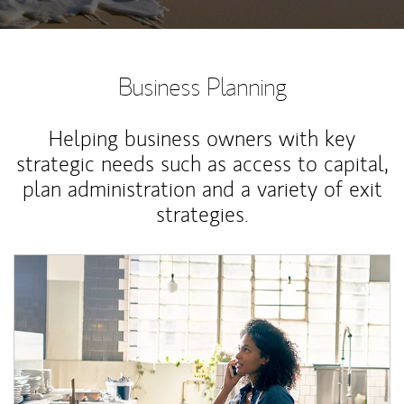
Business Planning
Helping business owners with key
strategic needs such as access to capital,
plan administration and a variety of exit
strategies.
Article Image