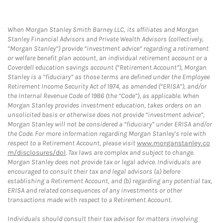
When Morgan Stanley Smith Barney LLC, its affiliates and Morgan
Stanley Financial Advisors and Private Wealth Advisors (collectively,
“Morgan Stanley”) provide “investment advice” regarding a retirement
or welfare benefit plan account, an individual retirement account or a
Coverdell education savings account (“Retirement Account”), Morgan
Stanley is a “fiduciary” as those terms are defined under the Employee
Retirement Income Security Act of 1974, as amended (“ERISA”), and/or
the Internal Revenue Code of 1986 (the “Code”), as applicable. When
Morgan Stanley provides investment education, takes orders on an
unsolicited basis or otherwise does not provide “investment advice”,
Morgan Stanley will not be considered a “fiduciary” under ERISA and/or
the Code. For more information regarding Morgan Stanley’s role with
respect to a Retirement Account, please visit
www.morganstanley.co
m/disclosures/dol
. Tax laws are complex and subject to change.
Morgan Stanley does not provide tax or legal advice. Individuals are
encouraged to consult their tax and legal advisors (a) before
establishing a Retirement Account, and (b) regarding any potential tax,
ERISA and related consequences of any investments or other
transactions made with respect to a Retirement Account.
Individuals should consult their tax advisor for matters involving