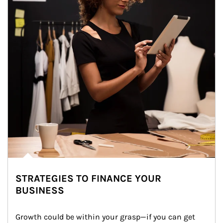
STRATEGIES TO FINANCE YOUR
BUSINESS
Growth could be within your grasp—if you can get 