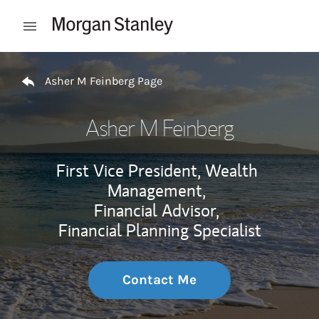
Skip to content
Open mobile menu
Return to Nav
Asher M Feinberg Page
Asher M Feinberg
First Vice President, Wealth
Management,
Financial Advisor,
Financial Planning Specialist
Contact Me