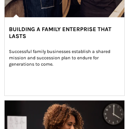
BUILDING A FAMILY ENTERPRISE THAT
LASTS
Successful family businesses establish a shared 
mission and succession plan to endure for 
generations to come.
Article Image