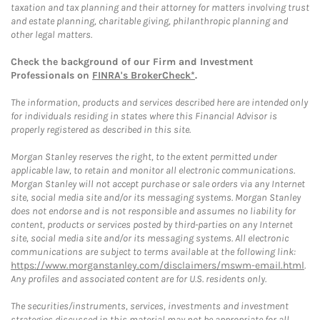
taxation and tax planning and their attorney for matters involving trust
and estate planning, charitable giving, philanthropic planning and
other legal matters.
Check the background of our Firm and Investment
Professionals on
FINRA's BrokerCheck*
.
The information, products and services described here are intended only
for individuals residing in states where this Financial Advisor is
properly registered as described in this site.
Morgan Stanley reserves the right, to the extent permitted under
applicable law, to retain and monitor all electronic communications.
Morgan Stanley will not accept purchase or sale orders via any Internet
site, social media site and/or its messaging systems. Morgan Stanley
does not endorse and is not responsible and assumes no liability for
content, products or services posted by third-parties on any Internet
site, social media site and/or its messaging systems. All electronic
communications are subject to terms available at the following link:
https://www.morganstanley.com/disclaimers/mswm-email.html
.
Any profiles and associated content are for U.S. residents only.
The securities/instruments, services, investments and investment
strategies discussed in this material may not be appropriate for all