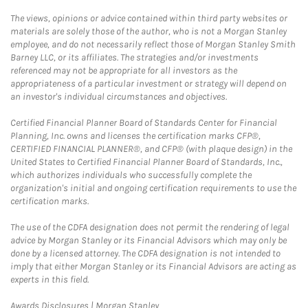
The views, opinions or advice contained within third party websites or
materials are solely those of the author, who is not a Morgan Stanley
employee, and do not necessarily reflect those of Morgan Stanley Smith
Barney LLC, or its affiliates. The strategies and/or investments
referenced may not be appropriate for all investors as the
appropriateness of a particular investment or strategy will depend on
an investor's individual circumstances and objectives.
Certified Financial Planner Board of Standards Center for Financial
Planning, Inc. owns and licenses the certification marks CFP®,
CERTIFIED FINANCIAL PLANNER®, and CFP® (with plaque design) in the
United States to Certified Financial Planner Board of Standards, Inc.,
which authorizes individuals who successfully complete the
organization's initial and ongoing certification requirements to use the
certification marks.
The use of the CDFA designation does not permit the rendering of legal
advice by Morgan Stanley or its Financial Advisors which may only be
done by a licensed attorney. The CDFA designation is not intended to
imply that either Morgan Stanley or its Financial Advisors are acting as
experts in this field.
Link Opens in New Tab
Awards Disclosures | Morgan Stanley