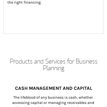
the right financing.
Products and Services for Business
Planning
CASH MANAGEMENT AND CAPITAL
The lifeblood of any business is cash, whether 
accessing capital or managing receivables and 