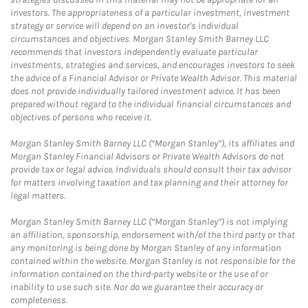
investors. The appropriateness of a particular investment, investment
strategy or service will depend on an investor's individual
circumstances and objectives. Morgan Stanley Smith Barney LLC
recommends that investors independently evaluate particular
investments, strategies and services, and encourages investors to seek
the advice of a Financial Advisor or Private Wealth Advisor. This material
does not provide individually tailored investment advice. It has been
prepared without regard to the individual financial circumstances and
objectives of persons who receive it.
Morgan Stanley Smith Barney LLC (“Morgan Stanley”), its affiliates and
Morgan Stanley Financial Advisors or Private Wealth Advisors do not
provide tax or legal advice. Individuals should consult their tax advisor
for matters involving taxation and tax planning and their attorney for
legal matters.
Morgan Stanley Smith Barney LLC (“Morgan Stanley”) is not implying
an affiliation, sponsorship, endorsement with/of the third party or that
any monitoring is being done by Morgan Stanley of any information
contained within the website. Morgan Stanley is not responsible for the
information contained on the third-party website or the use of or
inability to use such site. Nor do we guarantee their accuracy or
completeness.