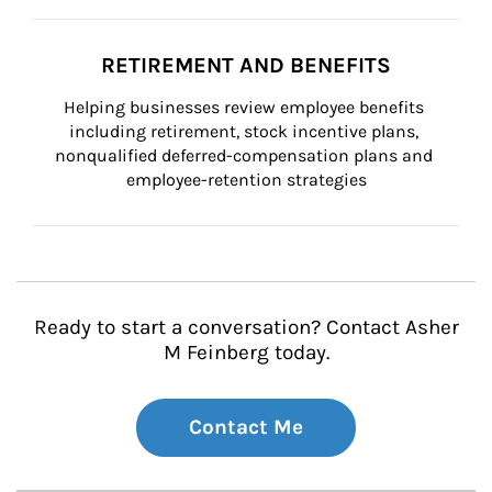
RETIREMENT AND BENEFITS
Helping businesses review employee benefits 
including retirement, stock incentive plans, 
nonqualified deferred-compensation plans and 
employee-retention strategies
Ready to start a conversation? Contact Asher
M Feinberg today.
Contact Me