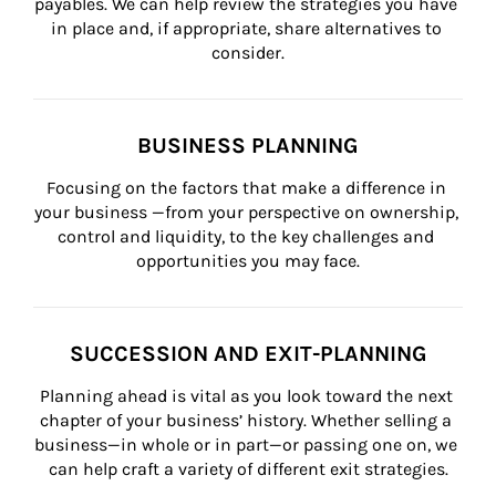
payables. We can help review the strategies you have 
in place and, if appropriate, share alternatives to 
consider.
BUSINESS PLANNING
Focusing on the factors that make a difference in 
your business —from your perspective on ownership, 
control and liquidity, to the key challenges and 
opportunities you may face.
SUCCESSION AND EXIT-PLANNING
Planning ahead is vital as you look toward the next 
chapter of your business’ history. Whether selling a 
business—in whole or in part—or passing one on, we 
can help craft a variety of different exit strategies.