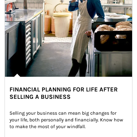
FINANCIAL PLANNING FOR LIFE AFTER
SELLING A BUSINESS
Selling your business can mean big changes for 
your life, both personally and financially. Know how 
to make the most of your windfall.