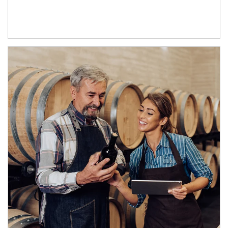
Article Image