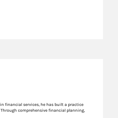
n financial services, he has built a practice
e. Through comprehensive financial planning,