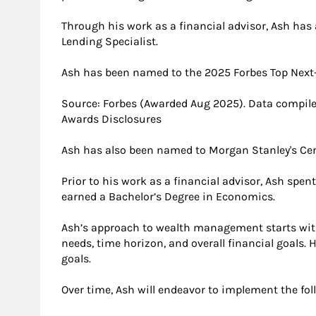
Through his work as a financial advisor, Ash has
Lending Specialist.
Ash has been named to the 2025 Forbes Top Next-
Source: Forbes (Awarded Aug 2025). Data compile
Awards Disclosures
Ash has also been named to Morgan Stanley's Cen
Prior to his work as a financial advisor, Ash spe
earned a Bachelor’s Degree in Economics.
Ash’s approach to wealth management starts with
needs, time horizon, and overall financial goals.
goals.
Over time, Ash will endeavor to implement the fo