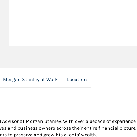
Morgan Stanley at Work
Location
 Advisor at Morgan Stanley. With over a decade of experience i
ives and business owners across their entire financial pictur
ks to preserve and grow his clients’ wealth.