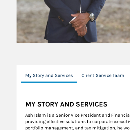
My Story and Services
Client Service Team
MY STORY AND SERVICES
Ash Islam is a Senior Vice President and Financial
providing effective solutions to corporate execut
portfolio management, and tax mitigation, he wor