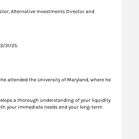
tor, Alternative Investments Director and
3/31/25.
 He attended the University of Maryland, where he
elops a thorough understanding of your liquidity
t both your immediate needs and your long-term