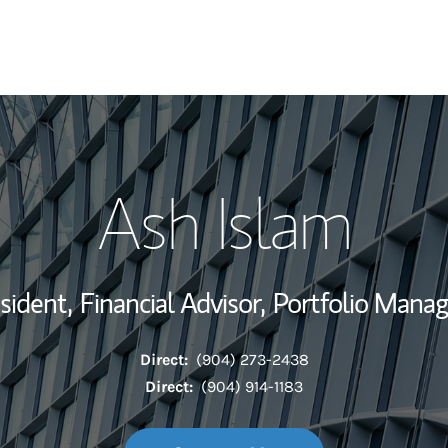
My Story and Se
Ash Islam
Wealth Managem
Investment Offi
sident,
Financial Advisor,
Portfolio Mana
Thought Leader
Direct:
(904) 273-2438
Direct:
(904) 914-1183