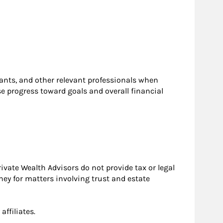
ntants, and other relevant professionals when
se progress toward goals and overall financial
ivate Wealth Advisors do not provide tax or legal
ney for matters involving trust and estate
ffiliates.