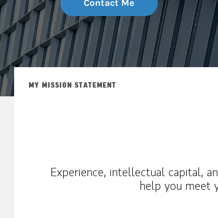
Contact Me
MY MISSION STATEMENT
Experience, intellectual capital, 
help you meet y