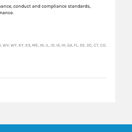
ance, conduct and compliance standards,
rmance.
WV, WY, KY, KS, ME, IN, IL, ID, IA, HI, GA, FL, DE, DC, CT, CO,