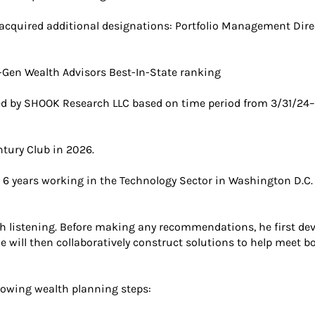
 acquired additional designations: Portfolio Management Direc
Gen Wealth Advisors Best-In-State ranking
d by SHOOK Research LLC based on time period from 3/31/24–
tury Club in 2026.
nt 6 years working in the Technology Sector in Washington D.C.
 listening. Before making any recommendations, he first dev
 He will then collaboratively construct solutions to help mee
llowing wealth planning steps: