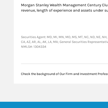
Morgan Stanley Wealth Management Century Club
revenue, length of experience and assets under s
Securities Agent: MD, MI, MN, MO, MS, MT, NC, ND, NE, NH, NJ, 
CA, AZ, AR, AL, AK, LA, MA; General Securities Representat
NMLS#: 1304334
Check the background of Our Firm and Investment Profes