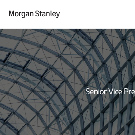
Skip to content
Return to Nav
Senior Vice Pre