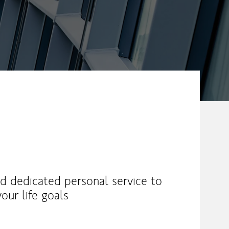
and dedicated personal service to
our life goals