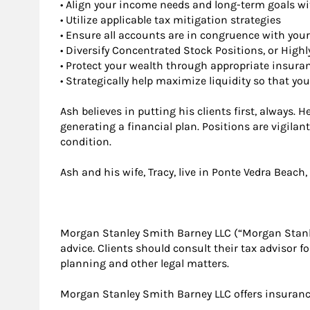
• Align your income needs and long-term goals w
• Utilize applicable tax mitigation strategies
• Ensure all accounts are in congruence with your
• Diversify Concentrated Stock Positions, or Highl
• Protect your wealth through appropriate insuran
• Strategically help maximize liquidity so that 
Ash believes in putting his clients first, always.
generating a financial plan. Positions are vigila
condition.
Ash and his wife, Tracy, live in Ponte Vedra Beach,
Morgan Stanley Smith Barney LLC (“Morgan Stanley”
advice. Clients should consult their tax advisor f
planning and other legal matters.
Morgan Stanley Smith Barney LLC offers insurance