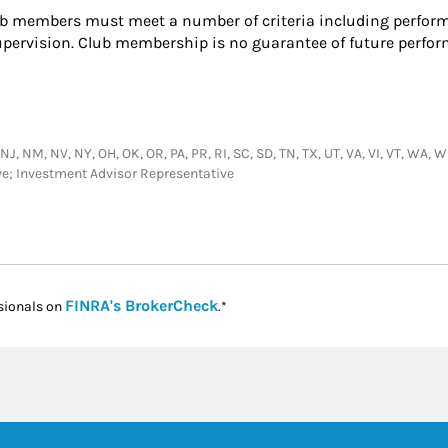
 members must meet a number of criteria including perform
upervision. Club membership is no guarantee of future perfo
NM, NV, NY, OH, OK, OR, PA, PR, RI, SC, SD, TN, TX, UT, VA, VI, VT, WA, WI, 
ive; Investment Advisor Representative
Link Opens in New Tab
FINRA's BrokerCheck
sionals on
.*