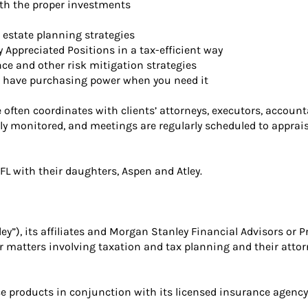
ith the proper investments
 estate planning strategies
y Appreciated Positions in a tax-efficient way
ce and other risk mitigation strategies
you have purchasing power when you need it
 He often coordinates with clients’ attorneys, executors, accou
ntly monitored, and meetings are regularly scheduled to apprai
 FL with their daughters, Aspen and Atley.
), its affiliates and Morgan Stanley Financial Advisors or Pr
or matters involving taxation and tax planning and their attor
 products in conjunction with its licensed insurance agency a