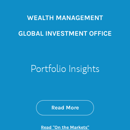
WEALTH MANAGEMENT
GLOBAL INVESTMENT OFFICE
Portfolio Insights
about On the Mark
Link Opens in New 
Read More
Link Opens in New
Read "On the Markets"