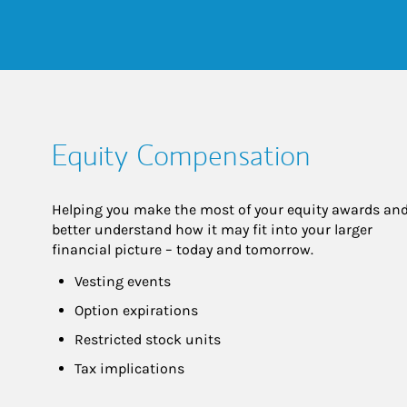
Equity Compensation
Helping you make the most of your equity awards and
better understand how it may fit into your larger 
financial picture – today and tomorrow.
Vesting events
Option expirations
Restricted stock units
Tax implications