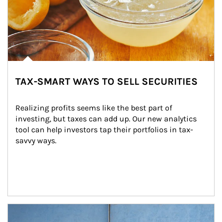
TAX-SMART WAYS TO SELL SECURITIES
Realizing profits seems like the best part of 
investing, but taxes can add up. Our new analytics 
tool can help investors tap their portfolios in tax-
savvy ways.
Article Image