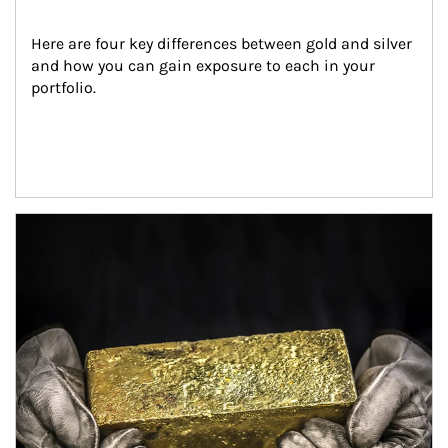
Here are four key differences between gold and silver 
and how you can gain exposure to each in your 
portfolio.
Article Image