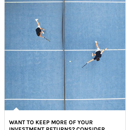
WANT TO KEEP MORE OF YOUR
INVESTMENT RETURNS? CONSIDER