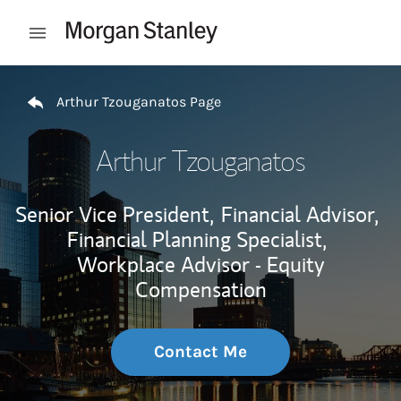
Skip to content
Open mobile menu
Return to Nav
Arthur Tzouganatos Page
Arthur Tzouganatos
Senior Vice President,
Financial Advisor,
Financial Planning Specialist,
Workplace Advisor - Equity
Compensation
Contact Me