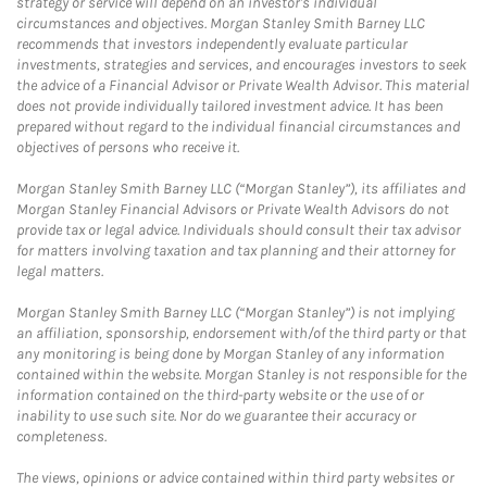
strategy or service will depend on an investor's individual
circumstances and objectives. Morgan Stanley Smith Barney LLC
recommends that investors independently evaluate particular
investments, strategies and services, and encourages investors to seek
the advice of a Financial Advisor or Private Wealth Advisor. This material
does not provide individually tailored investment advice. It has been
prepared without regard to the individual financial circumstances and
objectives of persons who receive it.
Morgan Stanley Smith Barney LLC (“Morgan Stanley”), its affiliates and
Morgan Stanley Financial Advisors or Private Wealth Advisors do not
provide tax or legal advice. Individuals should consult their tax advisor
for matters involving taxation and tax planning and their attorney for
legal matters.
Morgan Stanley Smith Barney LLC (“Morgan Stanley”) is not implying
an affiliation, sponsorship, endorsement with/of the third party or that
any monitoring is being done by Morgan Stanley of any information
contained within the website. Morgan Stanley is not responsible for the
information contained on the third-party website or the use of or
inability to use such site. Nor do we guarantee their accuracy or
completeness.
The views, opinions or advice contained within third party websites or