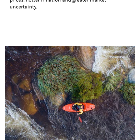
uncertainty.
Article Image