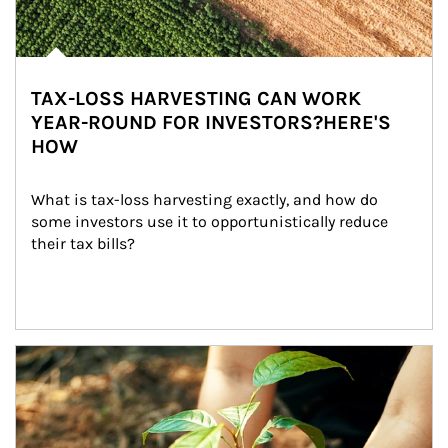
TAX-LOSS HARVESTING CAN WORK
YEAR-ROUND FOR INVESTORS?HERE'S
HOW
What is tax-loss harvesting exactly, and how do 
some investors use it to opportunistically reduce 
their tax bills?
Article Image