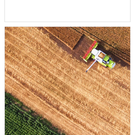
Article Image