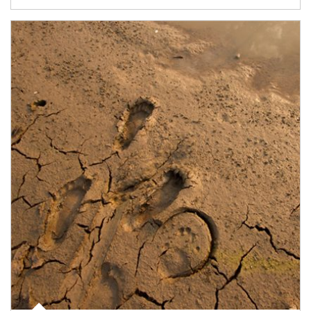
Article Image