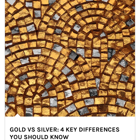
GOLD VS SILVER: 4 KEY DIFFERENCES
YOU SHOULD KNOW