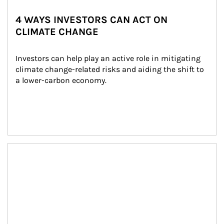
4 WAYS INVESTORS CAN ACT ON
CLIMATE CHANGE
Investors can help play an active role in mitigating 
climate change-related risks and aiding the shift to 
a lower-carbon economy.
Article Image