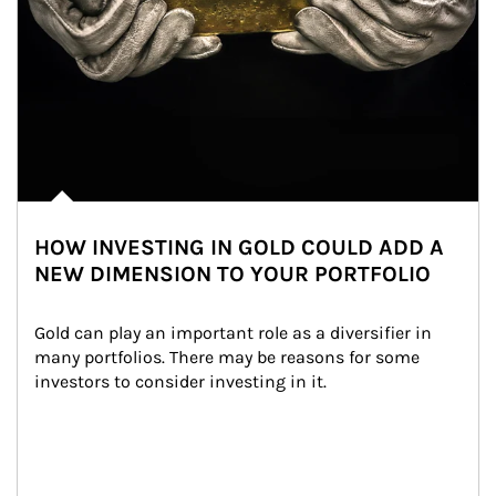
HOW INVESTING IN GOLD COULD ADD A
NEW DIMENSION TO YOUR PORTFOLIO
Gold can play an important role as a diversifier in 
many portfolios. There may be reasons for some 
investors to consider investing in it.