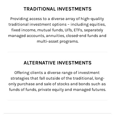
TRADITIONAL INVESTMENTS
Providing access to a diverse array of high-quality 
traditional investment options – including equities, 
fixed income, mutual funds, UITs, ETFs, separately 
managed accounts, annuities, closed-end funds and 
multi-asset programs.
ALTERNATIVE INVESTMENTS
Offering clients a diverse range of investment 
strategies that fall outside of the traditional, long-
only purchase and sale of stocks and bonds such as 
funds of funds, private equity and managed futures.