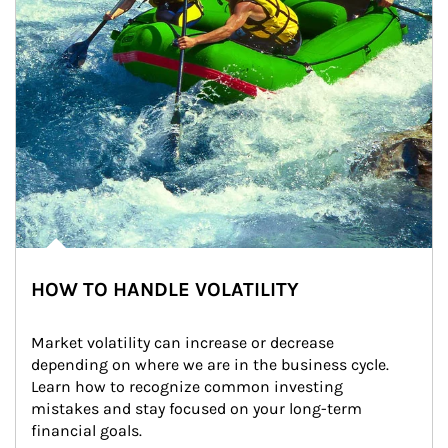
HOW TO HANDLE VOLATILITY
Market volatility can increase or decrease 
depending on where we are in the business cycle. 
Learn how to recognize common investing 
mistakes and stay focused on your long-term 
financial goals.