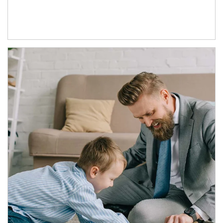
Article Image