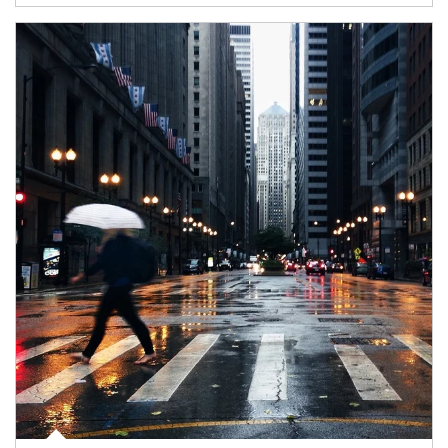
Article Image