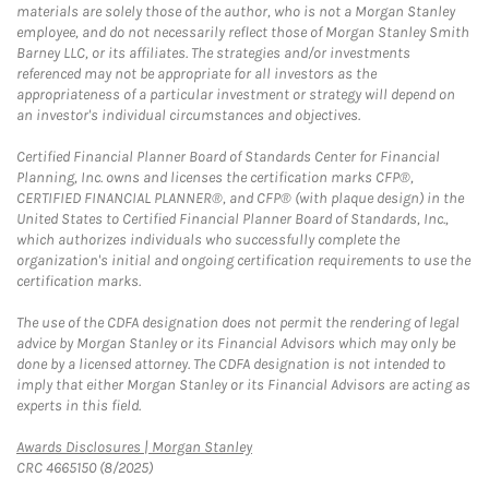
materials are solely those of the author, who is not a Morgan Stanley
employee, and do not necessarily reflect those of Morgan Stanley Smith
Barney LLC, or its affiliates. The strategies and/or investments
referenced may not be appropriate for all investors as the
appropriateness of a particular investment or strategy will depend on
an investor's individual circumstances and objectives.
Certified Financial Planner Board of Standards Center for Financial
Planning, Inc. owns and licenses the certification marks CFP®,
CERTIFIED FINANCIAL PLANNER®, and CFP® (with plaque design) in the
United States to Certified Financial Planner Board of Standards, Inc.,
which authorizes individuals who successfully complete the
organization's initial and ongoing certification requirements to use the
certification marks.
The use of the CDFA designation does not permit the rendering of legal
advice by Morgan Stanley or its Financial Advisors which may only be
done by a licensed attorney. The CDFA designation is not intended to
imply that either Morgan Stanley or its Financial Advisors are acting as
experts in this field.
Link Opens in New Tab
Awards Disclosures | Morgan Stanley
CRC 4665150 (8/2025)