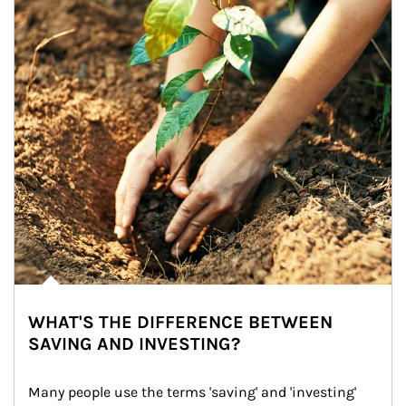
WHAT'S THE DIFFERENCE BETWEEN
SAVING AND INVESTING?
Many people use the terms 'saving' and 'investing' 