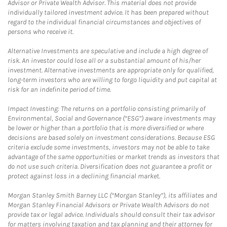
Advisor or Private Wealth Advisor. This material does not provide
individually tailored investment advice. It has been prepared without
regard to the individual financial circumstances and objectives of
persons who receive it.
Alternative Investments are speculative and include a high degree of
risk. An investor could lose all or a substantial amount of his/her
investment. Alternative investments are appropriate only for qualified,
long-term investors who are willing to forgo liquidity and put capital at
risk for an indefinite period of time.
Impact Investing: The returns on a portfolio consisting primarily of
Environmental, Social and Governance (“ESG”) aware investments may
be lower or higher than a portfolio that is more diversified or where
decisions are based solely on investment considerations. Because ESG
criteria exclude some investments, investors may not be able to take
advantage of the same opportunities or market trends as investors that
do not use such criteria. Diversification does not guarantee a profit or
protect against loss in a declining financial market.
Morgan Stanley Smith Barney LLC (“Morgan Stanley”), its affiliates and
Morgan Stanley Financial Advisors or Private Wealth Advisors do not
provide tax or legal advice. Individuals should consult their tax advisor
for matters involving taxation and tax planning and their attorney for