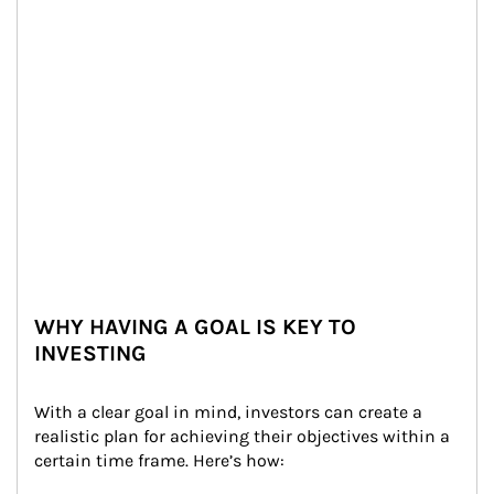
WHY HAVING A GOAL IS KEY TO
INVESTING
With a clear goal in mind, investors can create a 
realistic plan for achieving their objectives within a 
certain time frame. Here’s how: