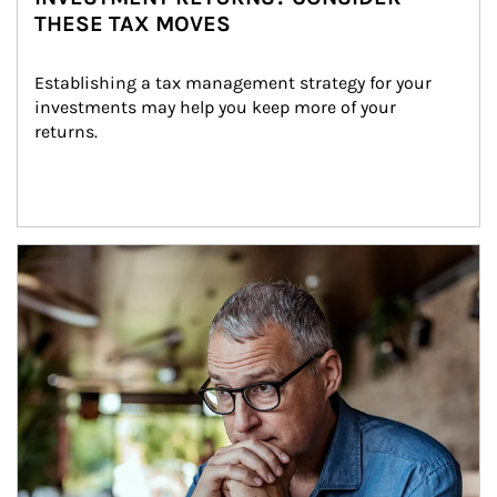
THESE TAX MOVES
Establishing a tax management strategy for your 
investments may help you keep more of your 
returns.
Article Image