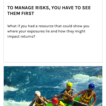
TO MANAGE RISKS, YOU HAVE TO SEE
THEM FIRST
What if you had a resource that could show you 
where your exposures lie and how they might 
impact returns?
Article Image