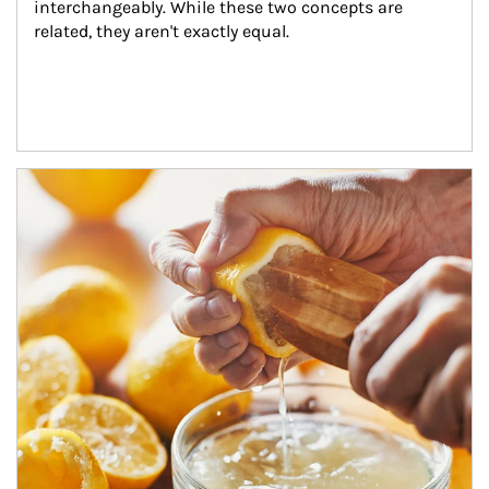
interchangeably. While these two concepts are 
related, they aren't exactly equal.
How investors can tap their portfolios in tax-savvy ways.