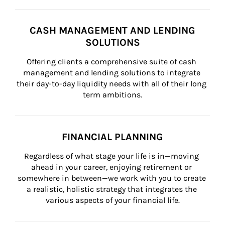
CASH MANAGEMENT AND LENDING
SOLUTIONS
Offering clients a comprehensive suite of cash 
management and lending solutions to integrate 
their day-to-day liquidity needs with all of their long 
term ambitions.
FINANCIAL PLANNING
Regardless of what stage your life is in—moving 
ahead in your career, enjoying retirement or 
somewhere in between—we work with you to create 
a realistic, holistic strategy that integrates the 
various aspects of your financial life.