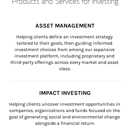
Products and Services for Investing
ASSET MANAGEMENT
Helping clients define an investment strategy 
tailored to their goals, then guiding informed 
investment choices from among our expansive 
investment platform, including proprietary and 
third-party offerings across every market and asset 
class.
IMPACT INVESTING
Helping clients uncover investment opportunities in 
companies, organizations and funds focused on the 
goal of generating social and environmental change 
alongside a financial return.