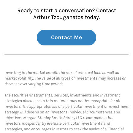
Ready to start a conversation? Contact
Arthur Tzouganatos today.
Contact Me
Investing in the market entails the risk of principal loss as well as
market volatility. The value of all types of investments may increase or
decrease over varying time periods.
The securities/instruments, services, investments and investment
strategies discussed in this material may not be appropriate for all
investors. The appropriateness of a particular investment or investment
strategy will depend on an investor's individual circumstances and
objectives. Morgan Stanley Smith Barney LLC recommends that
investors independently evaluate particular investments and
strategies, and encourages investors to seek the advice of a Financial