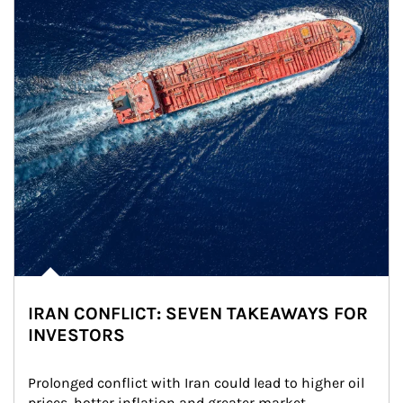
IRAN CONFLICT: SEVEN TAKEAWAYS FOR
INVESTORS
Prolonged conflict with Iran could lead to higher oil 
prices, hotter inflation and greater market 