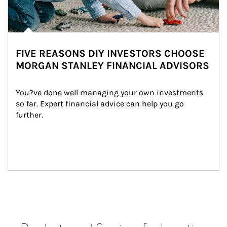
FIVE REASONS DIY INVESTORS CHOOSE
MORGAN STANLEY FINANCIAL ADVISORS
You?ve done well managing your own investments 
so far. Expert financial advice can help you go 
further.