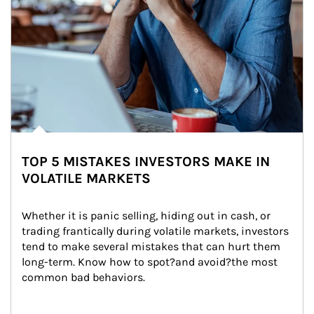
TOP 5 MISTAKES INVESTORS MAKE IN
VOLATILE MARKETS
Whether it is panic selling, hiding out in cash, or 
trading frantically during volatile markets, investors 
tend to make several mistakes that can hurt them 
long-term. Know how to spot?and avoid?the most 
common bad behaviors.