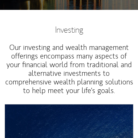
Investing
Our investing and wealth management
offerings encompass many aspects of
your financial world from traditional and
alternative investments to
comprehensive wealth planning solutions
to help meet your life's goals.
Article Image