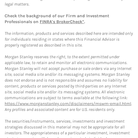
legal matters.
Check the background of our Firm and Investment
Professionals on
FINRA's BrokerCheck*
.
The information, products and services described here are intended only
for individuals residing in states where this Financial Advisor is
properly registered as described in this site.
Morgan Stanley reserves the right, to the extent permitted under
applicable law, to retain and monitor all electronic communications.
Morgan Stanley will not accept purchase or sale orders via any Internet
site, social media site and/or its messaging systems. Morgan Stanley
does not endorse and is not responsible and assumes no liability for
content, products or services posted by third-parties on any Internet
site, social media site and/or its messaging systems. All electronic
communications are subject to terms available at the following link:
https://www.morganstanley.com/disclaimers/mswm-email.html
.
Any profiles and associated content are for U.S. residents only.
The securities/instruments, services, investments and investment
strategies discussed in this material may not be appropriate for all
investors. The appropriateness of a particular investment, investment