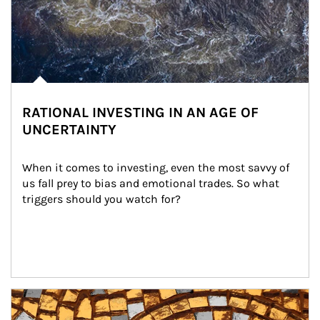
RATIONAL INVESTING IN AN AGE OF
UNCERTAINTY
When it comes to investing, even the most savvy of 
us fall prey to bias and emotional trades. So what 
triggers should you watch for?
Article Image