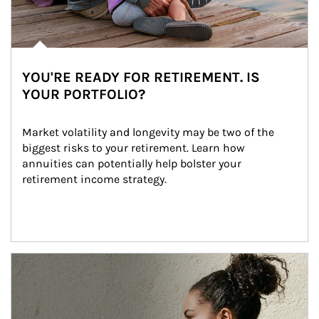
YOU'RE READY FOR RETIREMENT. IS
YOUR PORTFOLIO?
Market volatility and longevity may be two of the 
biggest risks to your retirement. Learn how 
annuities can potentially help bolster your 
retirement income strategy.
Article Image