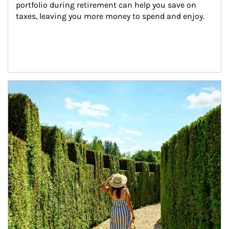
portfolio during retirement can help you save on 
taxes, leaving you more money to spend and enjoy.
Article Image