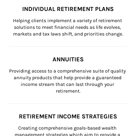
INDIVIDUAL RETIREMENT PLANS
Helping clients implement a variety of retirement 
solutions to meet financial needs as life evolves, 
markets and tax laws shift, and priorities change.
ANNUITIES
Providing access to a comprehensive suite of quality 
annuity products that help provide a guaranteed 
income stream that can last through your 
retirement.
RETIREMENT INCOME STRATEGIES
Creating comprehensive goals-based wealth 
management strategies which aim to provide a 