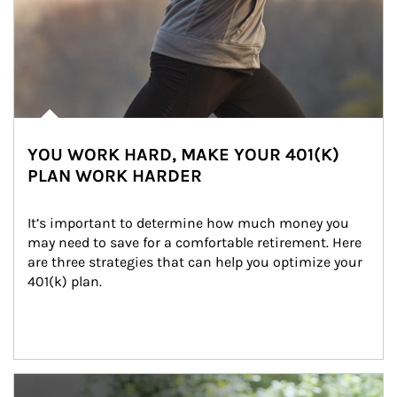
YOU WORK HARD, MAKE YOUR 401(K)
PLAN WORK HARDER
It’s important to determine how much money you 
may need to save for a comfortable retirement. Here 
are three strategies that can help you optimize your 
401(k) plan.
Article Image