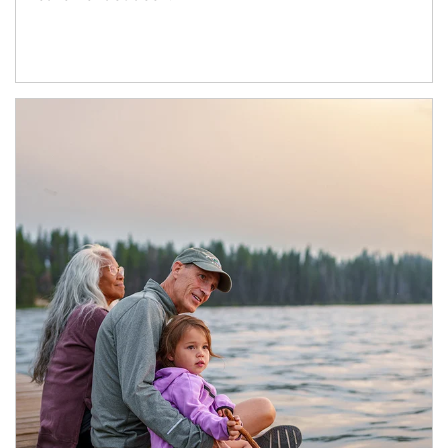
Article Image