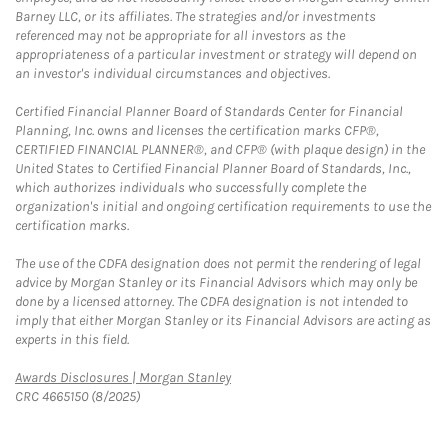
Barney LLC, or its affiliates. The strategies and/or investments
referenced may not be appropriate for all investors as the
appropriateness of a particular investment or strategy will depend on
an investor's individual circumstances and objectives.
Certified Financial Planner Board of Standards Center for Financial
Planning, Inc. owns and licenses the certification marks CFP®,
CERTIFIED FINANCIAL PLANNER®, and CFP® (with plaque design) in the
United States to Certified Financial Planner Board of Standards, Inc.,
which authorizes individuals who successfully complete the
organization's initial and ongoing certification requirements to use the
certification marks.
The use of the CDFA designation does not permit the rendering of legal
advice by Morgan Stanley or its Financial Advisors which may only be
done by a licensed attorney. The CDFA designation is not intended to
imply that either Morgan Stanley or its Financial Advisors are acting as
experts in this field.
Link Opens in New Tab
Awards Disclosures | Morgan Stanley
CRC 4665150 (8/2025)