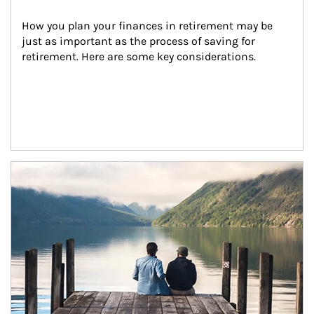
How you plan your finances in retirement may be 
just as important as the process of saving for 
retirement. Here are some key considerations.
Article Image