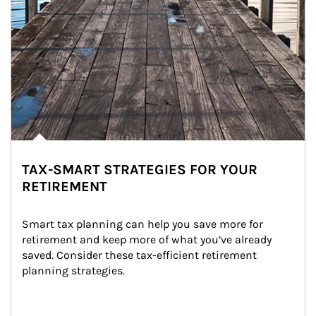
TAX-SMART STRATEGIES FOR YOUR
RETIREMENT
Smart tax planning can help you save more for 
retirement and keep more of what you’ve already 
saved. Consider these tax-efficient retirement 
planning strategies.