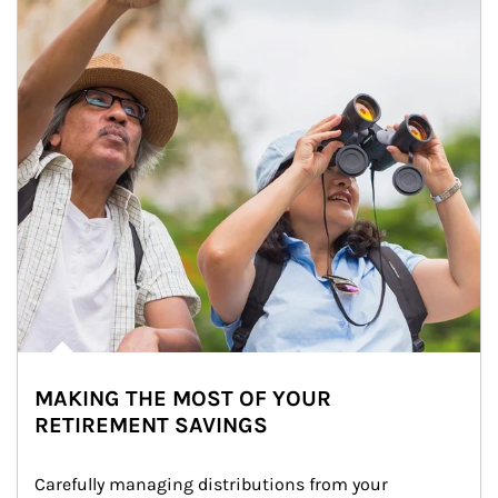
MAKING THE MOST OF YOUR
RETIREMENT SAVINGS
Carefully managing distributions from your 