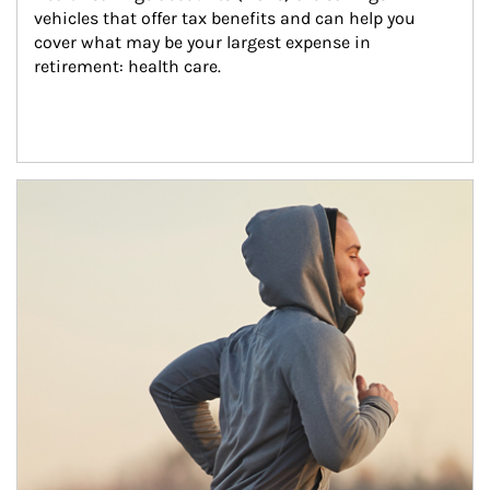
vehicles that offer tax benefits and can help you 
cover what may be your largest expense in 
retirement: health care.
Article Image