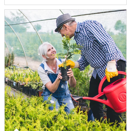
Article Image