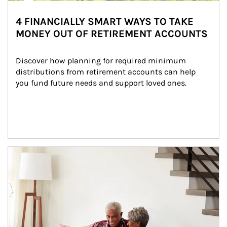
4 FINANCIALLY SMART WAYS TO TAKE
MONEY OUT OF RETIREMENT ACCOUNTS
Discover how planning for required minimum 
distributions from retirement accounts can help 
you fund future needs and support loved ones.
Article Image