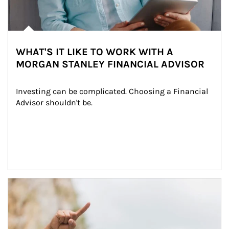
WHAT'S IT LIKE TO WORK WITH A
MORGAN STANLEY FINANCIAL ADVISOR
Investing can be complicated. Choosing a Financial 
Advisor shouldn't be.
Article Image