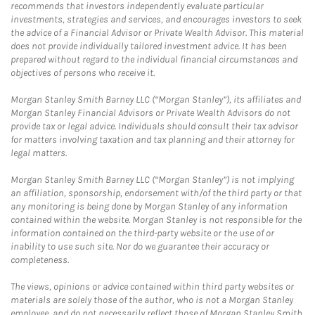
recommends that investors independently evaluate particular
investments, strategies and services, and encourages investors to seek
the advice of a Financial Advisor or Private Wealth Advisor. This material
does not provide individually tailored investment advice. It has been
prepared without regard to the individual financial circumstances and
objectives of persons who receive it.
Morgan Stanley Smith Barney LLC (“Morgan Stanley”), its affiliates and
Morgan Stanley Financial Advisors or Private Wealth Advisors do not
provide tax or legal advice. Individuals should consult their tax advisor
for matters involving taxation and tax planning and their attorney for
legal matters.
Morgan Stanley Smith Barney LLC (“Morgan Stanley”) is not implying
an affiliation, sponsorship, endorsement with/of the third party or that
any monitoring is being done by Morgan Stanley of any information
contained within the website. Morgan Stanley is not responsible for the
information contained on the third-party website or the use of or
inability to use such site. Nor do we guarantee their accuracy or
completeness.
The views, opinions or advice contained within third party websites or
materials are solely those of the author, who is not a Morgan Stanley
employee, and do not necessarily reflect those of Morgan Stanley Smith