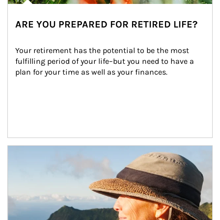
ARE YOU PREPARED FOR RETIRED LIFE?
Your retirement has the potential to be the most 
fulfilling period of your life–but you need to have a 
plan for your time as well as your finances.
Article Image