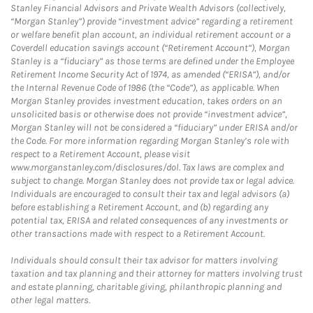
Stanley Financial Advisors and Private Wealth Advisors (collectively,
“Morgan Stanley”) provide “investment advice” regarding a retirement
or welfare benefit plan account, an individual retirement account or a
Coverdell education savings account (“Retirement Account”), Morgan
Stanley is a “fiduciary” as those terms are defined under the Employee
Retirement Income Security Act of 1974, as amended (“ERISA”), and/or
the Internal Revenue Code of 1986 (the “Code”), as applicable. When
Morgan Stanley provides investment education, takes orders on an
unsolicited basis or otherwise does not provide “investment advice”,
Morgan Stanley will not be considered a “fiduciary” under ERISA and/or
the Code. For more information regarding Morgan Stanley’s role with
respect to a Retirement Account, please visit
www.morganstanley.com/disclosures/dol. Tax laws are complex and
subject to change. Morgan Stanley does not provide tax or legal advice.
Individuals are encouraged to consult their tax and legal advisors (a)
before establishing a Retirement Account, and (b) regarding any
potential tax, ERISA and related consequences of any investments or
other transactions made with respect to a Retirement Account.
Individuals should consult their tax advisor for matters involving
taxation and tax planning and their attorney for matters involving trust
and estate planning, charitable giving, philanthropic planning and
other legal matters.