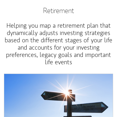
Retirement
Helping you map a retirement plan that
dynamically adjusts investing strategies
based on the different stages of your life
and accounts for your investing
preferences, legacy goals and important
life events
Article Image