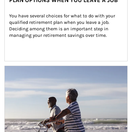
PLAN OPTIONS WHEN YOU LEAVE A JOB
You have several choices for what to do with your 
qualified retirement plan when you leave a job. 
Deciding among them is an important step in 
managing your retirement savings over time.
Article Image