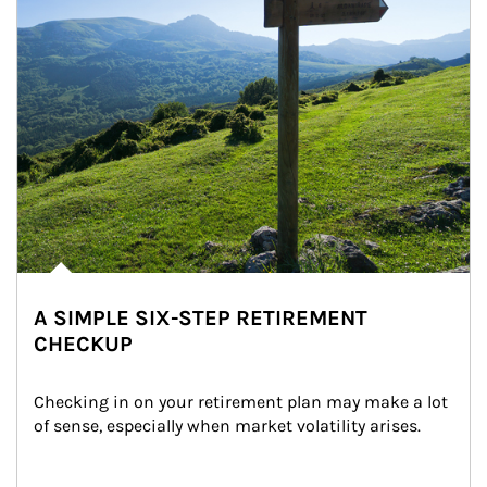
A SIMPLE SIX-STEP RETIREMENT
CHECKUP
Checking in on your retirement plan may make a lot 
of sense, especially when market volatility arises.