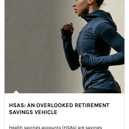
HSAS: AN OVERLOOKED RETIREMENT
SAVINGS VEHICLE
Health savings accounts (HSAs) are savings 