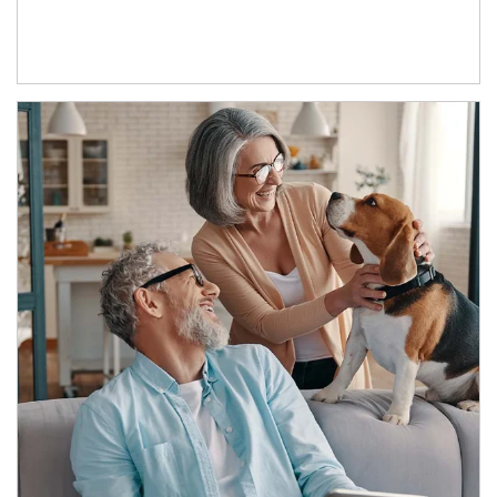
Article Image