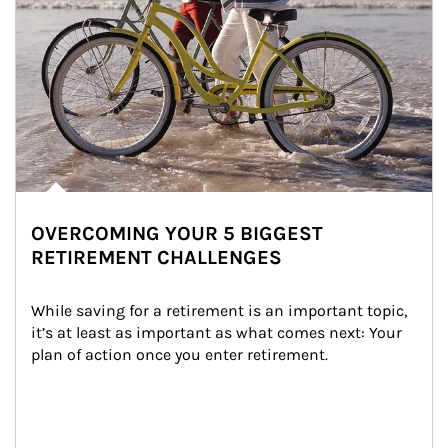
OVERCOMING YOUR 5 BIGGEST
RETIREMENT CHALLENGES
While saving for a retirement is an important topic, 
it’s at least as important as what comes next: Your 
plan of action once you enter retirement.