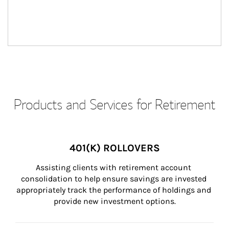
Products and Services for Retirement
401(K) ROLLOVERS
Assisting clients with retirement account 
consolidation to help ensure savings are invested 
appropriately track the performance of holdings and 
provide new investment options.