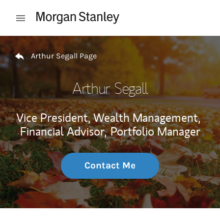
Skip to content
Open mobile menu
Return to Nav
Arthur Segall Page
Arthur Segall
Vice President, Wealth Management,
Financial Advisor,
Portfolio Manager
Contact Me