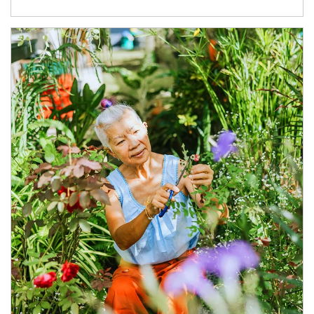
Article Image