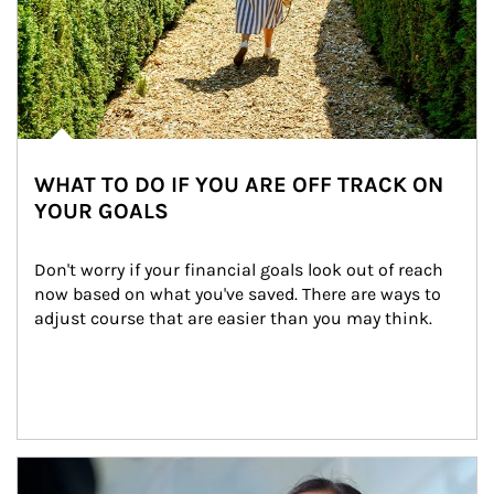
WHAT TO DO IF YOU ARE OFF TRACK ON
YOUR GOALS
Don't worry if your financial goals look out of reach 
now based on what you've saved. There are ways to 
adjust course that are easier than you may think.
Article Image