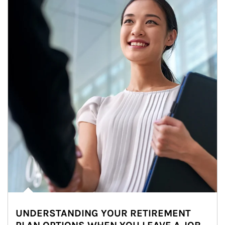
UNDERSTANDING YOUR RETIREMENT