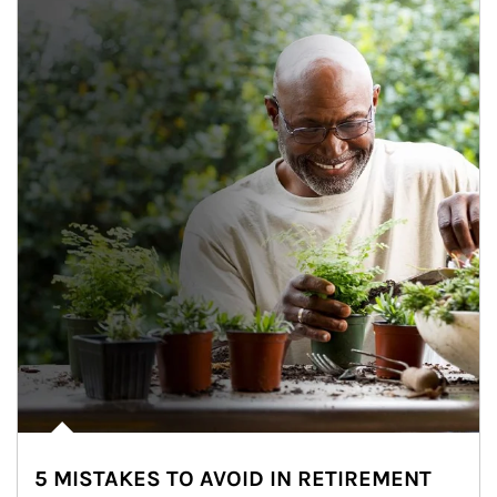
5 MISTAKES TO AVOID IN RETIREMENT