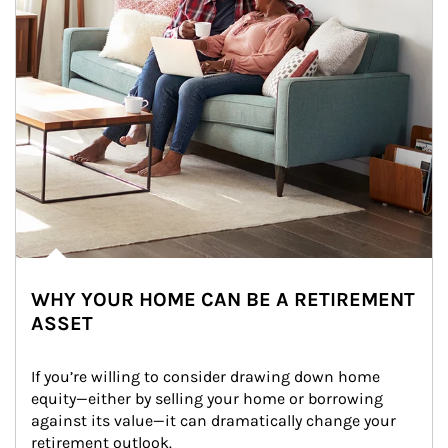
WHY YOUR HOME CAN BE A RETIREMENT
ASSET
If you’re willing to consider drawing down home 
equity—either by selling your home or borrowing 
against its value—it can dramatically change your 
retirement outlook.