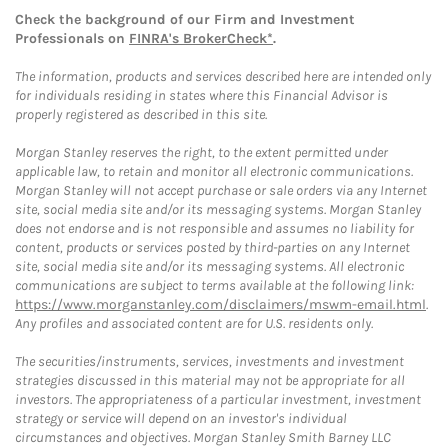
Check the background of our Firm and Investment
Professionals on
FINRA's BrokerCheck*
.
The information, products and services described here are intended only
for individuals residing in states where this Financial Advisor is
properly registered as described in this site.
Morgan Stanley reserves the right, to the extent permitted under
applicable law, to retain and monitor all electronic communications.
Morgan Stanley will not accept purchase or sale orders via any Internet
site, social media site and/or its messaging systems. Morgan Stanley
does not endorse and is not responsible and assumes no liability for
content, products or services posted by third-parties on any Internet
site, social media site and/or its messaging systems. All electronic
communications are subject to terms available at the following link:
https://www.morganstanley.com/disclaimers/mswm-email.html
.
Any profiles and associated content are for U.S. residents only.
The securities/instruments, services, investments and investment
strategies discussed in this material may not be appropriate for all
investors. The appropriateness of a particular investment, investment
strategy or service will depend on an investor's individual
circumstances and objectives. Morgan Stanley Smith Barney LLC