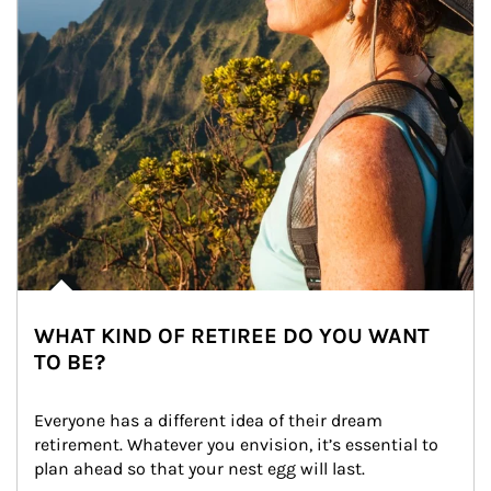
WHAT KIND OF RETIREE DO YOU WANT
TO BE?
Everyone has a different idea of their dream 
retirement. Whatever you envision, it’s essential to 
plan ahead so that your nest egg will last.