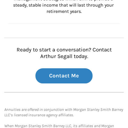
steady, stable income that will last through your 
retirement years.
Ready to start a conversation? Contact
Arthur Segall today.
Contact Me
Annuities are offered in conjunction with Morgan Stanley Smith Barney
LLC’s licensed insurance agency affiliates.
When Morgan Stanley Smith Barney LLC, its affiliates and Morgan