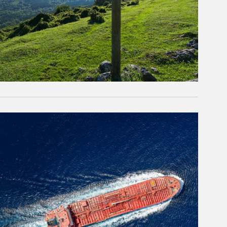
rticle Image