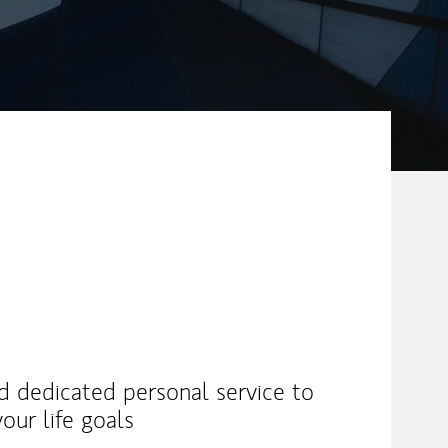
nd dedicated personal service to
our life goals