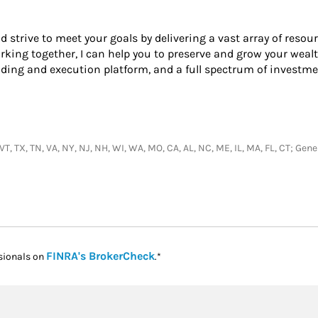
nd strive to meet your goals by delivering a vast array of resou
king together, I can help you to preserve and grow your wealt
ading and execution platform, and a full spectrum of investme
, VT, TX, TN, VA, NY, NJ, NH, WI, WA, MO, CA, AL, NC, ME, IL, MA, FL, CT; G
Link Opens in New Tab
FINRA's BrokerCheck
sionals on
.*