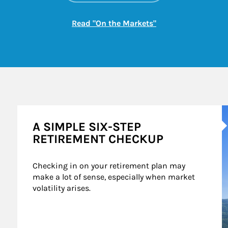
Link Opens in New
Read "On the Markets"
A
A SIMPLE SIX-STEP
RETIREMENT CHECKUP
Checking in on your retirement plan may 
make a lot of sense, especially when market 
volatility arises.