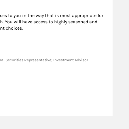
rces to you in the way that is most appropriate for
h. You will have access to highly seasoned and
nt choices.
eneral Securities Representative; Investment Advisor