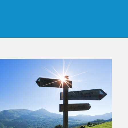
 Tab
rticle Image