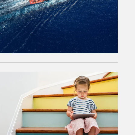
rticle Image