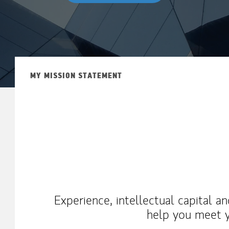
MY MISSION STATEMENT
Experience, intellectual capital a
help you meet y