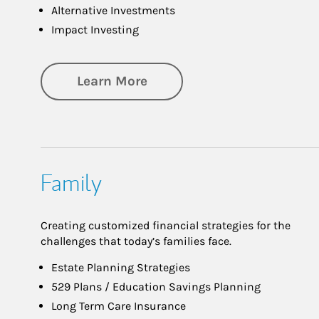
Alternative Investments
Impact Investing
about Investing
Learn More
Family
Creating customized financial strategies for the
challenges that today’s families face.
Estate Planning Strategies
529 Plans / Education Savings Planning
Long Term Care Insurance