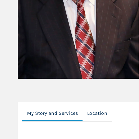
My Story and Services
Location