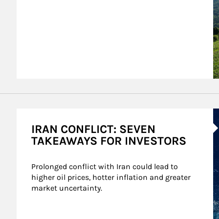
A
IRAN CONFLICT: SEVEN
TAKEAWAYS FOR INVESTORS
Prolonged conflict with Iran could lead to 
higher oil prices, hotter inflation and greater 
market uncertainty.