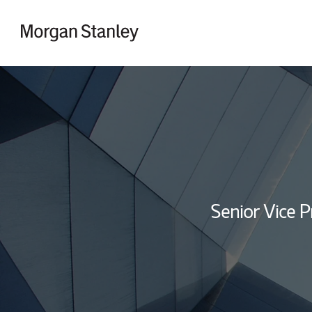
Skip to content
Return to Nav
Senior Vice P