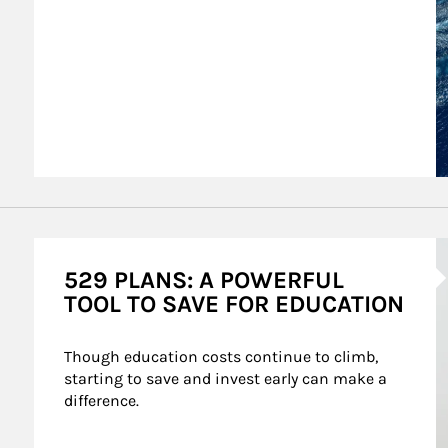
A
529 PLANS: A POWERFUL
TOOL TO SAVE FOR EDUCATION
Though education costs continue to climb, 
starting to save and invest early can make a 
difference.