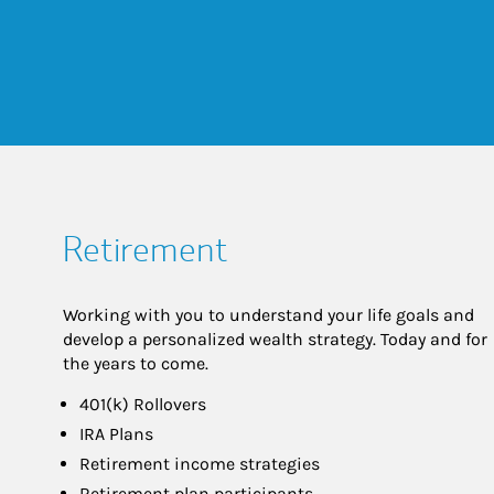
Retirement
Working with you to understand your life goals and
develop a personalized wealth strategy. Today and for
the years to come.
401(k) Rollovers
IRA Plans
Retirement income strategies
Retirement plan participants