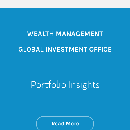
WEALTH MANAGEMENT
GLOBAL INVESTMENT OFFICE
Portfolio Insights
about On the Mark
Link Opens in New 
Read More