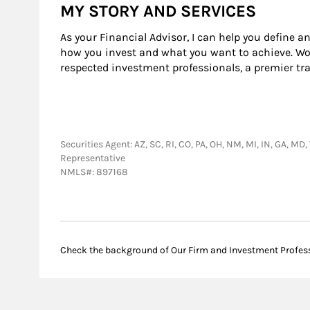
MY STORY AND SERVICES
As your Financial Advisor, I can help you define a
how you invest and what you want to achieve. Wor
respected investment professionals, a premier tr
Securities Agent: AZ, SC, RI, CO, PA, OH, NM, MI, IN, GA, MD
Representative
NMLS#: 897168
Check the background of Our Firm and Investment Profes