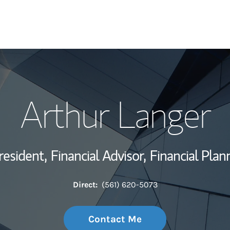
My Story and Se
Arthur Langer
Wealth Managem
Investment Offi
resident,
Financial Advisor,
Financial Plan
Thought Leader
Direct:
(561) 620-5073
Contact Me