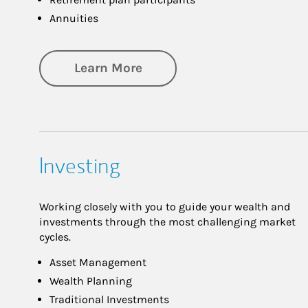
Annuities
about Retirement
Learn More
Investing
Working closely with you to guide your wealth and
investments through the most challenging market
cycles.
Asset Management
Wealth Planning
Traditional Investments