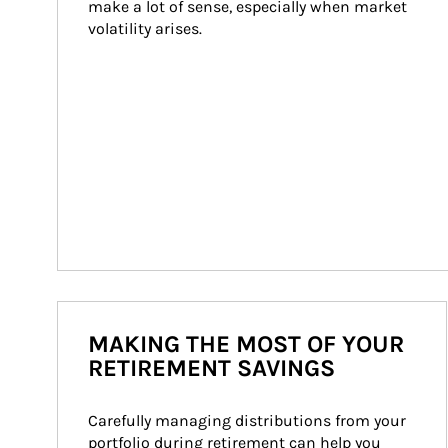
make a lot of sense, especially when market 
volatility arises.
MAKING THE MOST OF YOUR
RETIREMENT SAVINGS
Carefully managing distributions from your 
portfolio during retirement can help you 