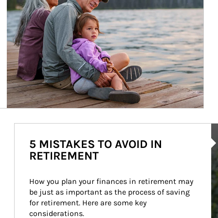
Ar
5 MISTAKES TO AVOID IN
RETIREMENT
How you plan your finances in retirement may 
be just as important as the process of saving 
for retirement. Here are some key 
considerations.