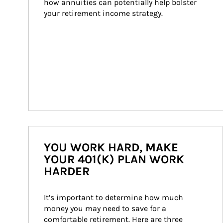
how annuities can potentially help bolster 
your retirement income strategy.
YOU WORK HARD, MAKE
YOUR 401(K) PLAN WORK
HARDER
It’s important to determine how much 
money you may need to save for a 
comfortable retirement. Here are three 