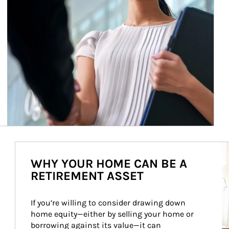
Ar
WHY YOUR HOME CAN BE A
RETIREMENT ASSET
If you’re willing to consider drawing down 
home equity—either by selling your home or 
borrowing against its value—it can 