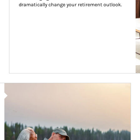
dramatically change your retirement outlook.
Article Image