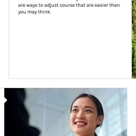
are ways to adjust course that are easier than 
you may think.
Article Image