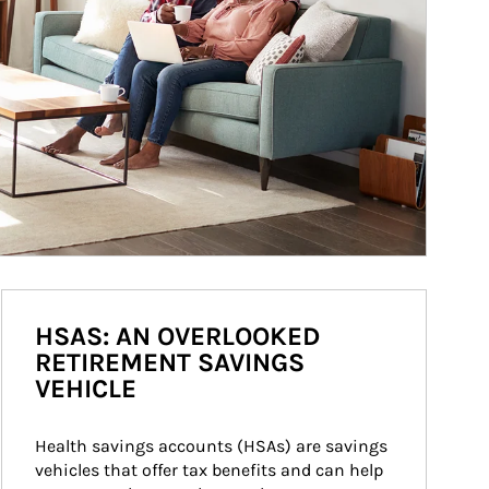
HSAS: AN OVERLOOKED
RETIREMENT SAVINGS
VEHICLE
Health savings accounts (HSAs) are savings 
vehicles that offer tax benefits and can help 