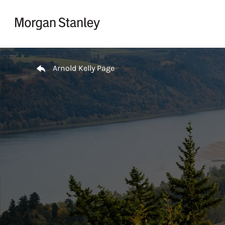
Skip to content
Return to Nav
Arnold Kelly Page