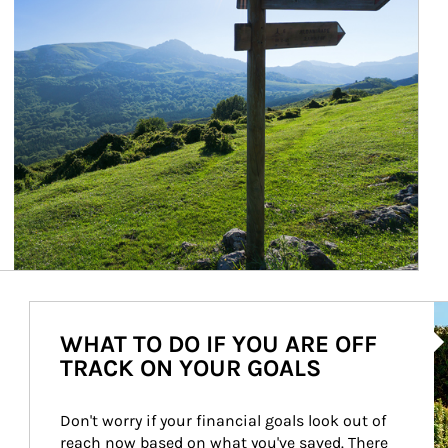
Ar
WHAT TO DO IF YOU ARE OFF
TRACK ON YOUR GOALS
Don't worry if your financial goals look out of 
reach now based on what you've saved. There 