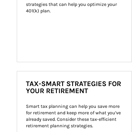
strategies that can help you optimize your 
401(k) plan.
TAX-SMART STRATEGIES FOR
YOUR RETIREMENT
Smart tax planning can help you save more 
for retirement and keep more of what you’ve 
already saved. Consider these tax-efficient 
retirement planning strategies.