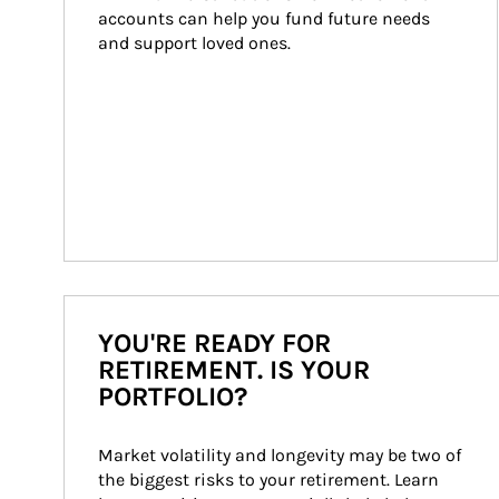
accounts can help you fund future needs 
and support loved ones.
YOU'RE READY FOR
RETIREMENT. IS YOUR
PORTFOLIO?
Market volatility and longevity may be two of 
the biggest risks to your retirement. Learn 