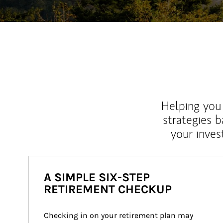
Helping you 
strategies b
your inves
A SIMPLE SIX-STEP
RETIREMENT CHECKUP
Checking in on your retirement plan may 