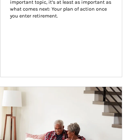
important topic, it’s at least as important as 
what comes next: Your plan of action once 
you enter retirement.
ticle Image