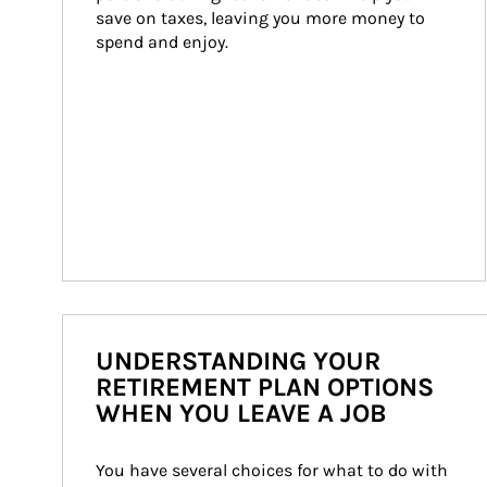
save on taxes, leaving you more money to 
spend and enjoy.
UNDERSTANDING YOUR
RETIREMENT PLAN OPTIONS
WHEN YOU LEAVE A JOB
You have several choices for what to do with 