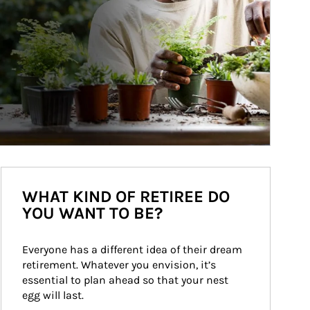
WHAT KIND OF RETIREE DO
YOU WANT TO BE?
Everyone has a different idea of their dream 
retirement. Whatever you envision, it’s 
essential to plan ahead so that your nest 
egg will last.