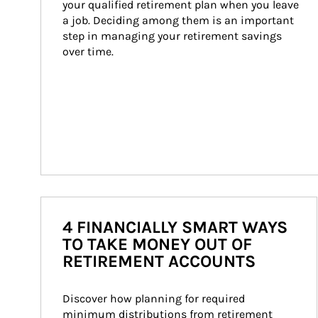
your qualified retirement plan when you leave 
a job. Deciding among them is an important 
step in managing your retirement savings 
over time.
4 FINANCIALLY SMART WAYS
TO TAKE MONEY OUT OF
RETIREMENT ACCOUNTS
Discover how planning for required 
minimum distributions from retirement 