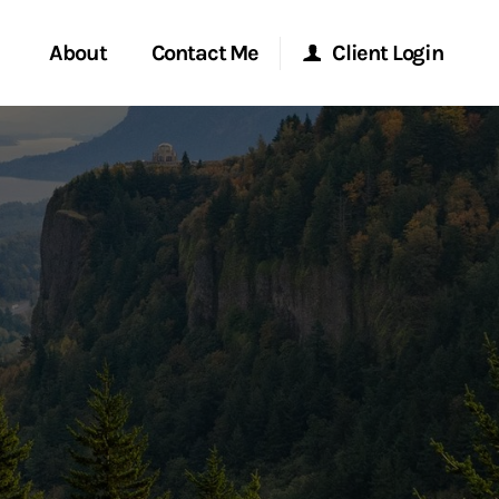
About
Contact Me
Client Login
rvices
Start a Conversation
Morgan Stanley Online
ent Global
Location
Morgan Stanley at Work
ce
Research Portal
ship
Matrix