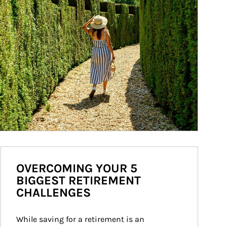
OVERCOMING YOUR 5
BIGGEST RETIREMENT
CHALLENGES
While saving for a retirement is an 