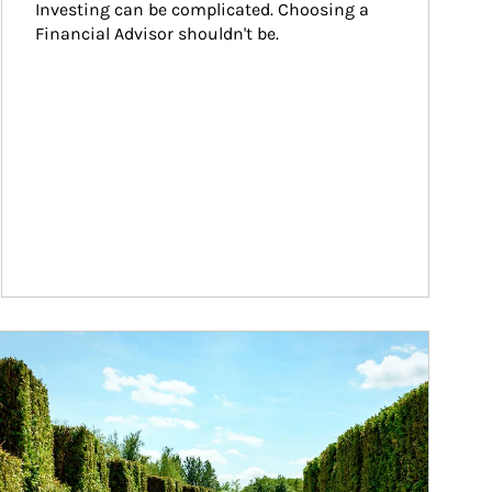
Investing can be complicated. Choosing a 
Financial Advisor shouldn't be.
ticle Image