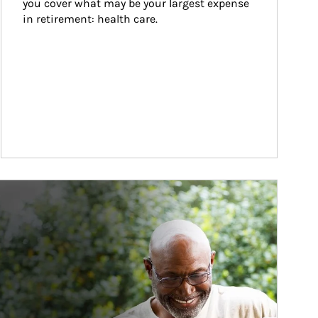
you cover what may be your largest expense 
in retirement: health care.
ticle Image