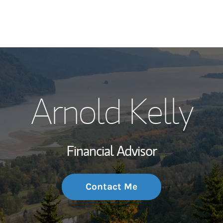
My Story and Se
Arnold Kelly
Wealth Managem
Investment Offi
Financial Advisor
Thought Leader
Contact Me