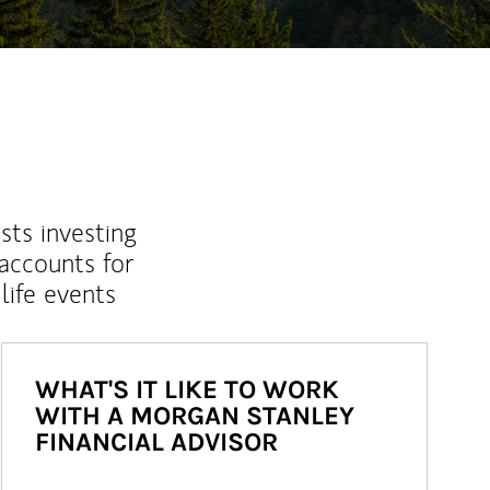
sts investing
 accounts for
life events
WHAT'S IT LIKE TO WORK
WITH A MORGAN STANLEY
FINANCIAL ADVISOR