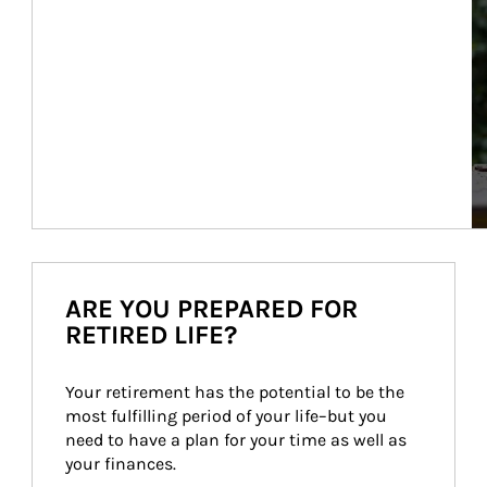
ARE YOU PREPARED FOR
RETIRED LIFE?
Your retirement has the potential to be the 
most fulfilling period of your life–but you 
need to have a plan for your time as well as 
your finances.