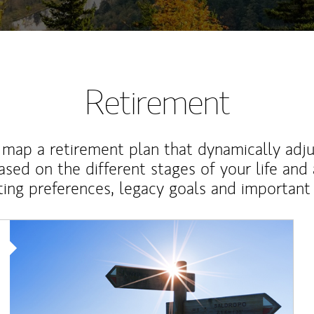
Retirement
map a retirement plan that dynamically adju
ased on the different stages of your life and
ting preferences, legacy goals and important 
Article Image