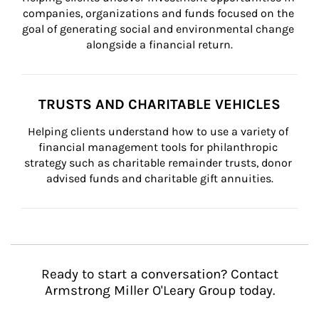
companies, organizations and funds focused on the 
goal of generating social and environmental change 
alongside a financial return.
TRUSTS AND CHARITABLE VEHICLES
Helping clients understand how to use a variety of 
financial management tools for philanthropic 
strategy such as charitable remainder trusts, donor 
advised funds and charitable gift annuities.
Ready to start a conversation? Contact
Armstrong Miller O'Leary Group today.