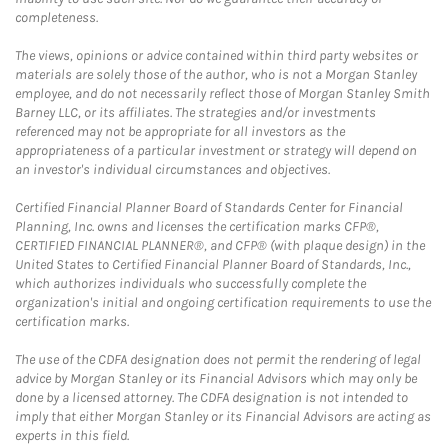
completeness.
The views, opinions or advice contained within third party websites or
materials are solely those of the author, who is not a Morgan Stanley
employee, and do not necessarily reflect those of Morgan Stanley Smith
Barney LLC, or its affiliates. The strategies and/or investments
referenced may not be appropriate for all investors as the
appropriateness of a particular investment or strategy will depend on
an investor's individual circumstances and objectives.
Certified Financial Planner Board of Standards Center for Financial
Planning, Inc. owns and licenses the certification marks CFP®,
CERTIFIED FINANCIAL PLANNER®, and CFP® (with plaque design) in the
United States to Certified Financial Planner Board of Standards, Inc.,
which authorizes individuals who successfully complete the
organization's initial and ongoing certification requirements to use the
certification marks.
The use of the CDFA designation does not permit the rendering of legal
advice by Morgan Stanley or its Financial Advisors which may only be
done by a licensed attorney. The CDFA designation is not intended to
imply that either Morgan Stanley or its Financial Advisors are acting as
experts in this field.