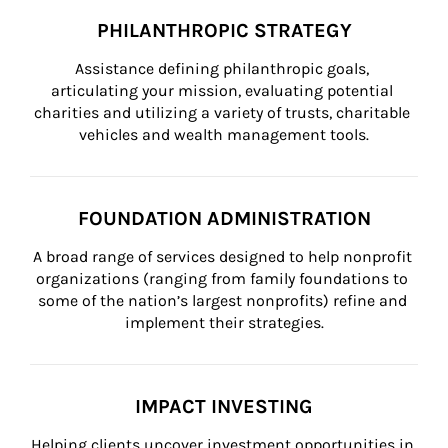
PHILANTHROPIC STRATEGY
Assistance defining philanthropic goals, 
articulating your mission, evaluating potential 
charities and utilizing a variety of trusts, charitable 
vehicles and wealth management tools.
FOUNDATION ADMINISTRATION
A broad range of services designed to help nonprofit 
organizations (ranging from family foundations to 
some of the nation’s largest nonprofits) refine and 
implement their strategies.
IMPACT INVESTING
Helping clients uncover investment opportunities in 