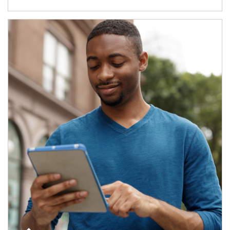
Article Image