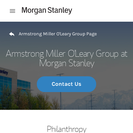
Skip to content
Open mobile menu
Return to Nav
Armstrong Miller O'Leary Group Page
Armstrong Miller O'Leary Group at
Morgan Stanley
Contact Us
Philanthropy