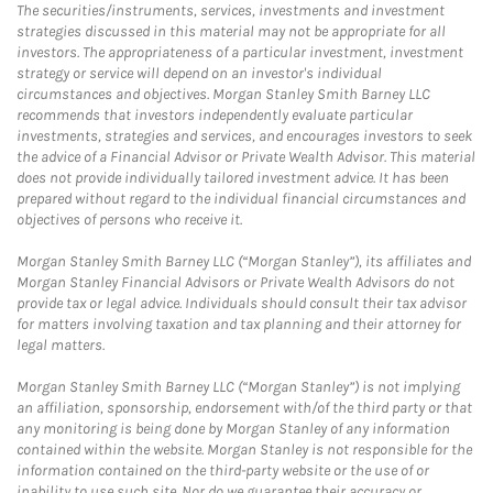
The securities/instruments, services, investments and investment
strategies discussed in this material may not be appropriate for all
investors. The appropriateness of a particular investment, investment
strategy or service will depend on an investor's individual
circumstances and objectives. Morgan Stanley Smith Barney LLC
recommends that investors independently evaluate particular
investments, strategies and services, and encourages investors to seek
the advice of a Financial Advisor or Private Wealth Advisor. This material
does not provide individually tailored investment advice. It has been
prepared without regard to the individual financial circumstances and
objectives of persons who receive it.
Morgan Stanley Smith Barney LLC (“Morgan Stanley”), its affiliates and
Morgan Stanley Financial Advisors or Private Wealth Advisors do not
provide tax or legal advice. Individuals should consult their tax advisor
for matters involving taxation and tax planning and their attorney for
legal matters.
Morgan Stanley Smith Barney LLC (“Morgan Stanley”) is not implying
an affiliation, sponsorship, endorsement with/of the third party or that
any monitoring is being done by Morgan Stanley of any information
contained within the website. Morgan Stanley is not responsible for the
information contained on the third-party website or the use of or
inability to use such site. Nor do we guarantee their accuracy or