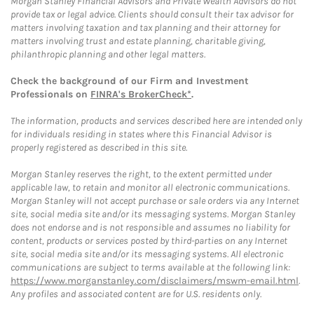
Morgan Stanley Financial Advisors and Private Wealth Advisors do not
provide tax or legal advice. Clients should consult their tax advisor for
matters involving taxation and tax planning and their attorney for
matters involving trust and estate planning, charitable giving,
philanthropic planning and other legal matters.
Check the background of our Firm and Investment
Professionals on
FINRA's BrokerCheck*
.
The information, products and services described here are intended only
for individuals residing in states where this Financial Advisor is
properly registered as described in this site.
Morgan Stanley reserves the right, to the extent permitted under
applicable law, to retain and monitor all electronic communications.
Morgan Stanley will not accept purchase or sale orders via any Internet
site, social media site and/or its messaging systems. Morgan Stanley
does not endorse and is not responsible and assumes no liability for
content, products or services posted by third-parties on any Internet
site, social media site and/or its messaging systems. All electronic
communications are subject to terms available at the following link:
https://www.morganstanley.com/disclaimers/mswm-email.html
.
Any profiles and associated content are for U.S. residents only.