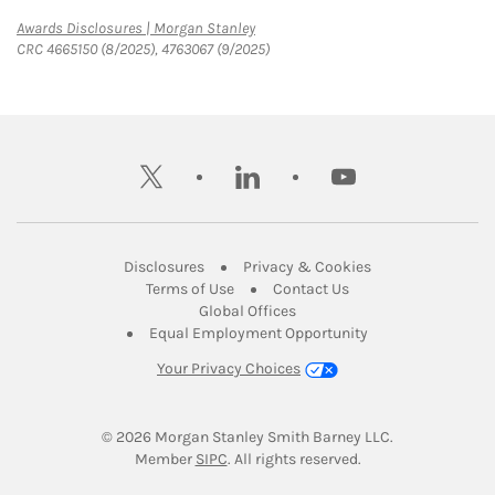
Link Opens in New Tab
Awards Disclosures | Morgan Stanley
CRC 4665150 (8/2025), 4763067 (9/2025)
twitter
linkedin
youtube
Link Opens in New Tab
Link Opens in New
Disclosures
Privacy & Cookies
Link Opens in New Tab
Link Opens in New Ta
Terms of Use
Contact Us
Link Opens in New Tab
Global Offices
Link Opens in New
Equal Employment Opportunity
Your Privacy Choices
© 2026
 Morgan Stanley Smith Barney LLC.
Link Opens in New Tab
Member 
SIPC
. All rights reserved.