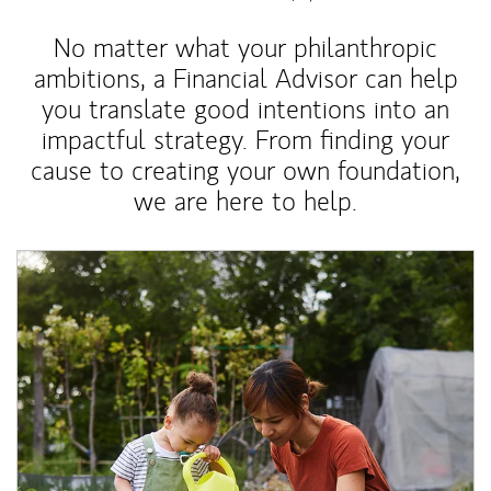
No matter what your philanthropic
ambitions, a Financial Advisor can help
you translate good intentions into an
impactful strategy. From finding your
cause to creating your own foundation,
we are here to help.
Article Image