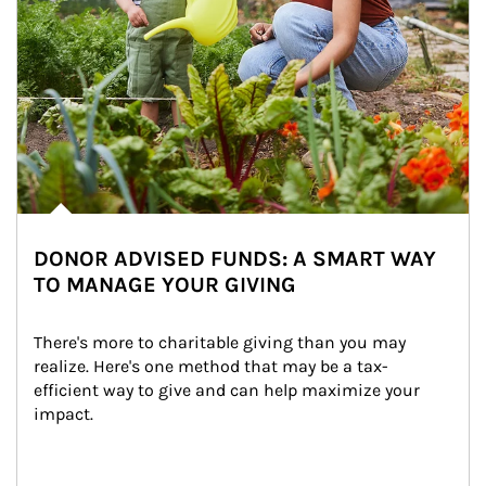
DONOR ADVISED FUNDS: A SMART WAY
TO MANAGE YOUR GIVING
There's more to charitable giving than you may 
realize. Here's one method that may be a tax-
efficient way to give and can help maximize your 
impact.