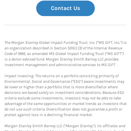
Contact Us
The Morgan Stanley Global Impact Funding Trust, Inc. (“MS GIFT, Inc.”) is
an organization described in Section 501(c) (3) of the Internal Revenue
Code of 1986, as amended. MS Global Impact Funding Trust (“MS GIFT”)
is a donor-advised fund. Morgan Stanley Smith Barney LLC provides
investment management and administrative services to MS GIFT.
Impact Investing: The returns on a portfolio consisting primarily of
Environmental, Social and Governance (“ESG”) aware investments may
be lower or higher than a portfolio that is more diversified or where
decisions are based solely on investment considerations. Because ESG
criteria exclude some investments, investors may not be able to take
advantage of the same opportunities or market trends as investors that
do not use such criteria. Diversification does not guarantee a profit or
protect against loss in a declining financial market.
Morgan Stanley Smith Barney LLC (“Morgan Stanley”), its affiliates and