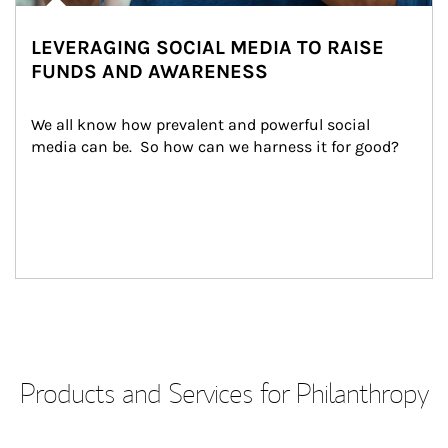
LEVERAGING SOCIAL MEDIA TO RAISE
FUNDS AND AWARENESS
We all know how prevalent and powerful social 
media can be.  So how can we harness it for good?
Products and Services for Philanthropy