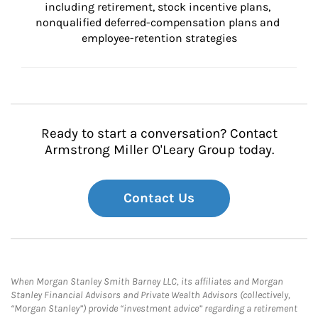
including retirement, stock incentive plans, 
nonqualified deferred-compensation plans and 
employee-retention strategies
Ready to start a conversation? Contact
Armstrong Miller O'Leary Group today.
Contact Us
When Morgan Stanley Smith Barney LLC, its affiliates and Morgan
Stanley Financial Advisors and Private Wealth Advisors (collectively,
“Morgan Stanley”) provide “investment advice” regarding a retirement