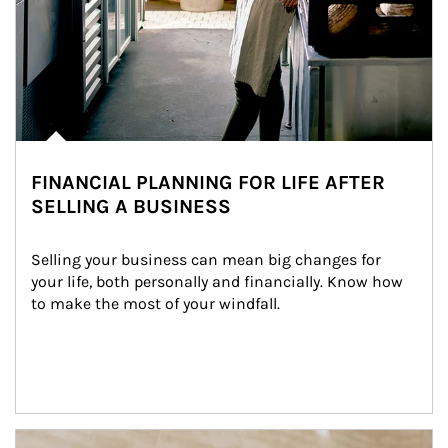
FINANCIAL PLANNING FOR LIFE AFTER
SELLING A BUSINESS
Selling your business can mean big changes for 
your life, both personally and financially. Know how 
to make the most of your windfall.
Article Image