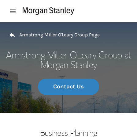
Skip to content
Open mobile menu
Return to Nav
Armstrong Miller O'Leary Group Page
Armstrong Miller O'Leary Group at
Morgan Stanley
Contact Us
Business Planning