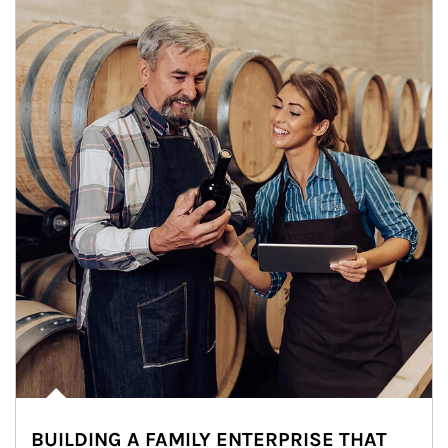
BUILDING A FAMILY ENTERPRISE THAT