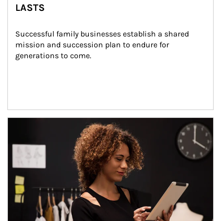
LASTS
Successful family businesses establish a shared 
mission and succession plan to endure for 
generations to come.
Article Image