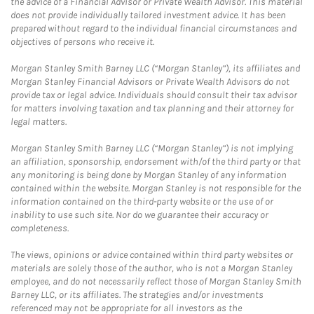
the advice of a Financial Advisor or Private Wealth Advisor. This material
does not provide individually tailored investment advice. It has been
prepared without regard to the individual financial circumstances and
objectives of persons who receive it.
Morgan Stanley Smith Barney LLC (“Morgan Stanley”), its affiliates and
Morgan Stanley Financial Advisors or Private Wealth Advisors do not
provide tax or legal advice. Individuals should consult their tax advisor
for matters involving taxation and tax planning and their attorney for
legal matters.
Morgan Stanley Smith Barney LLC (“Morgan Stanley”) is not implying
an affiliation, sponsorship, endorsement with/of the third party or that
any monitoring is being done by Morgan Stanley of any information
contained within the website. Morgan Stanley is not responsible for the
information contained on the third-party website or the use of or
inability to use such site. Nor do we guarantee their accuracy or
completeness.
The views, opinions or advice contained within third party websites or
materials are solely those of the author, who is not a Morgan Stanley
employee, and do not necessarily reflect those of Morgan Stanley Smith
Barney LLC, or its affiliates. The strategies and/or investments
referenced may not be appropriate for all investors as the