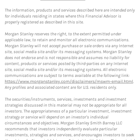
The information, products and services described here are intended only
for individuals residing in states where this Financial Advisor is
properly registered as described in this site.
Morgan Stanley reserves the right, to the extent permitted under
applicable law, to retain and monitor all electronic communications.
Morgan Stanley will not accept purchase or sale orders via any Internet
site, social media site and/or its messaging systems. Morgan Stanley
does not endorse and is not responsible and assumes no liability for
content, products or services posted by third-parties on any Internet
site, social media site and/or its messaging systems. All electronic
communications are subject to terms available at the following link:
https://www.morganstanley.com/disclaimers/mswm-email.html
.
Any profiles and associated content are for U.S. residents only.
The securities/instruments, services, investments and investment
strategies discussed in this material may not be appropriate for all
investors. The appropriateness of a particular investment, investment
strategy or service will depend on an investor's individual
circumstances and objectives. Morgan Stanley Smith Barney LLC
recommends that investors independently evaluate particular
investments, strategies and services, and encourages investors to seek