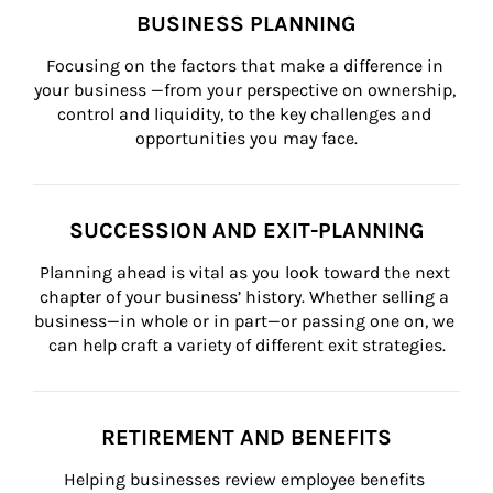
BUSINESS PLANNING
Focusing on the factors that make a difference in 
your business —from your perspective on ownership, 
control and liquidity, to the key challenges and 
opportunities you may face.
SUCCESSION AND EXIT-PLANNING
Planning ahead is vital as you look toward the next 
chapter of your business’ history. Whether selling a 
business—in whole or in part—or passing one on, we 
can help craft a variety of different exit strategies.
RETIREMENT AND BENEFITS
Helping businesses review employee benefits 