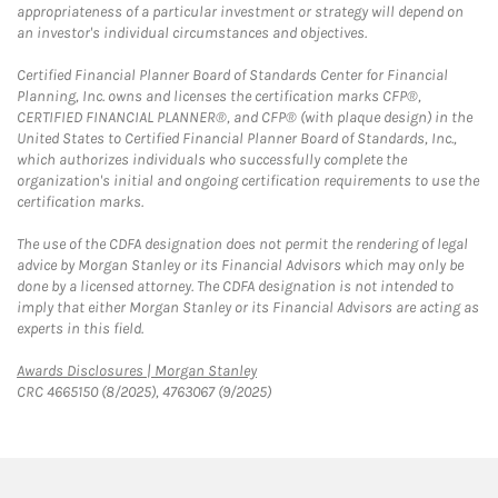
appropriateness of a particular investment or strategy will depend on
an investor's individual circumstances and objectives.
Certified Financial Planner Board of Standards Center for Financial
Planning, Inc. owns and licenses the certification marks CFP®,
CERTIFIED FINANCIAL PLANNER®, and CFP® (with plaque design) in the
United States to Certified Financial Planner Board of Standards, Inc.,
which authorizes individuals who successfully complete the
organization's initial and ongoing certification requirements to use the
certification marks.
The use of the CDFA designation does not permit the rendering of legal
advice by Morgan Stanley or its Financial Advisors which may only be
done by a licensed attorney. The CDFA designation is not intended to
imply that either Morgan Stanley or its Financial Advisors are acting as
experts in this field.
Link Opens in New Tab
Awards Disclosures | Morgan Stanley
CRC 4665150 (8/2025), 4763067 (9/2025)