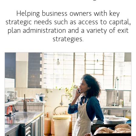
Helping business owners with key
strategic needs such as access to capital,
plan administration and a variety of exit
strategies.
Article Image