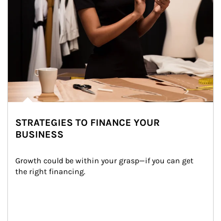
STRATEGIES TO FINANCE YOUR
BUSINESS
Growth could be within your grasp—if you can get 
the right financing.