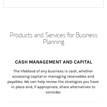
Products and Services for Business
Planning
CASH MANAGEMENT AND CAPITAL
The lifeblood of any business is cash, whether 
accessing capital or managing receivables and 
payables. We can help review the strategies you have 
in place and, if appropriate, share alternatives to 
consider.