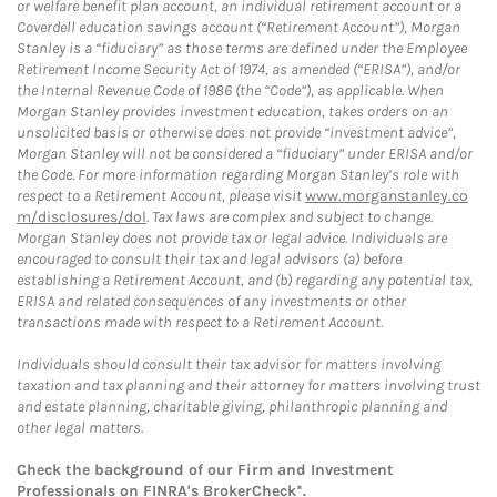
or welfare benefit plan account, an individual retirement account or a
Coverdell education savings account (“Retirement Account”), Morgan
Stanley is a “fiduciary” as those terms are defined under the Employee
Retirement Income Security Act of 1974, as amended (“ERISA”), and/or
the Internal Revenue Code of 1986 (the “Code”), as applicable. When
Morgan Stanley provides investment education, takes orders on an
unsolicited basis or otherwise does not provide “investment advice”,
Morgan Stanley will not be considered a “fiduciary” under ERISA and/or
the Code. For more information regarding Morgan Stanley’s role with
respect to a Retirement Account, please visit
www.morganstanley.co
m/disclosures/dol
. Tax laws are complex and subject to change.
Morgan Stanley does not provide tax or legal advice. Individuals are
encouraged to consult their tax and legal advisors (a) before
establishing a Retirement Account, and (b) regarding any potential tax,
ERISA and related consequences of any investments or other
transactions made with respect to a Retirement Account.
Individuals should consult their tax advisor for matters involving
taxation and tax planning and their attorney for matters involving trust
and estate planning, charitable giving, philanthropic planning and
other legal matters.
Check the background of our Firm and Investment
Professionals on
FINRA's BrokerCheck*
.