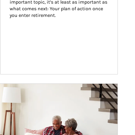
important topic, it’s at least as important as 
what comes next: Your plan of action once 
you enter retirement.
ticle Image