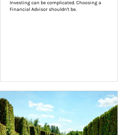
Investing can be complicated. Choosing a 
Financial Advisor shouldn't be.
ticle Image