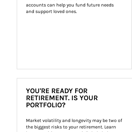
accounts can help you fund future needs 
and support loved ones.
YOU'RE READY FOR
RETIREMENT. IS YOUR
PORTFOLIO?
Market volatility and longevity may be two of 
the biggest risks to your retirement. Learn 