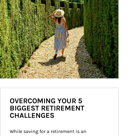
OVERCOMING YOUR 5
BIGGEST RETIREMENT
CHALLENGES
While saving for a retirement is an 