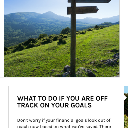
Ar
WHAT TO DO IF YOU ARE OFF
TRACK ON YOUR GOALS
Don't worry if your financial goals look out of 
reach now based on what you've saved. There 