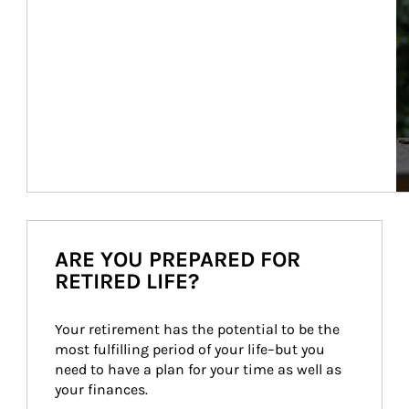
ARE YOU PREPARED FOR
RETIRED LIFE?
Your retirement has the potential to be the 
most fulfilling period of your life–but you 
need to have a plan for your time as well as 
your finances.