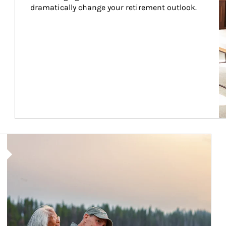
dramatically change your retirement outlook.
Article Image