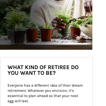
WHAT KIND OF RETIREE DO
YOU WANT TO BE?
Everyone has a different idea of their dream 
retirement. Whatever you envision, it’s 
essential to plan ahead so that your nest 
egg will last.