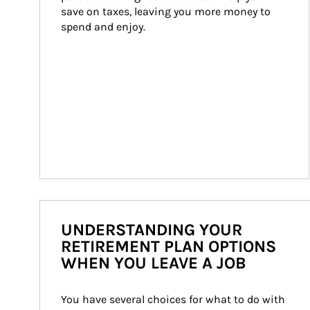
save on taxes, leaving you more money to 
spend and enjoy.
UNDERSTANDING YOUR
RETIREMENT PLAN OPTIONS
WHEN YOU LEAVE A JOB
You have several choices for what to do with 