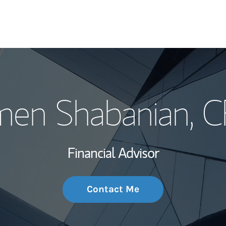
My Story and Se
men Shabanian
, 
Wealth Managem
Investment Offi
Financial Advisor
Thought Leader
Contact Me