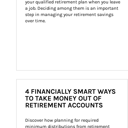
your qualified retirement plan when you leave 
a job. Deciding among them is an important 
step in managing your retirement savings 
over time.
4 FINANCIALLY SMART WAYS
TO TAKE MONEY OUT OF
RETIREMENT ACCOUNTS
Discover how planning for required 
minimum distributions from retirement 