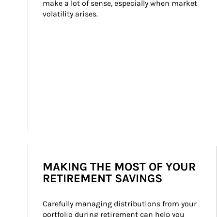
make a lot of sense, especially when market 
volatility arises.
MAKING THE MOST OF YOUR
RETIREMENT SAVINGS
Carefully managing distributions from your 
portfolio during retirement can help you 