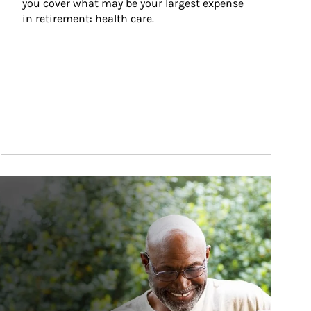
you cover what may be your largest expense 
in retirement: health care.
ticle Image