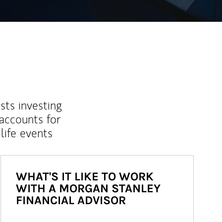
sts investing
 accounts for
life events
WHAT'S IT LIKE TO WORK
WITH A MORGAN STANLEY
FINANCIAL ADVISOR