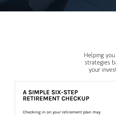
Helping you 
strategies b
your inves
A SIMPLE SIX-STEP
RETIREMENT CHECKUP
Checking in on your retirement plan may 