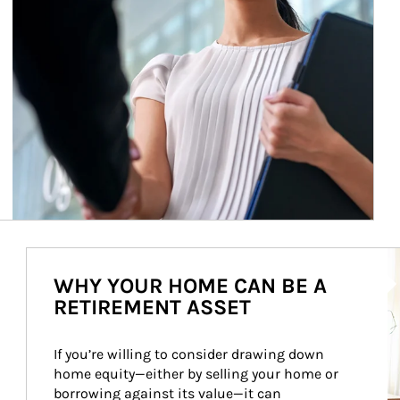
Ar
WHY YOUR HOME CAN BE A
RETIREMENT ASSET
If you’re willing to consider drawing down 
home equity—either by selling your home or 
borrowing against its value—it can 