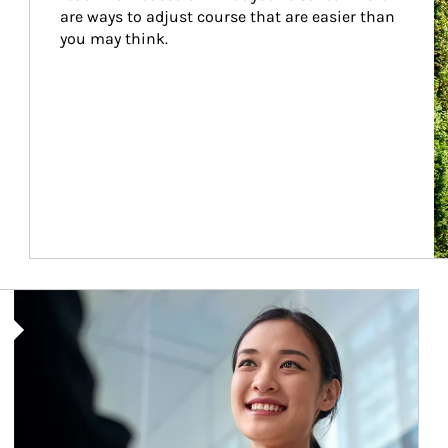
are ways to adjust course that are easier than 
you may think.
Article Image