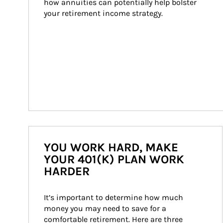
how annuities can potentially help bolster 
your retirement income strategy.
YOU WORK HARD, MAKE
YOUR 401(K) PLAN WORK
HARDER
It’s important to determine how much 
money you may need to save for a 
comfortable retirement. Here are three 