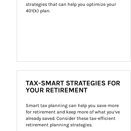
strategies that can help you optimize your 
401(k) plan.
TAX-SMART STRATEGIES FOR
YOUR RETIREMENT
Smart tax planning can help you save more 
for retirement and keep more of what you’ve 
already saved. Consider these tax-efficient 
retirement planning strategies.