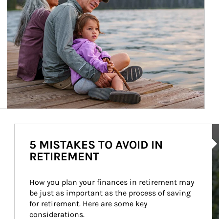
Ar
5 MISTAKES TO AVOID IN
RETIREMENT
How you plan your finances in retirement may 
be just as important as the process of saving 
for retirement. Here are some key 
considerations.