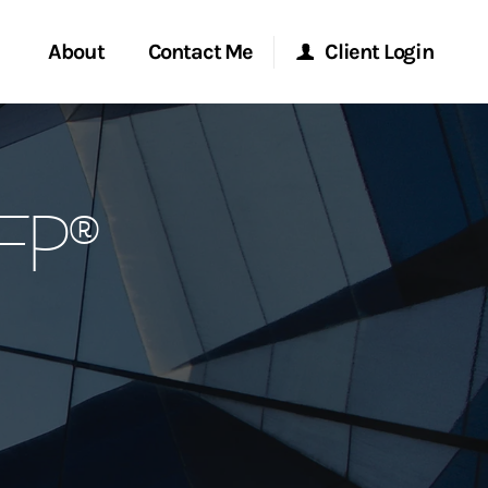
About
Contact Me
Client Login
rvices
Start a Conversation
Morgan Stanley Online
CFP®
ent Global
Location
Morgan Stanley at Work
ce
Research Portal
ship
Matrix