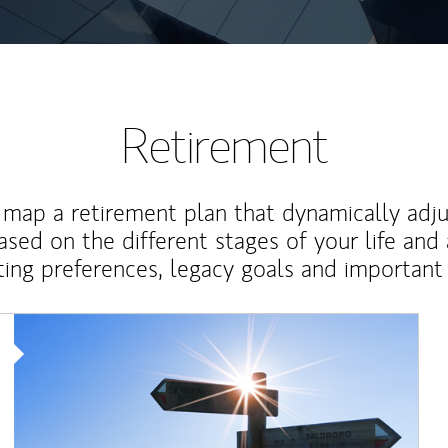
Retirement
map a retirement plan that dynamically adju
ased on the different stages of your life and
ting preferences, legacy goals and important 
Article Image