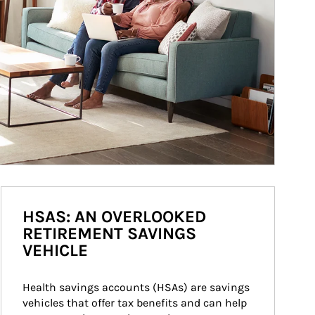
HSAS: AN OVERLOOKED
RETIREMENT SAVINGS
VEHICLE
Health savings accounts (HSAs) are savings 
vehicles that offer tax benefits and can help 