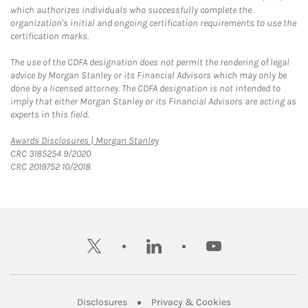
which authorizes individuals who successfully complete the
organization's initial and ongoing certification requirements to use the
certification marks.
The use of the CDFA designation does not permit the rendering of legal
advice by Morgan Stanley or its Financial Advisors which may only be
done by a licensed attorney. The CDFA designation is not intended to
imply that either Morgan Stanley or its Financial Advisors are acting as
experts in this field.
Link Opens in New Tab
Awards Disclosures | Morgan Stanley
CRC 3185254 9/2020
CRC 2019752 10/2018
twitter
linkedin
youtube
Link Opens in New Tab
Link Opens in New
Disclosures
Privacy & Cookies