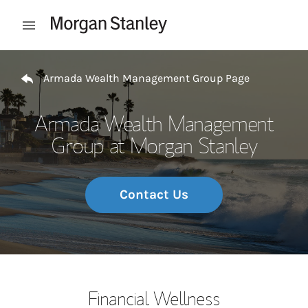
Skip to content
Open mobile menu
Return to Nav
Armada Wealth Management Group Page
Armada Wealth Management
Group at Morgan Stanley
Contact Us
Financial Wellness