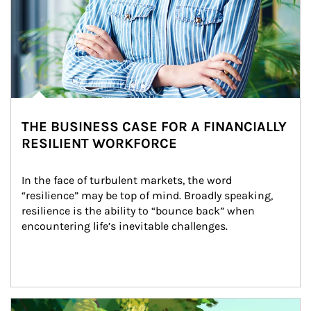
THE BUSINESS CASE FOR A FINANCIALLY
RESILIENT WORKFORCE
In the face of turbulent markets, the word 
“resilience” may be top of mind. Broadly speaking, 
resilience is the ability to “bounce back” when 
encountering life’s inevitable challenges.
Article Image