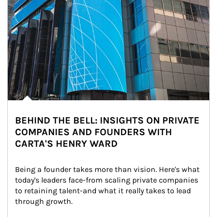
BEHIND THE BELL: INSIGHTS ON PRIVATE
COMPANIES AND FOUNDERS WITH
CARTA'S HENRY WARD
Being a founder takes more than vision. Here's what 
today's leaders face-from scaling private companies 
to retaining talent-and what it really takes to lead 
through growth.