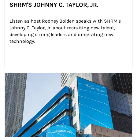
SHRM'S JOHNNY C. TAYLOR, JR.
Listen as host Rodney Bolden speaks with SHRM's 
Johnny C. Taylor, Jr. about recruiting new talent, 
developing strong leaders and integrating new 
technology.
Article Image