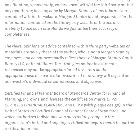
an affiliation, sponsorship, endorsement with/of the third party or that
any monitoring is being done by Morgan Stanley of any information
contained within the website. Morgan Stanley is not responsible for the
information contained on the third-party website or the use of or
inability to use such site. Nor do we guarantee their accuracy or
completeness.
The views, opinions or advice contained within third party websites or
materials are solely those of the author, who is not a Morgan Stanley
employee, and do not necessarily reflect those of Morgan Stanley Smith
Barney LLC, or its affiliates. The strategies and/or investments
referenced may not be appropriate for all investors as the
appropriateness of a particular investment or strategy will depend on
an investor's individual circumstances and objectives.
Certified Financial Planner Board of Standards Center for Financial
Planning, Inc. owns and licenses the certification marks CFP®,
CERTIFIED FINANCIAL PLANNER®, and CFP® (with plaque design) in the
United States to Certified Financial Planner Board of Standards, Inc.,
which authorizes individuals who successfully complete the
organization's initial and ongoing certification requirements to use the
certification marks.