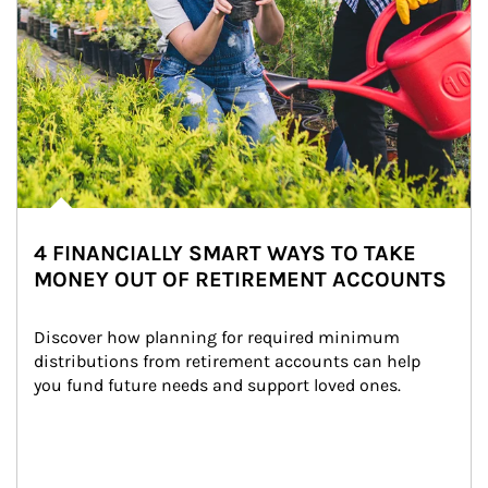
4 FINANCIALLY SMART WAYS TO TAKE
MONEY OUT OF RETIREMENT ACCOUNTS
Discover how planning for required minimum 
distributions from retirement accounts can help 
you fund future needs and support loved ones.