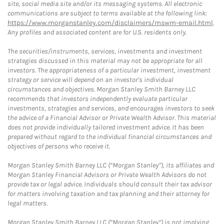
site, social media site and/or its messaging systems. All electronic
communications are subject to terms available at the following link:
https://www.morganstanley.com/disclaimers/mswm-email.html
.
Any profiles and associated content are for U.S. residents only.
The securities/instruments, services, investments and investment
strategies discussed in this material may not be appropriate for all
investors. The appropriateness of a particular investment, investment
strategy or service will depend on an investor's individual
circumstances and objectives. Morgan Stanley Smith Barney LLC
recommends that investors independently evaluate particular
investments, strategies and services, and encourages investors to seek
the advice of a Financial Advisor or Private Wealth Advisor. This material
does not provide individually tailored investment advice. It has been
prepared without regard to the individual financial circumstances and
objectives of persons who receive it.
Morgan Stanley Smith Barney LLC (“Morgan Stanley”), its affiliates and
Morgan Stanley Financial Advisors or Private Wealth Advisors do not
provide tax or legal advice. Individuals should consult their tax advisor
for matters involving taxation and tax planning and their attorney for
legal matters.
Morgan Stanley Smith Barney LLC (“Morgan Stanley”) is not implying