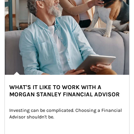
WHAT'S IT LIKE TO WORK WITH A
MORGAN STANLEY FINANCIAL ADVISOR
Investing can be complicated. Choosing a Financial 
Advisor shouldn't be.