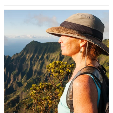
Article Image