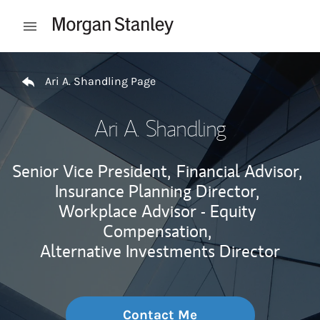
Skip to content
Open mobile menu
Return to Nav
Ari A. Shandling Page
Ari A. Shandling
Senior Vice President,
Financial Advisor,
Insurance Planning Director,
Workplace Advisor - Equity
Compensation,
Alternative Investments Director
Contact Me