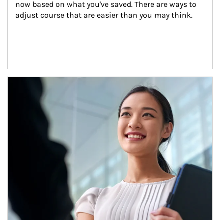
now based on what you've saved. There are ways to 
adjust course that are easier than you may think.
Article Image