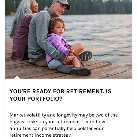
YOU'RE READY FOR RETIREMENT. IS
YOUR PORTFOLIO?
Market volatility and longevity may be two of the 
biggest risks to your retirement. Learn how 
annuities can potentially help bolster your 
retirement income strategy.