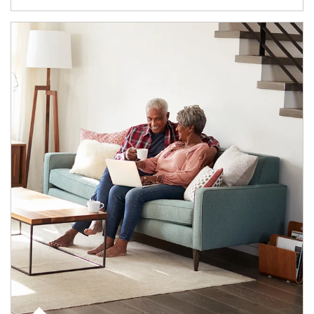
Article Image