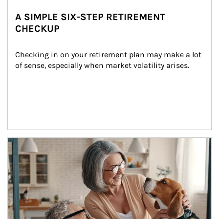
A SIMPLE SIX-STEP RETIREMENT
CHECKUP
Checking in on your retirement plan may make a lot 
of sense, especially when market volatility arises.
Article Image