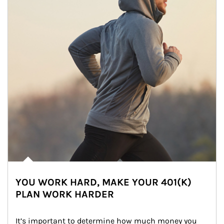
YOU WORK HARD, MAKE YOUR 401(K)
PLAN WORK HARDER
It’s important to determine how much money you 