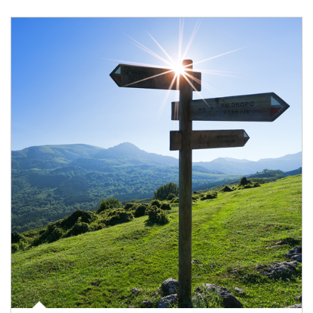
Article Image