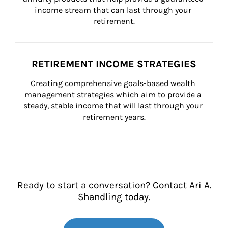
income stream that can last through your 
retirement.
RETIREMENT INCOME STRATEGIES
Creating comprehensive goals-based wealth 
management strategies which aim to provide a 
steady, stable income that will last through your 
retirement years.
Ready to start a conversation? Contact Ari A.
Shandling today.