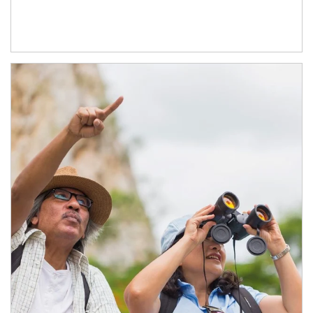
Article Image