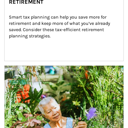
RETIREMENT
Smart tax planning can help you save more for 
retirement and keep more of what you’ve already 
saved. Consider these tax-efficient retirement 
planning strategies.
Article Image