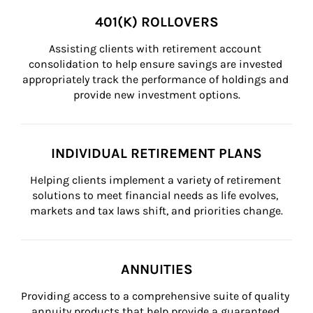
401(K) ROLLOVERS
Assisting clients with retirement account 
consolidation to help ensure savings are invested 
appropriately track the performance of holdings and 
provide new investment options.
INDIVIDUAL RETIREMENT PLANS
Helping clients implement a variety of retirement 
solutions to meet financial needs as life evolves, 
markets and tax laws shift, and priorities change.
ANNUITIES
Providing access to a comprehensive suite of quality 
annuity products that help provide a guaranteed 