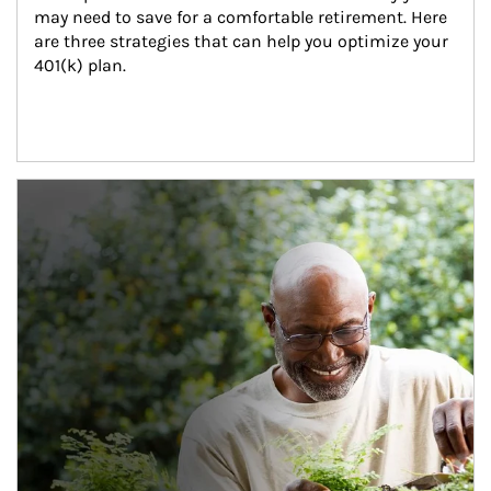
may need to save for a comfortable retirement. Here 
are three strategies that can help you optimize your 
401(k) plan.
Article Image