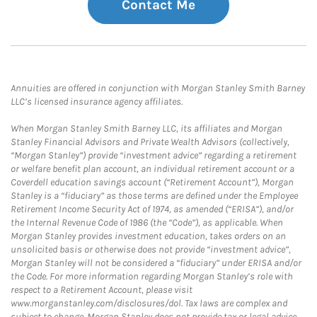
Contact Me
Annuities are offered in conjunction with Morgan Stanley Smith Barney
LLC’s licensed insurance agency affiliates.
When Morgan Stanley Smith Barney LLC, its affiliates and Morgan
Stanley Financial Advisors and Private Wealth Advisors (collectively,
“Morgan Stanley”) provide “investment advice” regarding a retirement
or welfare benefit plan account, an individual retirement account or a
Coverdell education savings account (“Retirement Account”), Morgan
Stanley is a “fiduciary” as those terms are defined under the Employee
Retirement Income Security Act of 1974, as amended (“ERISA”), and/or
the Internal Revenue Code of 1986 (the “Code”), as applicable. When
Morgan Stanley provides investment education, takes orders on an
unsolicited basis or otherwise does not provide “investment advice”,
Morgan Stanley will not be considered a “fiduciary” under ERISA and/or
the Code. For more information regarding Morgan Stanley’s role with
respect to a Retirement Account, please visit
www.morganstanley.com/disclosures/dol. Tax laws are complex and
subject to change. Morgan Stanley does not provide tax or legal advice.