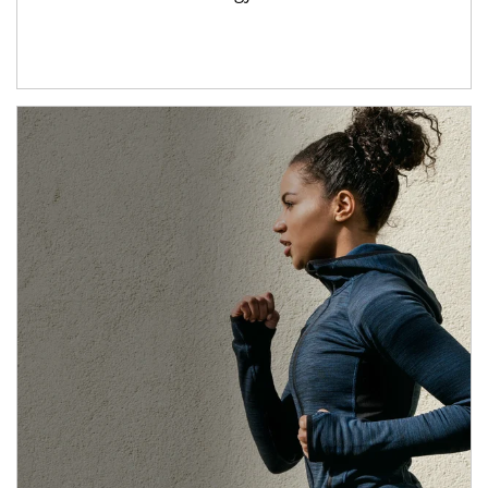
Article Image