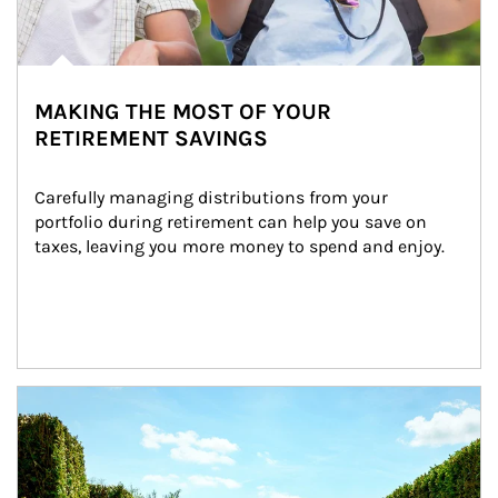
MAKING THE MOST OF YOUR
RETIREMENT SAVINGS
Carefully managing distributions from your 
portfolio during retirement can help you save on 
taxes, leaving you more money to spend and enjoy.
Article Image