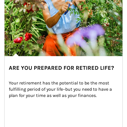
ARE YOU PREPARED FOR RETIRED LIFE?
Your retirement has the potential to be the most 
fulfilling period of your life–but you need to have a 
plan for your time as well as your finances.