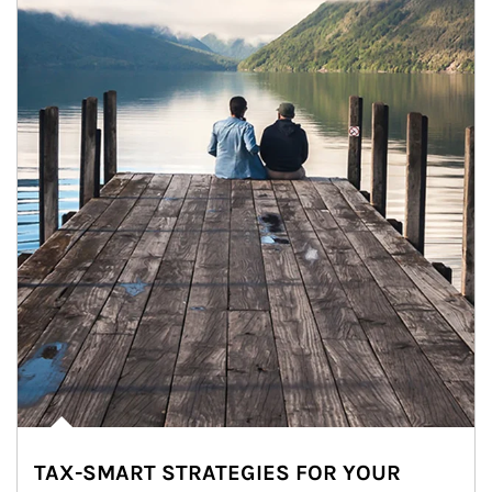
TAX-SMART STRATEGIES FOR YOUR