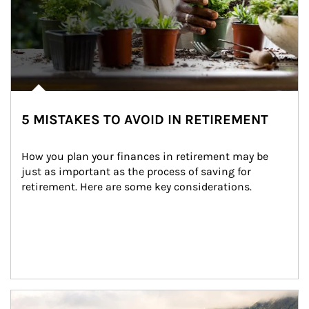
5 MISTAKES TO AVOID IN RETIREMENT
How you plan your finances in retirement may be 
just as important as the process of saving for 
retirement. Here are some key considerations.
Article Image