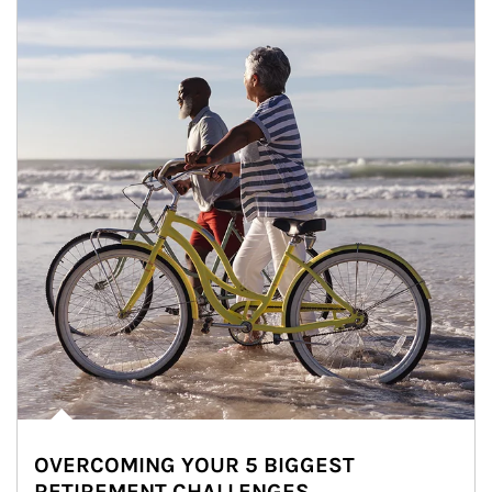
OVERCOMING YOUR 5 BIGGEST
RETIREMENT CHALLENGES