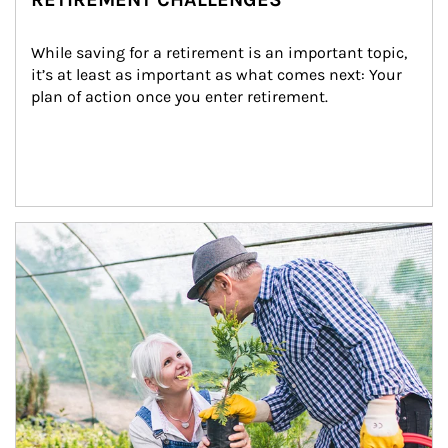
While saving for a retirement is an important topic, 
it’s at least as important as what comes next: Your 
plan of action once you enter retirement.
Article Image