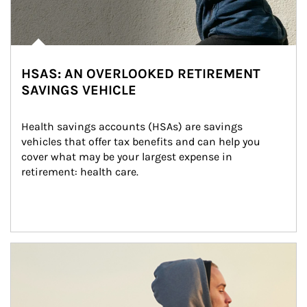
HSAS: AN OVERLOOKED RETIREMENT
SAVINGS VEHICLE
Health savings accounts (HSAs) are savings 
vehicles that offer tax benefits and can help you 
cover what may be your largest expense in 
retirement: health care.
Article Image