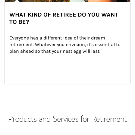
WHAT KIND OF RETIREE DO YOU WANT
TO BE?
Everyone has a different idea of their dream 
retirement. Whatever you envision, it’s essential to 
plan ahead so that your nest egg will last.
Products and Services for Retirement