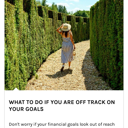
WHAT TO DO IF YOU ARE OFF TRACK ON
YOUR GOALS
Don't worry if your financial goals look out of reach 