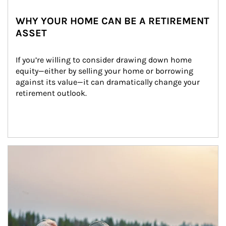
WHY YOUR HOME CAN BE A RETIREMENT
ASSET
If you’re willing to consider drawing down home 
equity—either by selling your home or borrowing 
against its value—it can dramatically change your 
retirement outlook.
Article Image