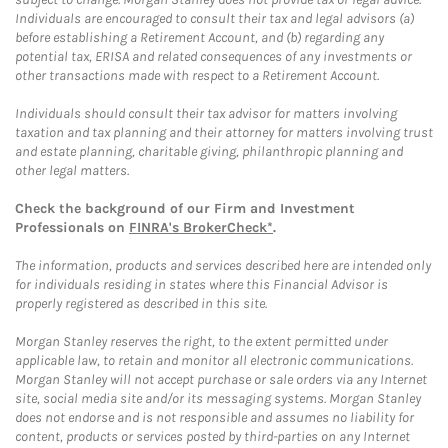
Individuals are encouraged to consult their tax and legal advisors (a)
before establishing a Retirement Account, and (b) regarding any
potential tax, ERISA and related consequences of any investments or
other transactions made with respect to a Retirement Account.
Individuals should consult their tax advisor for matters involving
taxation and tax planning and their attorney for matters involving trust
and estate planning, charitable giving, philanthropic planning and
other legal matters.
Check the background of our Firm and Investment
Professionals on
FINRA's BrokerCheck*
.
The information, products and services described here are intended only
for individuals residing in states where this Financial Advisor is
properly registered as described in this site.
Morgan Stanley reserves the right, to the extent permitted under
applicable law, to retain and monitor all electronic communications.
Morgan Stanley will not accept purchase or sale orders via any Internet
site, social media site and/or its messaging systems. Morgan Stanley
does not endorse and is not responsible and assumes no liability for
content, products or services posted by third-parties on any Internet