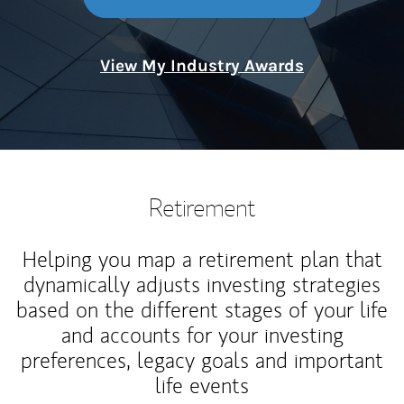
View My Industry Awards
Retirement
Helping you map a retirement plan that
dynamically adjusts investing strategies
based on the different stages of your life
and accounts for your investing
preferences, legacy goals and important
life events