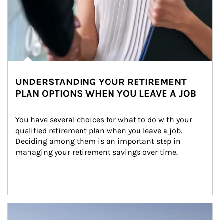
UNDERSTANDING YOUR RETIREMENT
PLAN OPTIONS WHEN YOU LEAVE A JOB
You have several choices for what to do with your 
qualified retirement plan when you leave a job. 
Deciding among them is an important step in 
managing your retirement savings over time.
Article Image