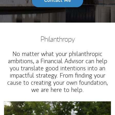
Contact Me
Philanthropy
No matter what your philanthropic
ambitions, a Financial Advisor can help
you translate good intentions into an
impactful strategy. From finding your
cause to creating your own foundation,
we are here to help.
Article Image