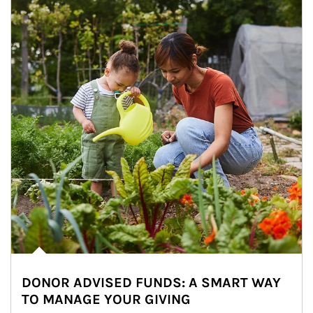
DONOR ADVISED FUNDS: A SMART WAY
TO MANAGE YOUR GIVING