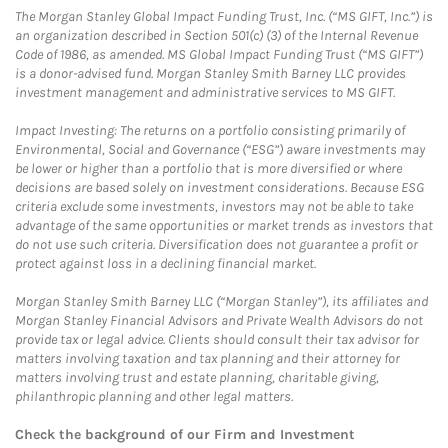
The Morgan Stanley Global Impact Funding Trust, Inc. (“MS GIFT, Inc.”) is
an organization described in Section 501(c) (3) of the Internal Revenue
Code of 1986, as amended. MS Global Impact Funding Trust (“MS GIFT”)
is a donor-advised fund. Morgan Stanley Smith Barney LLC provides
investment management and administrative services to MS GIFT.
Impact Investing: The returns on a portfolio consisting primarily of
Environmental, Social and Governance (“ESG”) aware investments may
be lower or higher than a portfolio that is more diversified or where
decisions are based solely on investment considerations. Because ESG
criteria exclude some investments, investors may not be able to take
advantage of the same opportunities or market trends as investors that
do not use such criteria. Diversification does not guarantee a profit or
protect against loss in a declining financial market.
Morgan Stanley Smith Barney LLC (“Morgan Stanley”), its affiliates and
Morgan Stanley Financial Advisors and Private Wealth Advisors do not
provide tax or legal advice. Clients should consult their tax advisor for
matters involving taxation and tax planning and their attorney for
matters involving trust and estate planning, charitable giving,
philanthropic planning and other legal matters.
Check the background of our Firm and Investment