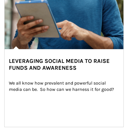
LEVERAGING SOCIAL MEDIA TO RAISE
FUNDS AND AWARENESS
We all know how prevalent and powerful social 
media can be.  So how can we harness it for good?