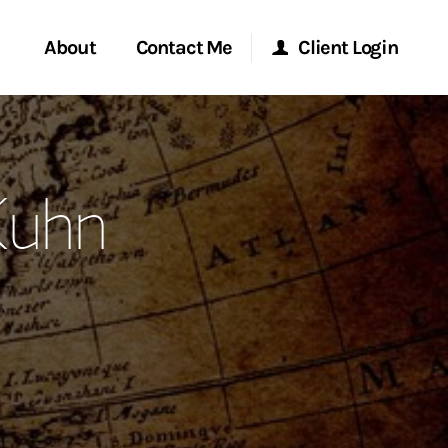
About
Contact Me
Client Login
rvices
Start a Conversation
Morgan Stanley Online
Kuhn
ent Global
Location
Morgan Stanley at Work
ce
Research Portal
ship
Matrix