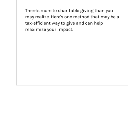
There's more to charitable giving than you 
may realize. Here's one method that may be a 
tax-efficient way to give and can help 
maximize your impact.