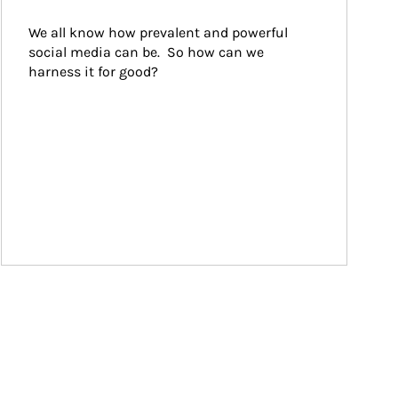
We all know how prevalent and powerful 
social media can be.  So how can we 
harness it for good?