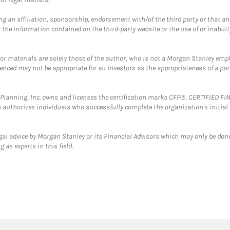
g an affiliation, sponsorship, endorsement with/of the third party or that a
the information contained on the third-party website or the use of or inabilit
 or materials are solely those of the author, who is not a Morgan Stanley emp
erenced may not be appropriate for all investors as the appropriateness of a pa
al Planning, Inc. owns and licenses the certification marks CFP®, CERTIFIED 
ch authorizes individuals who successfully complete the organization's initial
gal advice by Morgan Stanley or its Financial Advisors which may only be done
 as experts in this field.