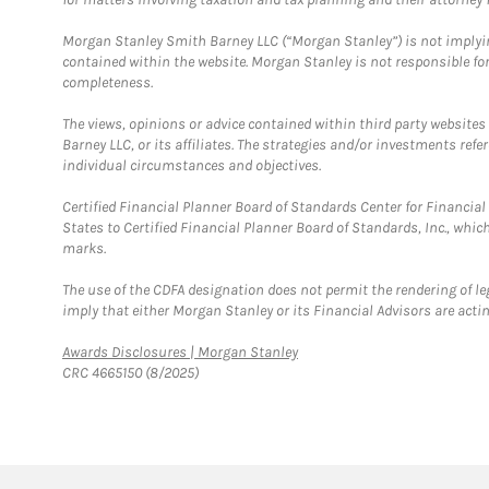
Morgan Stanley Smith Barney LLC (“Morgan Stanley”) is not implyin
contained within the website. Morgan Stanley is not responsible for 
completeness.
The views, opinions or advice contained within third party websites
Barney LLC, or its affiliates. The strategies and/or investments ref
individual circumstances and objectives.
Certified Financial Planner Board of Standards Center for Financi
States to Certified Financial Planner Board of Standards, Inc., whi
marks.
The use of the CDFA designation does not permit the rendering of le
imply that either Morgan Stanley or its Financial Advisors are acting
Link Opens in New Tab
Awards Disclosures | Morgan Stanley
CRC 4665150 (8/2025)