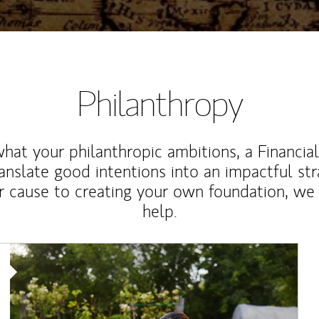
Philanthropy
at your philanthropic ambitions, a Financia
anslate good intentions into an impactful st
r cause to creating your own foundation, we 
help.
Article Image