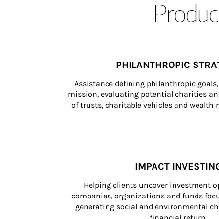
Product
PHILANTHROPIC STRA
Assistance defining philanthropic goals, 
mission, evaluating potential charities and
of trusts, charitable vehicles and wealt
IMPACT INVESTIN
Helping clients uncover investment op
companies, organizations and funds focus
generating social and environmental ch
financial return.