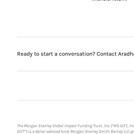
Ready to start a conversation? Contact Arad
The Morgan Stanley Global Impact Funding Trust, Inc. (“MS GIFT, Inc
GIFT”) is a donor-advised fund. Morgan Stanley Smith Barney LLC 