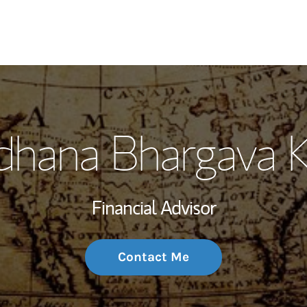
My Story and Se
dhana Bhargava 
Wealth Managem
Investment Offi
Financial Advisor
Thought Leader
Contact Me