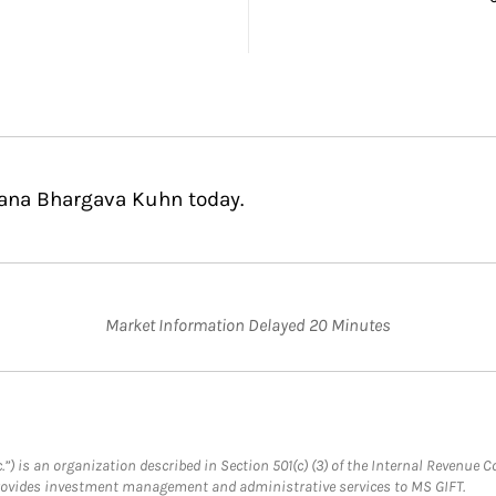
hana Bhargava Kuhn today.
Market Information Delayed 20 Minutes
.”) is an organization described in Section 501(c) (3) of the Internal Revenu
provides investment management and administrative services to MS GIFT.