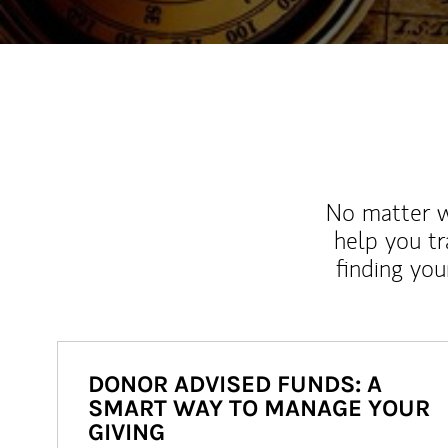
No matter wh
help you tr
finding you
DONOR ADVISED FUNDS: A
SMART WAY TO MANAGE YOUR
GIVING