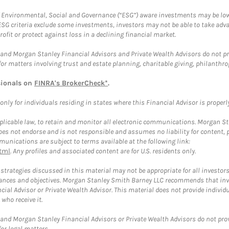
f Environmental, Social and Governance (“ESG”) aware investments may be lower
ESG criteria exclude some investments, investors may not be able to take adv
rofit or protect against loss in a declining financial market.
and Morgan Stanley Financial Advisors and Private Wealth Advisors do not prov
for matters involving trust and estate planning, charitable giving, philanthro
sionals on
FINRA's BrokerCheck*
.
ly for individuals residing in states where this Financial Advisor is properly 
plicable law, to retain and monitor all electronic communications. Morgan Stan
 not endorse and is not responsible and assumes no liability for content, pro
unications are subject to terms available at the following link:
tml
. Any profiles and associated content are for U.S. residents only.
trategies discussed in this material may not be appropriate for all investors
mstances and objectives. Morgan Stanley Smith Barney LLC recommends that inv
cial Advisor or Private Wealth Advisor. This material does not provide individ
who receive it.
and Morgan Stanley Financial Advisors or Private Wealth Advisors do not provid
or legal matters.