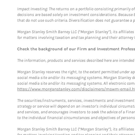
Impact Investing: The returns on a portfolio consisting primarily o
decisions are based solely on investment considerations. Because 
that do not use such criteria. Diversification does not guarantee a p
Morgan Stanley Smith Barney LLC (“Morgan Stanley”), its affiliates 
for matters involving taxation and tax planning and their attorney 
Check the background of our Firm and Investment Profes
The information, products and services described here are intended on
Morgan Stanley reserves the right, to the extent permitted under ap
social media site and/or its messaging systems. Morgan Stanley does
social media site and/or its messaging systems. All electronic comm
https://www.morganstanley.com/disclaimers/mswm-email.h
The securities/instruments, services, investments and investment s
strategy or service will depend on an investor's individual circu
and services, and encourages investors to seek the advice of a Finan
to the individual financial circumstances and objectives of persons 
Morgan Stanley Smith Barney LLC (“Morgan Stanley”), its affiliates 
for matters involving taxation and tax planning and their attorney f