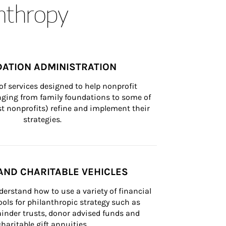
anthropy
ATION ADMINISTRATION
of services designed to help nonprofit 
nging from family foundations to some of 
st nonprofits) refine and implement their 
strategies.
AND CHARITABLE VEHICLES
derstand how to use a variety of financial 
ls for philanthropic strategy such as 
inder trusts, donor advised funds and 
charitable gift annuities.