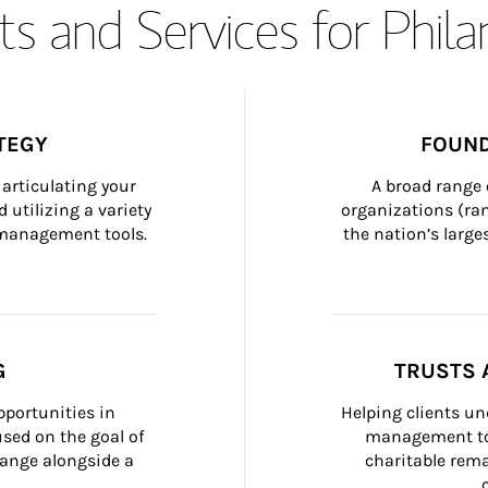
s and Services for Phil
TEGY
FOUND
articulating your 
A broad range 
 utilizing a variety 
organizations (ra
h management tools.
the nation’s large
G
TRUSTS 
portunities in 
Helping clients un
ed on the goal of 
management too
ange alongside a 
charitable rema