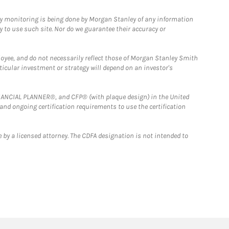
ny monitoring is being done by Morgan Stanley of any information
y to use such site. Nor do we guarantee their accuracy or
loyee, and do not necessarily reflect those of Morgan Stanley Smith
rticular investment or strategy will depend on an investor's
FINANCIAL PLANNER®, and CFP® (with plaque design) in the United
 and ongoing certification requirements to use the certification
 by a licensed attorney. The CDFA designation is not intended to