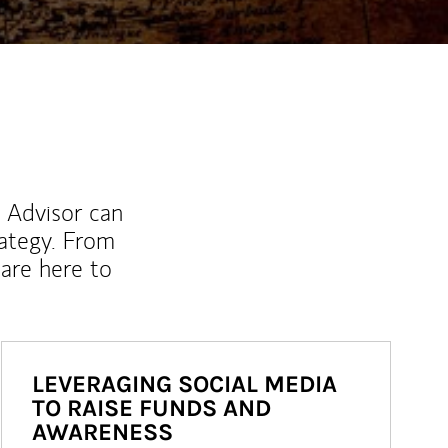
l Advisor can
rategy. From
are here to
LEVERAGING SOCIAL MEDIA
TO RAISE FUNDS AND
AWARENESS