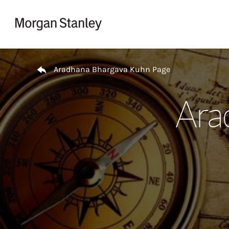
Skip to content
Return to Nav
Aradhana Bhargava Kuhn Page
Ara