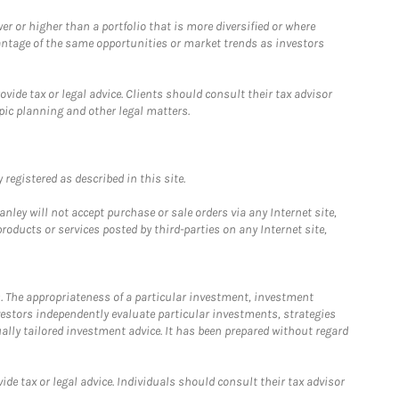
 or higher than a portfolio that is more diversified or where
antage of the same opportunities or market trends as investors
ide tax or legal advice. Clients should consult their tax advisor
pic planning and other legal matters.
registered as described in this site.
ley will not accept purchase or sale orders via any Internet site,
ducts or services posted by third-parties on any Internet site,
. The appropriateness of a particular investment, investment
estors independently evaluate particular investments, strategies
ually tailored investment advice. It has been prepared without regard
e tax or legal advice. Individuals should consult their tax advisor