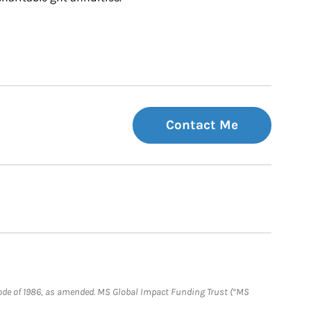
Contact Me
e Code of 1986, as amended. MS Global Impact Funding Trust (“MS