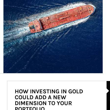
Ar
HOW INVESTING IN GOLD
COULD ADD A NEW
DIMENSION TO YOUR
PORTFOLIO