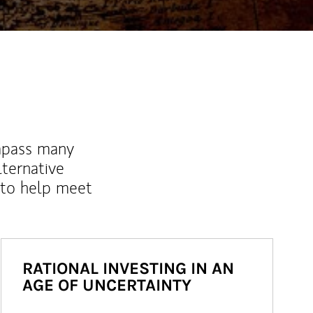
mpass many
lternative
 to help meet
RATIONAL INVESTING IN AN
AGE OF UNCERTAINTY