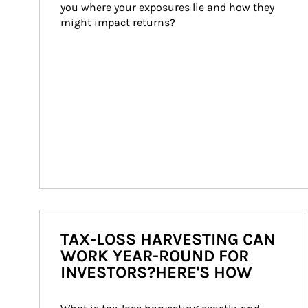
you where your exposures lie and how they 
might impact returns?
TAX-LOSS HARVESTING CAN
WORK YEAR-ROUND FOR
INVESTORS?HERE'S HOW