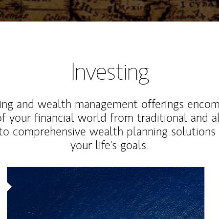
Investing
ting and wealth management offerings enco
f your financial world from traditional and a
to comprehensive wealth planning solutions
your life's goals.
Article Image