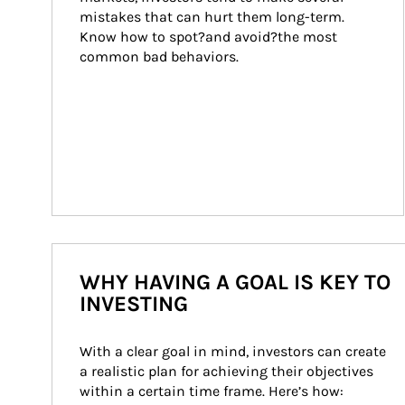
mistakes that can hurt them long-term. 
Know how to spot?and avoid?the most 
common bad behaviors.
WHY HAVING A GOAL IS KEY TO
INVESTING
With a clear goal in mind, investors can create 
a realistic plan for achieving their objectives 
within a certain time frame. Here’s how: