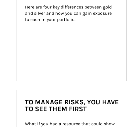
Here are four key differences between gold 
and silver and how you can gain exposure 
to each in your portfolio.
TO MANAGE RISKS, YOU HAVE
TO SEE THEM FIRST
What if you had a resource that could show 