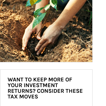
WANT TO KEEP MORE OF
YOUR INVESTMENT
RETURNS? CONSIDER THESE
TAX MOVES