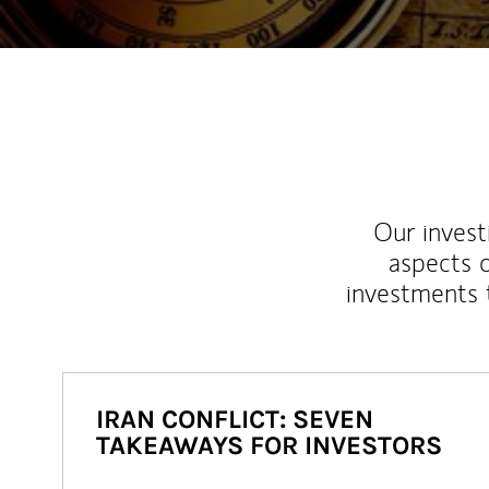
Our inves
aspects o
investments 
IRAN CONFLICT: SEVEN
TAKEAWAYS FOR INVESTORS