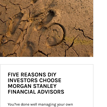
FIVE REASONS DIY
INVESTORS CHOOSE
MORGAN STANLEY
FINANCIAL ADVISORS
You?ve done well managing your own 