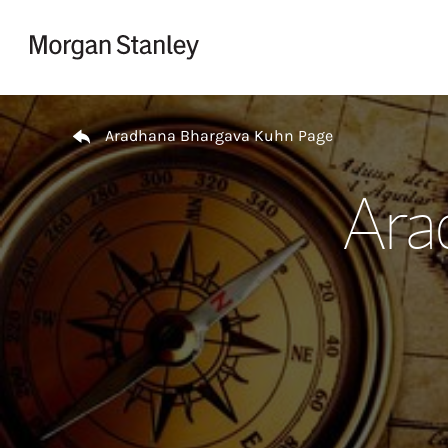
Skip to content
Return to Nav
Aradhana Bhargava Kuhn Page
Ara