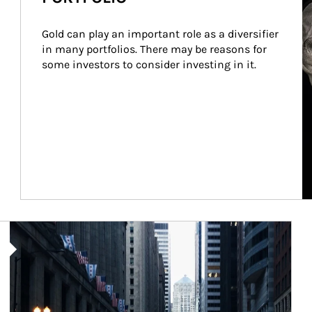
Gold can play an important role as a diversifier 
in many portfolios. There may be reasons for 
some investors to consider investing in it.
Article Image