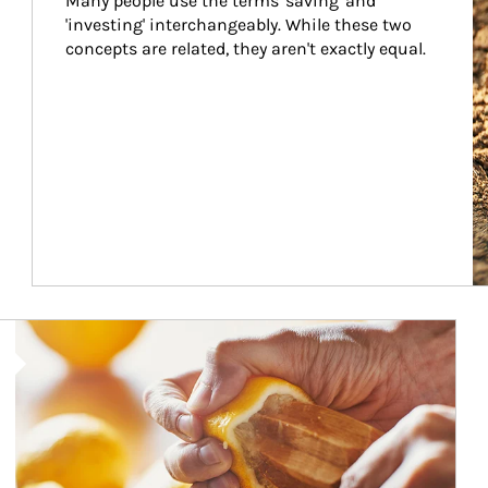
Many people use the terms 'saving' and 
'investing' interchangeably. While these two 
concepts are related, they aren't exactly equal.
How investors can tap their portfolios in tax-savvy ways.