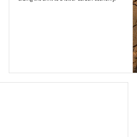
Article Image