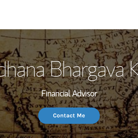
My Story and Se
dhana Bhargava 
Wealth Managem
Investment Offi
Financial Advisor
Thought Leader
Contact Me