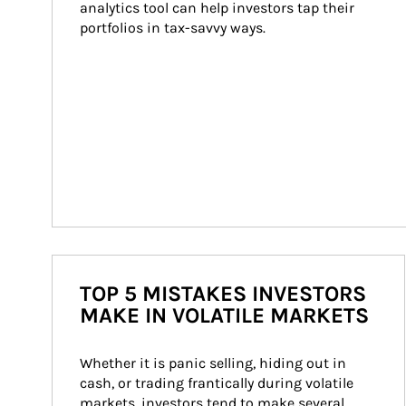
analytics tool can help investors tap their 
portfolios in tax-savvy ways.
TOP 5 MISTAKES INVESTORS
MAKE IN VOLATILE MARKETS
Whether it is panic selling, hiding out in 
cash, or trading frantically during volatile 
markets, investors tend to make several 