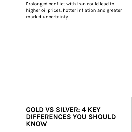
Prolonged conflict with Iran could lead to 
higher oil prices, hotter inflation and greater 
market uncertainty.
GOLD VS SILVER: 4 KEY
DIFFERENCES YOU SHOULD
KNOW