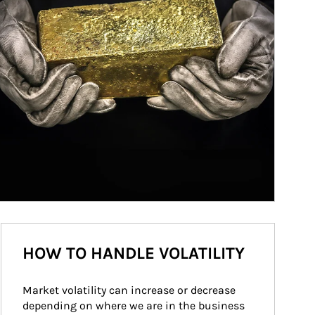
HOW TO HANDLE VOLATILITY
Market volatility can increase or decrease 
depending on where we are in the business 