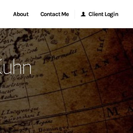
About
Contact Me
Client Login
rvices
Start a Conversation
Morgan Stanley Online
Kuhn
ent Global
Location
Morgan Stanley at Work
ce
Research Portal
ship
Matrix