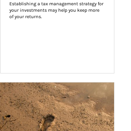
Establishing a tax management strategy for 
your investments may help you keep more 
of your returns.
ticle Image