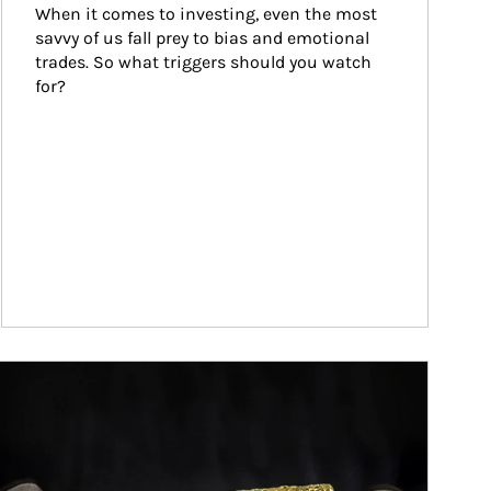
When it comes to investing, even the most 
savvy of us fall prey to bias and emotional 
trades. So what triggers should you watch 
for?
ticle Image