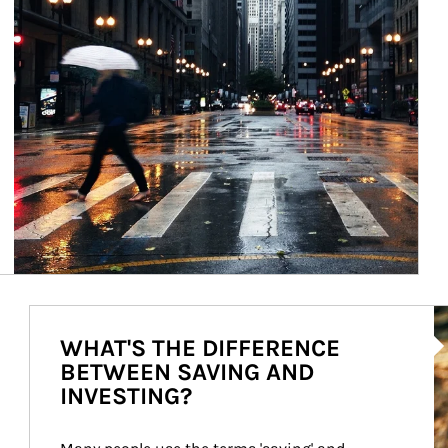
Ar
WHAT'S THE DIFFERENCE
BETWEEN SAVING AND
INVESTING?