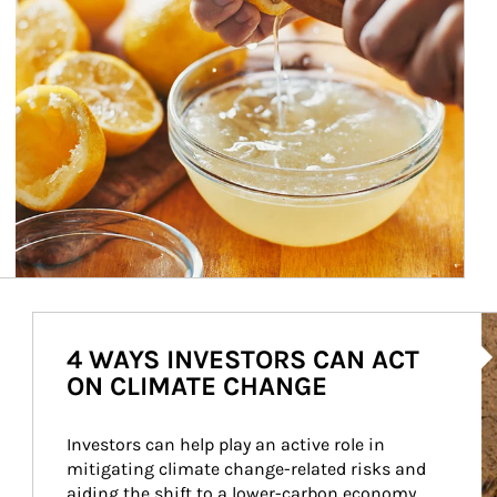
Ar
4 WAYS INVESTORS CAN ACT
ON CLIMATE CHANGE
Investors can help play an active role in 
mitigating climate change-related risks and 
aiding the shift to a lower-carbon economy.