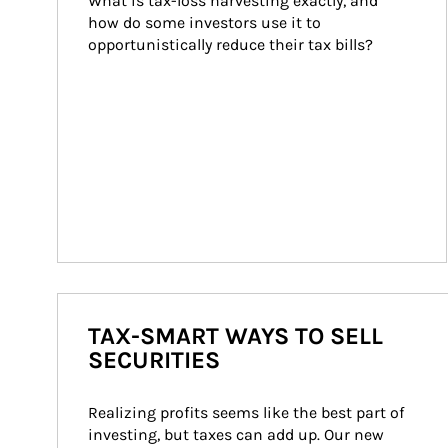
What is tax-loss harvesting exactly, and 
how do some investors use it to 
opportunistically reduce their tax bills?
TAX-SMART WAYS TO SELL
SECURITIES
Realizing profits seems like the best part of 
investing, but taxes can add up. Our new 