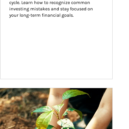
cycle. Learn how to recognize common 
investing mistakes and stay focused on 
your long-term financial goals.
ticle Image