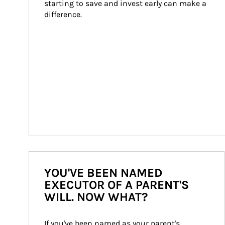
starting to save and invest early can make a 
difference.
YOU'VE BEEN NAMED
EXECUTOR OF A PARENT'S
WILL. NOW WHAT?
If you've been named as your parent's 