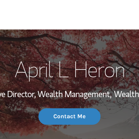
My Story and Se
April L Heron
Wealth Managem
Investment Offi
ve Director, Wealth Management,
Wealth
Thought Leader
Contact Me