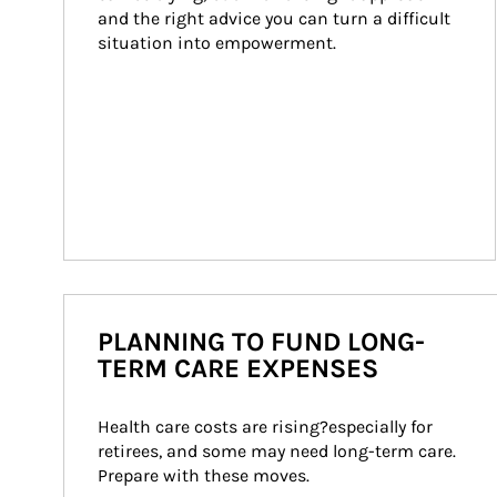
and the right advice you can turn a difficult 
situation into empowerment.
PLANNING TO FUND LONG-
TERM CARE EXPENSES
Health care costs are rising?especially for 
retirees, and some may need long-term care. 
Prepare with these moves.