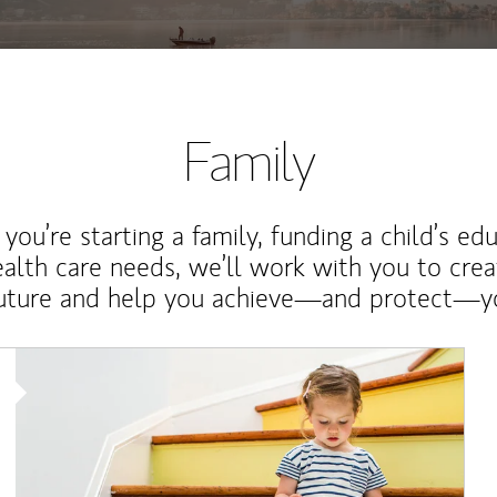
Family
ou’re starting a family, funding a child’s ed
ealth care needs, we’ll work with you to cre
future and help you achieve—and protect—yo
Article Image