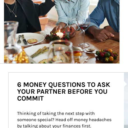
Ar
6 MONEY QUESTIONS TO ASK
YOUR PARTNER BEFORE YOU
COMMIT
Thinking of taking the next step with 
someone special? Head off money headaches 
by talking about your finances first.