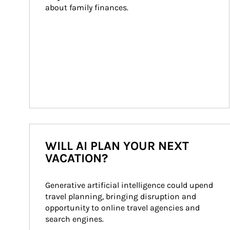
about family finances.
WILL AI PLAN YOUR NEXT
VACATION?
Generative artificial intelligence could upend 
travel planning, bringing disruption and 
opportunity to online travel agencies and 
search engines.