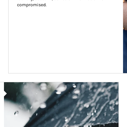
compromised.
Article Image