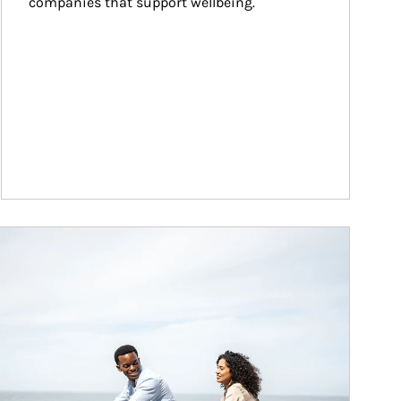
companies that support wellbeing.
ticle Image