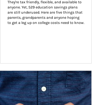
They're tax friendly, flexible, and available to 
anyone. Yet, 529 education savings plans 
are still underused. Here are five things that 
parents, grandparents and anyone hoping 
to get a leg up on college costs need to know.
ticle Image