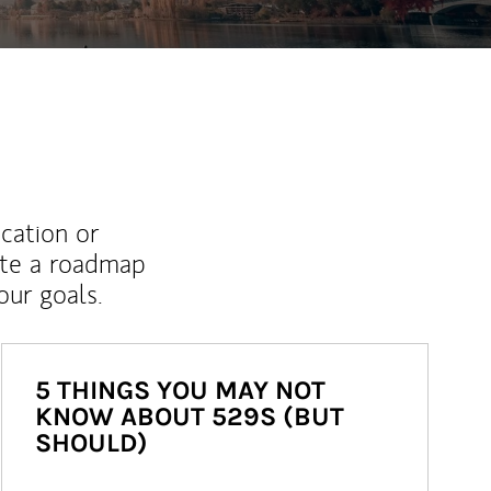
ucation or
ate a roadmap
ur goals.
5 THINGS YOU MAY NOT
KNOW ABOUT 529S (BUT
SHOULD)