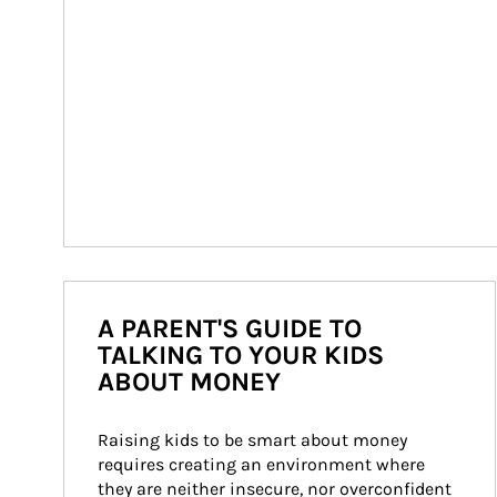
A PARENT'S GUIDE TO
TALKING TO YOUR KIDS
ABOUT MONEY
Raising kids to be smart about money 
requires creating an environment where 
they are neither insecure, nor overconfident 