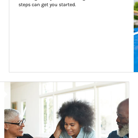
steps can get you started.
Article Image