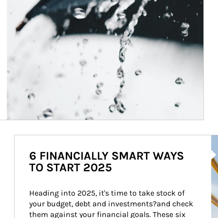
Ar
6 FINANCIALLY SMART WAYS
TO START 2025
Heading into 2025, it's time to take stock of 
your budget, debt and investments?and check 
them against your financial goals. These six 