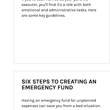
executor, you'll find it's a role with both 
emotional and administrative tasks. Here 
are some key guidelines.
SIX STEPS TO CREATING AN
EMERGENCY FUND
Having an emergency fund for unplanned 
expenses can save you from a bad situation. 