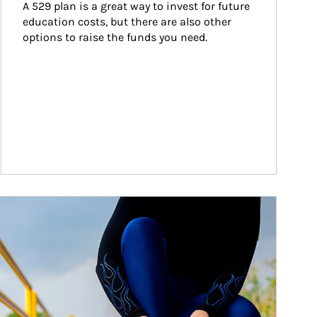
A 529 plan is a great way to invest for future 
education costs, but there are also other 
options to raise the funds you need.
ticle Image