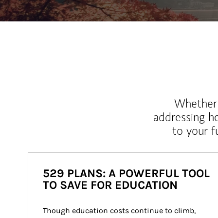
Whether y
addressing h
to your 
529 PLANS: A POWERFUL TOOL
TO SAVE FOR EDUCATION
Though education costs continue to climb, 