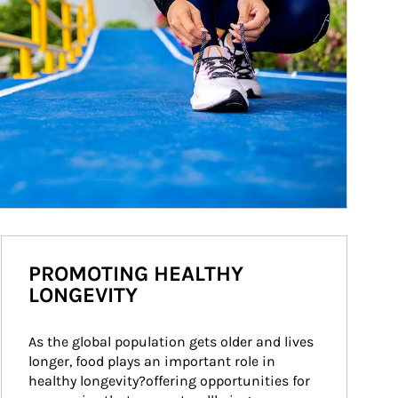
PROMOTING HEALTHY
LONGEVITY
As the global population gets older and lives 
longer, food plays an important role in 
healthy longevity?offering opportunities for 