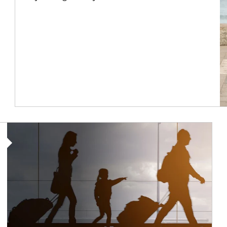
Article Image