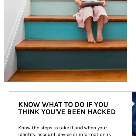
Ar
KNOW WHAT TO DO IF YOU
THINK YOU'VE BEEN HACKED
Know the steps to take if and when your 
identity, account, device or information is 