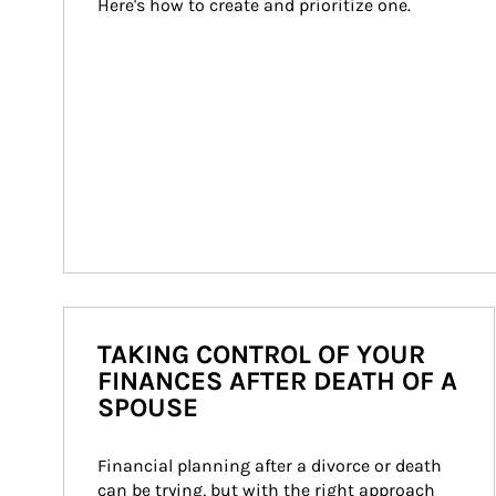
Here's how to create and prioritize one.
TAKING CONTROL OF YOUR
FINANCES AFTER DEATH OF A
SPOUSE
Financial planning after a divorce or death 
can be trying, but with the right approach 