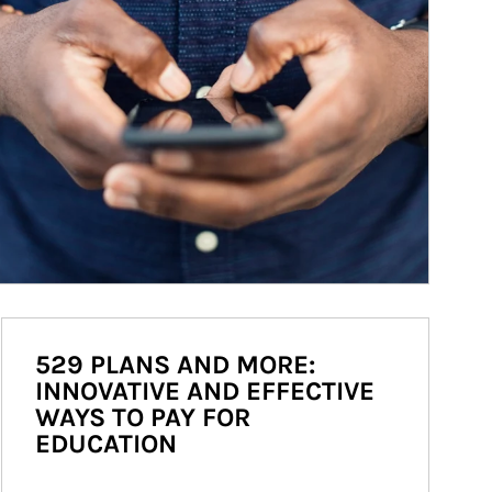
529 PLANS AND MORE:
INNOVATIVE AND EFFECTIVE
WAYS TO PAY FOR
EDUCATION