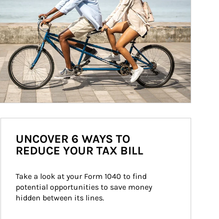
UNCOVER 6 WAYS TO
REDUCE YOUR TAX BILL
Take a look at your Form 1040 to find 
potential opportunities to save money 
hidden between its lines.