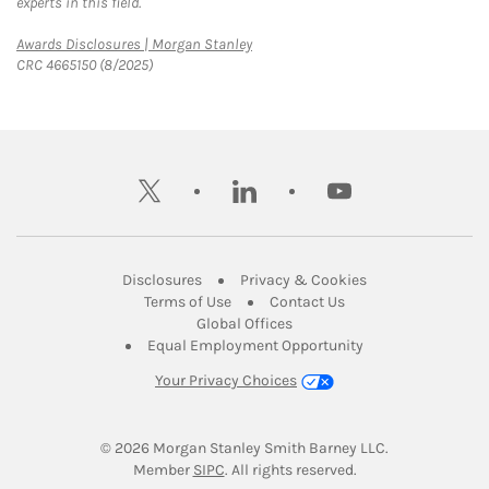
experts in this field.
Link Opens in New Tab
Awards Disclosures | Morgan Stanley
CRC 4665150 (8/2025)
twitter
linkedin
youtube
Link Opens in New Tab
Link Opens in New
Disclosures
Privacy & Cookies
Link Opens in New Tab
Link Opens in New Ta
Terms of Use
Contact Us
Link Opens in New Tab
Global Offices
Link Opens in New
Equal Employment Opportunity
Your Privacy Choices
© 2026
 Morgan Stanley Smith Barney LLC.
Link Opens in New Tab
Member 
SIPC
. All rights reserved.