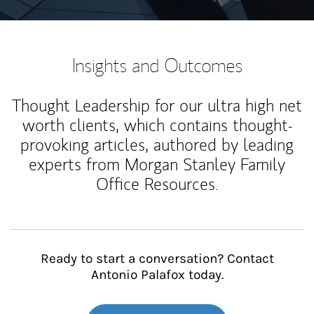
Insights and Outcomes
Thought Leadership for our ultra high net
worth clients, which contains thought-
provoking articles, authored by leading
experts from Morgan Stanley Family
Office Resources.
Ready to start a conversation? Contact
Antonio Palafox today.