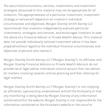
The securities/instruments, services, investments and investment
strategies discussed in this material may not be appropriate for all
investors. The appropriateness of a particular investment, investment
strategy or service will depend on an investor's individual
circumstances and objectives. Morgan Stanley Smith Barney LLC
recommends that investors independently evaluate particular
investments, strategies and services, and encourages investors to seek
the advice of a Financial Advisor or Private Wealth Advisor. This material
does not provide individually tailored investment advice. It has been
prepared without regard to the individual financial circumstances and
objectives of persons who receive it.
Morgan Stanley Smith Barney LLC (“Morgan Stanley”), its affiliates and
Morgan Stanley Financial Advisors or Private Wealth Advisors do not
provide tax or legal advice. Individuals should consult their tax advisor
for matters involving taxation and tax planning and their attorney for
legal matters.
Morgan Stanley Smith Barney LLC (“Morgan Stanley”) is not implying
an affiliation, sponsorship, endorsement with/of the third party or that
any monitoring is being done by Morgan Stanley of any information
contained within the website. Morgan Stanley is not responsible for the
information contained on the third-party website or the use of or