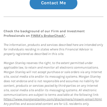
Contact Me
Check the background of our Firm and Investment
Professionals on
FINRA's BrokerCheck*
.
The information, products and services described here are intended only
for individuals residing in states where this Financial Advisor is
properly registered as described in this site.
Morgan Stanley reserves the right, to the extent permitted under
applicable law, to retain and monitor all electronic communications.
Morgan Stanley will not accept purchase or sale orders via any Internet
site, social media site and/or its messaging systems. Morgan Stanley
does not endorse and is not responsible and assumes no liability for
content, products or services posted by third-parties on any Internet
site, social media site and/or its messaging systems. All electronic
communications are subject to terms available at the following link:
https://www.morganstanley.com/disclaimers/mswm-email.html
.
Any profiles and associated content are for U.S. residents only.