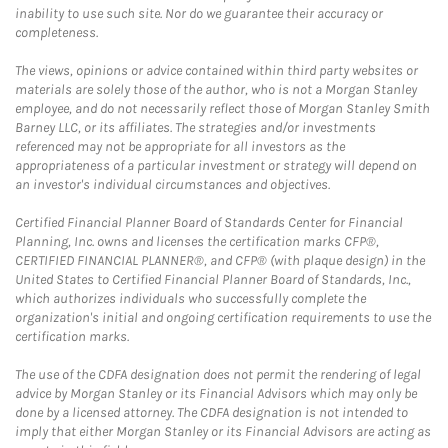
inability to use such site. Nor do we guarantee their accuracy or
completeness.
The views, opinions or advice contained within third party websites or
materials are solely those of the author, who is not a Morgan Stanley
employee, and do not necessarily reflect those of Morgan Stanley Smith
Barney LLC, or its affiliates. The strategies and/or investments
referenced may not be appropriate for all investors as the
appropriateness of a particular investment or strategy will depend on
an investor's individual circumstances and objectives.
Certified Financial Planner Board of Standards Center for Financial
Planning, Inc. owns and licenses the certification marks CFP®,
CERTIFIED FINANCIAL PLANNER®, and CFP® (with plaque design) in the
United States to Certified Financial Planner Board of Standards, Inc.,
which authorizes individuals who successfully complete the
organization's initial and ongoing certification requirements to use the
certification marks.
The use of the CDFA designation does not permit the rendering of legal
advice by Morgan Stanley or its Financial Advisors which may only be
done by a licensed attorney. The CDFA designation is not intended to
imply that either Morgan Stanley or its Financial Advisors are acting as