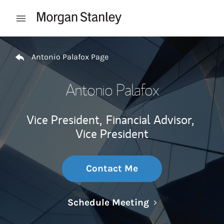
Skip to content
Open mobile menu
Return to Nav
Antonio Palafox Page
Antonio Palafox
Vice President,
Financial Advisor,
Vice President
Contact Me
Link Opens in N
Schedule Meeting