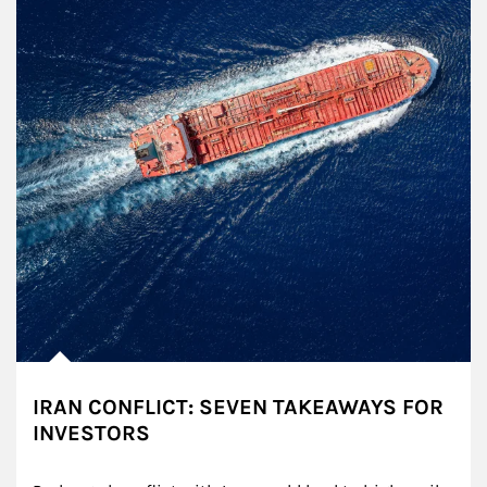
IRAN CONFLICT: SEVEN TAKEAWAYS FOR
INVESTORS