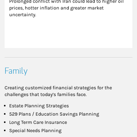
Prolonged conflict with Iran could lead to higher oil 
prices, hotter inflation and greater market 
uncertainty.
Family
Creating customized financial strategies for the
challenges that today’s families face.
Estate Planning Strategies
529 Plans / Education Savings Planning
Long Term Care Insurance
Special Needs Planning