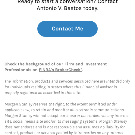
Ready to start a conversation? Contact
Antonio V. Bastos today.
Contact Me
Check the background of our Firm and Investment
Professionals on
FINRA's BrokerCheck*
.
The information, products and services described here are intended only
for individuals residing in states where this Financial Advisor is
properly registered as described in this site.
Morgan Stanley reserves the right, to the extent permitted under
applicable law, to retain and monitor all electronic communications.
Morgan Stanley will not accept purchase or sale orders via any Internet
site, social media site and/or its messaging systems. Morgan Stanley
does not endorse and is not responsible and assumes no liability for
content, products or services posted by third-parties on any Internet