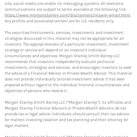
site, social media site and/or its messaging systems. All electronic
communications are subject to terms available at the following link:
https://www.morganstanley.com/disclaimers/mswm-email.html
.
Any profiles and associated content are for U.S. residents only.
The securities/instruments, services, investments and investment
strategies discussed in this material may not be appropriate for all
investors. The appropriateness of a particular investment, investment
strategy or service will depend on an investor's individual
circumstances and objectives. Morgan Stanley Smith Barney LLC
recommends that investors independently evaluate particular
investments, strategies and services, and encourages investors to seek
the advice of a Financial Advisor or Private Wealth Advisor. This material
does not provide individually tailored investment advice. It has been
prepared without regard to the individual financial circumstances and
objectives of persons who receive it.
Morgan Stanley Smith Barney LLC (“Morgan Stanley”), its affiliates and
Morgan Stanley Financial Advisors or Private Wealth Advisors do not
provide tax or legal advice. Individuals should consult their tax advisor
for matters involving taxation and tax planning and their attorney for
legal matters.