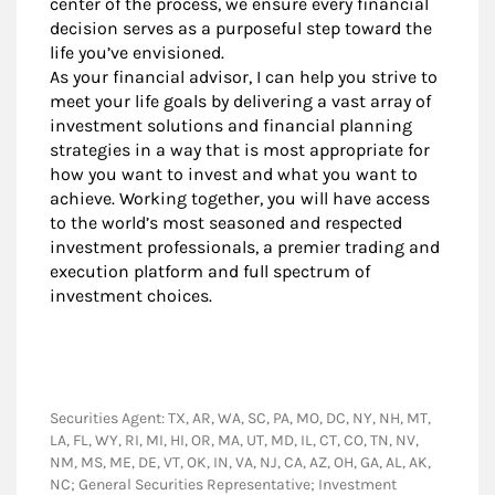
center of the process, we ensure every financial
decision serves as a purposeful step toward the
life you’ve envisioned.
As your financial advisor, I can help you strive to
meet your life goals by delivering a vast array of
investment solutions and financial planning
strategies in a way that is most appropriate for
how you want to invest and what you want to
achieve. Working together, you will have access
to the world’s most seasoned and respected
investment professionals, a premier trading and
execution platform and full spectrum of
investment choices.
Securities Agent: TX, AR, WA, SC, PA, MO, DC, NY, NH, MT,
LA, FL, WY, RI, MI, HI, OR, MA, UT, MD, IL, CT, CO, TN, NV,
NM, MS, ME, DE, VT, OK, IN, VA, NJ, CA, AZ, OH, GA, AL, AK,
NC; General Securities Representative; Investment