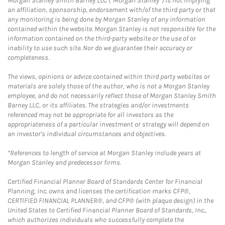
Morgan Stanley Smith Barney LLC (“Morgan Stanley”) is not implying
an affiliation, sponsorship, endorsement with/of the third party or that
any monitoring is being done by Morgan Stanley of any information
contained within the website. Morgan Stanley is not responsible for the
information contained on the third-party website or the use of or
inability to use such site. Nor do we guarantee their accuracy or
completeness.
The views, opinions or advice contained within third party websites or
materials are solely those of the author, who is not a Morgan Stanley
employee, and do not necessarily reflect those of Morgan Stanley Smith
Barney LLC, or its affiliates. The strategies and/or investments
referenced may not be appropriate for all investors as the
appropriateness of a particular investment or strategy will depend on
an investor's individual circumstances and objectives.
*References to length of service at Morgan Stanley include years at
Morgan Stanley and predecessor firms.
Certified Financial Planner Board of Standards Center for Financial
Planning, Inc. owns and licenses the certification marks CFP®,
CERTIFIED FINANCIAL PLANNER®, and CFP® (with plaque design) in the
United States to Certified Financial Planner Board of Standards, Inc.,
which authorizes individuals who successfully complete the