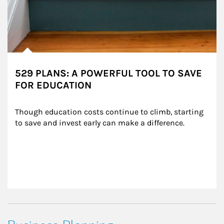
529 PLANS: A POWERFUL TOOL TO SAVE
FOR EDUCATION
Though education costs continue to climb, starting 
to save and invest early can make a difference.