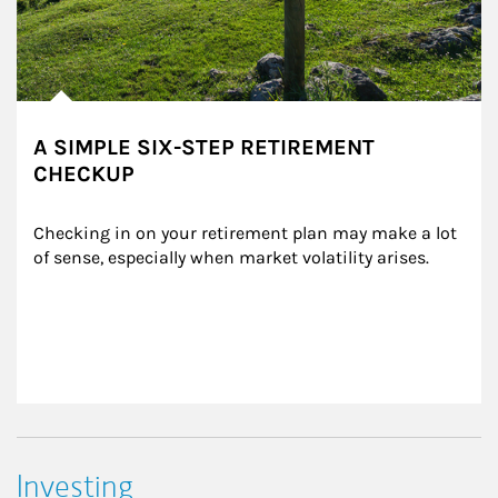
A SIMPLE SIX-STEP RETIREMENT
CHECKUP
Checking in on your retirement plan may make a lot 
of sense, especially when market volatility arises.
Investing