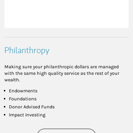
Philanthropy
Making sure your philanthropic dollars are managed
with the same high quality service as the rest of your
wealth.
Endowments
Foundations
Donor Advised Funds
Impact Investing