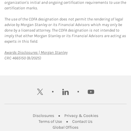
organization's initial and ongoing certification requirements to use the
certification marks.
The use of the CDFA designation does not permit the rendering of legal
advice by Morgan Stanley or its Financial Advisors which may only be
done by a licensed attorney. The CDFA designation is not intended to
imply that either Morgan Stanley or its Financial Advisors are acting as
experts in this field.
Link Opens in New Tab
Awards Disclosures | Morgan Stanley
CRC 4665150 (8/2025)
twitter
linkedin
youtube
Link Opens in New Tab
Link Opens in New
Disclosures
Privacy & Cookies
Link Opens in New Tab
Link Opens in New Ta
Terms of Use
Contact Us
Link Opens in New Tab
Global Offices