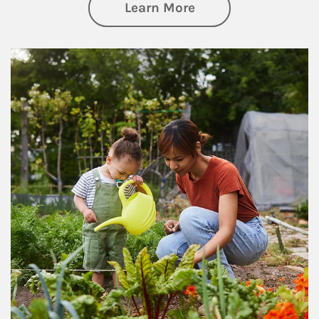
about Philanthrop
Learn More
Article Image