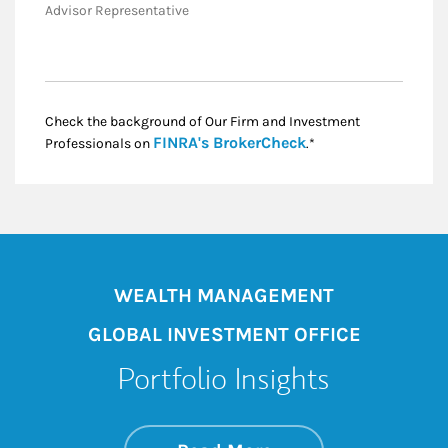
Advisor Representative
Check the background of Our Firm and Investment
Link Opens in New
FINRA's BrokerCheck
Professionals on
.*
WEALTH MANAGEMENT
GLOBAL INVESTMENT OFFICE
Portfolio Insights