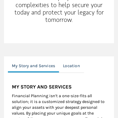
complexities to help secure your
today and protect your legacy for
tomorrow.
My Story and Services
Location
MY STORY AND SERVICES
Financial Planning isn’t a one-size-fits all
solution; it is a customized strategy designed to
align your assets with your deepest personal
values. By placing your unique goals at the