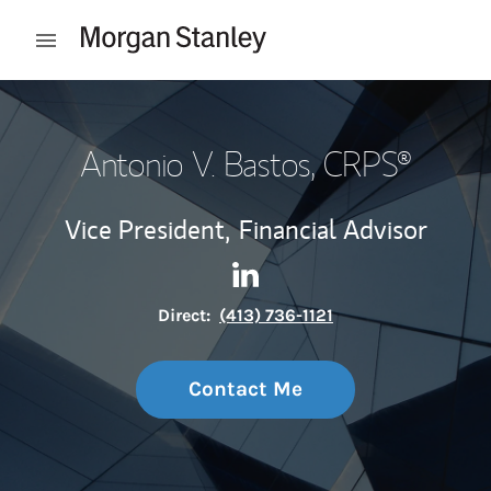
Skip to content
Open mobile menu
Return to Nav
Antonio V. Bastos
, CRPS®
Vice President,
Financial Advisor
Contact Antonio V. Bastos vi
Link Opens in New Tab
Direct:
(413) 736-1121
Contact Me