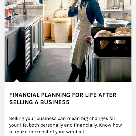
FINANCIAL PLANNING FOR LIFE AFTER
SELLING A BUSINESS
Selling your business can mean big changes for 
your life, both personally and financially. Know how 
to make the most of your windfall.