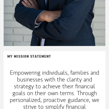
MY MISSION STATEMENT
Empowering individuals, families and
businesses with the clarity and
strategy to achieve their financial
goals on their own terms. Through
personalized, proactive guidance, we
strive to simplify financial