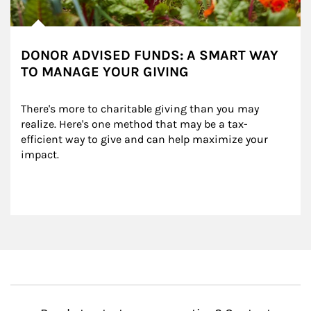
DONOR ADVISED FUNDS: A SMART WAY
TO MANAGE YOUR GIVING
There's more to charitable giving than you may 
realize. Here's one method that may be a tax-
efficient way to give and can help maximize your 
impact.