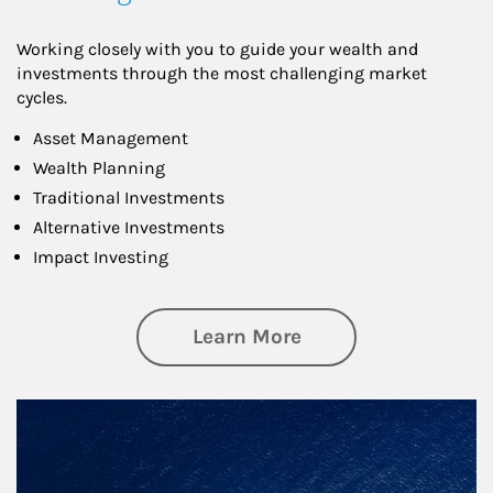
Working closely with you to guide your wealth and
investments through the most challenging market
cycles.
Asset Management
Wealth Planning
Traditional Investments
Alternative Investments
Impact Investing
about Investing
Learn More
Article Image