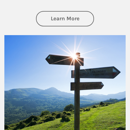
about Retirement
Learn More
Article Image