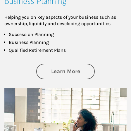
Business Planning
Helping you on key aspects of your business such as
ownership, liquidity and developing opportunities.
Succession Planning
Business Planning
Qualified Retirement Plans
about Business Pl
Learn More
Article Image