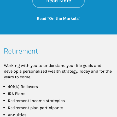
about On the Mark
Link Opens in New 
Read More
Link Opens in New
Read "On the Markets"
Retirement
Working with you to understand your life goals and
develop a personalized wealth strategy. Today and for the
years to come.
401(k) Rollovers
IRA Plans
Retirement income strategies
Retirement plan participants
Annuities