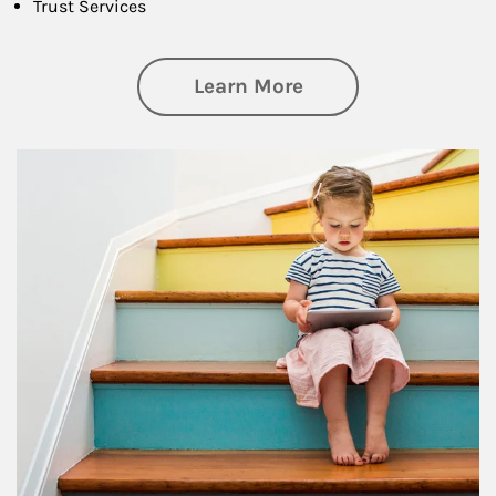
Trust Services
about Family
Learn More
Article Image