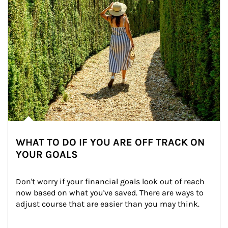
WHAT TO DO IF YOU ARE OFF TRACK ON
YOUR GOALS
Don't worry if your financial goals look out of reach 
now based on what you've saved. There are ways to 
adjust course that are easier than you may think.