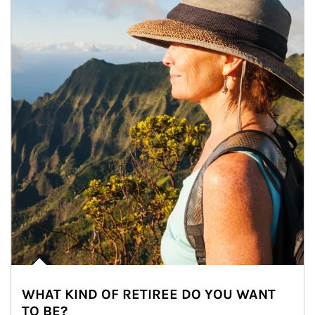
WHAT KIND OF RETIREE DO YOU WANT
TO BE?