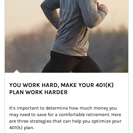
YOU WORK HARD, MAKE YOUR 401(K)
PLAN WORK HARDER
It’s important to determine how much money you 
may need to save for a comfortable retirement. Here 
are three strategies that can help you optimize your 
401(k) plan.