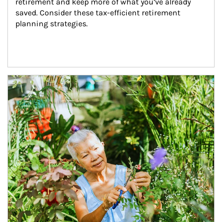
retirement and keep more of what you’ve already 
saved. Consider these tax-efficient retirement 
planning strategies.
Article Image