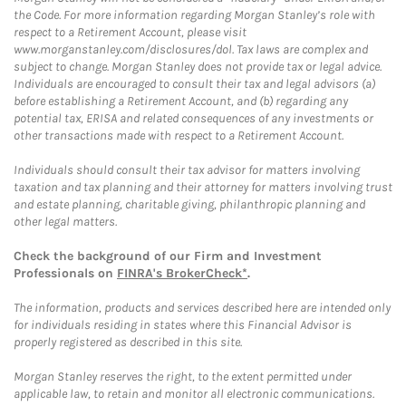
the Code. For more information regarding Morgan Stanley’s role with
respect to a Retirement Account, please visit
www.morganstanley.com/disclosures/dol. Tax laws are complex and
subject to change. Morgan Stanley does not provide tax or legal advice.
Individuals are encouraged to consult their tax and legal advisors (a)
before establishing a Retirement Account, and (b) regarding any
potential tax, ERISA and related consequences of any investments or
other transactions made with respect to a Retirement Account.
Individuals should consult their tax advisor for matters involving
taxation and tax planning and their attorney for matters involving trust
and estate planning, charitable giving, philanthropic planning and
other legal matters.
Check the background of our Firm and Investment
Professionals on
FINRA's BrokerCheck*
.
The information, products and services described here are intended only
for individuals residing in states where this Financial Advisor is
properly registered as described in this site.
Morgan Stanley reserves the right, to the extent permitted under
applicable law, to retain and monitor all electronic communications.