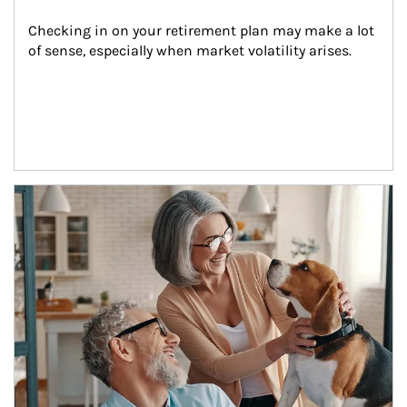
Checking in on your retirement plan may make a lot 
of sense, especially when market volatility arises.
Article Image