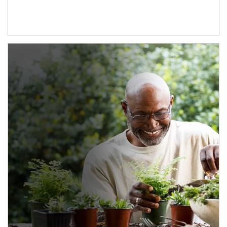
Article Image