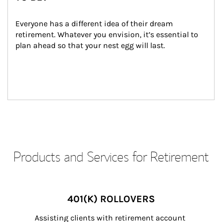
Everyone has a different idea of their dream 
retirement. Whatever you envision, it’s essential to 
plan ahead so that your nest egg will last.
Products and Services for Retirement
401(K) ROLLOVERS
Assisting clients with retirement account 