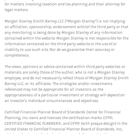
for matters involving taxation and tax planning and their attorney for
legal matters.
Morgan Stanley Smith Barney LLC (“Morgan Stanley”) is not implying
an affiliation, sponsorship, endorsement with/of the third party or that
any monitoring is being done by Morgan Stanley of any information
contained within the website. Morgan Stanley is not responsible for the
information contained on the third-party website or the use of or
inability to use such site. Nor do we guarantee their accuracy or
completeness.
The views, opinions or advice contained within third party websites or
materials are solely those of the author, who is not a Morgan Stanley
employee, and do not necessarily reflect those of Morgan Stanley Smith
Barney LLC, or its affiliates. The strategies and/or investments
referenced may not be appropriate for all investors as the
appropriateness of a particular investment or strategy will depend on
an investor's individual circumstances and objectives.
Certified Financial Planner Board of Standards Center for Financial
Planning, Inc. owns and licenses the certification marks CFP®,
CERTIFIED FINANCIAL PLANNER®, and CFP® (with plaque design) in the
United States to Certified Financial Planner Board of Standards, Inc.,