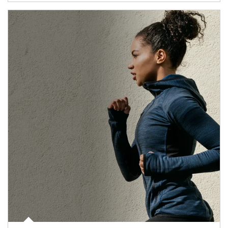
Article Image