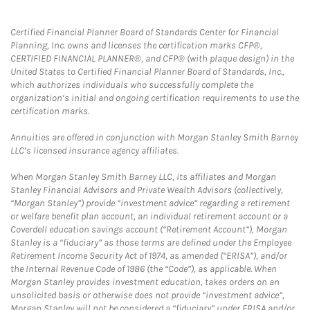
Certified Financial Planner Board of Standards Center for Financial
Planning, Inc. owns and licenses the certification marks CFP®,
CERTIFIED FINANCIAL PLANNER®, and CFP® (with plaque design) in the
United States to Certified Financial Planner Board of Standards, Inc.,
which authorizes individuals who successfully complete the
organization’s initial and ongoing certification requirements to use the
certification marks.
Annuities are offered in conjunction with Morgan Stanley Smith Barney
LLC’s licensed insurance agency affiliates.
When Morgan Stanley Smith Barney LLC, its affiliates and Morgan
Stanley Financial Advisors and Private Wealth Advisors (collectively,
“Morgan Stanley”) provide “investment advice” regarding a retirement
or welfare benefit plan account, an individual retirement account or a
Coverdell education savings account (“Retirement Account”), Morgan
Stanley is a “fiduciary” as those terms are defined under the Employee
Retirement Income Security Act of 1974, as amended (“ERISA”), and/or
the Internal Revenue Code of 1986 (the “Code”), as applicable. When
Morgan Stanley provides investment education, takes orders on an
unsolicited basis or otherwise does not provide “investment advice”,
Morgan Stanley will not be considered a “fiduciary” under ERISA and/or