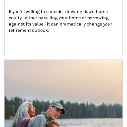
If you’re willing to consider drawing down home 
equity—either by selling your home or borrowing 
against its value—it can dramatically change your 
retirement outlook.
Article Image