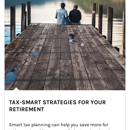
TAX-SMART STRATEGIES FOR YOUR
RETIREMENT
Smart tax planning can help you save more for 