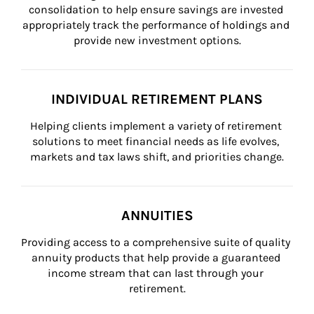
consolidation to help ensure savings are invested 
appropriately track the performance of holdings and 
provide new investment options.
INDIVIDUAL RETIREMENT PLANS
Helping clients implement a variety of retirement 
solutions to meet financial needs as life evolves, 
markets and tax laws shift, and priorities change.
ANNUITIES
Providing access to a comprehensive suite of quality 
annuity products that help provide a guaranteed 
income stream that can last through your 
retirement.