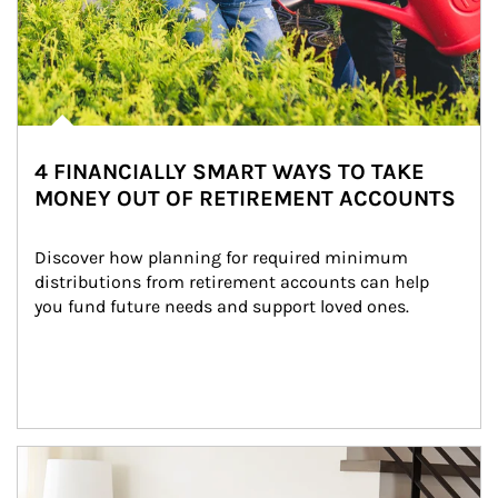
4 FINANCIALLY SMART WAYS TO TAKE
MONEY OUT OF RETIREMENT ACCOUNTS
Discover how planning for required minimum 
distributions from retirement accounts can help 
you fund future needs and support loved ones.
Article Image