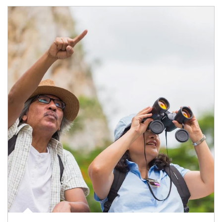
Article Image