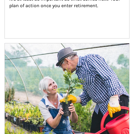
plan of action once you enter retirement.
Article Image