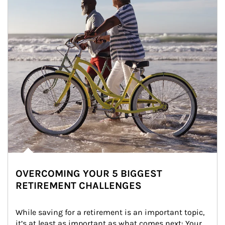
OVERCOMING YOUR 5 BIGGEST
RETIREMENT CHALLENGES
While saving for a retirement is an important topic, 
it’s at least as important as what comes next: Your 