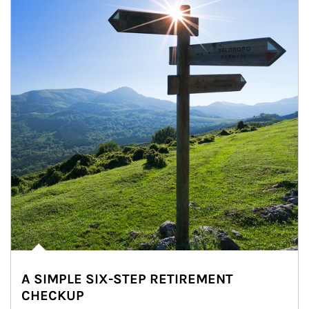
A SIMPLE SIX-STEP RETIREMENT
CHECKUP