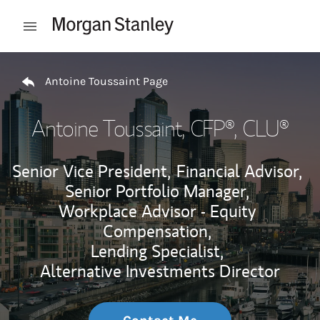
Skip to content
Open mobile menu
Return to Nav
Antoine Toussaint Page
Antoine Toussaint
, CFP®, CLU®
Senior Vice President,
Financial Advisor,
Senior Portfolio Manager,
Workplace Advisor - Equity
Compensation,
Lending Specialist,
Alternative Investments Director