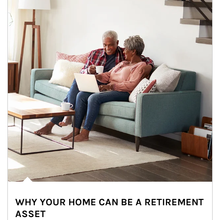
WHY YOUR HOME CAN BE A RETIREMENT
ASSET