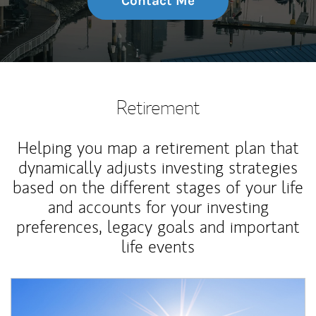
Contact Me
Retirement
Helping you map a retirement plan that
dynamically adjusts investing strategies
based on the different stages of your life
and accounts for your investing
preferences, legacy goals and important
life events
Article Image