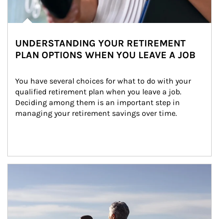
UNDERSTANDING YOUR RETIREMENT
PLAN OPTIONS WHEN YOU LEAVE A JOB
You have several choices for what to do with your 
qualified retirement plan when you leave a job. 
Deciding among them is an important step in 
managing your retirement savings over time.
Article Image