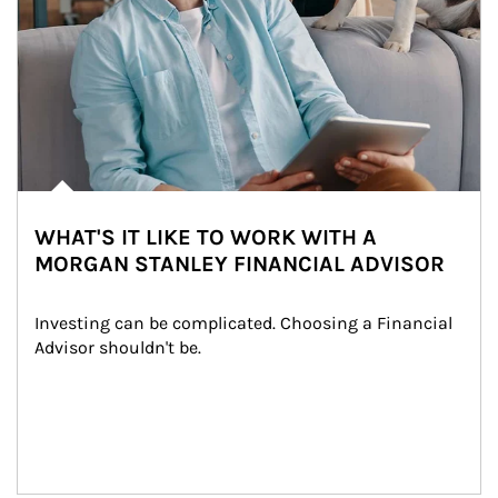
WHAT'S IT LIKE TO WORK WITH A
MORGAN STANLEY FINANCIAL ADVISOR
Investing can be complicated. Choosing a Financial 
Advisor shouldn't be.