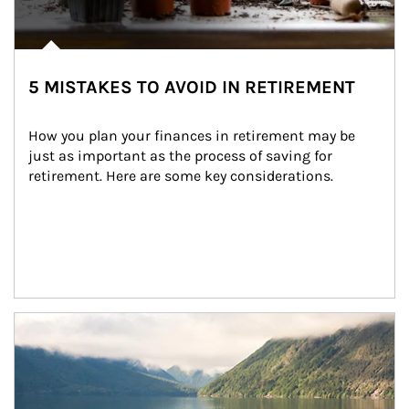
5 MISTAKES TO AVOID IN RETIREMENT
How you plan your finances in retirement may be 
just as important as the process of saving for 
retirement. Here are some key considerations.
Article Image