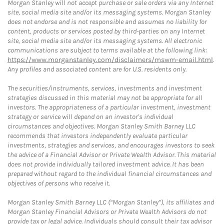
Morgan Stanley will not accept purchase or sale orders via any Internet
site, social media site and/or its messaging systems. Morgan Stanley
does not endorse and is not responsible and assumes no liability for
content, products or services posted by third-parties on any Internet
site, social media site and/or its messaging systems. All electronic
communications are subject to terms available at the following link:
https://www.morganstanley.com/disclaimers/mswm-email.html
.
Any profiles and associated content are for U.S. residents only.
The securities/instruments, services, investments and investment
strategies discussed in this material may not be appropriate for all
investors. The appropriateness of a particular investment, investment
strategy or service will depend on an investor's individual
circumstances and objectives. Morgan Stanley Smith Barney LLC
recommends that investors independently evaluate particular
investments, strategies and services, and encourages investors to seek
the advice of a Financial Advisor or Private Wealth Advisor. This material
does not provide individually tailored investment advice. It has been
prepared without regard to the individual financial circumstances and
objectives of persons who receive it.
Morgan Stanley Smith Barney LLC (“Morgan Stanley”), its affiliates and
Morgan Stanley Financial Advisors or Private Wealth Advisors do not
provide tax or legal advice. Individuals should consult their tax advisor