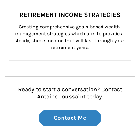
RETIREMENT INCOME STRATEGIES
Creating comprehensive goals-based wealth 
management strategies which aim to provide a 
steady, stable income that will last through your 
retirement years.
Ready to start a conversation? Contact
Antoine Toussaint today.
Contact Me