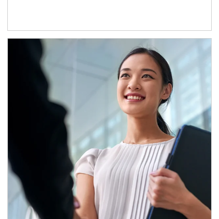
Article Image