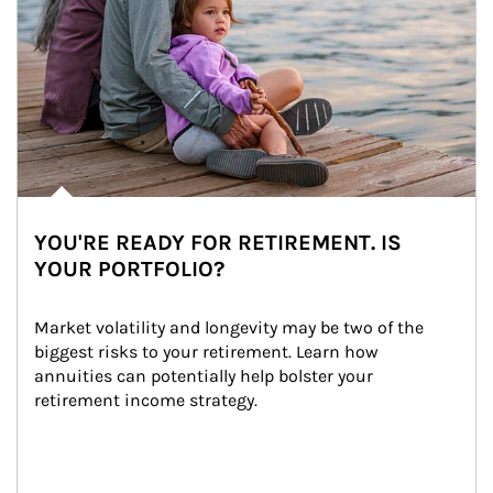
YOU'RE READY FOR RETIREMENT. IS
YOUR PORTFOLIO?
Market volatility and longevity may be two of the 
biggest risks to your retirement. Learn how 
annuities can potentially help bolster your 
retirement income strategy.