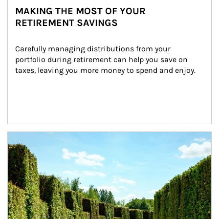
MAKING THE MOST OF YOUR
RETIREMENT SAVINGS
Carefully managing distributions from your 
portfolio during retirement can help you save on 
taxes, leaving you more money to spend and enjoy.
Article Image