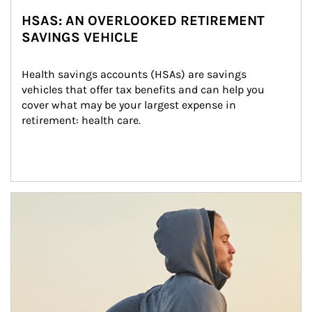
HSAS: AN OVERLOOKED RETIREMENT
SAVINGS VEHICLE
Health savings accounts (HSAs) are savings 
vehicles that offer tax benefits and can help you 
cover what may be your largest expense in 
retirement: health care.
Article Image