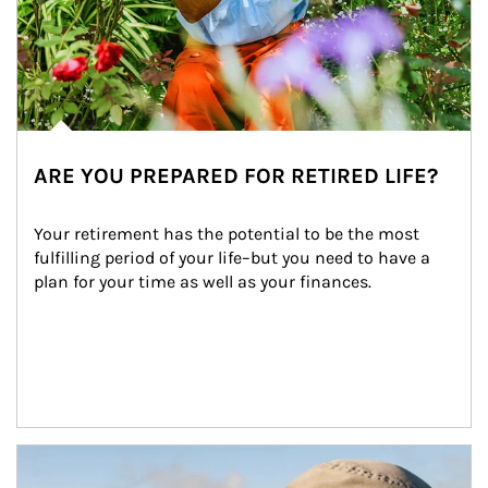
ARE YOU PREPARED FOR RETIRED LIFE?
Your retirement has the potential to be the most 
fulfilling period of your life–but you need to have a 
plan for your time as well as your finances.
Article Image