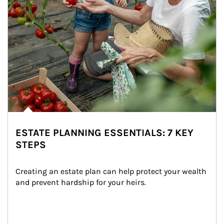
ESTATE PLANNING ESSENTIALS: 7 KEY
STEPS
Creating an estate plan can help protect your wealth 
and prevent hardship for your heirs.