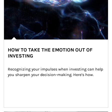
HOW TO TAKE THE EMOTION OUT OF
INVESTING
Recognizing your impulses when investing can help 
you sharpen your decision-making. Here’s how.