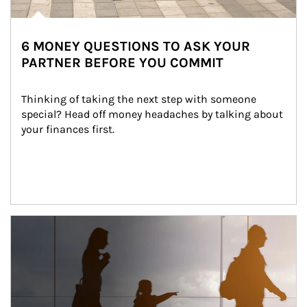
6 MONEY QUESTIONS TO ASK YOUR
PARTNER BEFORE YOU COMMIT
Thinking of taking the next step with someone 
special? Head off money headaches by talking about 
your finances first.
Article Image