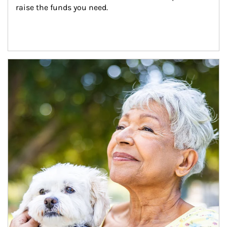
raise the funds you need.
Article Image