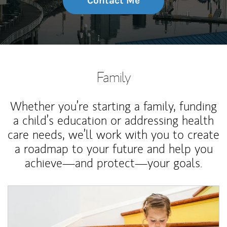
Contact Me
Family
Whether you’re starting a family, funding
a child’s education or addressing health
care needs, we’ll work with you to create
a roadmap to your future and help you
achieve—and protect—your goals.
Article Image