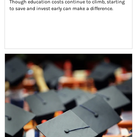
Though education costs continue to climb, starting 
to save and invest early can make a difference.
Article Image