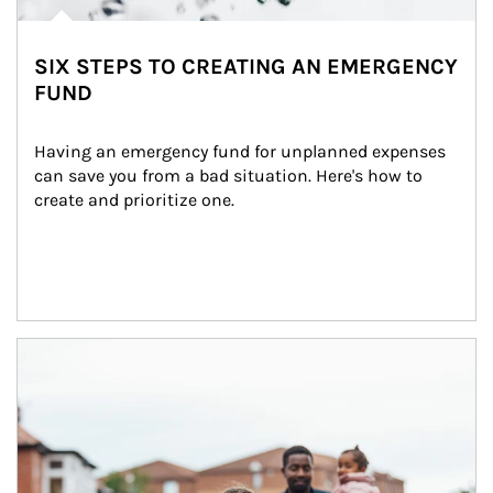
SIX STEPS TO CREATING AN EMERGENCY
FUND
Having an emergency fund for unplanned expenses 
can save you from a bad situation. Here's how to 
create and prioritize one.
Article Image