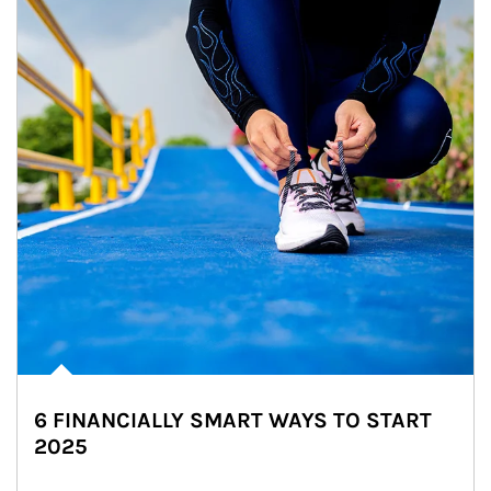
6 FINANCIALLY SMART WAYS TO START
2025