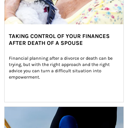
TAKING CONTROL OF YOUR FINANCES
AFTER DEATH OF A SPOUSE
Financial planning after a divorce or death can be 
trying, but with the right approach and the right 
advice you can turn a difficult situation into 
empowerment.
Article Image