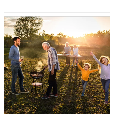
Article Image