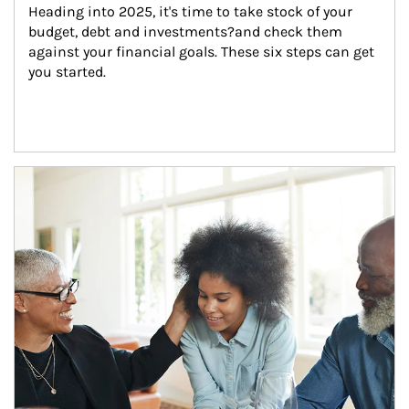
Heading into 2025, it's time to take stock of your 
budget, debt and investments?and check them 
against your financial goals. These six steps can get 
you started.
Article Image