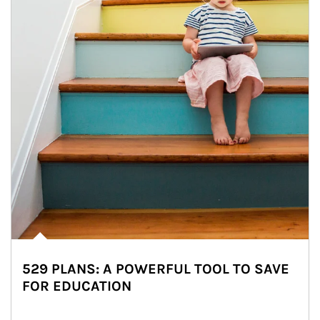
529 PLANS: A POWERFUL TOOL TO SAVE
FOR EDUCATION