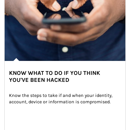
KNOW WHAT TO DO IF YOU THINK
YOU'VE BEEN HACKED
Know the steps to take if and when your identity, 
account, device or information is compromised.