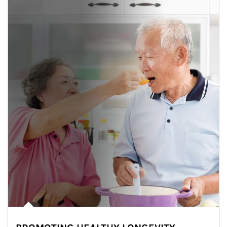
man and women in kitchen eating