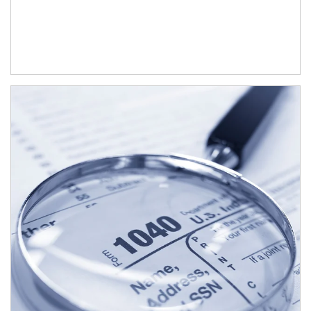
Article Image