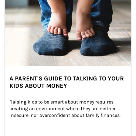
A PARENT'S GUIDE TO TALKING TO YOUR
KIDS ABOUT MONEY
Raising kids to be smart about money requires 
creating an environment where they are neither 
insecure, nor overconfident about family finances.