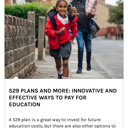
529 PLANS AND MORE: INNOVATIVE AND
EFFECTIVE WAYS TO PAY FOR
EDUCATION
A 529 plan is a great way to invest for future 
education costs, but there are also other options to 