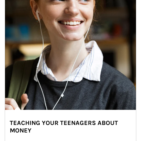
TEACHING YOUR TEENAGERS ABOUT
MONEY