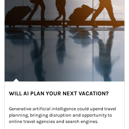
WILL AI PLAN YOUR NEXT VACATION?
Generative artificial intelligence could upend travel 
planning, bringing disruption and opportunity to 
online travel agencies and search engines.