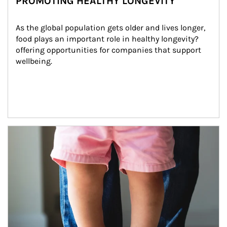
PROMOTING HEALTHY LONGEVITY
As the global population gets older and lives longer, 
food plays an important role in healthy longevity?
offering opportunities for companies that support 
wellbeing.
Article Image