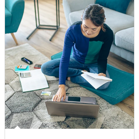
Article Image