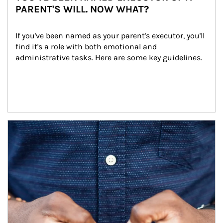
PARENT'S WILL. NOW WHAT?
If you've been named as your parent's executor, you'll 
find it's a role with both emotional and 
administrative tasks. Here are some key guidelines.
Article Image