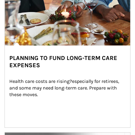
PLANNING TO FUND LONG-TERM CARE
EXPENSES
Health care costs are rising?especially for retirees, 
and some may need long-term care. Prepare with 
these moves.