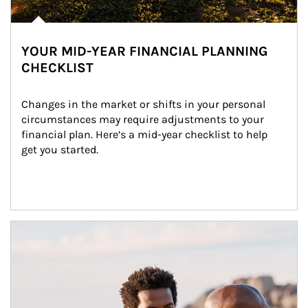
YOUR MID-YEAR FINANCIAL PLANNING
CHECKLIST
Changes in the market or shifts in your personal 
circumstances may require adjustments to your 
financial plan. Here’s a mid-year checklist to help 
get you started.
Article Image