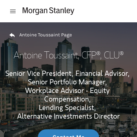
Skip to content
Open mobile menu
Return to Nav
Antoine Toussaint Page
Antoine Toussaint
, CFP®, CLU®
Senior Vice President,
Financial Advisor,
Senior Portfolio Manager,
Workplace Advisor - Equity
Compensation,
Lending Specialist,
Alternative Investments Director