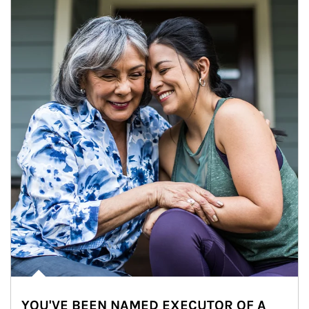
YOU'VE BEEN NAMED EXECUTOR OF A