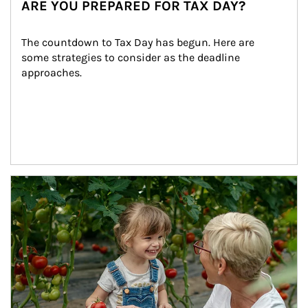
ARE YOU PREPARED FOR TAX DAY?
The countdown to Tax Day has begun. Here are 
some strategies to consider as the deadline 
approaches.
Article Image