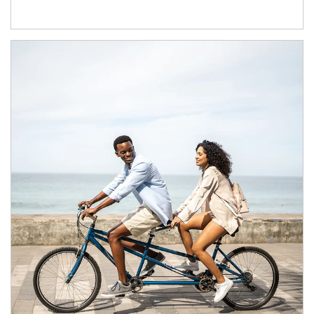
Article Image