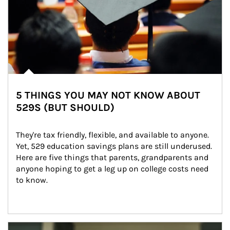
5 THINGS YOU MAY NOT KNOW ABOUT
529S (BUT SHOULD)
They're tax friendly, flexible, and available to anyone. 
Yet, 529 education savings plans are still underused. 
Here are five things that parents, grandparents and 
anyone hoping to get a leg up on college costs need 
to know.
Article Image