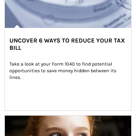
UNCOVER 6 WAYS TO REDUCE YOUR TAX
BILL
Take a look at your Form 1040 to find potential 
opportunities to save money hidden between its 
lines.
Article Image