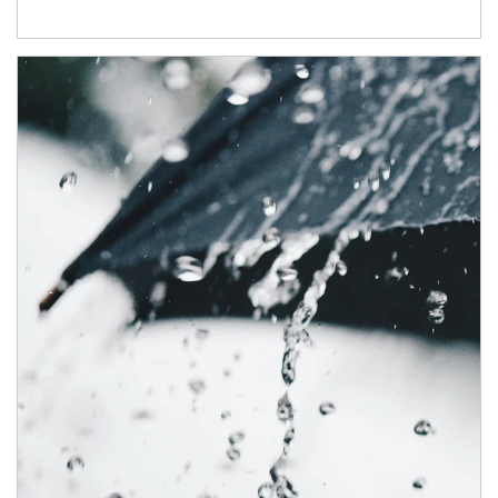
Article Image