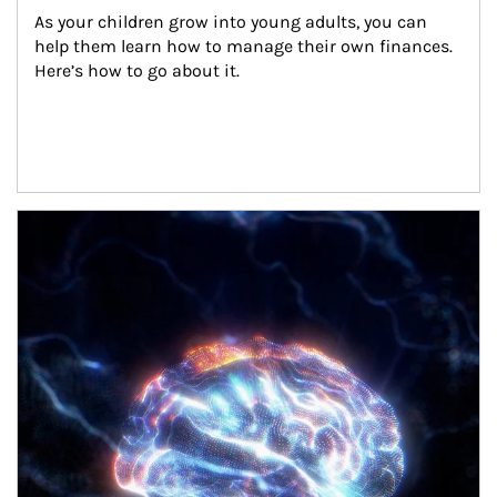
As your children grow into young adults, you can 
help them learn how to manage their own finances. 
Here’s how to go about it.
Article Image