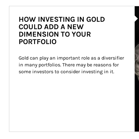
Ar
HOW INVESTING IN GOLD
COULD ADD A NEW
DIMENSION TO YOUR
PORTFOLIO
Gold can play an important role as a diversifier 
in many portfolios. There may be reasons for 
some investors to consider investing in it.