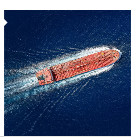
Article Image