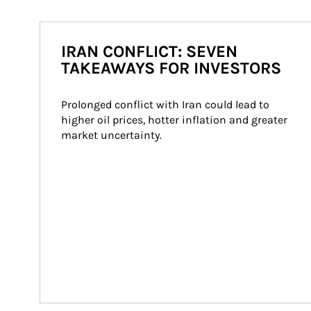
IRAN CONFLICT: SEVEN
TAKEAWAYS FOR INVESTORS
Prolonged conflict with Iran could lead to 
higher oil prices, hotter inflation and greater 
market uncertainty.