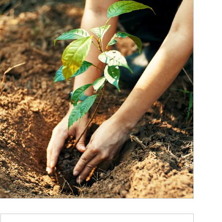
ticle Image