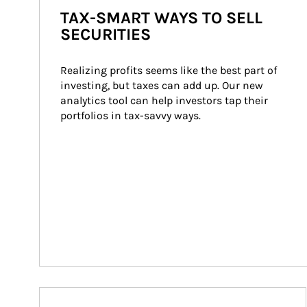
TAX-SMART WAYS TO SELL
SECURITIES
Realizing profits seems like the best part of 
investing, but taxes can add up. Our new 
analytics tool can help investors tap their 
portfolios in tax-savvy ways.