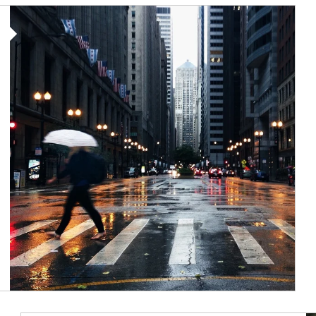
Article Image