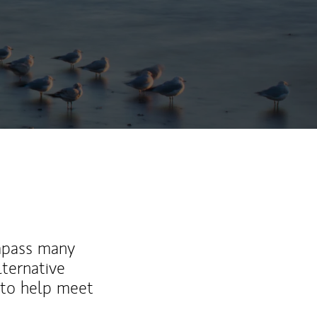
mpass many
lternative
 to help meet