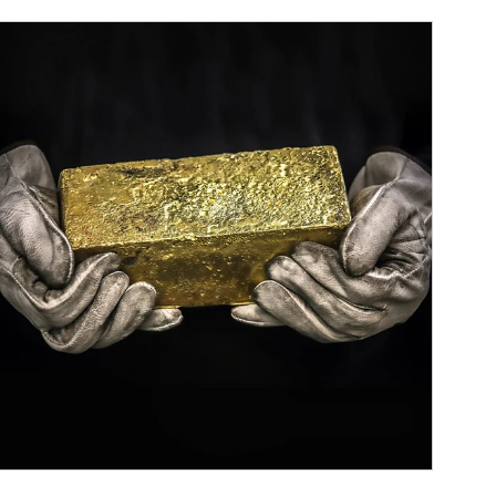
ticle Image