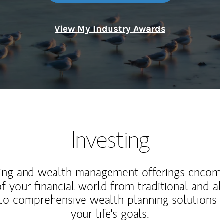
View My Industry Awards
Investing
ting and wealth management offerings enco
f your financial world from traditional and a
to comprehensive wealth planning solutions
your life's goals.