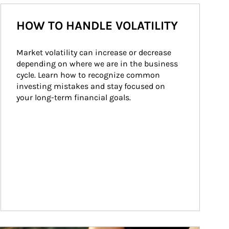
HOW TO HANDLE VOLATILITY
Market volatility can increase or decrease 
depending on where we are in the business 
cycle. Learn how to recognize common 
investing mistakes and stay focused on 
your long-term financial goals.