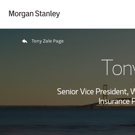
Skip to content
Return to Nav
Tony Zale Page
Ton
Senior Vice President,
Insurance P