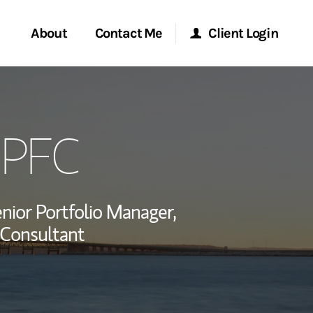
About
Contact Me
Client Login
rvices
Start a Conversation
Morgan Stanley Online
QPFC
ent Global
Location
Morgan Stanley at Work
ce
Research Portal
nior Portfolio Manager,
ship
l Consultant
Matrix