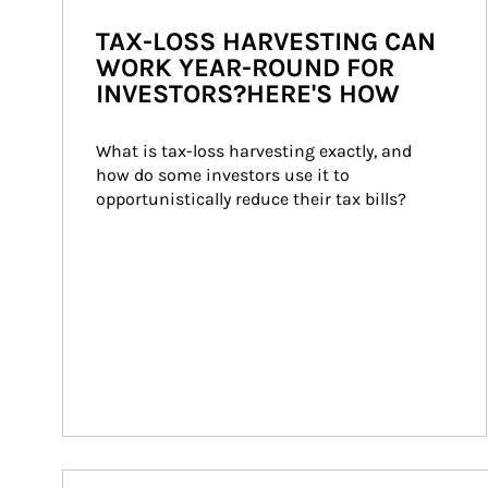
TAX-LOSS HARVESTING CAN
WORK YEAR-ROUND FOR
INVESTORS?HERE'S HOW
What is tax-loss harvesting exactly, and 
how do some investors use it to 
opportunistically reduce their tax bills?