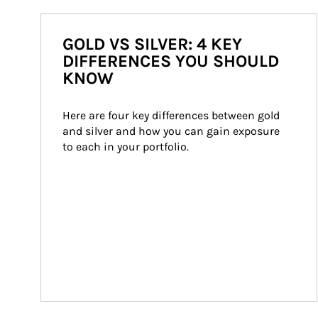
GOLD VS SILVER: 4 KEY
DIFFERENCES YOU SHOULD
KNOW
Here are four key differences between gold 
and silver and how you can gain exposure 
to each in your portfolio.