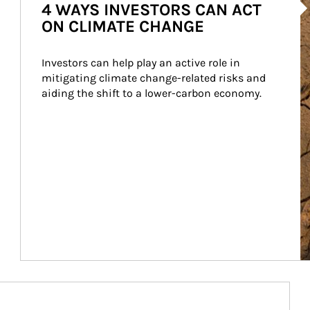
4 WAYS INVESTORS CAN ACT
ON CLIMATE CHANGE
Investors can help play an active role in 
mitigating climate change-related risks and 
aiding the shift to a lower-carbon economy.
Article Image