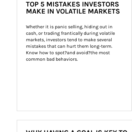
TOP 5 MISTAKES INVESTORS
MAKE IN VOLATILE MARKETS
Whether it is panic selling, hiding out in 
cash, or trading frantically during volatile 
markets, investors tend to make several 
mistakes that can hurt them long-term. 
Know how to spot?and avoid?the most 
common bad behaviors.