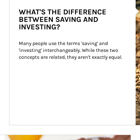
Ar
WHAT'S THE DIFFERENCE
BETWEEN SAVING AND
INVESTING?
Many people use the terms 'saving' and 
'investing' interchangeably. While these two 
concepts are related, they aren't exactly equal.
How investors can tap their portfolios in tax-savvy ways.