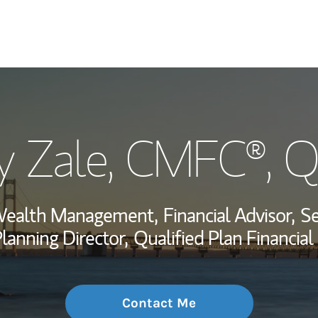
My Story and Se
y Zale
, CMFC®, 
Wealth Managem
Investment Offi
 Wealth Management,
Financial Advisor,
Se
Thought Leader
lanning Director,
Qualified Plan Financia
Contact Me