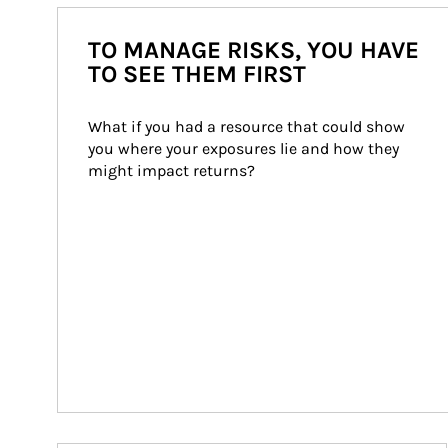
TO MANAGE RISKS, YOU HAVE
TO SEE THEM FIRST
What if you had a resource that could show 
you where your exposures lie and how they 
might impact returns?