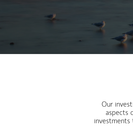
Our inves
aspects o
investments 