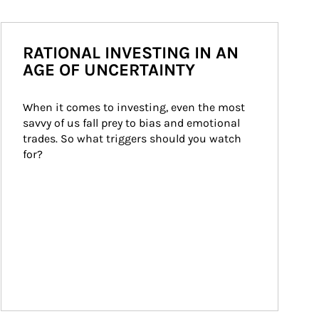
RATIONAL INVESTING IN AN
AGE OF UNCERTAINTY
When it comes to investing, even the most 
savvy of us fall prey to bias and emotional 
trades. So what triggers should you watch 
for?