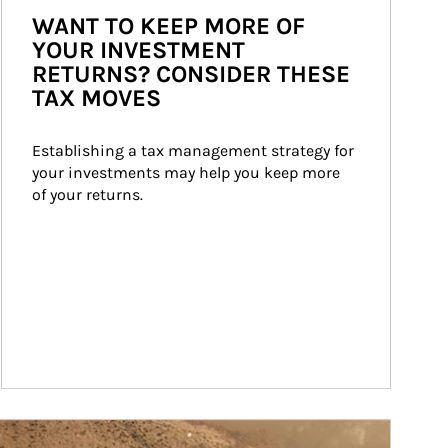
WANT TO KEEP MORE OF
YOUR INVESTMENT
RETURNS? CONSIDER THESE
TAX MOVES
Establishing a tax management strategy for 
your investments may help you keep more 
of your returns.
ticle Image