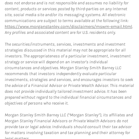
does not endorse and is not responsible and assumes no liability for
content, products or services posted by third-parties on any Internet
site, social media site and/or its messaging systems. All electronic
communications are subject to terms available at the following link:
https://www.morganstanley.com/disclaimers/mswm-email.html
.
Any profiles and associated content are for U.S. residents only.
The securities/instruments, services, investments and investment
strategies discussed in this material may not be appropriate for all
investors. The appropriateness of a particular investment, investment
strategy or service will depend on an investor's individual
circumstances and objectives. Morgan Stanley Smith Barney LLC
recommends that investors independently evaluate particular
investments, strategies and services, and encourages investors to seek
the advice of a Financial Advisor or Private Wealth Advisor. This material
does not provide individually tailored investment advice. It has been
prepared without regard to the individual financial circumstances and
objectives of persons who receive it.
Morgan Stanley Smith Barney LLC (“Morgan Stanley”), its affiliates and
Morgan Stanley Financial Advisors or Private Wealth Advisors do not
provide tax or legal advice. Individuals should consult their tax advisor
for matters involving taxation and tax planning and their attorney for
legal matters.