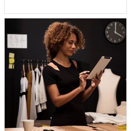
Article Image