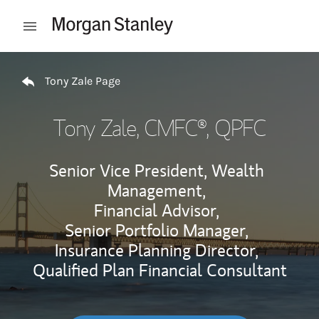
Skip to content
Open mobile menu
Return to Nav
Tony Zale Page
Tony Zale
, CMFC®, QPFC
Senior Vice President, Wealth
Management,
Financial Advisor,
Senior Portfolio Manager,
Insurance Planning Director,
Qualified Plan Financial Consultant