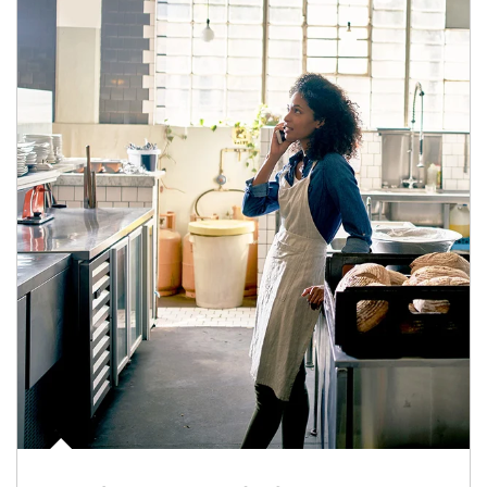
Article Image