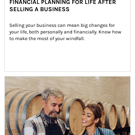
FINANCIAL PLANNING FOR LIFE AFTER
SELLING A BUSINESS
Selling your business can mean big changes for 
your life, both personally and financially. Know how 
to make the most of your windfall.
Article Image