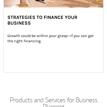
STRATEGIES TO FINANCE YOUR
BUSINESS
Growth could be within your grasp—if you can get 
the right financing.
Products and Services for Business
Planning