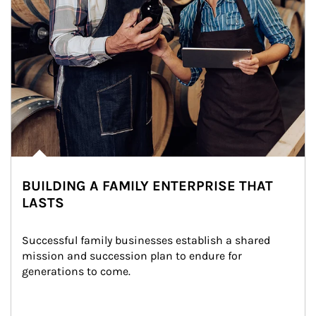
BUILDING A FAMILY ENTERPRISE THAT
LASTS
Successful family businesses establish a shared 
mission and succession plan to endure for 
generations to come.