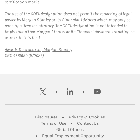
certification marks.
The use of the CDFA designation does not permit the rendering of legal
advice by Morgan Stanley or its Financial Advisors which may only be
done by a licensed attorney. The CDFA designation is not intended to
imply that either Morgan Stanley or its Financial Advisors are acting as
experts in this field.
Link Opens in New Tab
Awards Disclosures | Morgan Stanley
CRC 4665150 (8/2025)
twitter
linkedin
youtube
Link Opens in New Tab
Link Opens in New
Disclosures
Privacy & Cookies
Link Opens in New Tab
Link Opens in New Ta
Terms of Use
Contact Us
Link Opens in New Tab
Global Offices
Link Opens in New
Equal Employment Opportunity