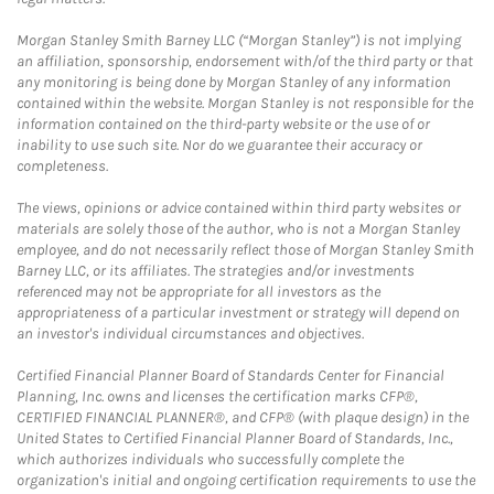
Morgan Stanley Smith Barney LLC (“Morgan Stanley”) is not implying
an affiliation, sponsorship, endorsement with/of the third party or that
any monitoring is being done by Morgan Stanley of any information
contained within the website. Morgan Stanley is not responsible for the
information contained on the third-party website or the use of or
inability to use such site. Nor do we guarantee their accuracy or
completeness.
The views, opinions or advice contained within third party websites or
materials are solely those of the author, who is not a Morgan Stanley
employee, and do not necessarily reflect those of Morgan Stanley Smith
Barney LLC, or its affiliates. The strategies and/or investments
referenced may not be appropriate for all investors as the
appropriateness of a particular investment or strategy will depend on
an investor's individual circumstances and objectives.
Certified Financial Planner Board of Standards Center for Financial
Planning, Inc. owns and licenses the certification marks CFP®,
CERTIFIED FINANCIAL PLANNER®, and CFP® (with plaque design) in the
United States to Certified Financial Planner Board of Standards, Inc.,
which authorizes individuals who successfully complete the
organization's initial and ongoing certification requirements to use the