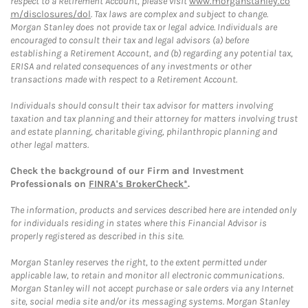
respect to a Retirement Account, please visit
www.morganstanley.co
m/disclosures/dol
. Tax laws are complex and subject to change.
Morgan Stanley does not provide tax or legal advice. Individuals are
encouraged to consult their tax and legal advisors (a) before
establishing a Retirement Account, and (b) regarding any potential tax,
ERISA and related consequences of any investments or other
transactions made with respect to a Retirement Account.
Individuals should consult their tax advisor for matters involving
taxation and tax planning and their attorney for matters involving trust
and estate planning, charitable giving, philanthropic planning and
other legal matters.
Check the background of our Firm and Investment
Professionals on
FINRA's BrokerCheck*
.
The information, products and services described here are intended only
for individuals residing in states where this Financial Advisor is
properly registered as described in this site.
Morgan Stanley reserves the right, to the extent permitted under
applicable law, to retain and monitor all electronic communications.
Morgan Stanley will not accept purchase or sale orders via any Internet
site, social media site and/or its messaging systems. Morgan Stanley