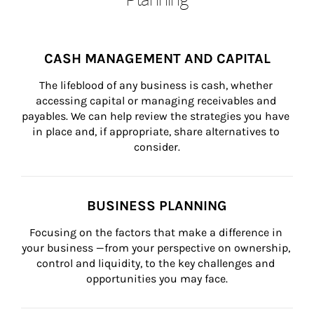
CASH MANAGEMENT AND CAPITAL
The lifeblood of any business is cash, whether 
accessing capital or managing receivables and 
payables. We can help review the strategies you have 
in place and, if appropriate, share alternatives to 
consider.
BUSINESS PLANNING
Focusing on the factors that make a difference in 
your business —from your perspective on ownership, 
control and liquidity, to the key challenges and 
opportunities you may face.