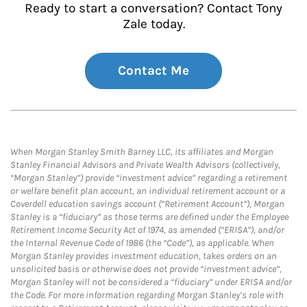
Ready to start a conversation? Contact Tony
Zale today.
Contact Me
When Morgan Stanley Smith Barney LLC, its affiliates and Morgan
Stanley Financial Advisors and Private Wealth Advisors (collectively,
“Morgan Stanley”) provide “investment advice” regarding a retirement
or welfare benefit plan account, an individual retirement account or a
Coverdell education savings account (“Retirement Account”), Morgan
Stanley is a “fiduciary” as those terms are defined under the Employee
Retirement Income Security Act of 1974, as amended (“ERISA”), and/or
the Internal Revenue Code of 1986 (the “Code”), as applicable. When
Morgan Stanley provides investment education, takes orders on an
unsolicited basis or otherwise does not provide “investment advice”,
Morgan Stanley will not be considered a “fiduciary” under ERISA and/or
the Code. For more information regarding Morgan Stanley’s role with