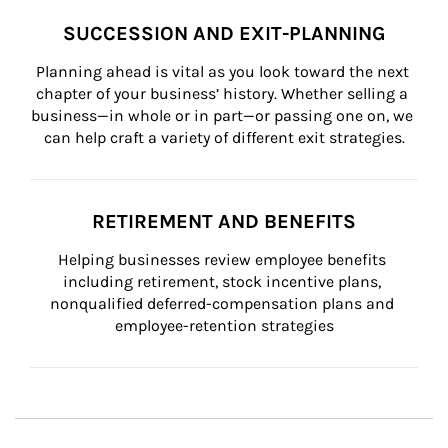
SUCCESSION AND EXIT-PLANNING
Planning ahead is vital as you look toward the next 
chapter of your business’ history. Whether selling a 
business—in whole or in part—or passing one on, we 
can help craft a variety of different exit strategies.
RETIREMENT AND BENEFITS
Helping businesses review employee benefits 
including retirement, stock incentive plans, 
nonqualified deferred-compensation plans and 
employee-retention strategies