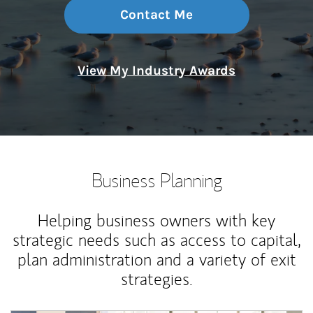
Contact Me
View My Industry Awards
Business Planning
Helping business owners with key
strategic needs such as access to capital,
plan administration and a variety of exit
strategies.