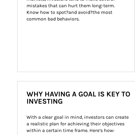
mistakes that can hurt them long-term. 
Know how to spot?and avoid?the most 
common bad behaviors.
WHY HAVING A GOAL IS KEY TO
INVESTING
With a clear goal in mind, investors can create 
a realistic plan for achieving their objectives 
within a certain time frame. Here’s how: