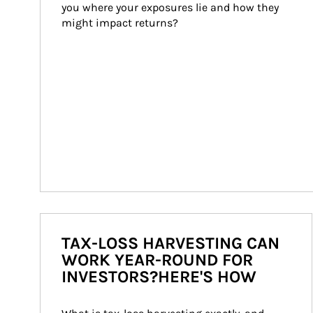
you where your exposures lie and how they 
might impact returns?
TAX-LOSS HARVESTING CAN
WORK YEAR-ROUND FOR
INVESTORS?HERE'S HOW