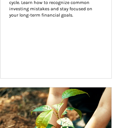
cycle. Learn how to recognize common 
investing mistakes and stay focused on 
your long-term financial goals.
ticle Image