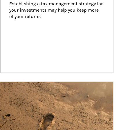
Establishing a tax management strategy for 
your investments may help you keep more 
of your returns.
ticle Image