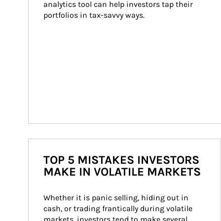
analytics tool can help investors tap their 
portfolios in tax-savvy ways.
TOP 5 MISTAKES INVESTORS
MAKE IN VOLATILE MARKETS
Whether it is panic selling, hiding out in 
cash, or trading frantically during volatile 
markets, investors tend to make several 