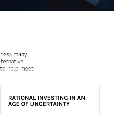
mpass many
lternative
 to help meet
RATIONAL INVESTING IN AN
AGE OF UNCERTAINTY