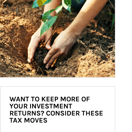
WANT TO KEEP MORE OF
YOUR INVESTMENT
RETURNS? CONSIDER THESE
TAX MOVES