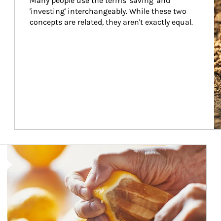
Many people use the terms 'saving' and 
'investing' interchangeably. While these two 
concepts are related, they aren't exactly equal.
How investors can tap their portfolios in tax-savvy ways.