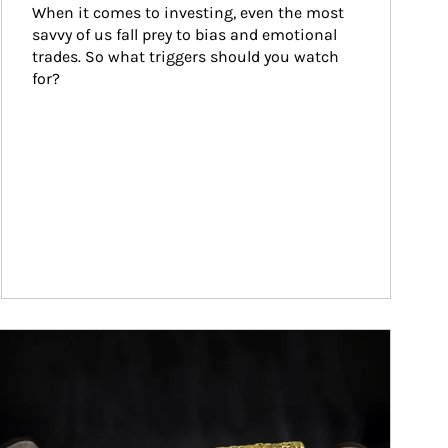
When it comes to investing, even the most 
savvy of us fall prey to bias and emotional 
trades. So what triggers should you watch 
for?
ticle Image