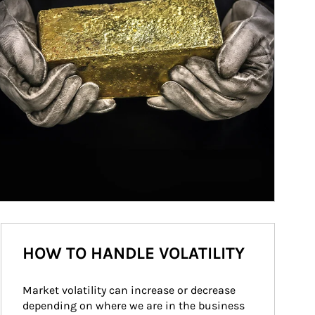
HOW TO HANDLE VOLATILITY
Market volatility can increase or decrease 
depending on where we are in the business 