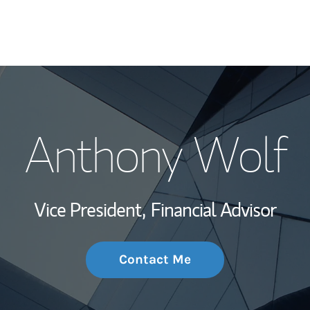
My Story and Se
Anthony Wolf
Wealth Managem
Investment Offi
Vice President,
Financial Advisor
Thought Leader
Contact Me