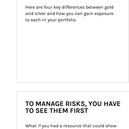
Here are four key differences between gold 
and silver and how you can gain exposure 
to each in your portfolio.
TO MANAGE RISKS, YOU HAVE
TO SEE THEM FIRST
What if you had a resource that could show 