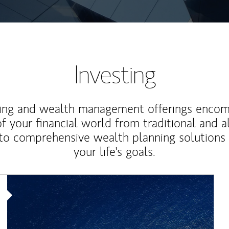
Investing
ting and wealth management offerings enco
f your financial world from traditional and a
to comprehensive wealth planning solutions
your life's goals.
Article Image