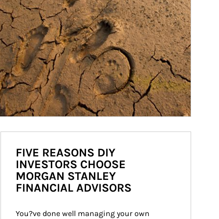
FIVE REASONS DIY
INVESTORS CHOOSE
MORGAN STANLEY
FINANCIAL ADVISORS
You?ve done well managing your own 