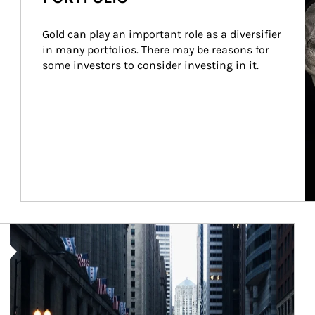
Gold can play an important role as a diversifier 
in many portfolios. There may be reasons for 
some investors to consider investing in it.
Article Image