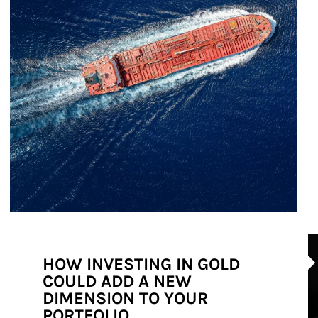
Ar
HOW INVESTING IN GOLD
COULD ADD A NEW
DIMENSION TO YOUR
PORTFOLIO