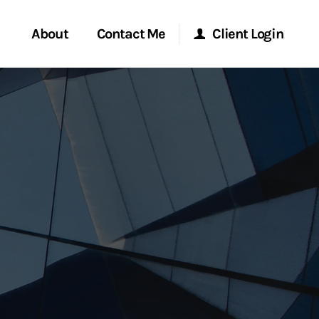
About
Contact Me
Client Login
rvices
Start a Conversation
Morgan Stanley Online
ent Global
Location
Morgan Stanley at Work
ce
Research Portal
ship
Matrix