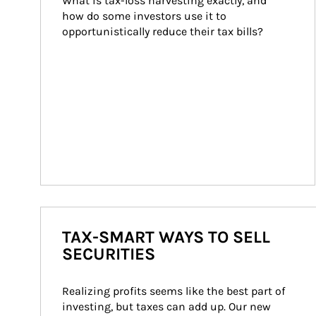
What is tax-loss harvesting exactly, and 
how do some investors use it to 
opportunistically reduce their tax bills?
TAX-SMART WAYS TO SELL
SECURITIES
Realizing profits seems like the best part of 
investing, but taxes can add up. Our new 