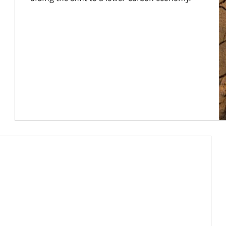
Article Image