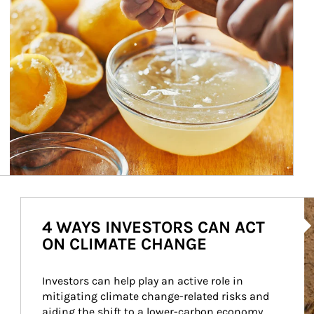
Ar
4 WAYS INVESTORS CAN ACT
ON CLIMATE CHANGE
Investors can help play an active role in 
mitigating climate change-related risks and 
aiding the shift to a lower-carbon economy.