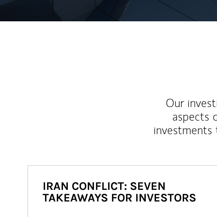
Our inves
aspects o
investments 
IRAN CONFLICT: SEVEN
TAKEAWAYS FOR INVESTORS