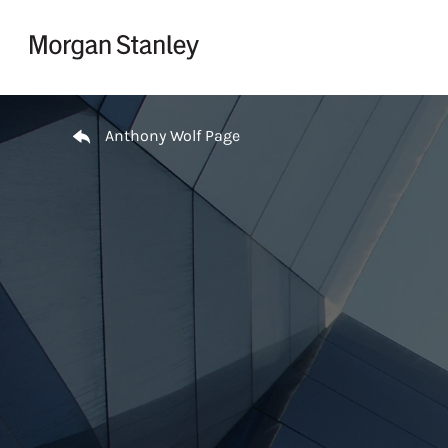
Skip to content
Return to Nav
Anthony Wolf Page