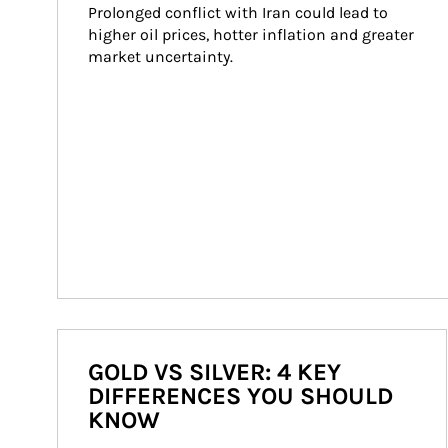
Prolonged conflict with Iran could lead to 
higher oil prices, hotter inflation and greater 
market uncertainty.
GOLD VS SILVER: 4 KEY
DIFFERENCES YOU SHOULD
KNOW