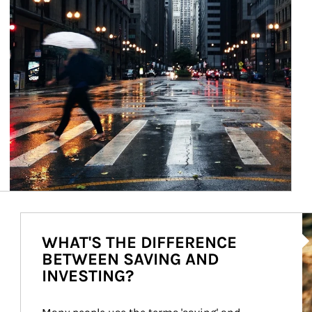
Ar
WHAT'S THE DIFFERENCE
BETWEEN SAVING AND
INVESTING?