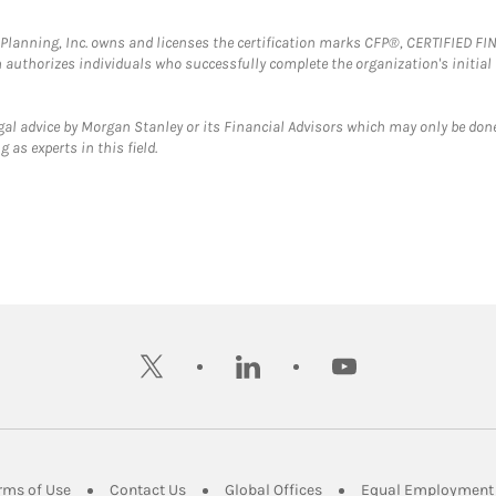
al Planning, Inc. owns and licenses the certification marks CFP®, CERTIFIED 
ch authorizes individuals who successfully complete the organization's initial
gal advice by Morgan Stanley or its Financial Advisors which may only be done
 as experts in this field.
twitter
linkedin
youtube
ens in New Tab
Link Opens in New Tab
Link Opens in New Tab
Link Opens in New Tab
rms of Use
Contact Us
Global Offices
Equal Employment 