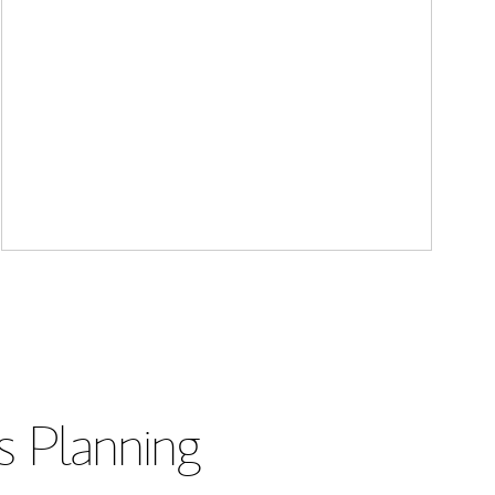
s Planning