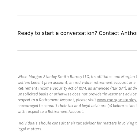
Ready to start a conversation? Contact Antho
When Morgan Stanley Smith Barney LLC, its affiliates and Morgan St
welfare benefit plan account, an individual retirement account or 
Retirement Income Security Act of 1974, as amended (“ERISA”), and/
unsolicited basis or otherwise does not provide “investment advice
respect to a Retirement Account, please visit
www.morganstanley.
encouraged to consult their tax and legal advisors (a) before esta
with respect to a Retirement Account.
Individuals should consult their tax advisor for matters involving 
legal matters.