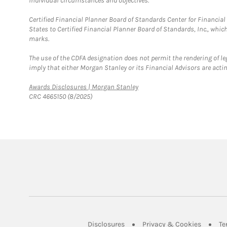
individual circumstances and objectives.
Certified Financial Planner Board of Standards Center for Financi
States to Certified Financial Planner Board of Standards, Inc., whi
marks.
The use of the CDFA designation does not permit the rendering of le
imply that either Morgan Stanley or its Financial Advisors are acting
Link Opens in New Tab
Awards Disclosures | Morgan Stanley
CRC 4665150 (8/2025)
Link Opens in New Tab
Link Op
Disclosures
Privacy & Cookies
Te