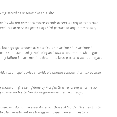
registered as described in this site.
ley will not accept purchase or sale orders via any Internet site,
ducts or services posted by third-parties on any Internet site,
. The appropriateness of a particular investment, investment
estors independently evaluate particular investments, strategies
ually tailored investment advice. It has been prepared without regard
e tax or legal advice. Individuals should consult their tax advisor
ny monitoring is being done by Morgan Stanley of any information
y to use such site. Nor do we guarantee their accuracy or
loyee, and do not necessarily reflect those of Morgan Stanley Smith
rticular investment or strategy will depend on an investor's