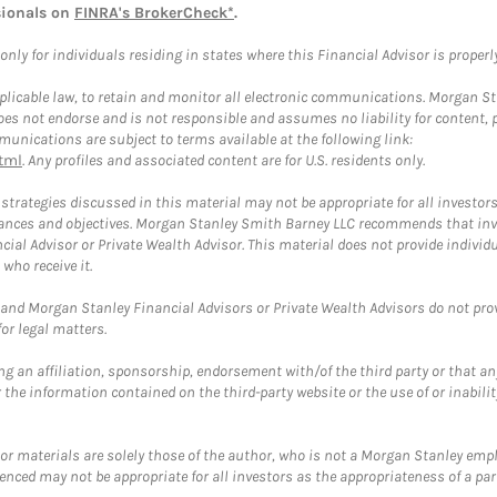
sionals on
FINRA's BrokerCheck*
.
ly for individuals residing in states where this Financial Advisor is properly 
plicable law, to retain and monitor all electronic communications. Morgan Stan
 not endorse and is not responsible and assumes no liability for content, pro
unications are subject to terms available at the following link:
tml
. Any profiles and associated content are for U.S. residents only.
trategies discussed in this material may not be appropriate for all investors
mstances and objectives. Morgan Stanley Smith Barney LLC recommends that inv
cial Advisor or Private Wealth Advisor. This material does not provide individ
who receive it.
and Morgan Stanley Financial Advisors or Private Wealth Advisors do not provid
or legal matters.
g an affiliation, sponsorship, endorsement with/of the third party or that a
the information contained on the third-party website or the use of or inabilit
 or materials are solely those of the author, who is not a Morgan Stanley emp
erenced may not be appropriate for all investors as the appropriateness of a pa