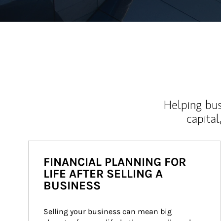
Helping bus
capital
FINANCIAL PLANNING FOR
LIFE AFTER SELLING A
BUSINESS
Selling your business can mean big 