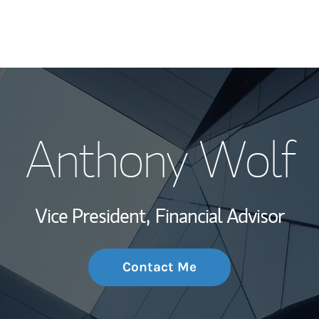
My Story and Se
Anthony Wolf
Wealth Managem
Investment Offi
Vice President,
Financial Advisor
Thought Leader
Contact Me