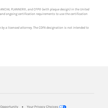
FINANCIAL PLANNER®, and CFP® (with plaque design) in the United
 and ongoing certification requirements to use the certification
 by a licensed attorney. The CDFA designation is not intended to
Link Opens in New Tab
Opportunity
Your Privacy Choices