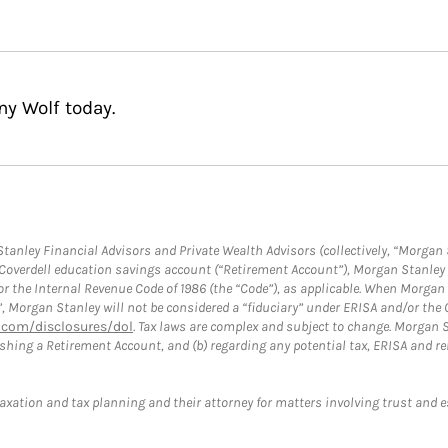
ny Wolf today.
anley Financial Advisors and Private Wealth Advisors (collectively, “Morgan 
a Coverdell education savings account (“Retirement Account”), Morgan Stanley 
or the Internal Revenue Code of 1986 (the “Code”), as applicable. When Morga
”, Morgan Stanley will not be considered a “fiduciary” under ERISA and/or the
com/disclosures/dol
. Tax laws are complex and subject to change. Morgan St
blishing a Retirement Account, and (b) regarding any potential tax, ERISA and
taxation and tax planning and their attorney for matters involving trust and 