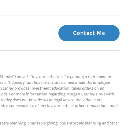
Contact Me
Stanley”) provide “investment advice” regarding a retirement or
is a “fiduciary” as those terms are defined under the Employee
n Stanley provides investment education, takes orders on an
 Code. For more information regarding Morgan Stanley’s role with
anley does not provide tax or legal advice. Individuals are
 related consequences of any investments or other transactions made
estate planning, charitable giving, philanthropic planning and other