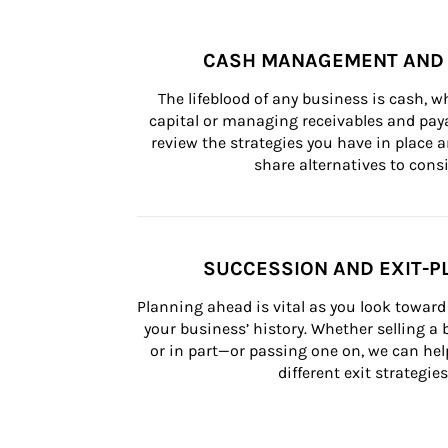
CASH MANAGEMENT AND 
The lifeblood of any business is cash, 
capital or managing receivables and paya
review the strategies you have in place an
share alternatives to consi
SUCCESSION AND EXIT-P
Planning ahead is vital as you look toward 
your business’ history. Whether selling a
or in part—or passing one on, we can help 
different exit strategies