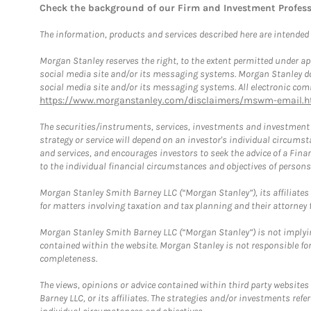
Check the background of our Firm and Investment Profes
The information, products and services described here are intended on
Morgan Stanley reserves the right, to the extent permitted under ap
social media site and/or its messaging systems. Morgan Stanley does
social media site and/or its messaging systems. All electronic comm
https://www.morganstanley.com/disclaimers/mswm-email.h
The securities/instruments, services, investments and investment s
strategy or service will depend on an investor's individual circu
and services, and encourages investors to seek the advice of a Finan
to the individual financial circumstances and objectives of persons 
Morgan Stanley Smith Barney LLC (“Morgan Stanley”), its affiliates 
for matters involving taxation and tax planning and their attorney f
Morgan Stanley Smith Barney LLC (“Morgan Stanley”) is not implyin
contained within the website. Morgan Stanley is not responsible for 
completeness.
The views, opinions or advice contained within third party websites
Barney LLC, or its affiliates. The strategies and/or investments ref