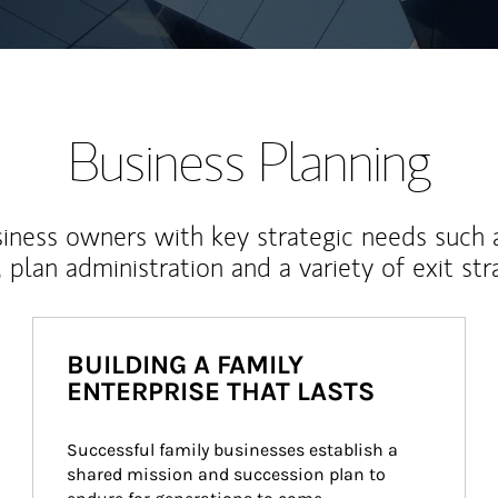
Business Planning
iness owners with key strategic needs such 
, plan administration and a variety of exit str
BUILDING A FAMILY
ENTERPRISE THAT LASTS
Successful family businesses establish a 
shared mission and succession plan to 