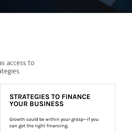
as access to
ategies.
STRATEGIES TO FINANCE
YOUR BUSINESS
Growth could be within your grasp—if you 
can get the right financing.