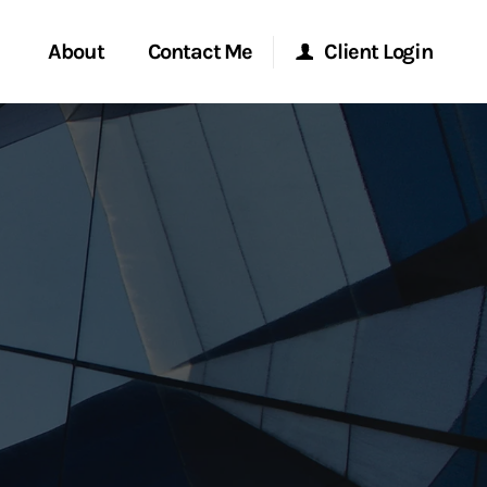
About
Contact Me
Client Login
rvices
Start a Conversation
Morgan Stanley Online
ent Global
Location
Morgan Stanley at Work
ce
Research Portal
ship
Matrix