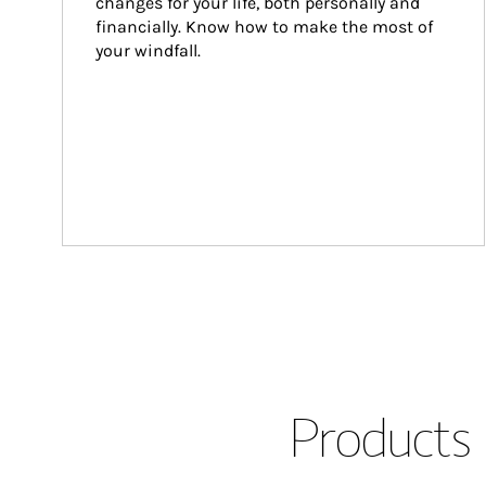
changes for your life, both personally and 
financially. Know how to make the most of 
your windfall.
Products 