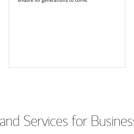
endure for generations to come.
and Services for Busines