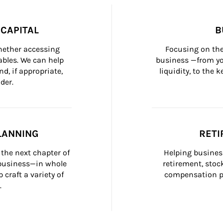
CAPITAL
B
whether accessing 
Focusing on the
bles. We can help 
business —from yo
d, if appropriate, 
liquidity, to the
der.
LANNING
RETI
the next chapter of 
Helping busines
 business—in whole 
retirement, stoc
craft a variety of 
compensation pl
.