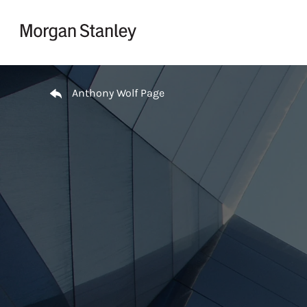
Skip to content
Return to Nav
Anthony Wolf Page