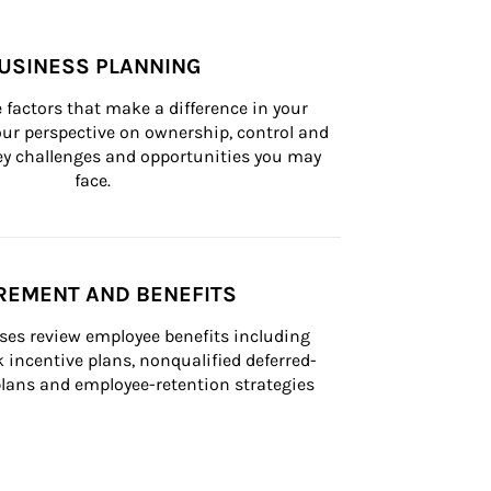
USINESS PLANNING
 factors that make a difference in your 
ur perspective on ownership, control and 
 key challenges and opportunities you may 
face.
REMENT AND BENEFITS
ses review employee benefits including 
k incentive plans, nonqualified deferred-
ans and employee-retention strategies