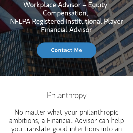
Workplace Advisor – Equity
Compensation,
NFLPA Registered Institutional Player
Financial Advisor
Contact Me
Philanthropy
No matter what your philanthropic
ambitions, a Financial Advisor can help
you translate good intentions into an