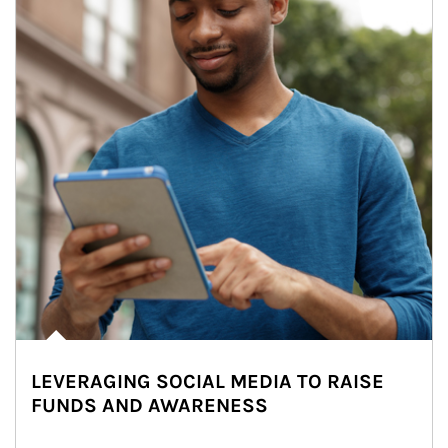
LEVERAGING SOCIAL MEDIA TO RAISE
FUNDS AND AWARENESS