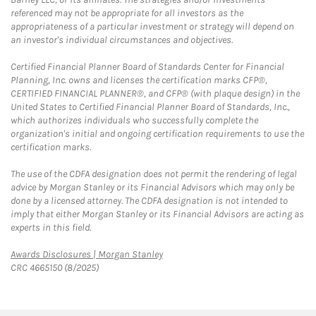
referenced may not be appropriate for all investors as the
appropriateness of a particular investment or strategy will depend on
an investor's individual circumstances and objectives.
Certified Financial Planner Board of Standards Center for Financial
Planning, Inc. owns and licenses the certification marks CFP®,
CERTIFIED FINANCIAL PLANNER®, and CFP® (with plaque design) in the
United States to Certified Financial Planner Board of Standards, Inc.,
which authorizes individuals who successfully complete the
organization's initial and ongoing certification requirements to use the
certification marks.
The use of the CDFA designation does not permit the rendering of legal
advice by Morgan Stanley or its Financial Advisors which may only be
done by a licensed attorney. The CDFA designation is not intended to
imply that either Morgan Stanley or its Financial Advisors are acting as
experts in this field.
Link Opens in New Tab
Awards Disclosures | Morgan Stanley
CRC 4665150 (8/2025)