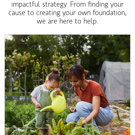
impactful strategy. From finding your
cause to creating your own foundation,
we are here to help.
Article Image