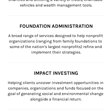
vehicles and wealth management tools.
FOUNDATION ADMINISTRATION
A broad range of services designed to help nonprofit 
organizations (ranging from family foundations to 
some of the nation’s largest nonprofits) refine and 
implement their strategies.
IMPACT INVESTING
Helping clients uncover investment opportunities in 
companies, organizations and funds focused on the 
goal of generating social and environmental change 
alongside a financial return.