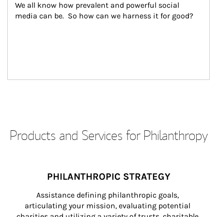
We all know how prevalent and powerful social 
media can be.  So how can we harness it for good?
Products and Services for Philanthropy
PHILANTHROPIC STRATEGY
Assistance defining philanthropic goals, 
articulating your mission, evaluating potential 
charities and utilizing a variety of trusts, charitable 