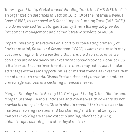
The Morgan Stanley Global Impact Funding Trust, Inc. (“MS GIFT, Inc.”) is
an organization described in Section 501(c) (3) of the Internal Revenue
Code of 1986, as amended. MS Global Impact Funding Trust (“MS GIFT”)
is a donor-advised fund. Morgan Stanley Smith Barney LLC provides
investment management and administrative services to MS GIFT.
Impact Investing: The returns on a portfolio consisting primarily of
Environmental, Social and Governance (“ESG”) aware investments may
be lower or higher than a portfolio that is more diversified or where
decisions are based solely on investment considerations. Because ESG
criteria exclude some investments, investors may not be able to take
advantage of the same opportunities or market trends as investors that
do not use such criteria. Diversification does not guarantee a profit or
protect against loss in a declining financial market.
Morgan Stanley Smith Barney LLC (“Morgan Stanley”), its affiliates and
Morgan Stanley Financial Advisors and Private Wealth Advisors do not
provide tax or legal advice. Clients should consult their tax advisor for
matters involving taxation and tax planning and their attorney for
matters involving trust and estate planning, charitable giving,
philanthropic planning and other legal matters.