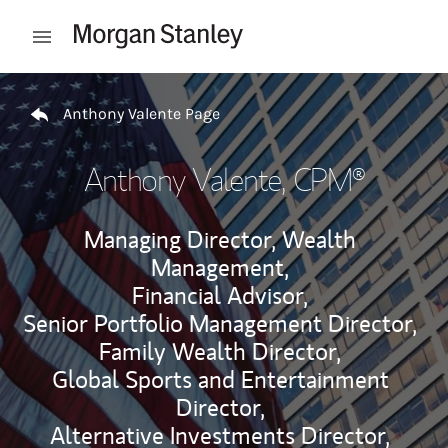
Skip to content
Open mobile menu
Return to Nav
Anthony Valente Page
Anthony Valente
, CPM®
Managing Director, Wealth
Management,
Financial Advisor,
Senior Portfolio Management Director,
Family Wealth Director,
Global Sports and Entertainment
Director,
Alternative Investments Director,