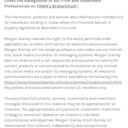
Check the background of our Firm and Investment
Professionals on
FINRA's BrokerCheck*
.
The information, products and services described here are intended only
for individuals residing in states where this Financial Advisor is
properly registered as described in this site.
Morgan Stanley reserves the right, to the extent permitted under
applicable law, to retain and monitor all electronic communications.
Morgan Stanley will not accept purchase or sale orders via any Internet
site, social media site and/or its messaging systems. Morgan Stanley
does not endorse and is not responsible and assumes no liability for
content, products or services posted by third-parties on any Internet
site, social media site and/or its messaging systems. All electronic
communications are subject to terms available at the following link:
https://www.morganstanley.com/disclaimers/mswm-email.html
.
Any profiles and associated content are for U.S. residents only.
The securities/instruments, services, investments and investment
strategies discussed in this material may not be appropriate for all
investors. The appropriateness of a particular investment, investment
strategy or service will depend on an investor's individual
circumstances and objectives. Morgan Stanley Smith Barney LLC
recommends that investors independently evaluate particular