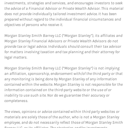
investments, strategies and services, and encourages investors to seek
the advice of a Financial Advisor or Private Wealth Advisor. This material
does not provide individually tailored investment advice. It has been
prepared without regard to the individual financial circumstances and
objectives of persons who receive it.
Morgan Stanley Smith Barney LLC (“Morgan Stanley”), its affiliates and
Morgan Stanley Financial Advisors or Private Wealth Advisors do not
provide tax or legal advice. Individuals should consult their tax advisor
for matters involving taxation and tax planning and their attorney for
legal matters.
Morgan Stanley Smith Barney LLC (“Morgan Stanley”) is not implying
an affiliation, sponsorship, endorsement with/of the third party or that
any monitoring is being done by Morgan Stanley of any information
contained within the website. Morgan Stanley is not responsible for the
information contained on the third-party website or the use of or
inability to use such site. Nor do we guarantee their accuracy or
completeness.
The views, opinions or advice contained within third party websites or
materials are solely those of the author, who is not a Morgan Stanley
employee, and do not necessarily reflect those of Morgan Stanley Smith
Barney LLC, or its affiliates. The strategies and/or investments