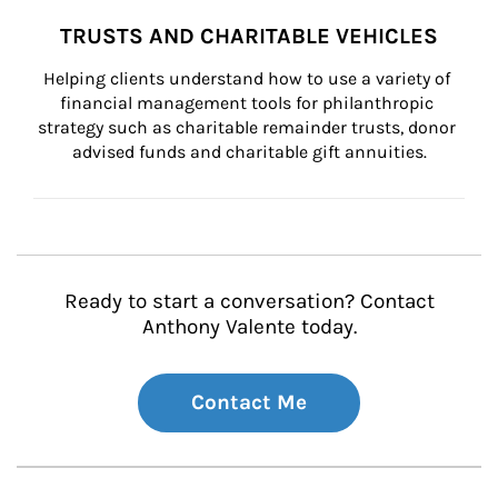
TRUSTS AND CHARITABLE VEHICLES
Helping clients understand how to use a variety of 
financial management tools for philanthropic 
strategy such as charitable remainder trusts, donor 
advised funds and charitable gift annuities.
Ready to start a conversation? Contact
Anthony Valente today.
Contact Me