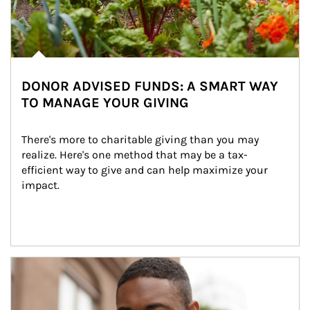
DONOR ADVISED FUNDS: A SMART WAY
TO MANAGE YOUR GIVING
There's more to charitable giving than you may 
realize. Here's one method that may be a tax-
efficient way to give and can help maximize your 
impact.
Article Image