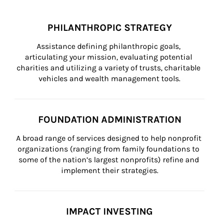
PHILANTHROPIC STRATEGY
Assistance defining philanthropic goals, 
articulating your mission, evaluating potential 
charities and utilizing a variety of trusts, charitable 
vehicles and wealth management tools.
FOUNDATION ADMINISTRATION
A broad range of services designed to help nonprofit 
organizations (ranging from family foundations to 
some of the nation’s largest nonprofits) refine and 
implement their strategies.
IMPACT INVESTING