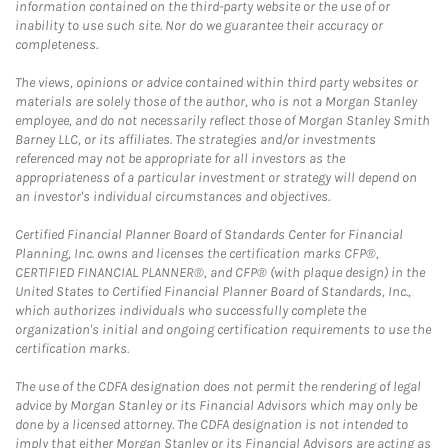
information contained on the third-party website or the use of or
inability to use such site. Nor do we guarantee their accuracy or
completeness.
The views, opinions or advice contained within third party websites or
materials are solely those of the author, who is not a Morgan Stanley
employee, and do not necessarily reflect those of Morgan Stanley Smith
Barney LLC, or its affiliates. The strategies and/or investments
referenced may not be appropriate for all investors as the
appropriateness of a particular investment or strategy will depend on
an investor's individual circumstances and objectives.
Certified Financial Planner Board of Standards Center for Financial
Planning, Inc. owns and licenses the certification marks CFP®,
CERTIFIED FINANCIAL PLANNER®, and CFP® (with plaque design) in the
United States to Certified Financial Planner Board of Standards, Inc.,
which authorizes individuals who successfully complete the
organization's initial and ongoing certification requirements to use the
certification marks.
The use of the CDFA designation does not permit the rendering of legal
advice by Morgan Stanley or its Financial Advisors which may only be
done by a licensed attorney. The CDFA designation is not intended to
imply that either Morgan Stanley or its Financial Advisors are acting as