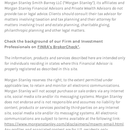
Morgan Stanley Smith Barney LLC (“Morgan Stanley”), its affiliates and
Morgan Stanley Financial Advisors and Private Wealth Advisors do not
provide tax or legal advice. Clients should consult their tax advisor for
matters involving taxation and tax planning and their attorney for
matters involving trust and estate planning, charitable giving,
philanthropic planning and other legal matters.
Check the background of our Firm and Investment
Professionals on
FINRA's BrokerCheck*
.
The information, products and services described here are intended only
for individuals residing in states where this Financial Advisor is
properly registered as described in this site.
Morgan Stanley reserves the right, to the extent permitted under
applicable law, to retain and monitor all electronic communications.
Morgan Stanley will not accept purchase or sale orders via any Internet
site, social media site and/or its messaging systems. Morgan Stanley
does not endorse and is not responsible and assumes no liability for
content, products or services posted by third-parties on any Internet
site, social media site and/or its messaging systems. All electronic
communications are subject to terms available at the following link:
https://www.morganstanley.com/disclaimers/mswm-email.html
.
Any profiles and associated content are for U.S. residents only.