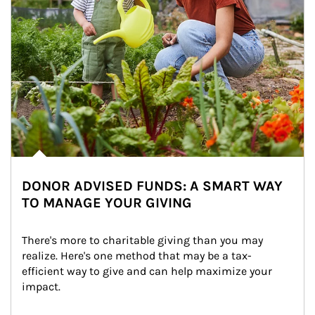
DONOR ADVISED FUNDS: A SMART WAY
TO MANAGE YOUR GIVING
There's more to charitable giving than you may 
realize. Here's one method that may be a tax-
efficient way to give and can help maximize your 
impact.