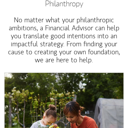
Philanthropy
No matter what your philanthropic
ambitions, a Financial Advisor can help
you translate good intentions into an
impactful strategy. From finding your
cause to creating your own foundation,
we are here to help.
Article Image