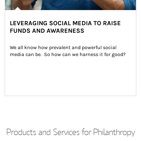
LEVERAGING SOCIAL MEDIA TO RAISE
FUNDS AND AWARENESS
We all know how prevalent and powerful social 
media can be.  So how can we harness it for good?
Products and Services for Philanthropy