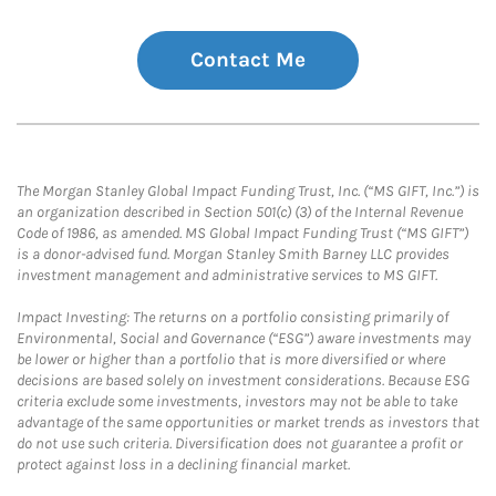
Contact Me
The Morgan Stanley Global Impact Funding Trust, Inc. (“MS GIFT, Inc.”) is
an organization described in Section 501(c) (3) of the Internal Revenue
Code of 1986, as amended. MS Global Impact Funding Trust (“MS GIFT”)
is a donor-advised fund. Morgan Stanley Smith Barney LLC provides
investment management and administrative services to MS GIFT.
Impact Investing: The returns on a portfolio consisting primarily of
Environmental, Social and Governance (“ESG”) aware investments may
be lower or higher than a portfolio that is more diversified or where
decisions are based solely on investment considerations. Because ESG
criteria exclude some investments, investors may not be able to take
advantage of the same opportunities or market trends as investors that
do not use such criteria. Diversification does not guarantee a profit or
protect against loss in a declining financial market.