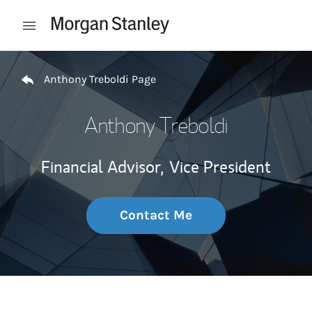
Skip to content
Open mobile menu
Return to Nav
Anthony Treboldi Page
Anthony Treboldi
Financial Advisor,
Vice President
Contact Me