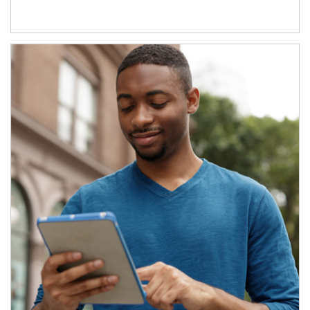
Article Image