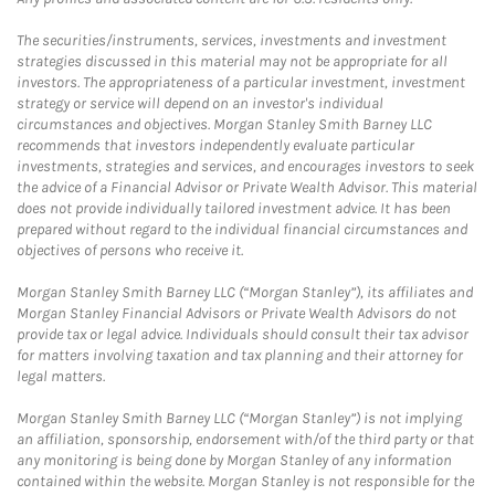
The securities/instruments, services, investments and investment
strategies discussed in this material may not be appropriate for all
investors. The appropriateness of a particular investment, investment
strategy or service will depend on an investor's individual
circumstances and objectives. Morgan Stanley Smith Barney LLC
recommends that investors independently evaluate particular
investments, strategies and services, and encourages investors to seek
the advice of a Financial Advisor or Private Wealth Advisor. This material
does not provide individually tailored investment advice. It has been
prepared without regard to the individual financial circumstances and
objectives of persons who receive it.
Morgan Stanley Smith Barney LLC (“Morgan Stanley”), its affiliates and
Morgan Stanley Financial Advisors or Private Wealth Advisors do not
provide tax or legal advice. Individuals should consult their tax advisor
for matters involving taxation and tax planning and their attorney for
legal matters.
Morgan Stanley Smith Barney LLC (“Morgan Stanley”) is not implying
an affiliation, sponsorship, endorsement with/of the third party or that
any monitoring is being done by Morgan Stanley of any information
contained within the website. Morgan Stanley is not responsible for the