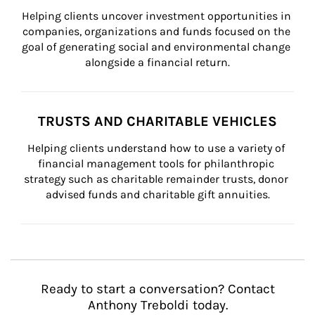
Helping clients uncover investment opportunities in 
companies, organizations and funds focused on the 
goal of generating social and environmental change 
alongside a financial return.
TRUSTS AND CHARITABLE VEHICLES
Helping clients understand how to use a variety of 
financial management tools for philanthropic 
strategy such as charitable remainder trusts, donor 
advised funds and charitable gift annuities.
Ready to start a conversation? Contact
Anthony Treboldi today.