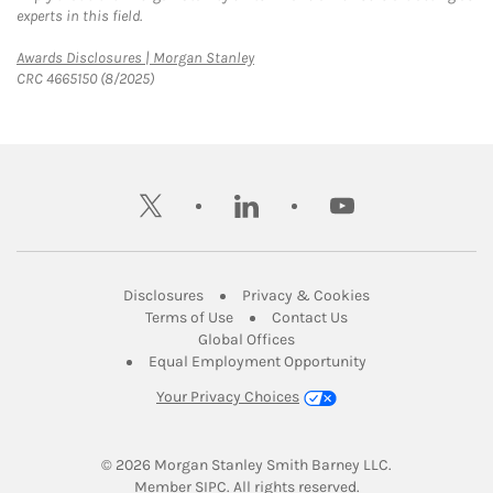
experts in this field.
Link Opens in New Tab
Awards Disclosures | Morgan Stanley
CRC 4665150 (8/2025)
twitter
linkedin
youtube
Link Opens in New Tab
Link Opens in New
Disclosures
Privacy & Cookies
Link Opens in New Tab
Link Opens in New Ta
Terms of Use
Contact Us
Link Opens in New Tab
Global Offices
Link Opens in New
Equal Employment Opportunity
Your Privacy Choices
© 2026
 Morgan Stanley Smith Barney LLC.
Link Opens in New Tab
Member 
SIPC
. All rights reserved.