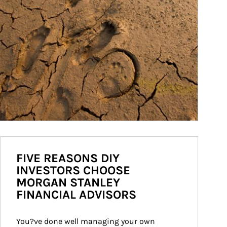
FIVE REASONS DIY
INVESTORS CHOOSE
MORGAN STANLEY
FINANCIAL ADVISORS
You?ve done well managing your own 