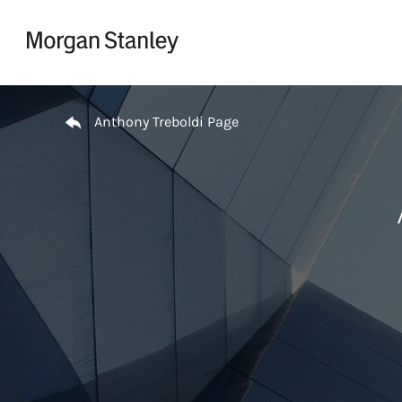
Skip to content
Return to Nav
Anthony Treboldi Page