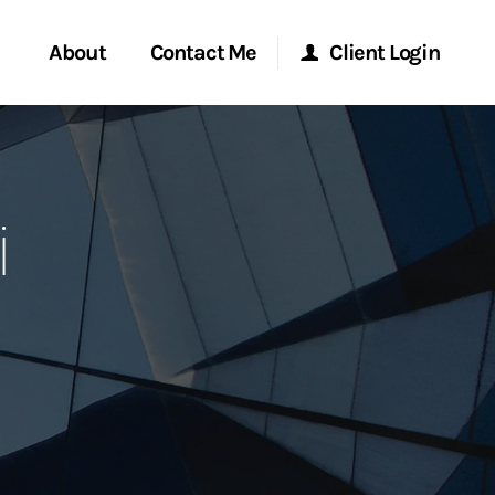
About
Contact Me
Client Login
rvices
Start a Conversation
Morgan Stanley Online
i
ent Global
Location
Morgan Stanley at Work
ce
Research Portal
ship
Matrix