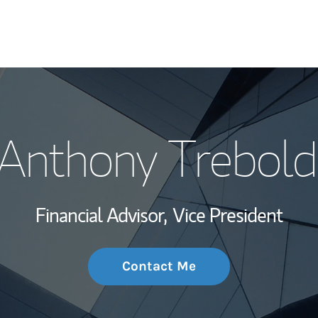
My Story and Se
Anthony Trebold
Wealth Managem
Investment Offi
Financial Advisor,
Vice President
Thought Leader
Contact Me