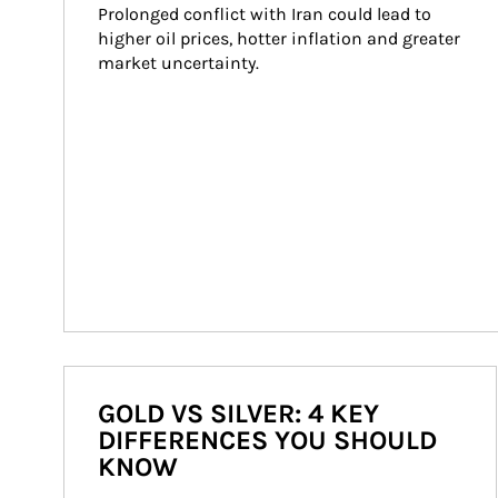
Prolonged conflict with Iran could lead to 
higher oil prices, hotter inflation and greater 
market uncertainty.
GOLD VS SILVER: 4 KEY
DIFFERENCES YOU SHOULD
KNOW