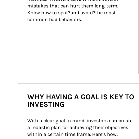
mistakes that can hurt them long-term. 
Know how to spot?and avoid?the most 
common bad behaviors.
WHY HAVING A GOAL IS KEY TO
INVESTING
With a clear goal in mind, investors can create 
a realistic plan for achieving their objectives 
within a certain time frame. Here’s how: