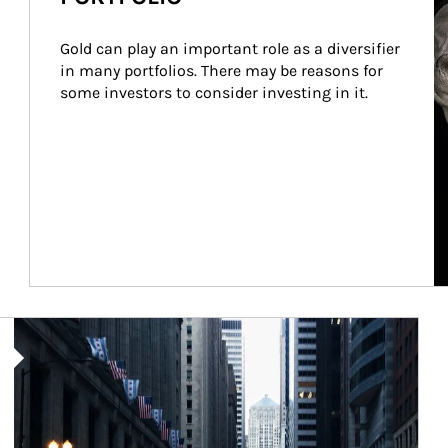
Gold can play an important role as a diversifier 
in many portfolios. There may be reasons for 
some investors to consider investing in it.
Article Image