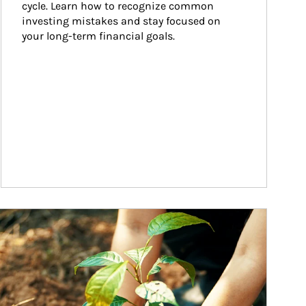
cycle. Learn how to recognize common 
investing mistakes and stay focused on 
your long-term financial goals.
ticle Image