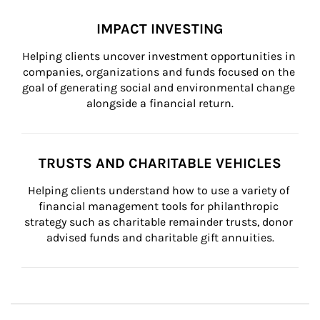
IMPACT INVESTING
Helping clients uncover investment opportunities in 
companies, organizations and funds focused on the 
goal of generating social and environmental change 
alongside a financial return.
TRUSTS AND CHARITABLE VEHICLES
Helping clients understand how to use a variety of 
financial management tools for philanthropic 
strategy such as charitable remainder trusts, donor 
advised funds and charitable gift annuities.