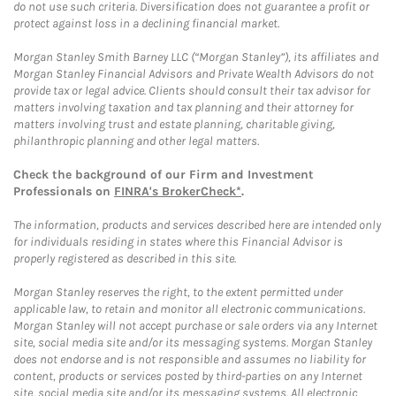
do not use such criteria. Diversification does not guarantee a profit or
protect against loss in a declining financial market.
Morgan Stanley Smith Barney LLC (“Morgan Stanley”), its affiliates and
Morgan Stanley Financial Advisors and Private Wealth Advisors do not
provide tax or legal advice. Clients should consult their tax advisor for
matters involving taxation and tax planning and their attorney for
matters involving trust and estate planning, charitable giving,
philanthropic planning and other legal matters.
Check the background of our Firm and Investment
Professionals on
FINRA's BrokerCheck*
.
The information, products and services described here are intended only
for individuals residing in states where this Financial Advisor is
properly registered as described in this site.
Morgan Stanley reserves the right, to the extent permitted under
applicable law, to retain and monitor all electronic communications.
Morgan Stanley will not accept purchase or sale orders via any Internet
site, social media site and/or its messaging systems. Morgan Stanley
does not endorse and is not responsible and assumes no liability for
content, products or services posted by third-parties on any Internet
site, social media site and/or its messaging systems. All electronic