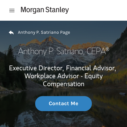
Skip to content
Open mobile menu
Return to Nav
Anthony P. Satriano Page
Anthony P. Satriano
, CEPA®
Executive Director,
Financial Advisor,
Workplace Advisor - Equity
Compensation
Contact Me