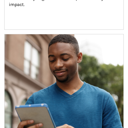
impact.
Article Image