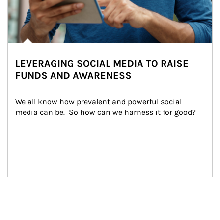
LEVERAGING SOCIAL MEDIA TO RAISE
FUNDS AND AWARENESS
We all know how prevalent and powerful social 
media can be.  So how can we harness it for good?