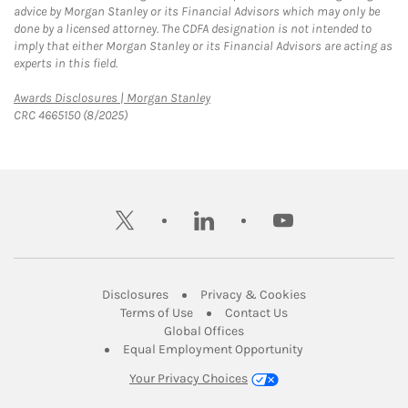
advice by Morgan Stanley or its Financial Advisors which may only be
done by a licensed attorney. The CDFA designation is not intended to
imply that either Morgan Stanley or its Financial Advisors are acting as
experts in this field.
Link Opens in New Tab
Awards Disclosures | Morgan Stanley
CRC 4665150 (8/2025)
twitter
linkedin
youtube
Link Opens in New Tab
Link Opens in New
Disclosures
Privacy & Cookies
Link Opens in New Tab
Link Opens in New Ta
Terms of Use
Contact Us
Link Opens in New Tab
Global Offices
Link Opens in New
Equal Employment Opportunity
Your Privacy Choices