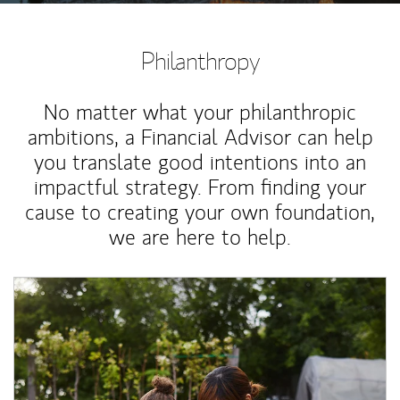
Philanthropy
No matter what your philanthropic
ambitions, a Financial Advisor can help
you translate good intentions into an
impactful strategy. From finding your
cause to creating your own foundation,
we are here to help.
Article Image