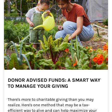
DONOR ADVISED FUNDS: A SMART WAY
TO MANAGE YOUR GIVING
There's more to charitable giving than you may 
realize. Here's one method that may be a tax-
efficient way to give and can help maximize your 