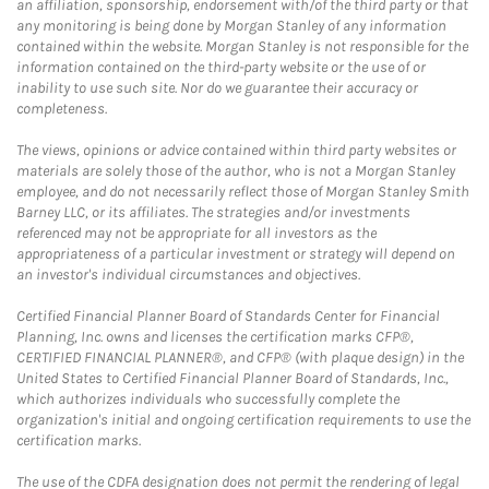
an affiliation, sponsorship, endorsement with/of the third party or that
any monitoring is being done by Morgan Stanley of any information
contained within the website. Morgan Stanley is not responsible for the
information contained on the third-party website or the use of or
inability to use such site. Nor do we guarantee their accuracy or
completeness.
The views, opinions or advice contained within third party websites or
materials are solely those of the author, who is not a Morgan Stanley
employee, and do not necessarily reflect those of Morgan Stanley Smith
Barney LLC, or its affiliates. The strategies and/or investments
referenced may not be appropriate for all investors as the
appropriateness of a particular investment or strategy will depend on
an investor's individual circumstances and objectives.
Certified Financial Planner Board of Standards Center for Financial
Planning, Inc. owns and licenses the certification marks CFP®,
CERTIFIED FINANCIAL PLANNER®, and CFP® (with plaque design) in the
United States to Certified Financial Planner Board of Standards, Inc.,
which authorizes individuals who successfully complete the
organization's initial and ongoing certification requirements to use the
certification marks.
The use of the CDFA designation does not permit the rendering of legal