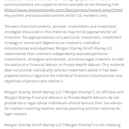
communications are subject to terms available at the following link:
https://www.morganstanley.com/disclaimers/mswm-email.html
.
Any profiles and associated content are for U.S. residents only.
The securities/instruments, services, investments and investment
strategies discussed in this material may not be appropriate for all
investors. The appropriateness of a particular investment, investment
strategy or service will depend on an investor's individual
circumstances and objectives. Morgan Stanley Smith Barney LLC
recommends that investors independently evaluate particular
investments, strategies and services, and encourages investors to seek
the advice of a Financial Advisor or Private Wealth Advisor. This material
does not provide individually tailored investment advice. It has been
prepared without regard to the individual financial circumstances and
objectives of persons who receive it.
Morgan Stanley Smith Barney LLC (“Morgan Stanley”), its affiliates and
Morgan Stanley Financial Advisors or Private Wealth Advisors do not
provide tax or legal advice. Individuals should consult their tax advisor
for matters involving taxation and tax planning and their attorney for
legal matters.
Morgan Stanley Smith Barney LLC (“Morgan Stanley”) is not implying