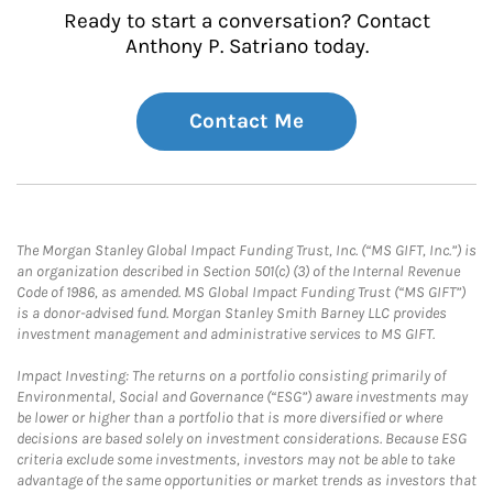
Ready to start a conversation? Contact
Anthony P. Satriano today.
Contact Me
The Morgan Stanley Global Impact Funding Trust, Inc. (“MS GIFT, Inc.”) is
an organization described in Section 501(c) (3) of the Internal Revenue
Code of 1986, as amended. MS Global Impact Funding Trust (“MS GIFT”)
is a donor-advised fund. Morgan Stanley Smith Barney LLC provides
investment management and administrative services to MS GIFT.
Impact Investing: The returns on a portfolio consisting primarily of
Environmental, Social and Governance (“ESG”) aware investments may
be lower or higher than a portfolio that is more diversified or where
decisions are based solely on investment considerations. Because ESG
criteria exclude some investments, investors may not be able to take
advantage of the same opportunities or market trends as investors that