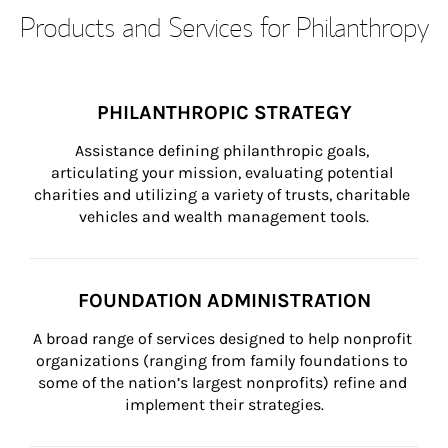
Products and Services for Philanthropy
PHILANTHROPIC STRATEGY
Assistance defining philanthropic goals, 
articulating your mission, evaluating potential 
charities and utilizing a variety of trusts, charitable 
vehicles and wealth management tools.
FOUNDATION ADMINISTRATION
A broad range of services designed to help nonprofit 
organizations (ranging from family foundations to 
some of the nation’s largest nonprofits) refine and 
implement their strategies.