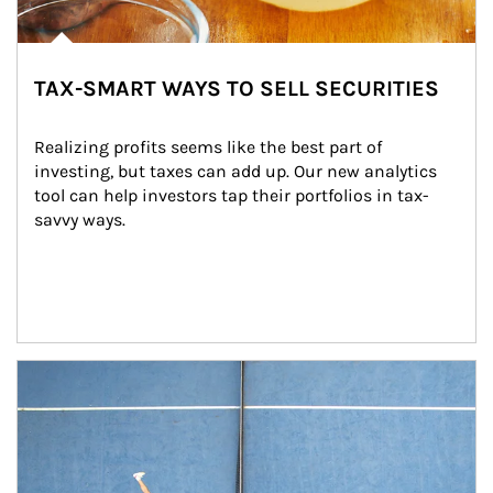
TAX-SMART WAYS TO SELL SECURITIES
Realizing profits seems like the best part of 
investing, but taxes can add up. Our new analytics 
tool can help investors tap their portfolios in tax-
savvy ways.
Article Image