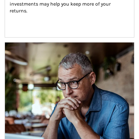
investments may help you keep more of your 
returns.
Article Image