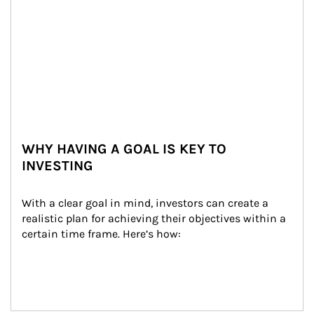
WHY HAVING A GOAL IS KEY TO
INVESTING
With a clear goal in mind, investors can create a 
realistic plan for achieving their objectives within a 
certain time frame. Here’s how: