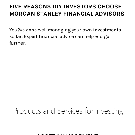
FIVE REASONS DIY INVESTORS CHOOSE
MORGAN STANLEY FINANCIAL ADVISORS
You?ve done well managing your own investments 
so far. Expert financial advice can help you go 
further.
Products and Services for Investing