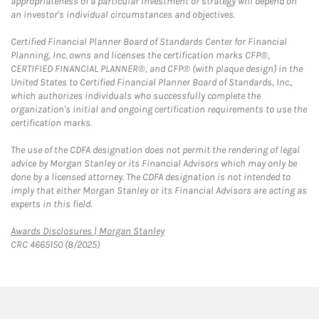
appropriateness of a particular investment or strategy will depend on
an investor's individual circumstances and objectives.
Certified Financial Planner Board of Standards Center for Financial
Planning, Inc. owns and licenses the certification marks CFP®,
CERTIFIED FINANCIAL PLANNER®, and CFP® (with plaque design) in the
United States to Certified Financial Planner Board of Standards, Inc.,
which authorizes individuals who successfully complete the
organization's initial and ongoing certification requirements to use the
certification marks.
The use of the CDFA designation does not permit the rendering of legal
advice by Morgan Stanley or its Financial Advisors which may only be
done by a licensed attorney. The CDFA designation is not intended to
imply that either Morgan Stanley or its Financial Advisors are acting as
experts in this field.
Link Opens in New Tab
Awards Disclosures | Morgan Stanley
CRC 4665150 (8/2025)
twitter
linkedin
youtube