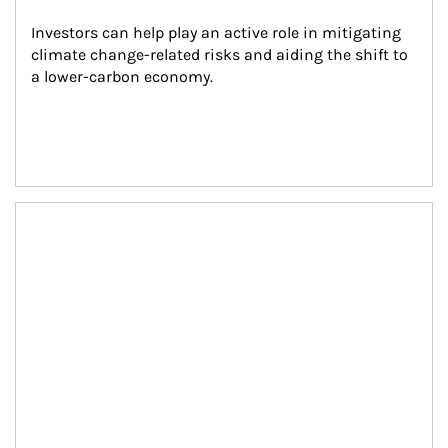
Investors can help play an active role in mitigating 
climate change-related risks and aiding the shift to 
a lower-carbon economy.
Article Image