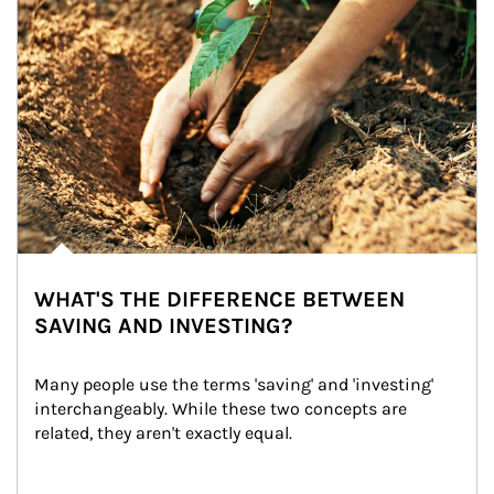
WHAT'S THE DIFFERENCE BETWEEN
SAVING AND INVESTING?
Many people use the terms 'saving' and 'investing' 
interchangeably. While these two concepts are 
related, they aren't exactly equal.