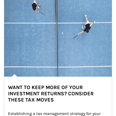
WANT TO KEEP MORE OF YOUR
INVESTMENT RETURNS? CONSIDER
THESE TAX MOVES
Establishing a tax management strategy for your 