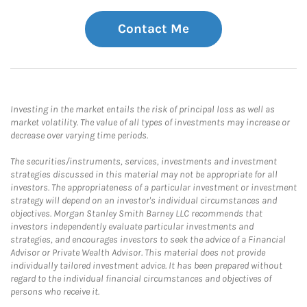
Contact Me
Investing in the market entails the risk of principal loss as well as
market volatility. The value of all types of investments may increase or
decrease over varying time periods.
The securities/instruments, services, investments and investment
strategies discussed in this material may not be appropriate for all
investors. The appropriateness of a particular investment or investment
strategy will depend on an investor's individual circumstances and
objectives. Morgan Stanley Smith Barney LLC recommends that
investors independently evaluate particular investments and
strategies, and encourages investors to seek the advice of a Financial
Advisor or Private Wealth Advisor. This material does not provide
individually tailored investment advice. It has been prepared without
regard to the individual financial circumstances and objectives of
persons who receive it.