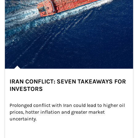
IRAN CONFLICT: SEVEN TAKEAWAYS FOR
INVESTORS
Prolonged conflict with Iran could lead to higher oil 
prices, hotter inflation and greater market 
uncertainty.