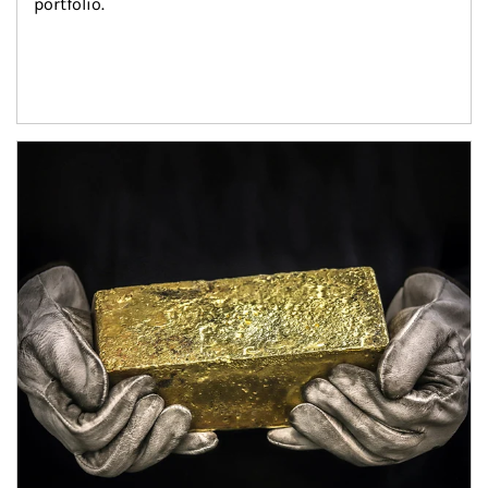
portfolio.
Article Image