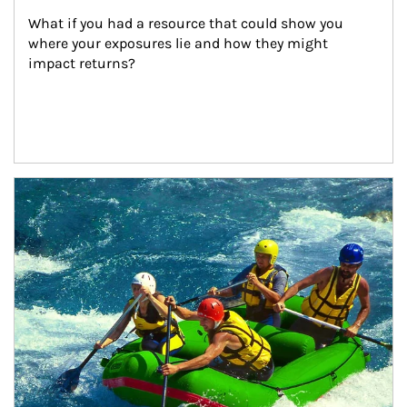
What if you had a resource that could show you 
where your exposures lie and how they might 
impact returns?
Article Image