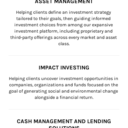
ASSET MANAGEMENT
Helping clients define an investment strategy 
tailored to their goals, then guiding informed 
investment choices from among our expansive 
investment platform, including proprietary and 
third-party offerings across every market and asset 
class.
IMPACT INVESTING
Helping clients uncover investment opportunities in 
companies, organizations and funds focused on the 
goal of generating social and environmental change 
alongside a financial return.
CASH MANAGEMENT AND LENDING