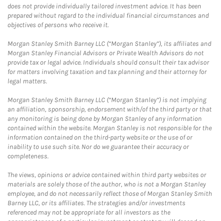
does not provide individually tailored investment advice. It has been
prepared without regard to the individual financial circumstances and
objectives of persons who receive it.
Morgan Stanley Smith Barney LLC (“Morgan Stanley”), its affiliates and
Morgan Stanley Financial Advisors or Private Wealth Advisors do not
provide tax or legal advice. Individuals should consult their tax advisor
for matters involving taxation and tax planning and their attorney for
legal matters.
Morgan Stanley Smith Barney LLC (“Morgan Stanley”) is not implying
an affiliation, sponsorship, endorsement with/of the third party or that
any monitoring is being done by Morgan Stanley of any information
contained within the website. Morgan Stanley is not responsible for the
information contained on the third-party website or the use of or
inability to use such site. Nor do we guarantee their accuracy or
completeness.
The views, opinions or advice contained within third party websites or
materials are solely those of the author, who is not a Morgan Stanley
employee, and do not necessarily reflect those of Morgan Stanley Smith
Barney LLC, or its affiliates. The strategies and/or investments
referenced may not be appropriate for all investors as the