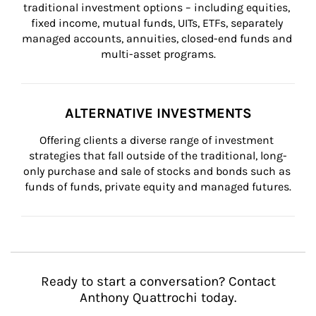
traditional investment options – including equities, 
fixed income, mutual funds, UITs, ETFs, separately 
managed accounts, annuities, closed-end funds and 
multi-asset programs.
ALTERNATIVE INVESTMENTS
Offering clients a diverse range of investment 
strategies that fall outside of the traditional, long-
only purchase and sale of stocks and bonds such as 
funds of funds, private equity and managed futures.
Ready to start a conversation? Contact
Anthony Quattrochi today.