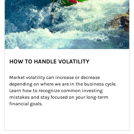
HOW TO HANDLE VOLATILITY
Market volatility can increase or decrease 
depending on where we are in the business cycle. 
Learn how to recognize common investing 
mistakes and stay focused on your long-term 
financial goals.