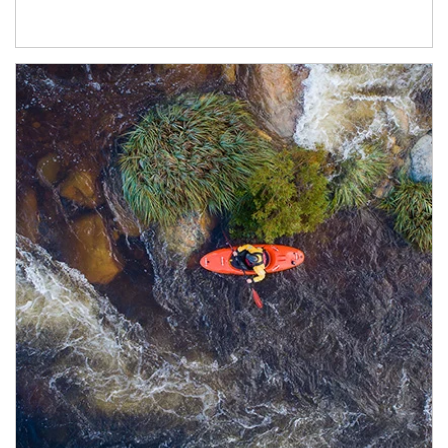
Article Image