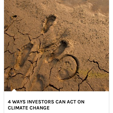
4 WAYS INVESTORS CAN ACT ON
CLIMATE CHANGE