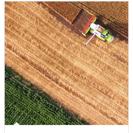
Article Image