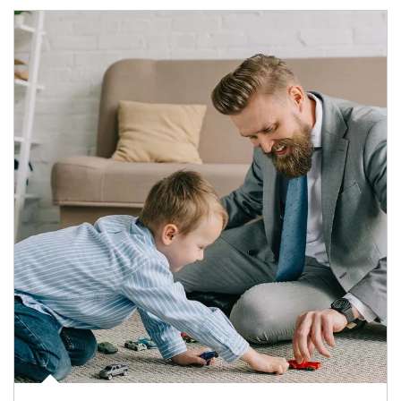
Article Image