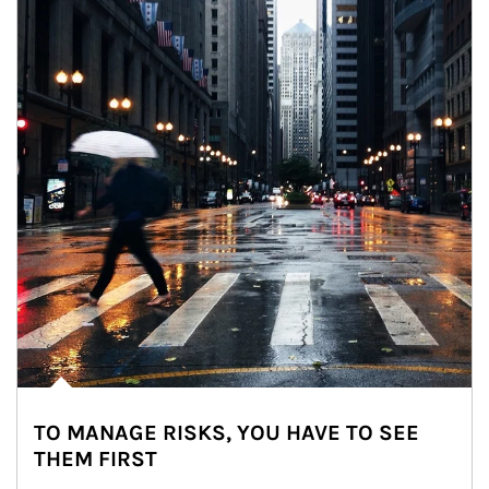
TO MANAGE RISKS, YOU HAVE TO SEE
THEM FIRST