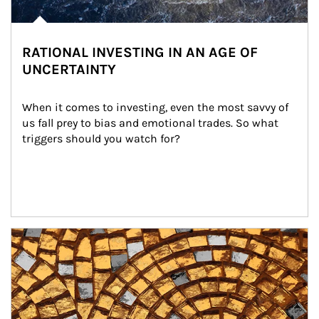
RATIONAL INVESTING IN AN AGE OF
UNCERTAINTY
When it comes to investing, even the most savvy of 
us fall prey to bias and emotional trades. So what 
triggers should you watch for?
Article Image