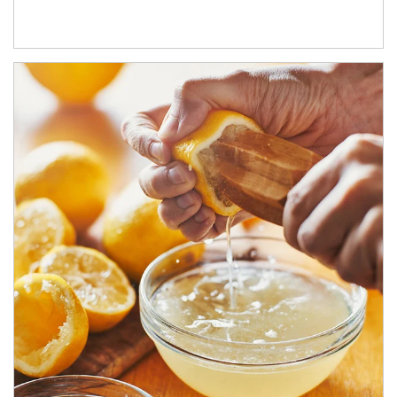
How investors can tap their portfolios in tax-savvy ways.