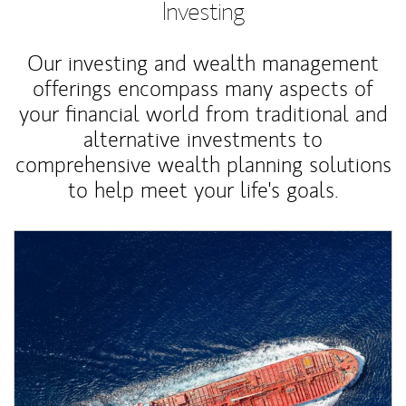
Investing
Our investing and wealth management
offerings encompass many aspects of
your financial world from traditional and
alternative investments to
comprehensive wealth planning solutions
to help meet your life's goals.
Article Image