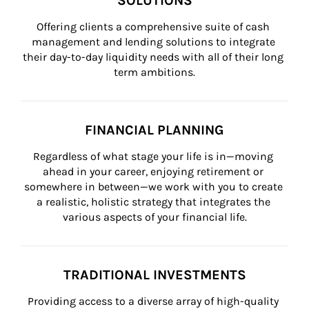
SOLUTIONS
Offering clients a comprehensive suite of cash 
management and lending solutions to integrate 
their day-to-day liquidity needs with all of their long 
term ambitions.
FINANCIAL PLANNING
Regardless of what stage your life is in—moving 
ahead in your career, enjoying retirement or 
somewhere in between—we work with you to create 
a realistic, holistic strategy that integrates the 
various aspects of your financial life.
TRADITIONAL INVESTMENTS
Providing access to a diverse array of high-quality 