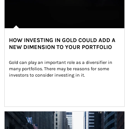
HOW INVESTING IN GOLD COULD ADD A
NEW DIMENSION TO YOUR PORTFOLIO
Gold can play an important role as a diversifier in 
many portfolios. There may be reasons for some 
investors to consider investing in it.
Article Image