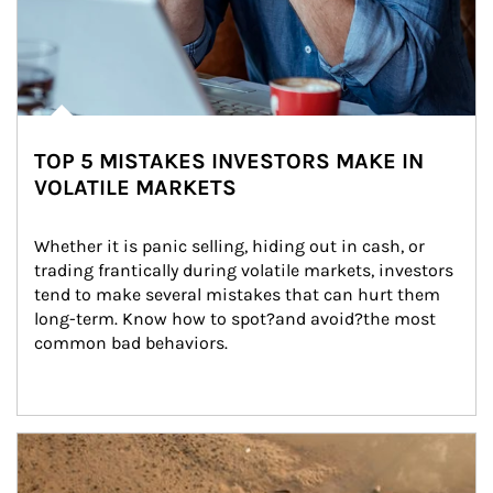
TOP 5 MISTAKES INVESTORS MAKE IN
VOLATILE MARKETS
Whether it is panic selling, hiding out in cash, or 
trading frantically during volatile markets, investors 
tend to make several mistakes that can hurt them 
long-term. Know how to spot?and avoid?the most 
common bad behaviors.
Article Image