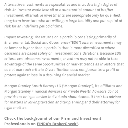
Alternative Investments are speculative and include a high degree of
risk. An investor could lose all or a substantial amount of his/her
investment. Alternative investments are appropriate only for qualified,
long-term investors who are willing to forgo liquidity and put capital at
risk for an indefinite period of time.
Impact Investing: The returns on a portfolio consisting primarily of
Environmental, Social and Governance (“ESG”) aware investments may
be lower or higher than a portfolio that is more diversified or where
decisions are based solely on investment considerations. Because ESG
criteria exclude some investments, investors may not be able to take
advantage of the same opportunities or market trends as investors that
do not use such criteria. Diversification does not guarantee a profit or
protect against loss in a declining financial market.
Morgan Stanley Smith Barney LLC (“Morgan Stanley”), its affiliates and
Morgan Stanley Financial Advisors or Private Wealth Advisors do not
provide tax or legal advice. Individuals should consult their tax advisor
for matters involving taxation and tax planning and their attorney for
legal matters.
Check the background of our Firm and Investment
Professionals on
FINRA's BrokerCheck*
.