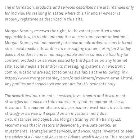
The information, products and services described here are intended only
for individuals residing in states where this Financial Advisor is
properly registered as described in this site.
Morgan Stanley reserves the right, to the extent permitted under
applicable law, to retain and monitor all electronic communications.
Morgan Stanley will not accept purchase or sale orders via any Internet
site, social media site and/or its messaging systems. Morgan Stanley
does not endorse and is not responsible and assumes no liability for
content, products or services posted by third-parties on any Internet
site, social media site and/or its messaging systems. All electronic
communications are subject to terms available at the following link:
https://www.morganstanley.com/disclaimers/mswm-email.html
.
Any profiles and associated content are for U.S. residents only.
The securities/instruments, services, investments and investment
strategies discussed in this material may not be appropriate for all
investors. The appropriateness of a particular investment, investment
strategy or service will depend on an investor's individual
circumstances and objectives. Morgan Stanley Smith Barney LLC
recommends that investors independently evaluate particular
investments, strategies and services, and encourages investors to seek
the advice of a Financial Advisor or Private Wealth Advisor. This material