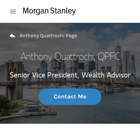
Skip to content
Open mobile menu
Return to Nav
Anthony Quattrochi Page
Anthony Quattrochi
, QPFC
Senior Vice President,
Wealth Advisor
Contact Me