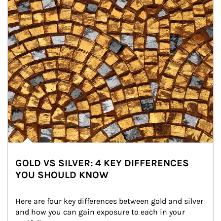
GOLD VS SILVER: 4 KEY DIFFERENCES
YOU SHOULD KNOW
Here are four key differences between gold and silver 
and how you can gain exposure to each in your 