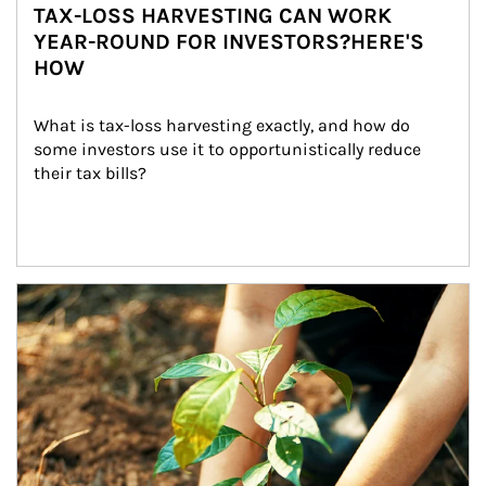
TAX-LOSS HARVESTING CAN WORK
YEAR-ROUND FOR INVESTORS?HERE'S
HOW
What is tax-loss harvesting exactly, and how do 
some investors use it to opportunistically reduce 
their tax bills?
Article Image