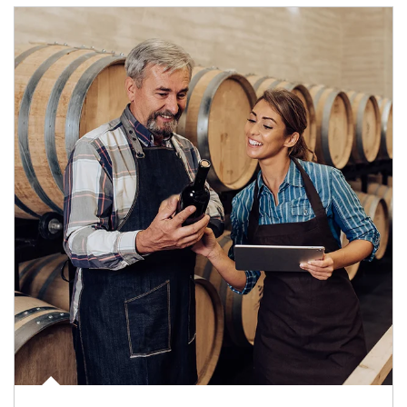
Article Image