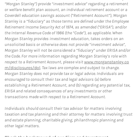
“Morgan Stanley”) provide “investment advice” regarding a retirement
or welfare benefit plan account, an individual retirement account or a
Coverdell education savings account (“Retirement Account”), Morgan
Stanley is a “fiduciary” as those terms are defined under the Employee
Retirement Income Security Act of 1974, as amended (“ERISA”), and/or
the Internal Revenue Code of 1986 (the “Code”), as applicable. When
Morgan Stanley provides investment education, takes orders on an
unsolicited basis or otherwise does not provide “investment advice”,
Morgan Stanley will not be considered a “fiduciary” under ERISA and/or
the Code. For more information regarding Morgan Stanley’s role with
respect to a Retirement Account, please visit
www.morganstanley.co
m/disclosures/dol
. Tax laws are complex and subject to change.
Morgan Stanley does not provide tax or legal advice. Individuals are
encouraged to consult their tax and legal advisors (a) before
establishing a Retirement Account, and (b) regarding any potential tax,
ERISA and related consequences of any investments or other
transactions made with respect to a Retirement Account.
Individuals should consult their tax advisor for matters involving
taxation and tax planning and their attorney for matters involving trust
and estate planning, charitable giving, philanthropic planning and
other legal matters.