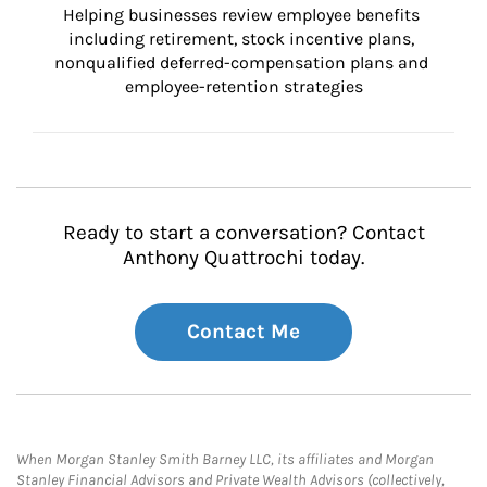
Helping businesses review employee benefits 
including retirement, stock incentive plans, 
nonqualified deferred-compensation plans and 
employee-retention strategies
Ready to start a conversation? Contact
Anthony Quattrochi today.
Contact Me
When Morgan Stanley Smith Barney LLC, its affiliates and Morgan
Stanley Financial Advisors and Private Wealth Advisors (collectively,