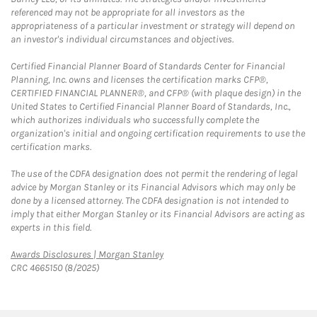
referenced may not be appropriate for all investors as the
appropriateness of a particular investment or strategy will depend on
an investor's individual circumstances and objectives.
Certified Financial Planner Board of Standards Center for Financial
Planning, Inc. owns and licenses the certification marks CFP®,
CERTIFIED FINANCIAL PLANNER®, and CFP® (with plaque design) in the
United States to Certified Financial Planner Board of Standards, Inc.,
which authorizes individuals who successfully complete the
organization's initial and ongoing certification requirements to use the
certification marks.
The use of the CDFA designation does not permit the rendering of legal
advice by Morgan Stanley or its Financial Advisors which may only be
done by a licensed attorney. The CDFA designation is not intended to
imply that either Morgan Stanley or its Financial Advisors are acting as
experts in this field.
Link Opens in New Tab
Awards Disclosures | Morgan Stanley
CRC 4665150 (8/2025)