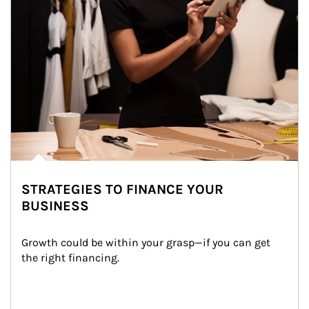
STRATEGIES TO FINANCE YOUR
BUSINESS
Growth could be within your grasp—if you can get 
the right financing.