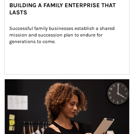
BUILDING A FAMILY ENTERPRISE THAT
LASTS
Successful family businesses establish a shared 
mission and succession plan to endure for 
generations to come.
Article Image