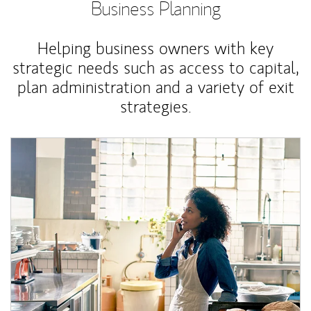
Business Planning
Helping business owners with key
strategic needs such as access to capital,
plan administration and a variety of exit
strategies.
Article Image