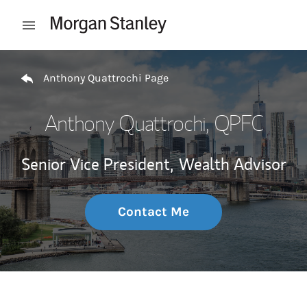
Skip to content
Open mobile menu
Return to Nav
Anthony Quattrochi Page
Anthony Quattrochi
, QPFC
Senior Vice President,
Wealth Advisor
Contact Me