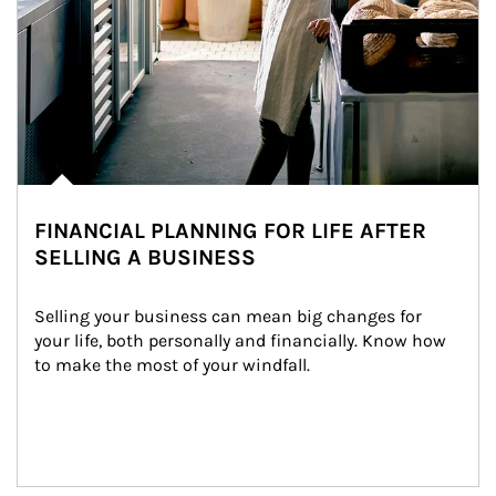
FINANCIAL PLANNING FOR LIFE AFTER
SELLING A BUSINESS
Selling your business can mean big changes for 
your life, both personally and financially. Know how 
to make the most of your windfall.