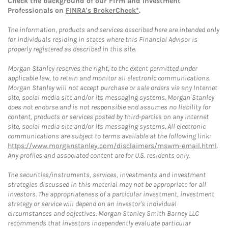
Check the background of our Firm and Investment
Professionals on
FINRA's BrokerCheck*
.
The information, products and services described here are intended only
for individuals residing in states where this Financial Advisor is
properly registered as described in this site.
Morgan Stanley reserves the right, to the extent permitted under
applicable law, to retain and monitor all electronic communications.
Morgan Stanley will not accept purchase or sale orders via any Internet
site, social media site and/or its messaging systems. Morgan Stanley
does not endorse and is not responsible and assumes no liability for
content, products or services posted by third-parties on any Internet
site, social media site and/or its messaging systems. All electronic
communications are subject to terms available at the following link:
https://www.morganstanley.com/disclaimers/mswm-email.html
.
Any profiles and associated content are for U.S. residents only.
The securities/instruments, services, investments and investment
strategies discussed in this material may not be appropriate for all
investors. The appropriateness of a particular investment, investment
strategy or service will depend on an investor's individual
circumstances and objectives. Morgan Stanley Smith Barney LLC
recommends that investors independently evaluate particular