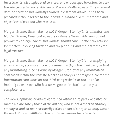
investments, strategies and services, and encourages investors to seek
the advice of a Financial Advisor or Private Wealth Advisor. This material
does not provide individually tailored investment advice. It has been
prepared without regard to the individual financial circumstances and
objectives of persons who receive it.
Morgan Stanley Smith Barney LLC (“Morgan Stanley”), its affiliates and
Morgan Stanley Financial Advisors or Private Wealth Advisors do not
provide tax or legal advice. Individuals should consult their tax advisor
for matters involving taxation and tax planning and their attorney for
legal matters.
Morgan Stanley Smith Barney LLC (“Morgan Stanley”) is not implying
an affiliation, sponsorship, endorsement with/of the third party or that
any monitoring is being done by Morgan Stanley of any information
contained within the website. Morgan Stanley is not responsible for the
information contained on the third-party website or the use of or
inability to use such site. Nor do we guarantee their accuracy or
completeness.
The views, opinions or advice contained within third party websites or
materials are solely those of the author, who is not a Morgan Stanley
employee, and do not necessarily reflect those of Morgan Stanley Smith
Barney LLC, or its affiliates. The strategies and/or investments