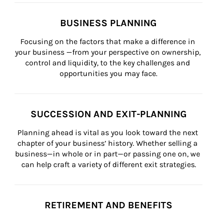
BUSINESS PLANNING
Focusing on the factors that make a difference in 
your business —from your perspective on ownership, 
control and liquidity, to the key challenges and 
opportunities you may face.
SUCCESSION AND EXIT-PLANNING
Planning ahead is vital as you look toward the next 
chapter of your business’ history. Whether selling a 
business—in whole or in part—or passing one on, we 
can help craft a variety of different exit strategies.
RETIREMENT AND BENEFITS