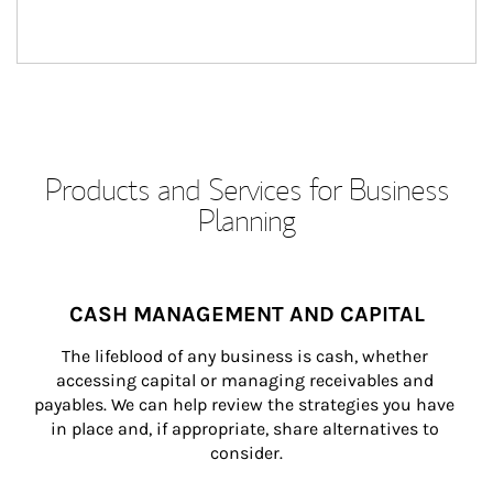
Products and Services for Business
Planning
CASH MANAGEMENT AND CAPITAL
The lifeblood of any business is cash, whether 
accessing capital or managing receivables and 
payables. We can help review the strategies you have 
in place and, if appropriate, share alternatives to 
consider.