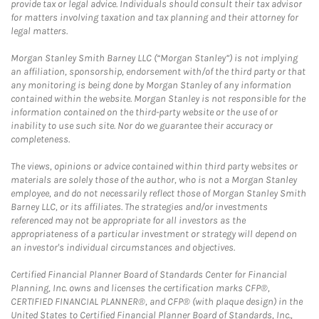
provide tax or legal advice. Individuals should consult their tax advisor
for matters involving taxation and tax planning and their attorney for
legal matters.
Morgan Stanley Smith Barney LLC (“Morgan Stanley”) is not implying
an affiliation, sponsorship, endorsement with/of the third party or that
any monitoring is being done by Morgan Stanley of any information
contained within the website. Morgan Stanley is not responsible for the
information contained on the third-party website or the use of or
inability to use such site. Nor do we guarantee their accuracy or
completeness.
The views, opinions or advice contained within third party websites or
materials are solely those of the author, who is not a Morgan Stanley
employee, and do not necessarily reflect those of Morgan Stanley Smith
Barney LLC, or its affiliates. The strategies and/or investments
referenced may not be appropriate for all investors as the
appropriateness of a particular investment or strategy will depend on
an investor's individual circumstances and objectives.
Certified Financial Planner Board of Standards Center for Financial
Planning, Inc. owns and licenses the certification marks CFP®,
CERTIFIED FINANCIAL PLANNER®, and CFP® (with plaque design) in the
United States to Certified Financial Planner Board of Standards, Inc.,