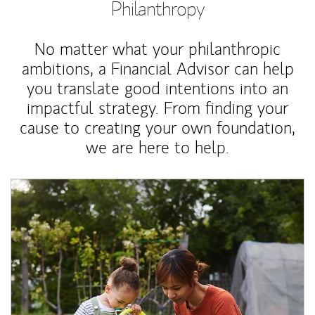
Philanthropy
No matter what your philanthropic
ambitions, a Financial Advisor can help
you translate good intentions into an
impactful strategy. From finding your
cause to creating your own foundation,
we are here to help.
Article Image