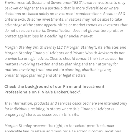
Environmental, Social and Governance (“ESG”) aware investments may
be lower or higher than a portfolio that is more diversified or where
decisions are based solely on investment considerations. Because ESG
criteria exclude some investments, investors may not be able to take
advantage of the same opportunities or market trends as investors that
do not use such criteria. Diversification does not guarantee a profit or
protect against loss in a declining financial market.
Morgan Stanley Smith Barney LLC (“Morgan Stanley”), its affiliates and
Morgan Stanley Financial Advisors and Private Wealth Advisors do not
provide tax or legal advice. Clients should consult their tax advisor for
matters involving taxation and tax planning and their attorney for
matters involving trust and estate planning, charitable giving,
philanthropic planning and other legal matters.
Check the background of our Firm and Investment
Professionals on
FINRA's BrokerCheck*
.
The information, products and services described here are intended only
for individuals residing in states where this Financial Advisor is
properly registered as described in this site.
Morgan Stanley reserves the right, to the extent permitted under
applicable law, to retain and monitor all electronic communications.