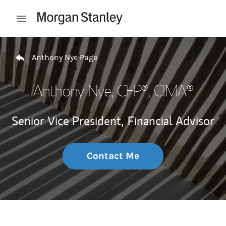
Skip to content
Open mobile menu
Return to Nav
Anthony Nye Page
Anthony Nye
, CFP®, CIMA®
Senior Vice President,
Financial Advisor
Contact Me