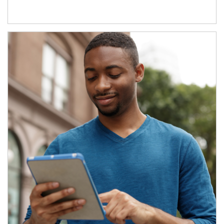
Article Image