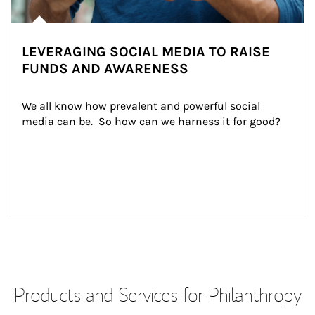
LEVERAGING SOCIAL MEDIA TO RAISE
FUNDS AND AWARENESS
We all know how prevalent and powerful social 
media can be.  So how can we harness it for good?
Products and Services for Philanthropy