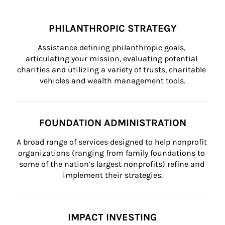
PHILANTHROPIC STRATEGY
Assistance defining philanthropic goals, 
articulating your mission, evaluating potential 
charities and utilizing a variety of trusts, charitable 
vehicles and wealth management tools.
FOUNDATION ADMINISTRATION
A broad range of services designed to help nonprofit 
organizations (ranging from family foundations to 
some of the nation’s largest nonprofits) refine and 
implement their strategies.
IMPACT INVESTING